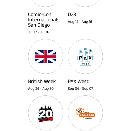
Comic-Con
D23
International:
Aug 14
-
Aug 16
San Diego
Jul 22
-
Jul 26
British Week
PAX West
Aug 24
-
Aug 30
Sep 04
-
Sep 07