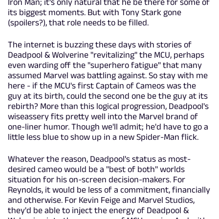
Iron Man; it's only natural that he be there for some of
its biggest moments. But with Tony Stark gone
(spoilers?), that role needs to be filled.
The internet is buzzing these days with stories of
Deadpool & Wolverine "revitalizing" the MCU, perhaps
even warding off the "superhero fatigue" that many
assumed Marvel was battling against. So stay with me
here - if the MCU's first Captain of Cameos was the
guy at its birth, could the second one be the guy at its
rebirth? More than this logical progression, Deadpool's
wiseassery fits pretty well into the Marvel brand of
one-liner humor. Though we'll admit; he'd have to go a
little less blue to show up in a new Spider-Man flick.
Whatever the reason, Deadpool's status as most-
desired cameo would be a "best of both" worlds
situation for his on-screen decision-makers. For
Reynolds, it would be less of a commitment, financially
and otherwise. For Kevin Feige and Marvel Studios,
they'd be able to inject the energy of Deadpool &