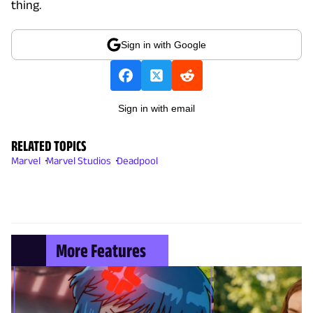
thing.
Sign in with Google
Sign in with email
RELATED TOPICS
Marvel
Marvel Studios
Deadpool
More Features