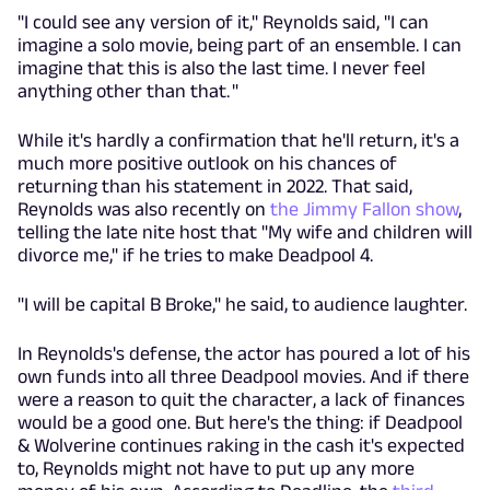
"I could see any version of it," Reynolds said, "I can
imagine a solo movie, being part of an ensemble. I can
imagine that this is also the last time. I never feel
anything other than that. "
While it's hardly a confirmation that he'll return, it's a
much more positive outlook on his chances of
returning than his statement in 2022. That said,
Reynolds was also recently on
the Jimmy Fallon show
,
telling the late nite host that "My wife and children will
divorce me," if he tries to make Deadpool 4.
"I will be capital B Broke," he said, to audience laughter.
In Reynolds's defense, the actor has poured a lot of his
own funds into all three Deadpool movies. And if there
were a reason to quit the character, a lack of finances
would be a good one. But here's the thing: if Deadpool
& Wolverine continues raking in the cash it's expected
to, Reynolds might not have to put up any more