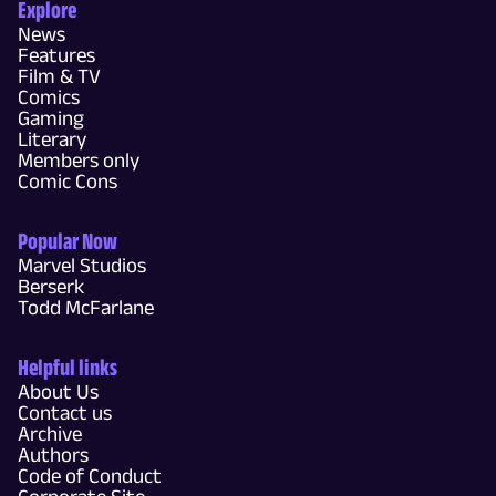
Explore
News
Features
Film & TV
Comics
Gaming
Literary
Members only
Comic Cons
Popular Now
Marvel Studios
Berserk
Todd McFarlane
Helpful links
About Us
Contact us
Archive
Authors
Code of Conduct