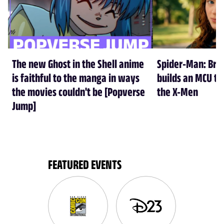
The new Ghost in the Shell anime
Spider-Man: Br
is faithful to the manga in ways
builds an MCU tha
the movies couldn't be [Popverse
the X-Men
Jump]
FEATURED EVENTS