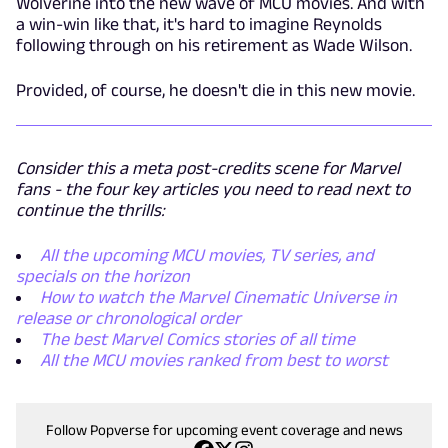
Wolverine into the new wave of MCU movies. And with
a win-win like that, it's hard to imagine Reynolds
following through on his retirement as Wade Wilson.
Provided, of course, he doesn't die in this new movie.
Consider this a meta post-credits scene for Marvel
fans - the four key articles you need to read next to
continue the thrills:
All the upcoming MCU movies, TV series, and
specials on the horizon
How to watch the Marvel Cinematic Universe in
release or chronological order
The best Marvel Comics stories of all time
All the MCU movies ranked from best to worst
Follow Popverse for upcoming event coverage and news