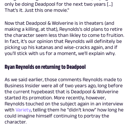
only be doing Deadpool for the next two years [...]
That's it. Just this one movie."
Now that Deadpool & Wolverine is in theaters (and
making a killing, at that), Reynolds's old plans to retire
the character seem less than likley to come to fruition.
In fact, it's our opinion that Reynolds will definitely be
picking up his katanas and wise-cracks again, and if
you'll stick with us for a moment, we'll explain why.
Ryan Reynolds on returning to Deadpool
As we said earlier, those comments Reynolds made to
Business Insider were all of two years ago, long before
the current hypebeast that is Deadpool & Wolverine
started its promotion. More recently, however,
Reynolds touched on the subject again in an interview
with
Variety
, telling them he "didn't know" how long he
could imagine himself continuing to portray the
character.