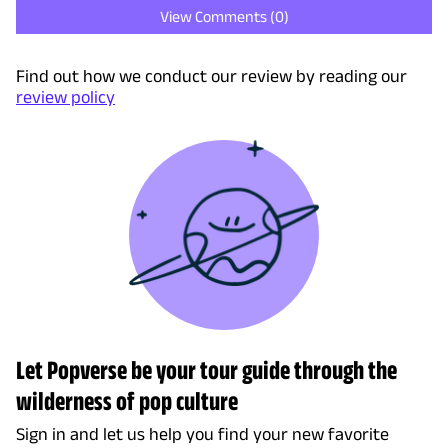
View Comments (
0
)
Find out how we conduct our review by reading our
review policy
Let Popverse be your tour guide through the
wilderness of pop culture
Sign in and let us help you find your new favorite