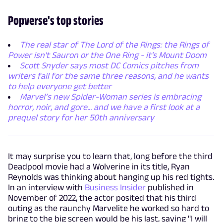
Popverse's top stories
The real star of The Lord of the Rings: the Rings of
Power isn't Sauron or the One Ring - it's Mount Doom
Scott Snyder says most DC Comics pitches from
writers fail for the same three reasons, and he wants
to help everyone get better
Marvel’s new Spider-Woman series is embracing
horror, noir, and gore... and we have a first look at a
prequel story for her 50th anniversary
It may surprise you to learn that, long before the third
Deadpool movie had a Wolverine in its title, Ryan
Reynolds was thinking about hanging up his red tights.
In an interview with
Business Insider
published in
November of 2022, the actor posited that his third
outing as the raunchy Marvelite he worked so hard to
bring to the big screen would be his last, saying "I will