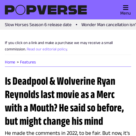
Menu
Slow Horses Season 6 release date
Wonder Man cancellation isn
If you click on a link and make a purchase we may receive a small
commission.
Read our editorial policy
.
Home
Features
Is Deadpool & Wolverine Ryan
Reynolds last movie as a Merc
with a Mouth? He said so before,
but might change his mind
He made the comments in 2022, to be fair. But now, it's