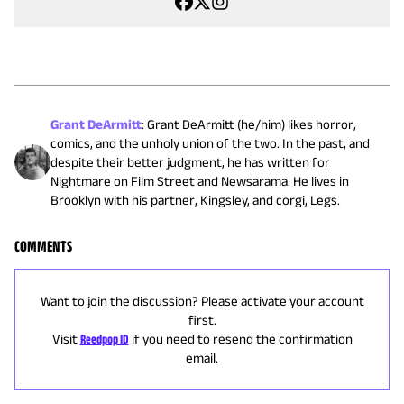
Grant DeArmitt
:
Grant DeArmitt (he/him) likes horror,
comics, and the unholy union of the two. In the past, and
despite their better judgment, he has written for
Nightmare on Film Street and Newsarama. He lives in
Brooklyn with his partner, Kingsley, and corgi, Legs.
COMMENTS
Want to join the discussion? Please activate your account
first.
Visit
Reedpop ID
if you need to resend the confirmation
email.