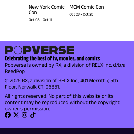
New York Comic
MCM Comic Con
Con
Oct 23
-
Oct 25
Oct 08
-
Oct 11
Celebrating the best of tv, movies, and comics
Popverse is owned by RX, a division of RELX Inc. d/b/a
ReedPop
© 2026 RX, a division of RELX Inc., 401 Merritt 7, 5th
Floor, Norwalk CT, 06851.
All rights reserved. No part of this website or its
content may be reproduced without the copyright
owner's permission.