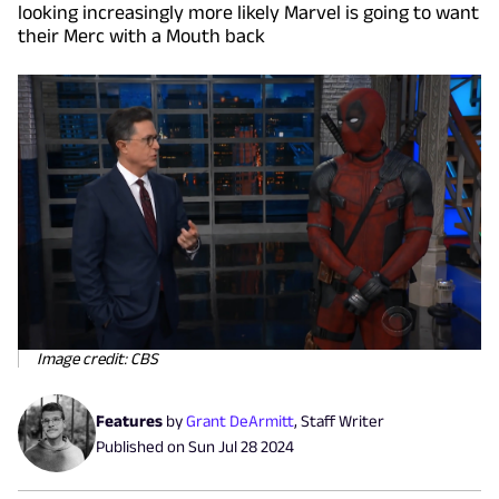
looking increasingly more likely Marvel is going to want
their Merc with a Mouth back
Image credit: CBS
Features
by
Grant DeArmitt
,
Staff Writer
Published on
Sun Jul 28 2024