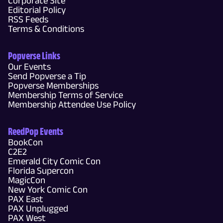
Corporate Site
Editorial Policy
RSS Feeds
Terms & Conditions
Popverse Links
Our Events
Send Popverse a Tip
Popverse Memberships
Membership Terms of Service
Membership Attendee Use Policy
ReedPop Events
BookCon
C2E2
Emerald City Comic Con
Florida Supercon
MagicCon
New York Comic Con
PAX East
PAX Unplugged
PAX West