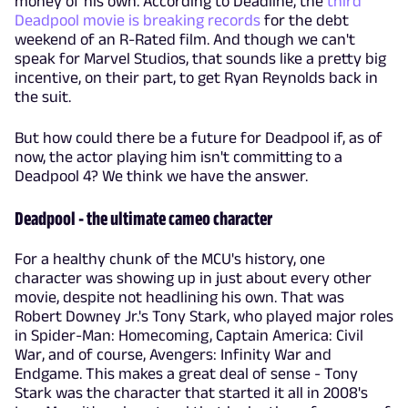
money of his own. According to Deadline, the
third
Deadpool movie is breaking records
for the debt
weekend of an R-Rated film. And though we can't
speak for Marvel Studios, that sounds like a pretty big
incentive, on their part, to get Ryan Reynolds back in
the suit.
But how could there be a future for Deadpool if, as of
now, the actor playing him isn't committing to a
Deadpool 4? We think we have the answer.
Deadpool - the ultimate cameo character
For a healthy chunk of the MCU's history, one
character was showing up in just about every other
movie, despite not headlining his own. That was
Robert Downey Jr.'s Tony Stark, who played major roles
in Spider-Man: Homecoming, Captain America: Civil
War, and of course, Avengers: Infinity War and
Endgame. This makes a great deal of sense - Tony
Stark was the character that started it all in 2008's