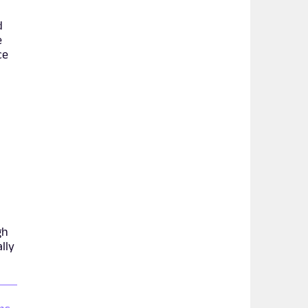
d
e
ce
gh
lly