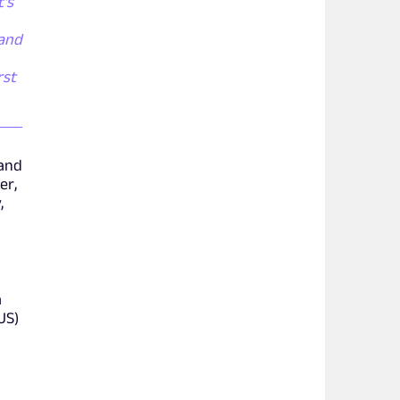
t's
 and
rst
 and
er,
,
a
US)