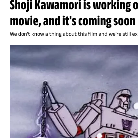
Shoji Kawamori is working 
movie, and it's coming soon
We don't know a thing about this film and we're still ex