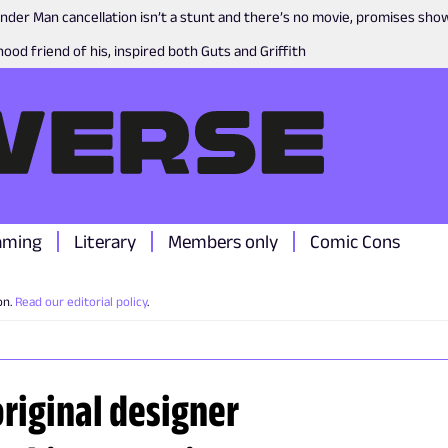
nder Man cancellation isn’t a stunt and there’s no movie, promises sh
ood friend of his, inspired both Guts and Griffith
aming
Literary
Members only
Comic Cons
on.
Read our editorial policy
.
riginal designer