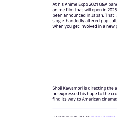
At his Anime Expo 2024 Q&A pan
anime film that will open in 202
been announced in Japan. That i
single-handedly altered pop cult
when you get involved in a new p
Shoji Kawamori is directing the 
he expressed his hope to the cr
find its way to American cinema