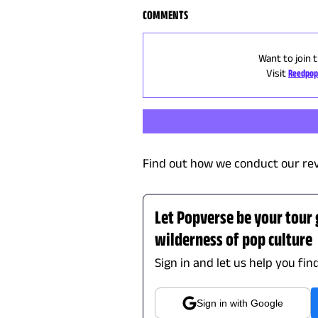
COMMENTS
Want to join 
Visit
Reedpop
Find out how we conduct our re
Let Popverse be your tour
wilderness of pop culture
Sign in and let us help you fin
Sign in with Google