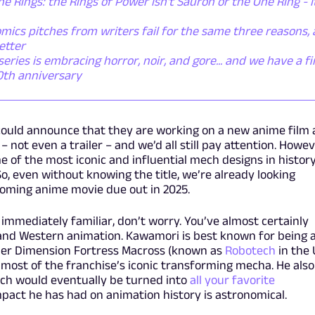
he Rings: the Rings of Power isn't Sauron or the One Ring - i
mics pitches from writers fail for the same three reasons,
etter
ies is embracing horror, noir, and gore... and we have a fi
50th anniversary
could announce that they are working on a new anime film
– not even a trailer – and we’d all still pay attention. Howev
 of the most iconic and influential mech designs in history
So, even without knowing the title, we’re already looking
oming anime movie due out in 2025.
 immediately familiar, don’t worry. You’ve almost certainly
and Western animation. Kawamori is best known for being 
uper Dimension Fortress Macross (known as
Robotech
in the 
most of the franchise’s iconic transforming mecha. He also
ich would eventually be turned into
all your favorite
mpact he has had on animation history is astronomical.