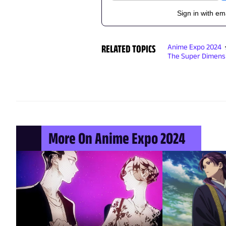
Sign in with em
RELATED TOPICS
Anime Expo 2024
The Super Dimens
More On Anime Expo 2024