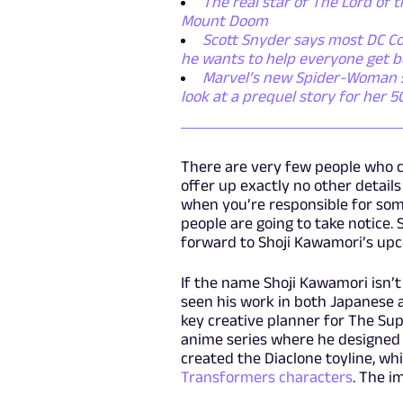
The real star of The Lord of t
Mount Doom
Scott Snyder says most DC Co
he wants to help everyone get b
Marvel’s new Spider-Woman ser
look at a prequel story for her 
There are very few people who 
offer up exactly no other details 
when you’re responsible for some
people are going to take notice. 
forward to Shoji Kawamori’s upc
If the name Shoji Kawamori isn’t
seen his work in both Japanese 
key creative planner for The S
anime series where he designed 
created the Diaclone toyline, wh
Transformers characters
. The i