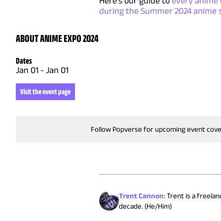
Here's our guide to
every anime 
during the Summer 2024 anime 
ABOUT ANIME EXPO 2024
Dates
Jan 01
-
Jan 01
Visit the event page
Follow Popverse for upcoming event cov
Trent Cannon
:
Trent is a freela
decade. (He/Him)