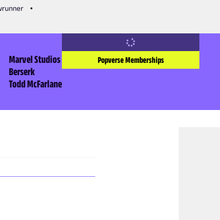
owrunner
Marvel Studios
Popverse Memberships
Berserk
Todd McFarlane