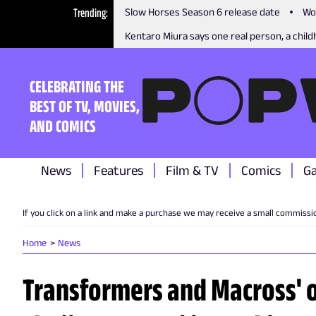
Trending
Slow Horses Season 6 release date
Wo
Kentaro Miura says one real person, a childh
CELEBRATING THE
BEST OF TV, MOVIES,
AND COMICS
News
Features
Film & TV
Comics
G
If you click on a link and make a purchase we may receive a small commissi
Home
News
Transformers and Macross' o