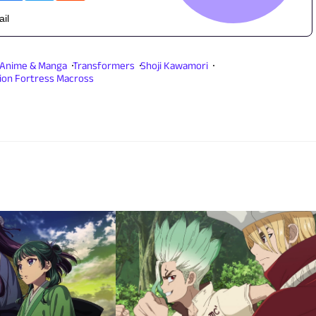
ail
Anime & Manga
Transformers
Shoji Kawamori
ion Fortress Macross