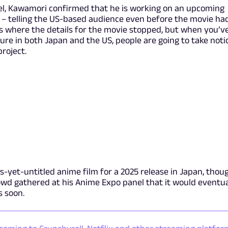
el, Kawamori confirmed that he is working on an upcoming
5 – telling the US-based audience even before the movie ha
s where the details for the movie stopped, but when you’v
ure in both Japan and the US, people are going to take noti
roject.
as-yet-untitled anime film for a 2025 release in Japan, thou
owd gathered at his Anime Expo panel that it would eventua
s soon.