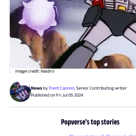
Image credit: Hasbro
News
by
Trent Cannon
,
Senior Contributing writer
Published on
Fri Jul 05 2024
Popverse's top stories