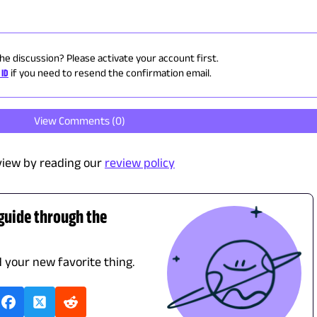
the discussion? Please activate your account first.
 ID
if you need to resend the confirmation email.
View Comments (
0
)
view by reading our
review policy
 guide through the
d your new favorite thing.