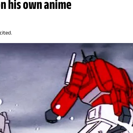
on his own anime
cited.