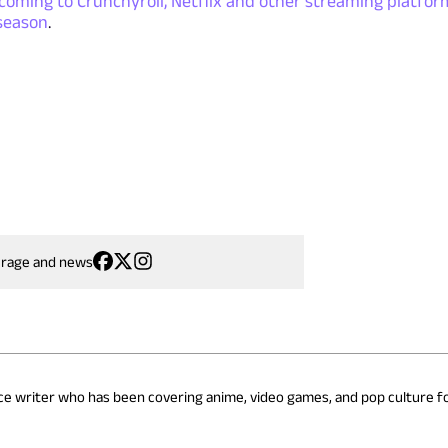
coming to Crunchyroll, Netflix and other streaming platfor
season
.
erage and news
nce writer who has been covering anime, video games, and pop culture fo