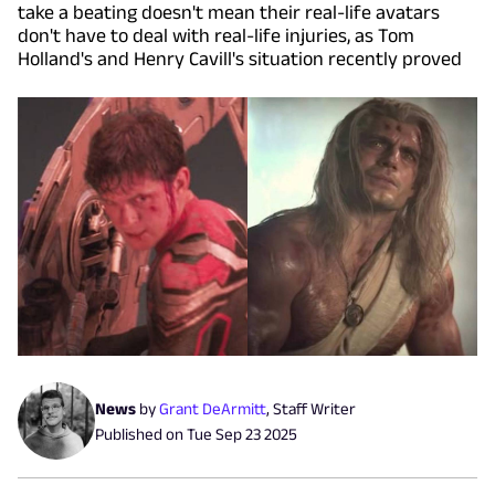
take a beating doesn't mean their real-life avatars
don't have to deal with real-life injuries, as Tom
Holland's and Henry Cavill's situation recently proved
News
by
Grant DeArmitt
,
Staff Writer
Published on
Tue Sep 23 2025