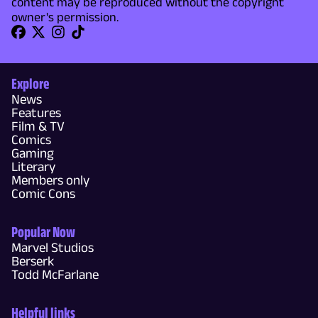
content may be reproduced without the copyright
owner's permission.
Explore
News
Features
Film & TV
Comics
Gaming
Literary
Members only
Comic Cons
Popular Now
Marvel Studios
Berserk
Todd McFarlane
Helpful links