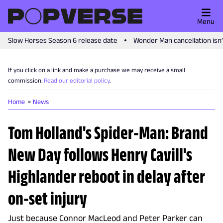
Menu
Slow Horses Season 6 release date
Wonder Man cancellation isn
If you click on a link and make a purchase we may receive a small
commission.
Read our editorial policy
.
Home
News
Tom Holland's Spider-Man: Brand
New Day follows Henry Cavill's
Highlander reboot in delay after
on-set injury
Just because Connor MacLeod and Peter Parker can