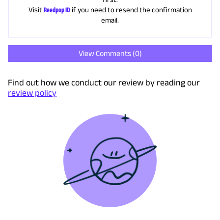
Visit
Reedpop ID
if you need to resend the confirmation
email.
View Comments (
0
)
Find out how we conduct our review by reading our
review policy