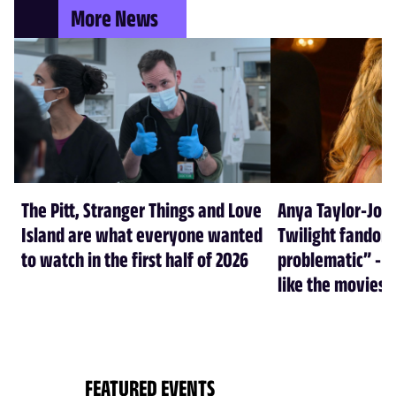
More News
The Pitt, Stranger Things and Love
Anya Taylor-Joy
Island are what everyone wanted
Twilight fandom 
to watch in the first half of 2026
problematic” - a
like the movies
FEATURED EVENTS