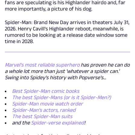
fans are speculating is his Highlander hairdo and, far
more importantly, a picture of his dog.
Spider-Man: Brand New Day arrives in theaters July 31,
2026. Henry Cavill's Highlander reboot, meanwhile, is
rumored to be looking at a release date window some
time in 2028.
Marvel's most reliable superhero
has proven he can do
a whole lot more than just 'whatever a spider can.'
Swing into Spidey's history with Popverse's...
Best Spider-Man comic books
The best Spider-Mans (or is it Spider-Men?)
Spider-Man movie watch order
Spider-Man's actors, ranked
The best Spider-Man suits
and the
Spider-verse explained
!