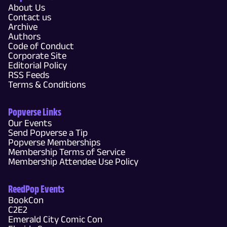
About Us
Contact us
Archive
Authors
Code of Conduct
Corporate Site
Editorial Policy
RSS Feeds
Terms & Conditions
Popverse Links
Our Events
Send Popverse a Tip
Popverse Memberships
Membership Terms of Service
Membership Attendee Use Policy
ReedPop Events
BookCon
C2E2
Emerald City Comic Con