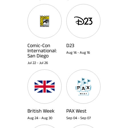
Comic-Con
D23
International:
Aug 14
-
Aug 16
San Diego
Jul 22
-
Jul 26
British Week
PAX West
Aug 24
-
Aug 30
Sep 04
-
Sep 07