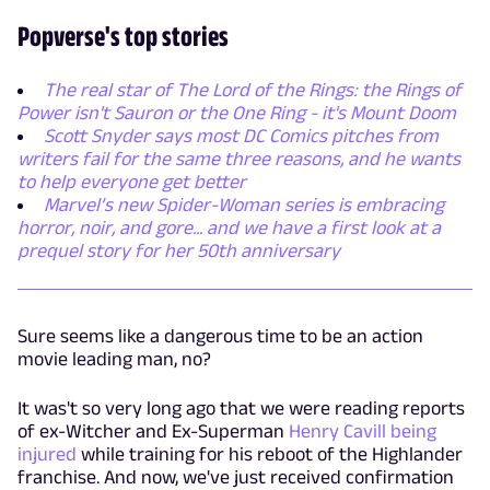
Popverse's top stories
The real star of The Lord of the Rings: the Rings of
Power isn't Sauron or the One Ring - it's Mount Doom
Scott Snyder says most DC Comics pitches from
writers fail for the same three reasons, and he wants
to help everyone get better
Marvel’s new Spider-Woman series is embracing
horror, noir, and gore... and we have a first look at a
prequel story for her 50th anniversary
Sure seems like a dangerous time to be an action
movie leading man, no?
It was't so very long ago that we were reading reports
of ex-Witcher and Ex-Superman
Henry Cavill being
injured
while training for his reboot of the Highlander
franchise. And now, we've just received confirmation