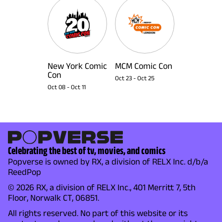
New York Comic
MCM Comic Con
Con
Oct 23
-
Oct 25
Oct 08
-
Oct 11
Celebrating the best of tv, movies, and comics
Popverse is owned by RX, a division of RELX Inc. d/b/a
ReedPop
© 2026 RX, a division of RELX Inc., 401 Merritt 7, 5th
Floor, Norwalk CT, 06851.
All rights reserved. No part of this website or its