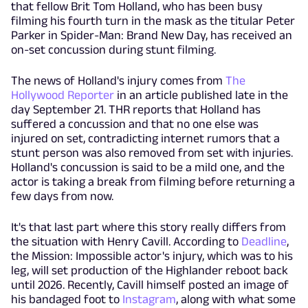
that fellow Brit Tom Holland, who has been busy
filming his fourth turn in the mask as the titular Peter
Parker in Spider-Man: Brand New Day, has received an
on-set concussion during stunt filming.
The news of Holland's injury comes from
The
Hollywood Reporter
in an article published late in the
day September 21. THR reports that Holland has
suffered a concussion and that no one else was
injured on set, contradicting internet rumors that a
stunt person was also removed from set with injuries.
Holland's concussion is said to be a mild one, and the
actor is taking a break from filming before returning a
few days from now.
It's that last part where this story really differs from
the situation with Henry Cavill. According to
Deadline
,
the Mission: Impossible actor's injury, which was to his
leg, will set production of the Highlander reboot back
until 2026. Recently, Cavill himself posted an image of
his bandaged foot to
Instagram
, along with what some