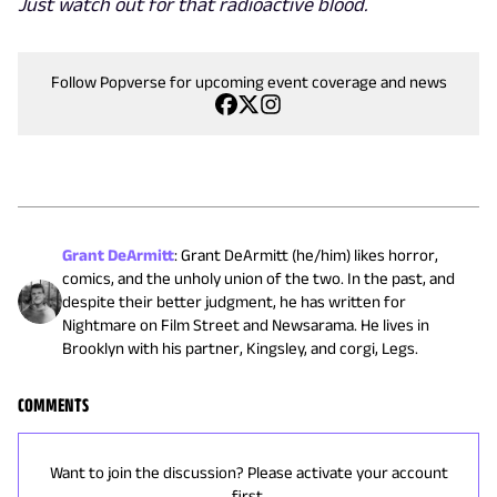
Just watch out for that radioactive blood.
Follow Popverse for upcoming event coverage and news
Grant DeArmitt
:
Grant DeArmitt (he/him) likes horror,
comics, and the unholy union of the two. In the past, and
despite their better judgment, he has written for
Nightmare on Film Street and Newsarama. He lives in
Brooklyn with his partner, Kingsley, and corgi, Legs.
COMMENTS
Want to join the discussion? Please activate your account
first.