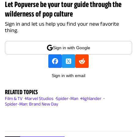
Let Popverse be your tour guide through the
wilderness of pop culture
Sign in and let us help you find your new favorite
thing.
Sign in with Google
Sign in with email
RELATED TOPICS
Film & TV
Marvel Studios
Spider-Man
Highlander
Spider-Man: Brand New Day