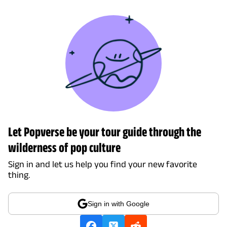
Let Popverse be your tour guide through the
wilderness of pop culture
Sign in and let us help you find your new favorite
thing.
Sign in with Google