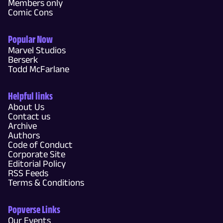
Members only
Comic Cons
Popular Now
Marvel Studios
Berserk
Todd McFarlane
Helpful links
About Us
Contact us
Archive
Authors
Code of Conduct
Corporate Site
Editorial Policy
RSS Feeds
Terms & Conditions
Popverse Links
Our Events