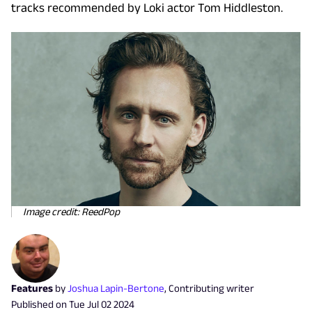
tracks recommended by Loki actor Tom Hiddleston.
Image credit: ReedPop
Features
by
Joshua Lapin-Bertone
,
Contributing writer
Published on
Tue Jul 02 2024