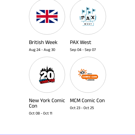
British Week
PAX West
Aug 24
-
Aug 30
Sep 04
-
Sep 07
New York Comic
MCM Comic Con
Con
Oct 23
-
Oct 25
Oct 08
-
Oct 11