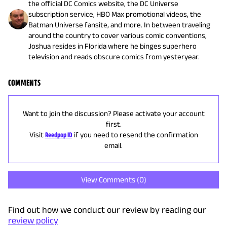
the official DC Comics website, the DC Universe
subscription service, HBO Max promotional videos, the
Batman Universe fansite, and more. In between traveling
around the country to cover various comic conventions,
Joshua resides in Florida where he binges superhero
television and reads obscure comics from yesteryear.
COMMENTS
Want to join the discussion? Please activate your account
first.
Visit
Reedpop ID
if you need to resend the confirmation
email.
View Comments (
0
)
Find out how we conduct our review by reading our
review policy