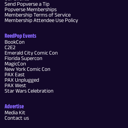
Send Popverse a Tip
Popverse Memberships
Membership Terms of Service
Membership Attendee Use Policy
ReedPop Events
BookCon
C2E2
Emerald City Comic Con
Florida Supercon
MagicCon
New York Comic Con
PAX East
PAX Unplugged
PAX West
Star Wars Celebration
Advertise
Media Kit
Contact us