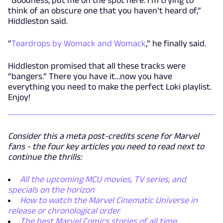
think of an obscure one that you haven’t heard of,”
Hiddleston said.
“
Teardrops by Womack and Womack
,” he finally said.
Hiddleston promised that all these tracks were
“bangers.” There you have it…now you have
everything you need to make the perfect Loki playlist.
Enjoy!
Consider this a meta post-credits scene for Marvel
fans - the four key articles you need to read next to
continue the thrills:
All the upcoming MCU movies, TV series, and
specials on the horizon
How to watch the Marvel Cinematic Universe in
release or chronological order
The best Marvel Comics stories of all time