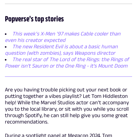
Popverse's top stories
This week’s X-Men ’97 makes Cable cooler than
even his creator expected
The new Resident Evil is about a basic human
question (with zombies), says Weapons director
The real star of The Lord of the Rings: the Rings of
Power isn't Sauron or the One Ring - it's Mount Doom
Are you having trouble picking out your next book or
putting together a vibes playlist? Let Tom Hiddleston
help! While the Marvel Studios actor can’t accompany
you to the local library, or sit with you while you scroll
through Spotify, he can still help give you some great
recommendations.
During a spotlight panel at Megacon 2024, Tom