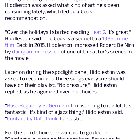
Hiddleston was asked what kind of art he’s been
consuming lately, which led to a book
recommendation.
“Over the holidays I started reading
Heat 2
. It’s great,”
Hiddleston said. The book is a sequel to a
1995 crime
film
. Back in 2015, Hiddleston impressed Robert De Niro
by
doing an impression
of one of the actor’s scenes in
the movie.
Later on during the spotlight panel, Hiddleston was
asked to recommend three songs everyone should
have on their playlist. “No pressure,” Hiddleston
replied, as he agonized over his choices.
“
Rose Rogue by St Germain
. I’m listening to it a lot. It’s
fantastic. It’s kind of a jazz thing,” Hiddleston said.
“
Contact by Daft Punk
. Fantastic.”
For the third choice, he wanted to go deeper.
“Goodness, put me on the spot here. I’m trying to