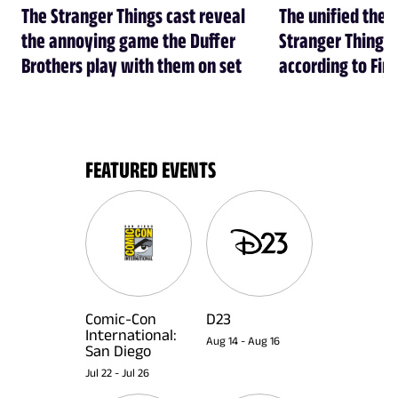
The Stranger Things cast reveal
The unified theo
the annoying game the Duffer
Stranger Things 
Brothers play with them on set
according to Fin
FEATURED EVENTS
Comic-Con
D23
International:
Aug 14
-
Aug 16
San Diego
Jul 22
-
Jul 26