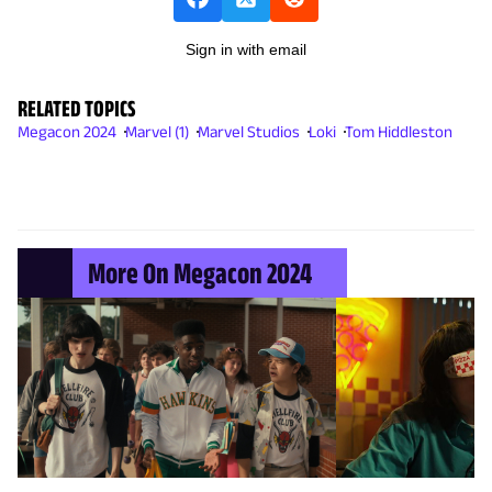
Sign in with email
RELATED TOPICS
Megacon 2024
Marvel (1)
Marvel Studios
Loki
Tom Hiddleston
More On Megacon 2024