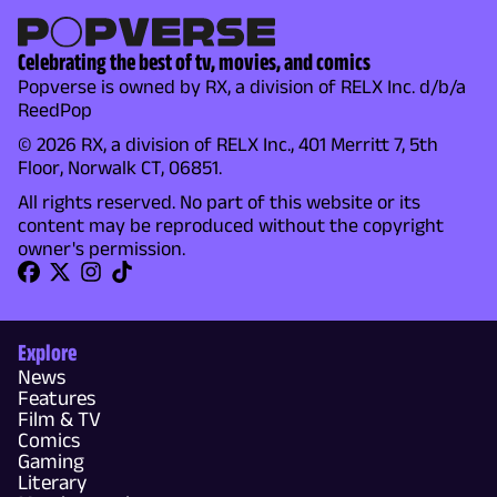
Celebrating the best of tv, movies, and comics
Popverse is owned by RX, a division of RELX Inc. d/b/a
ReedPop
© 2026 RX, a division of RELX Inc., 401 Merritt 7, 5th
Floor, Norwalk CT, 06851.
All rights reserved. No part of this website or its
content may be reproduced without the copyright
owner's permission.
Explore
News
Features
Film & TV
Comics
Gaming
Literary