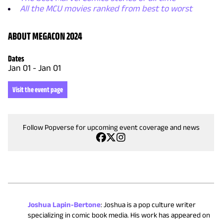
All the MCU movies ranked from best to worst
ABOUT MEGACON 2024
Dates
Jan 01
-
Jan 01
Visit the event page
Follow Popverse for upcoming event coverage and news
Joshua Lapin-Bertone
:
Joshua is a pop culture writer
specializing in comic book media. His work has appeared on