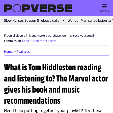
Menu
Slow Horses Season 6 release date
Wonder Man cancellation isn
If you click on a link and make a purchase we may receive a small
commission.
Read our editorial policy
.
Home
Features
What is Tom Hiddleston reading
and listening to? The Marvel actor
gives his book and music
recommendations
Need help putting together your playlist? Try these