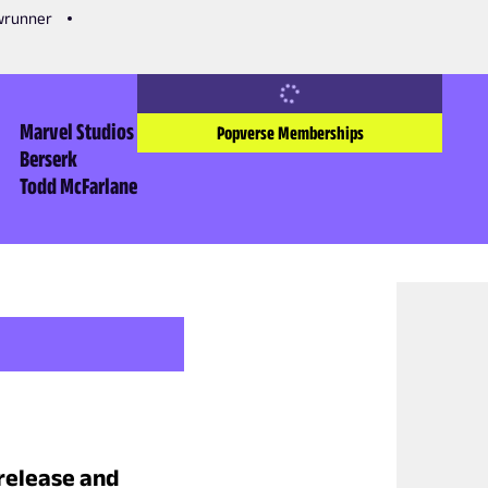
owrunner
Marvel Studios
Popverse Memberships
Berserk
Todd McFarlane
 release and