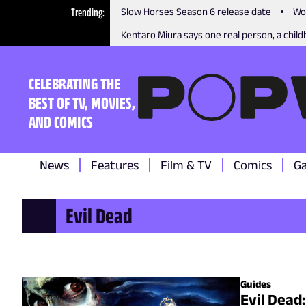
Trending
Slow Horses Season 6 release date
Wo
Kentaro Miura says one real person, a childh
CELEBRATING THE
BEST OF TV, MOVIES,
AND COMICS
News
Features
Film & TV
Comics
G
Evil Dead
Guides
Evil Dead