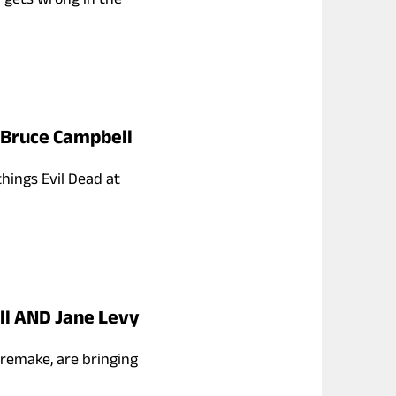
h Bruce Campbell
things Evil Dead at
ll AND Jane Levy
3 remake, are bringing