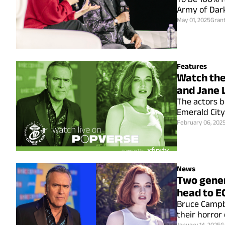
Army of Dark
May 01, 2025
Gran
Features
Watch the
and Jane 
The actors b
Emerald City
February 06, 202
News
Two gener
head to E
Bruce Campbel
their horror
January 14, 2025
G