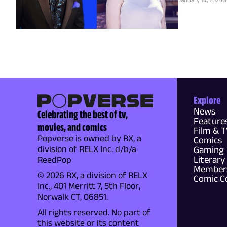
Explore
News
Celebrating the best of tv,
Feature
movies, and comics
Film & 
Popverse is owned by RX, a
Comics
division of RELX Inc. d/b/a
Gaming
Literary
ReedPop
Members
© 2026 RX, a division of RELX
Comic C
Inc., 401 Merritt 7, 5th Floor,
Norwalk CT, 06851.
All rights reserved. No part of
this website or its content