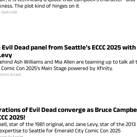
ness. The plot kind of hinges on it
t DeArmitt
 Evil Dead panel from Seattle's ECCC 2025 wit
Levy
ehind Ash Williams and Mia Allen are teaming up to talk all 
 Comic Con 2025's Main Stage powered by Xfinity.
5
Chris Arrant
ations of Evil Dead converge as Bruce Campbe
CCC 2025!
l, star of the 1981 original, and Jane Levy, star of the 201
 expertise to Seattle for Emerald City Comic Con 2025
rant DeArmitt