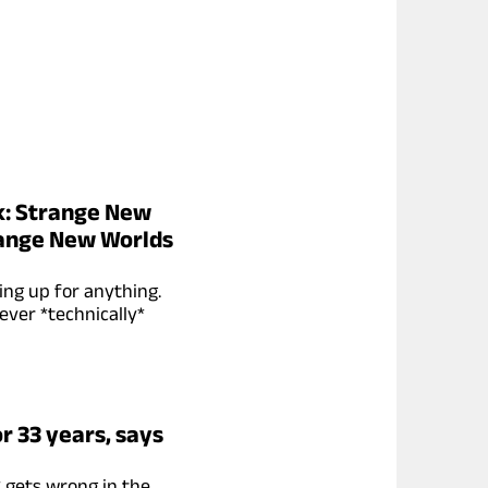
ek: Strange New
range New Worlds
ing up for anything.
ever *technically*
r 33 years, says
* gets wrong in the