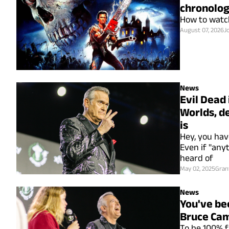
chronolog
How to watch
August 07, 2026
J
News
Evil Dead 
Worlds, d
is
Hey, you hav
Even if "any
heard of
May 02, 2025
Gran
News
You've be
Bruce Ca
To be 100% fa