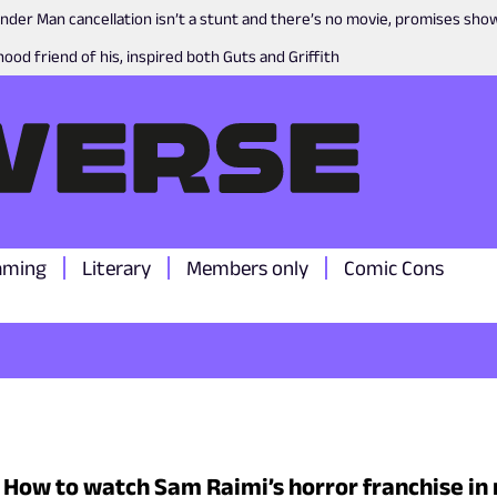
nder Man cancellation isn’t a stunt and there’s no movie, promises sh
ood friend of his, inspired both Guts and Griffith
aming
Literary
Members only
Comic Cons
: How to watch Sam Raimi’s horror franchise in