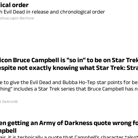
ical order
 Evil Dead in release and chronological order
oshua Lapin-Bertone
icon Bruce Campbell is "so in" to be on Star Tr
espite not exactly knowing what Star Trek: St
e to give the Evil Dead and Bubba Ho-Tep star points for be
thing" includes a Star Trek series that Bruce Campbell has n
t DeArmitt
en getting an Army of Darkness quote wrong fo
mpbell
ir, it is technically a quote that Campbell's character *also