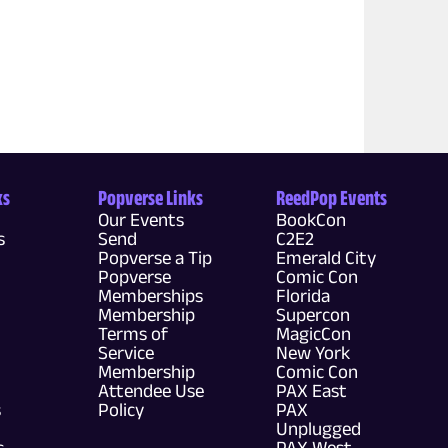
ks
Popverse Links
ReedPop Events
Our Events
BookCon
s
Send
C2E2
Popverse a Tip
Emerald City
Popverse
Comic Con
Memberships
Florida
Membership
Supercon
Terms of
MagicCon
Service
New York
Membership
Comic Con
Attendee Use
PAX East
s
Policy
PAX
Unplugged
s
PAX West