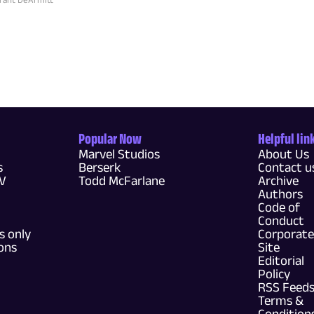
Popular Now
Helpful lin
Marvel Studios
About Us
s
Berserk
Contact u
TV
Todd McFarlane
Archive
Authors
Code of
Conduct
 only
Corporate
ons
Site
Editorial
Policy
RSS Feed
Terms &
Condition