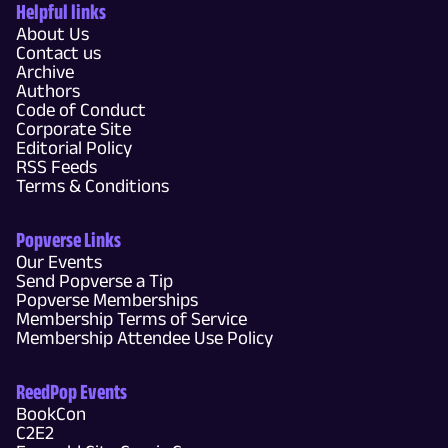
Helpful links
About Us
Contact us
Archive
Authors
Code of Conduct
Corporate Site
Editorial Policy
RSS Feeds
Terms & Conditions
Popverse Links
Our Events
Send Popverse a Tip
Popverse Memberships
Membership Terms of Service
Membership Attendee Use Policy
ReedPop Events
BookCon
C2E2