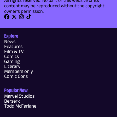
All rights reserved. No part of this website or its
content may be reproduced without the copyright
owner's permission.
Explore
News
Features
Film & TV
Comics
Gaming
Literary
Members only
Comic Cons
Popular Now
Marvel Studios
Berserk
Todd McFarlane