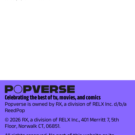
Celebrating the best of tv, movies, and comics
Popverse is owned by RX, a division of RELX Inc. d/b/a
ReedPop
© 2026 RX, a division of RELX Inc., 401 Merritt 7, 5th
Floor, Norwalk CT, 06851.