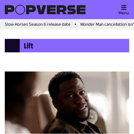
Menu
Slow Horses Season 6 release date
Wonder Man cancellation isn
Lift