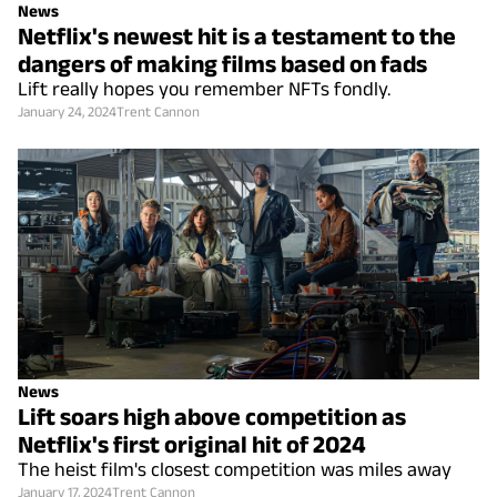
News
Netflix's newest hit is a testament to the
dangers of making films based on fads
Lift really hopes you remember NFTs fondly.
January 24, 2024
Trent Cannon
News
Lift soars high above competition as
Netflix's first original hit of 2024
The heist film's closest competition was miles away
January 17, 2024
Trent Cannon