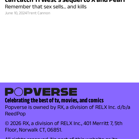
Remember that sex sells... and kills
June 10, 2024
Trent Cannon
Celebrating the best of tv, movies, and comics
Popverse is owned by RX, a division of RELX Inc. d/b/a
ReedPop
© 2026 RX, a division of RELX Inc., 401 Merritt 7, 5th
Floor, Norwalk CT, 06851.