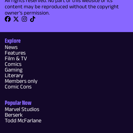
All rights reserved. No part of this website or its
content may be reproduced without the copyright
owner's permission.
Explore
News
Features
Film & TV
Comics
Gaming
Literary
Members only
Comic Cons
Popular Now
Marvel Studios
Berserk
Todd McFarlane