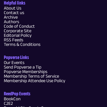
Helpful links
About Us
Contact us
Archive
Authors
Code of Conduct
Corporate Site
Editorial Policy
RSS Feeds
Terms & Conditions
Popverse Links
Our Events
Send Popverse a Tip
Popverse Memberships
Membership Terms of Service
Membership Attendee Use Policy
ReedPop Events
BookCon
C2E2