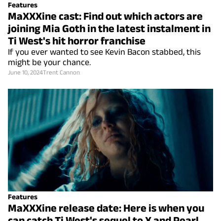
Features
MaXXXine cast: Find out which actors are
joining Mia Goth in the latest instalment in
Ti West's hit horror franchise
If you ever wanted to see Kevin Bacon stabbed, this
might be your chance.
June 10, 2024
Trent Cannon
Features
MaXXXine release date: Here is when you
can catch Ti West's sequel to X and Pearl