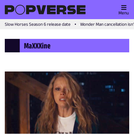
Menu
Slow Horses Season 6 release date
Wonder Man cancellation isn
MaXXXine