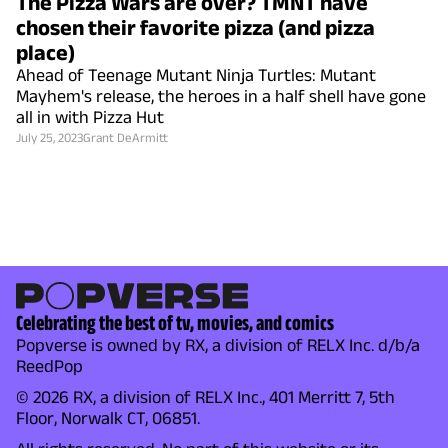
The Pizza Wars are over? TMNT have
chosen their favorite pizza (and pizza
place)
Ahead of Teenage Mutant Ninja Turtles: Mutant
Mayhem's release, the heroes in a half shell have gone
all in with Pizza Hut
July 25, 2023
Grant DeArmitt
Celebrating the best of tv, movies, and comics
Popverse is owned by RX, a division of RELX Inc. d/b/a
ReedPop
© 2026 RX, a division of RELX Inc., 401 Merritt 7, 5th
Floor, Norwalk CT, 06851.