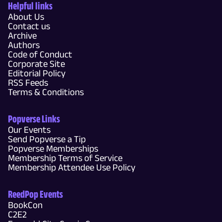
Helpful links
About Us
Contact us
Archive
Authors
Code of Conduct
Corporate Site
Editorial Policy
RSS Feeds
Terms & Conditions
Popverse Links
Our Events
Send Popverse a Tip
Popverse Memberships
Membership Terms of Service
Membership Attendee Use Policy
ReedPop Events
BookCon
C2E2