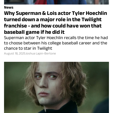
News
Why Superman & Lois actor Tyler Hoechlin
turned down a major role in the Twilight
franchise - and how could have won that
baseball game if he did it
Superman actor Tyler Hoechlin recalls the time he had
to choose between his college baseball career and the
chance to star in Twilight
August 18, 2025
Joshua Lapin-Bertone