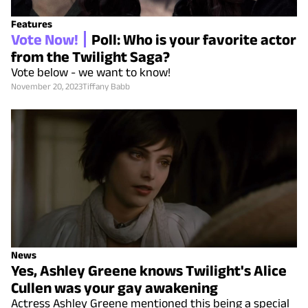
Features
Vote Now!
Poll: Who is your favorite actor
from the Twilight Saga?
Vote below - we want to know!
November 20, 2023
Tiffany Babb
News
Yes, Ashley Greene knows Twilight's Alice
Cullen was your gay awakening
Actress Ashley Greene mentioned this being a special