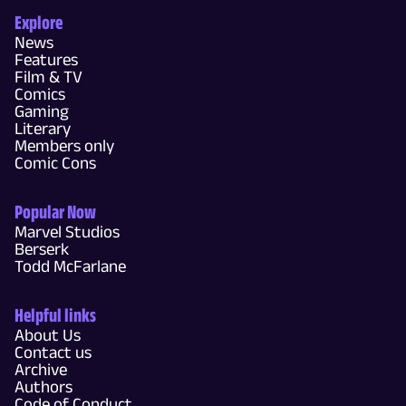
Explore
News
Features
Film & TV
Comics
Gaming
Literary
Members only
Comic Cons
Popular Now
Marvel Studios
Berserk
Todd McFarlane
Helpful links
About Us
Contact us
Archive
Authors
Code of Conduct