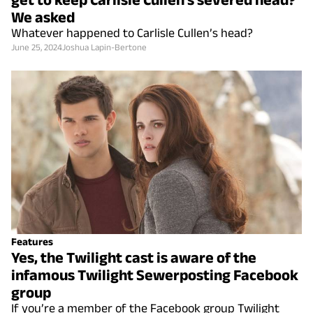
We asked
Whatever happened to Carlisle Cullen’s head?
June 25, 2024
Joshua Lapin-Bertone
Features
Yes, the Twilight cast is aware of the
infamous Twilight Sewerposting Facebook
group
If you’re a member of the Facebook group Twilight