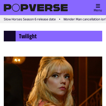
Menu
Slow Horses Season 6 release date
Wonder Man cancellation isn
Twilight