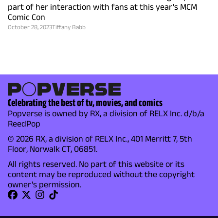
part of her interaction with fans at this year's MCM
Comic Con
October 28, 2023
Tiffany Babb
Celebrating the best of tv, movies, and comics
Popverse is owned by RX, a division of RELX Inc. d/b/a
ReedPop
© 2026 RX, a division of RELX Inc., 401 Merritt 7, 5th
Floor, Norwalk CT, 06851.
All rights reserved. No part of this website or its
content may be reproduced without the copyright
owner's permission.