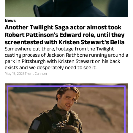
News
Another Twilight Saga actor almost took
Robert Pattinson's Edward role, until they
screentested with Kristen Stewart's Bella
Somewhere out there, footage from the Twilight
casting process of Jackson Rathbone running around a
park in Pittsburgh with Kristen Stewart on his back
exists and we desperately need to see it.
May 15, 2025
Trent Cannon