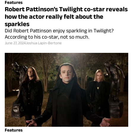
Features
Robert Pattinson’s Twilight co-star reveals
how the actor really felt about the
sparkles
Did Robert Pattinson enjoy sparkling in Twilight?
According to his co-star, not so much.
June 27, 2024
Joshua Lapin-Bertone
Features