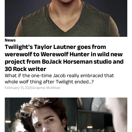
News
Twilight's Taylor Lautner goes from
werewolf to Werewolf Hunter in wild new
project from BoJack Horseman studio and
30 Rock writer
What if the one-time Jacob really embraced that
whole wolf thing after Twilight ended...?
February 13, 2025
Graeme McMillan