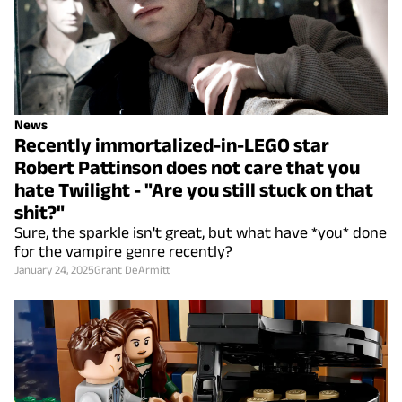
News
Recently immortalized-in-LEGO star
Robert Pattinson does not care that you
hate Twilight - "Are you still stuck on that
shit?"
Sure, the sparkle isn't great, but what have *you* done
for the vampire genre recently?
January 24, 2025
Grant DeArmitt