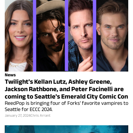
News
Twilight's Kellan Lutz, Ashley Greene,
Jackson Rathbone, and Peter Facinelli are
coming to Seattle's Emerald City Comic Con
ReedPop is bringing four of Forks' favorite vampires to
Seattle for ECCC 2024.
January 27, 2024
Chris Arrant