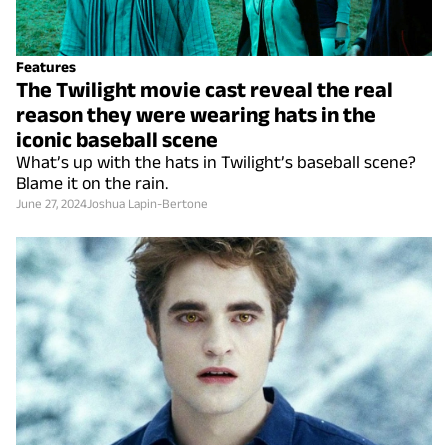
Features
The Twilight movie cast reveal the real
reason they were wearing hats in the
iconic baseball scene
What’s up with the hats in Twilight’s baseball scene?
Blame it on the rain.
June 27, 2024
Joshua Lapin-Bertone