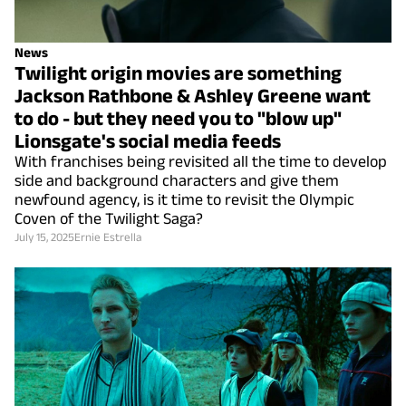
News
Twilight origin movies are something
Jackson Rathbone & Ashley Greene want
to do - but they need you to "blow up"
Lionsgate's social media feeds
With franchises being revisited all the time to develop
side and background characters and give them
newfound agency, is it time to revisit the Olympic
Coven of the Twilight Saga?
July 15, 2025
Ernie Estrella