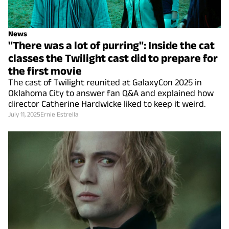
News
"There was a lot of purring": Inside the cat
classes the Twilight cast did to prepare for
the first movie
The cast of Twilight reunited at GalaxyCon 2025 in
Oklahoma City to answer fan Q&A and explained how
director Catherine Hardwicke liked to keep it weird.
July 11, 2025
Ernie Estrella