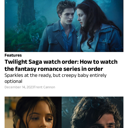
Features
Twilight Saga watch order: How to watch
the fantasy romance series in order
Sparkles at the ready, but creepy baby entirely
optional
December 14, 2023
Trent Cannon