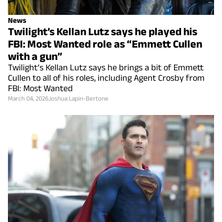
News
Twilight’s Kellan Lutz says he played his
FBI: Most Wanted role as “Emmett Cullen
with a gun”
Twilight’s Kellan Lutz says he brings a bit of Emmett
Cullen to all of his roles, including Agent Crosby from
FBI: Most Wanted
March 04, 2026
Joshua Lapin-Bertone