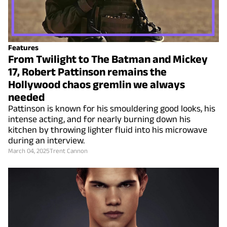
Features
From Twilight to The Batman and Mickey
17, Robert Pattinson remains the
Hollywood chaos gremlin we always
needed
Pattinson is known for his smouldering good looks, his
intense acting, and for nearly burning down his
kitchen by throwing lighter fluid into his microwave
during an interview.
March 04, 2025
Trent Cannon