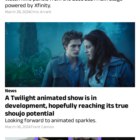
powered by Xfinity.
March 28, 2024
Chris Arrant
News
A Twilight animated show is in
development, hopefully reaching its true
shoujo potential
Looking forward to animated sparkles.
March 06, 2024
Trent Cannon