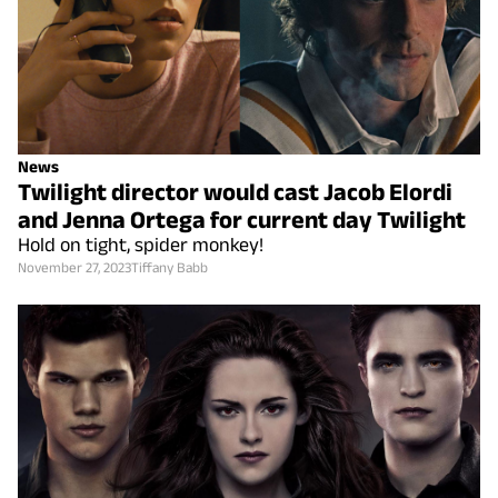
News
Twilight director would cast Jacob Elordi
and Jenna Ortega for current day Twilight
Hold on tight, spider monkey!
November 27, 2023
Tiffany Babb