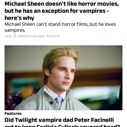
Michael Sheen doesn't like horror movies,
but he has an exception for vampires -
here's why
Michael Sheen can’t stand horror films, but he loves
vampires.
June 25, 2024
Joshua Lapin-Bertone
Features
Did Twilight vampire dad Peter Facinelli
get to keep Carlisle Cullen’s severed head?