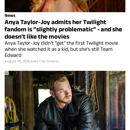
News
Anya Taylor-Joy admits her Twilight
fandom is “slightly problematic” - and she
doesn’t like the movies
Anya Taylor-Joy didn't "get" the first Twilight movie
when she watched it as a kid, but she's still Team
Edward
August 06, 2026
Jules Chin Greene