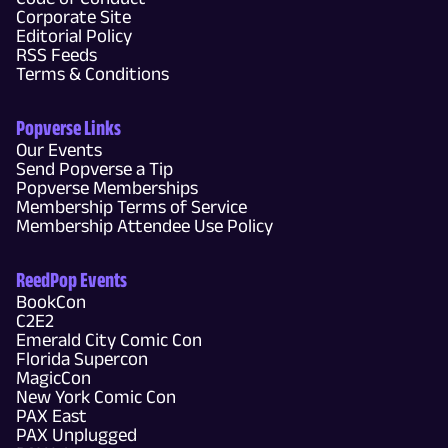
Corporate Site
Editorial Policy
RSS Feeds
Terms & Conditions
Popverse Links
Our Events
Send Popverse a Tip
Popverse Memberships
Membership Terms of Service
Membership Attendee Use Policy
ReedPop Events
BookCon
C2E2
Emerald City Comic Con
Florida Supercon
MagicCon
New York Comic Con
PAX East
PAX Unplugged