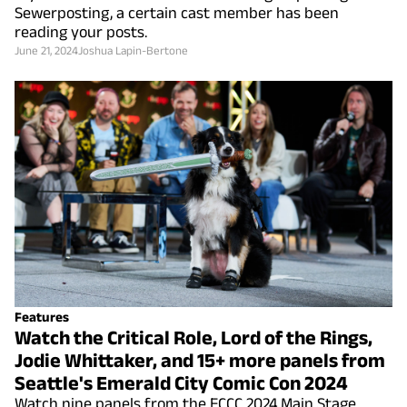
Sewerposting, a certain cast member has been
reading your posts.
June 21, 2024
Joshua Lapin-Bertone
Features
Watch the Critical Role, Lord of the Rings,
Jodie Whittaker, and 15+ more panels from
Seattle's Emerald City Comic Con 2024
Watch nine panels from the ECCC 2024 Main Stage