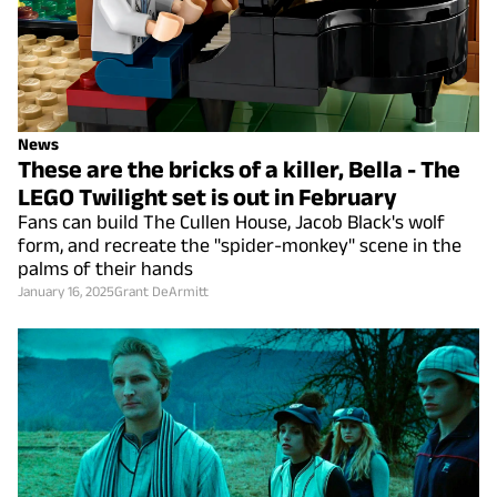
News
These are the bricks of a killer, Bella - The
LEGO Twilight set is out in February
Fans can build The Cullen House, Jacob Black's wolf
form, and recreate the "spider-monkey" scene in the
palms of their hands
January 16, 2025
Grant DeArmitt