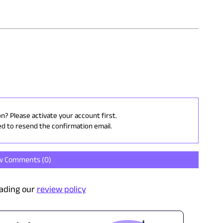
on? Please activate your account first.
ed to resend the confirmation email.
w Comments (
0
)
ading our
review policy