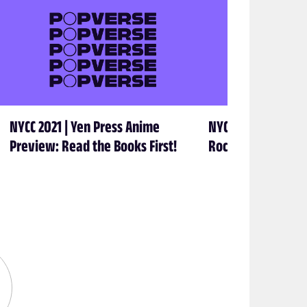
NYCC 2021 | Yen Press Anime
NYCC 2021 | Taking
Preview: Read the Books First!
Rocketship Enter