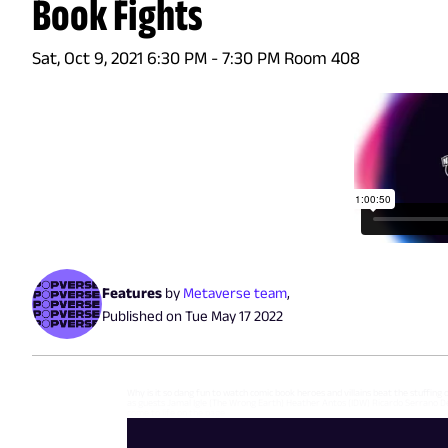
Book Fights
Sat, Oct 9, 2021 6:30 PM - 7:30 PM Room 408
Features
by
Metaverse team
,
Published on
Tue May 17 2022
Why is it so dang fun to watch comic book heroes and villains beat the stuffing
as guests Jamal Igle (The Wrong Earth) Heather Antos (IDW) Ricardo Serrano D
come to life on the page.