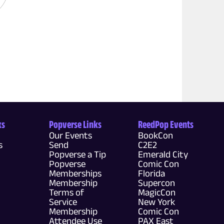
ks
Popverse Links
ReedPop Events
Our Events
BookCon
s
Send
C2E2
Popverse a Tip
Emerald City
Popverse
Comic Con
Memberships
Florida
Membership
Supercon
Terms of
MagicCon
Service
New York
Membership
Comic Con
Attendee Use
PAX East