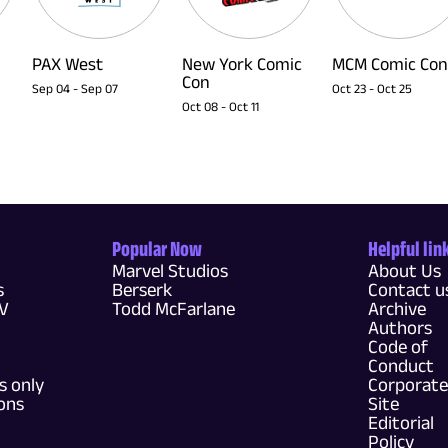
PAX West
New York Comic
MCM Comic Con
Con
Sep 04
-
Sep 07
Oct 23
-
Oct 25
Oct 08
-
Oct 11
Popular Now
Helpful lin
Marvel Studios
About Us
s
Berserk
Contact u
TV
Todd McFarlane
Archive
Authors
Code of
Conduct
 only
Corporate
ons
Site
Editorial
Policy