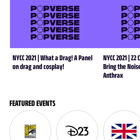
NYCC 2021 | What a Drag! A Panel
NYCC 2021 | Z2 
on drag and cosplay!
Bring the Nois
Anthrax
FEATURED EVENTS