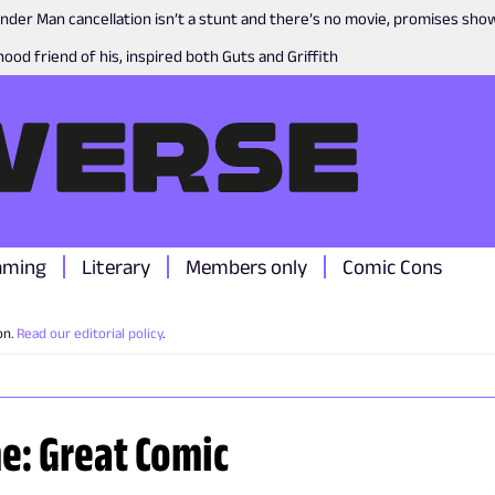
nder Man cancellation isn’t a stunt and there’s no movie, promises sh
ood friend of his, inspired both Guts and Griffith
aming
Literary
Members only
Comic Cons
on.
Read our editorial policy
.
me: Great Comic