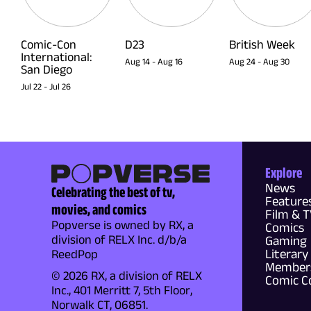
Comic-Con
D23
British Week
International:
Aug 14
-
Aug 16
Aug 24
-
Aug 30
San Diego
Jul 22
-
Jul 26
Explore
News
Celebrating the best of tv,
Feature
movies, and comics
Film & 
Popverse is owned by RX, a
Comics
division of RELX Inc. d/b/a
Gaming
Literary
ReedPop
Members
© 2026 RX, a division of RELX
Comic C
Inc., 401 Merritt 7, 5th Floor,
Norwalk CT, 06851.