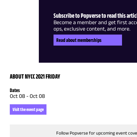
Subscribe to Popverse to read this artic
Become a member and get first acce
ops, exclusive content, and more.
Read about memberships
ABOUT NYCC 2021 FRIDAY
Dates
Oct 08
-
Oct 08
Visit the event page
Follow Popverse for upcoming event cov