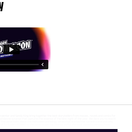
y
Carpenter and Sandy King bring together the best storytellers from movies , novels and comics for
 standalone surprise that captures the essence of the best night of the year. We dare you to read it
 it? This panel talks about the Halloween anthology series that started the current trend and why
of Tv Guide's REMIND to the panel to get the interior ad for the book signed in person! Panel
rsema, Janice Chiang, Neo Edmund, Richard P. Clark, Sandy King, Sian Mandrakem,