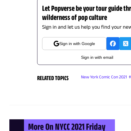
Let Popverse be your tour guide th
wilderness of pop culture
Sign in and let us help you find your new
Sign in with Google
Sign in with email
RELATED TOPICS
New York Comic Con 2021
More On NYCC 2021 Friday