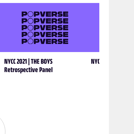
NYCC 2021 | THE BOYS
NYCC 2021 | George
Retrospective Panel