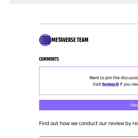
METAVERSE TEAM
COMMENTS
Want to join the discussi
Visit
Reedpop ID
if you ne
Vie
Find out how we conduct our review by re