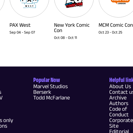
PAX West
New York Comic
MCM Comic Con
Con
Sep 04
-
Sep 07
Oct 23
-
Oct 25
Oct 08
-
Oct 11
Popular Now
Helpful lin
Marvel Studios
About Us
s
Berserk
Contact u
TV
Todd McFarlane
Archive
Authors
Code of
Conduct
 only
Corporate
ons
Site
Editorial