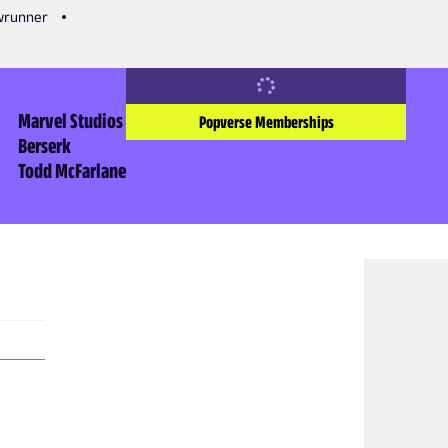
owrunner
Marvel Studios
Popverse Memberships
Berserk
Todd McFarlane