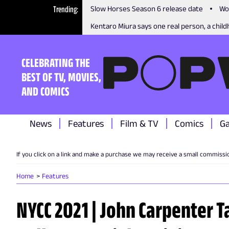
Trending
Slow Horses Season 6 release date
Wo
Kentaro Miura says one real person, a childh
CELEBRATING THE
BEST OF TV, MOVIES,
AND COMICS
News
Features
Film & TV
Comics
G
If you click on a link and make a purchase we may receive a small commissi
Home
Features
NYCC 2021 | John Carpenter Ta