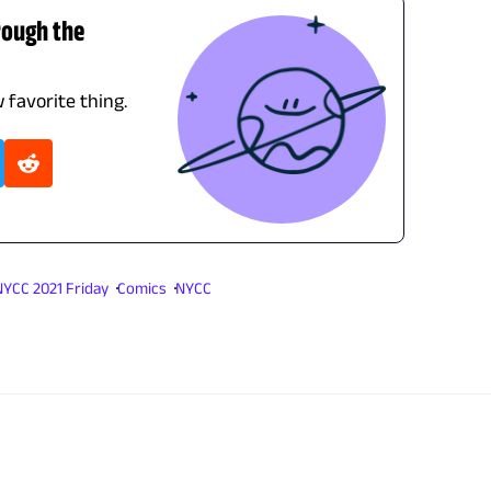
rough the
 favorite thing.
NYCC 2021 Friday
Comics
NYCC