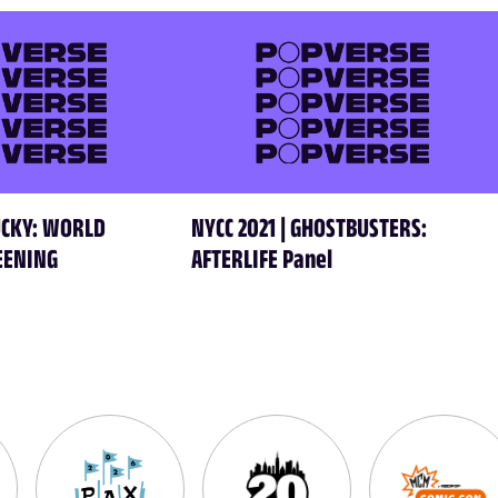
HUCKY: WORLD
NYCC 2021 | GHOSTBUSTERS:
EENING
AFTERLIFE Panel