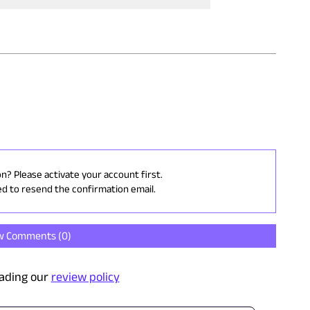
on? Please activate your account first.
ed to resend the confirmation email.
w Comments (
0
)
ading our
review policy