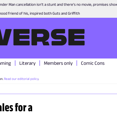
nder Man cancellation isn’t a stunt and there’s no movie, promises sh
ood friend of his, inspired both Guts and Griffith
aming
Literary
Members only
Comic Cons
on.
Read our editorial policy
.
les for a