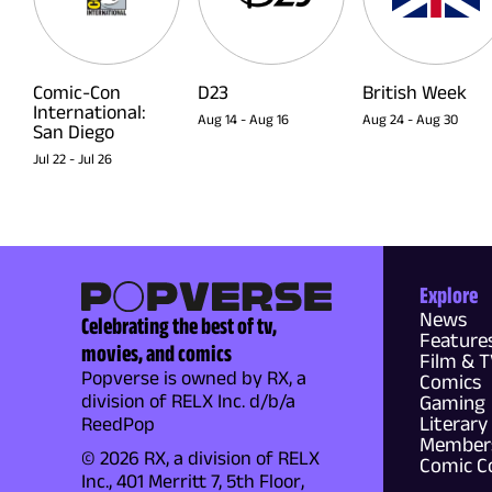
Comic-Con
D23
British Week
International:
Aug 14
-
Aug 16
Aug 24
-
Aug 30
San Diego
Jul 22
-
Jul 26
Explore
News
Celebrating the best of tv,
Feature
movies, and comics
Film & 
Popverse is owned by RX, a
Comics
division of RELX Inc. d/b/a
Gaming
Literary
ReedPop
Members
© 2026 RX, a division of RELX
Comic C
Inc., 401 Merritt 7, 5th Floor,