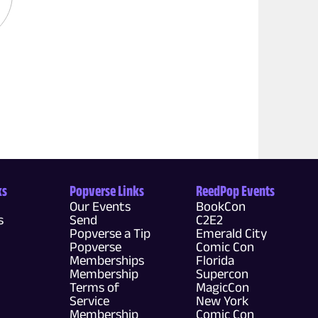
ks
Popverse Links
ReedPop Events
Our Events
BookCon
s
Send
C2E2
Popverse a Tip
Emerald City
Popverse
Comic Con
Memberships
Florida
Membership
Supercon
Terms of
MagicCon
Service
New York
Membership
Comic Con