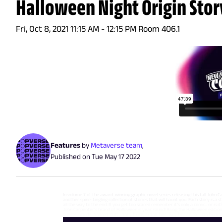
Halloween Night Origin Stor
Fri, Oct 8, 2021 11:15 AM - 12:15 PM Room 406.1
Features
by
Metaverse team
,
Published on
Tue May 17 2022
In volume 7 of the award-winning graphic novel series releasing this fall John 
another spine-tingling collection of stories that will haunt you. Each story is a
all the way to the end. If you get too scared remember it’s only a comic.. or is
John Carpenter’s brand of Halloween is year round! Bring the Halloween edition 
guests include: Andrea Mutti, Andy Price, Frank Tieri, Guy Dorian, Sr., Jan Duu