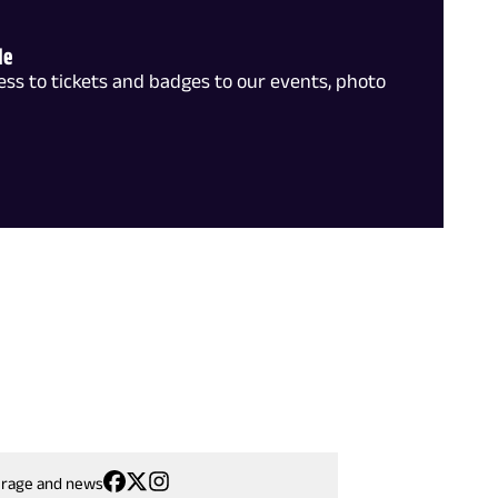
le
ss to tickets and badges to our events, photo
erage and news