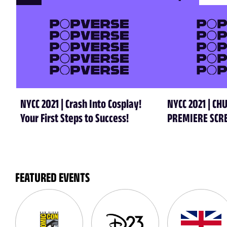
NYCC 2021 | Crash Into Cosplay!
NYCC 2021 | C
Your First Steps to Success!
PREMIERE SCR
FEATURED EVENTS