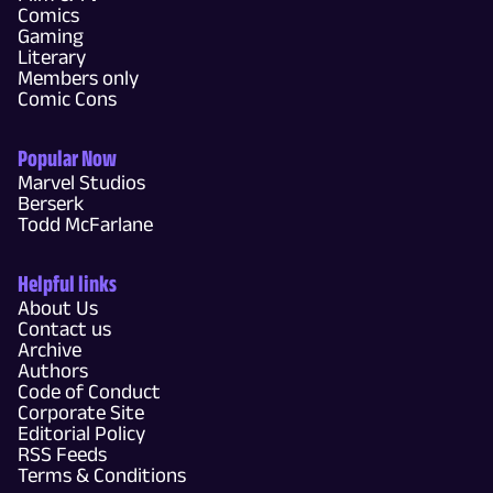
Comics
Gaming
Literary
Members only
Comic Cons
Popular Now
Marvel Studios
Berserk
Todd McFarlane
Helpful links
About Us
Contact us
Archive
Authors
Code of Conduct
Corporate Site
Editorial Policy
RSS Feeds
Terms & Conditions