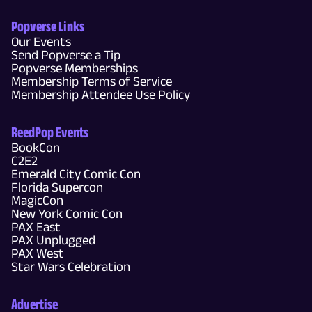
Popverse Links
Our Events
Send Popverse a Tip
Popverse Memberships
Membership Terms of Service
Membership Attendee Use Policy
ReedPop Events
BookCon
C2E2
Emerald City Comic Con
Florida Supercon
MagicCon
New York Comic Con
PAX East
PAX Unplugged
PAX West
Star Wars Celebration
Advertise