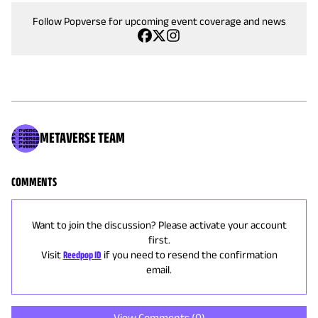
Follow Popverse for upcoming event coverage and news
METAVERSE TEAM
COMMENTS
Want to join the discussion? Please activate your account
first.
Visit
Reedpop ID
if you need to resend the confirmation
email.
View Comments (
0
)