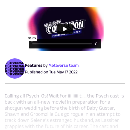
Features
by
Metaverse team
,
Published on
Tue May 17 2022
Calling all Psych-Os! Wait for iiiiiiiiiit……the Psych cast is
back with an all-new movie! In preparation for a
shotgun wedding before the birth of Baby Guster,
Shawn and Groomzilla Gus go rogue in an attempt to
track down Selene’s estranged husband, as Lassiter
grapples with the future of his career. The cast and