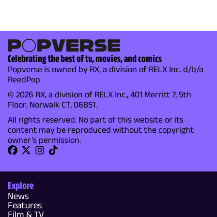
Celebrating the best of tv, movies, and comics
Popverse is owned by RX, a division of RELX Inc. d/b/a
ReedPop
© 2026 RX, a division of RELX Inc., 401 Merritt 7, 5th
Floor, Norwalk CT, 06851.
All rights reserved. No part of this website or its
content may be reproduced without the copyright
owner's permission.
Explore
News
Features
Film & TV