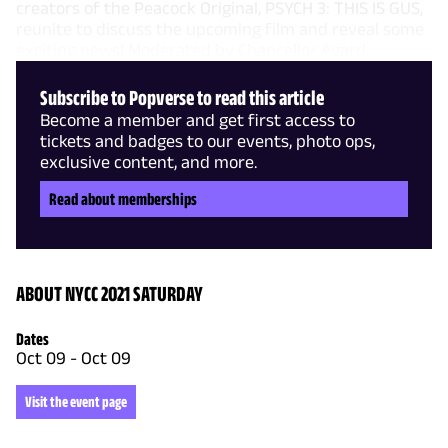
creators of the Peacock Original, PSYCH 3: THIS IS GUS,
reunite to discuss the upcoming film and reveal some
exciting news! Moderated by Chancellor Agard.
Subscribe to Popverse to read this article
Become a member and get first access to
tickets and badges to our events, photo ops,
exclusive content, and more.
Read about memberships
ABOUT NYCC 2021 SATURDAY
Dates
Oct 09
-
Oct 09
Visit the event page