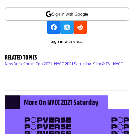
Sign in with Google
Sign in with email
RELATED TOPICS
New York Comic Con 2021
NYCC 2021 Saturday
Film & TV
NYCC
More On NYCC 2021 Saturday