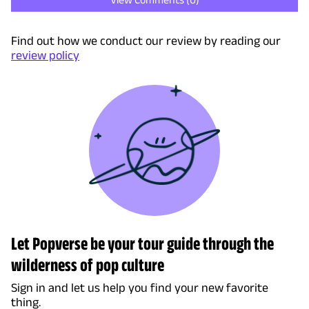
Find out how we conduct our review by reading our
review policy
Let Popverse be your tour guide through the
wilderness of pop culture
Sign in and let us help you find your new favorite
thing.