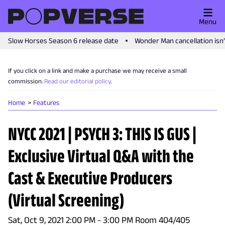
Menu
Slow Horses Season 6 release date
Wonder Man cancellation isn
If you click on a link and make a purchase we may receive a small
commission.
Read our editorial policy
.
Home
Features
NYCC 2021 | PSYCH 3: THIS IS GUS |
Exclusive Virtual Q&A with the
Cast & Executive Producers
(Virtual Screening)
Sat, Oct 9, 2021 2:00 PM - 3:00 PM Room 404/405