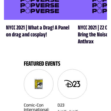
NYCC 2021 | What a Drag! A Panel
NYCC 2021 | Z2 Co
on drag and cosplay!
Bring the Noise-
Anthrax
FEATURED EVENTS
Comic-Con
D23
International: