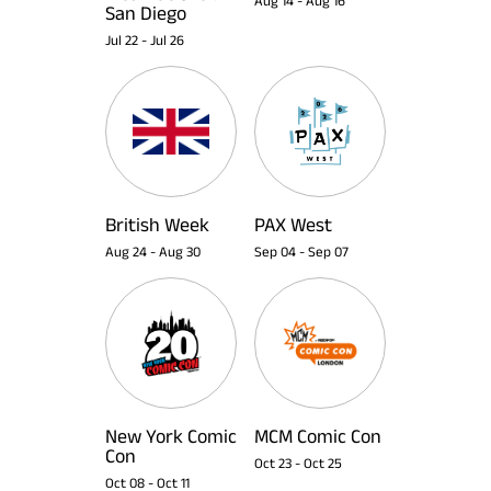
Aug 14
-
Aug 16
San Diego
Jul 22
-
Jul 26
British Week
PAX West
Aug 24
-
Aug 30
Sep 04
-
Sep 07
New York Comic
MCM Comic Con
Con
Oct 23
-
Oct 25
Oct 08
-
Oct 11