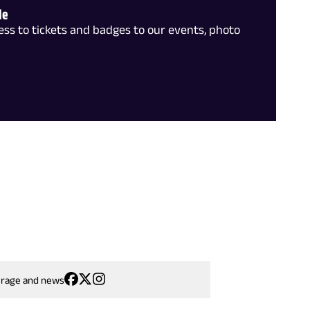
le
ss to tickets and badges to our events, photo
erage and news