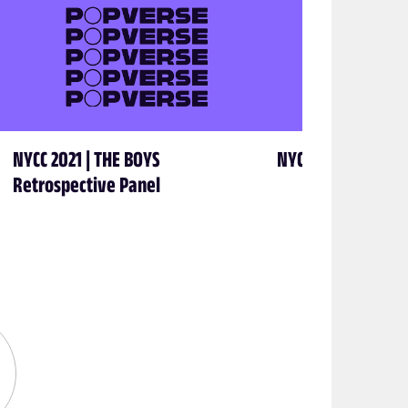
NYCC 2021 | THE BOYS
NYCC 2021 | George
Retrospective Panel