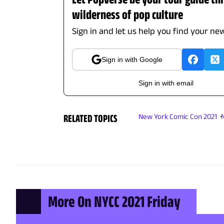
wilderness of pop culture
Sign in and let us help you find your new
Sign in with Google
Sign in with email
RELATED TOPICS
New York Comic Con 2021
More On NYCC 2021 Friday