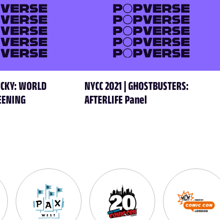
HUCKY: WORLD
NYCC 2021 | GHOSTBUSTERS:
EENING
AFTERLIFE Panel