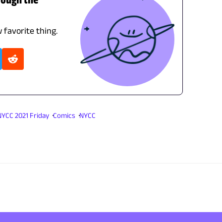
 favorite thing.
NYCC 2021 Friday
Comics
NYCC