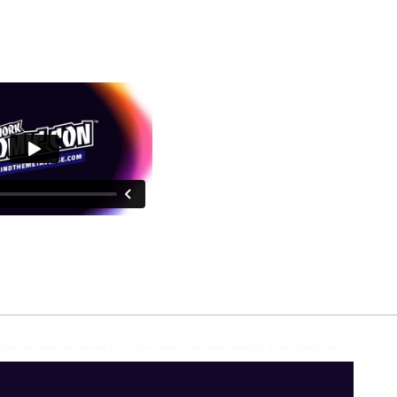
d sell your books. Also, how not to ruin your career in one tweet. Featuring: Buddy Scalera, Lisa Wu,