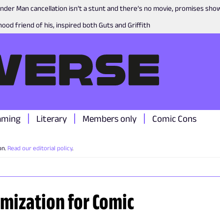
nder Man cancellation isn’t a stunt and there’s no movie, promises sh
ood friend of his, inspired both Guts and Griffith
aming
Literary
Members only
Comic Cons
on.
Read our editorial policy
.
imization for Comic