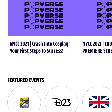
NYCC 2021 | Crash Into Cosplay!
NYCC 2021 | C
Your First Steps to Success!
PREMIERE SCR
FEATURED EVENTS