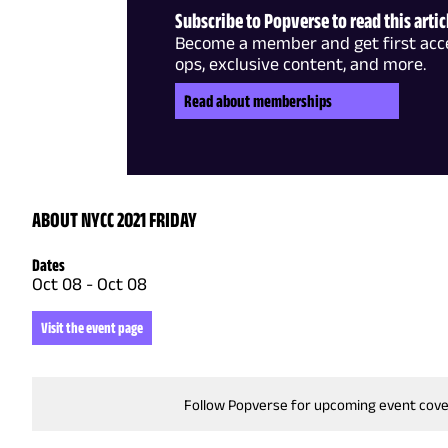
Subscribe to Popverse to read this artic
Become a member and get first acce
ops, exclusive content, and more.
Read about memberships
ABOUT NYCC 2021 FRIDAY
Dates
Oct 08
-
Oct 08
Visit the event page
Follow Popverse for upcoming event cov