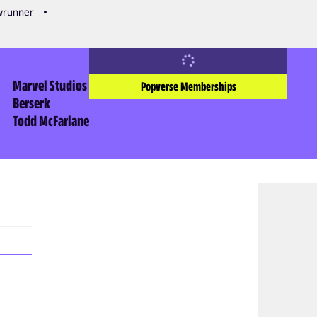
owrunner
Marvel Studios
Popverse Memberships
Berserk
Todd McFarlane