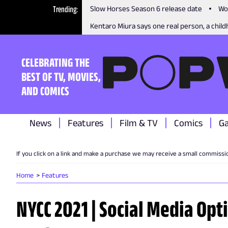
Trending
Slow Horses Season 6 release date
Wo
Kentaro Miura says one real person, a childh
CELEBRATING THE
BEST OF TV, MOVIES,
AND COMICS
News
Features
Film & TV
Comics
G
If you click on a link and make a purchase we may receive a small commissi
Home
Features
NYCC 2021 | Social Media Opt