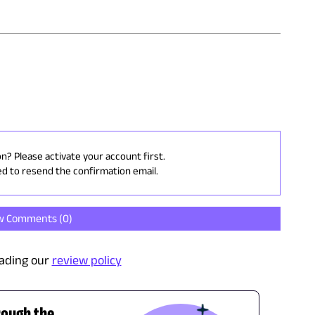
on? Please activate your account first.
ed to resend the confirmation email.
w Comments (
0
)
ading our
review policy
rough the