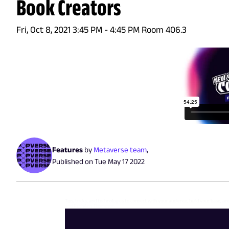
Book Creators
Fri, Oct 8, 2021 3:45 PM - 4:45 PM Room 406.3
Features
by
Metaverse team
,
Published on
Tue May 17 2022
Tips, tricks, and technologies to connect with your audience, build your base, an
and RuthAnn Thompson