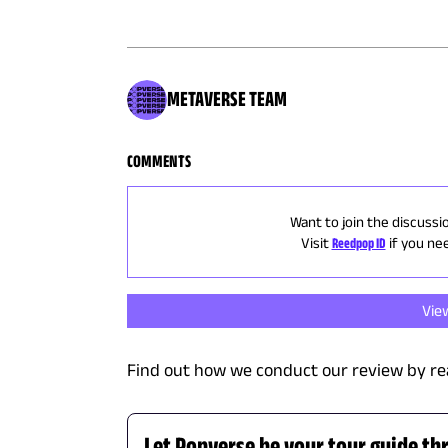
METAVERSE TEAM
COMMENTS
Want to join the discussi
Visit
Reedpop ID
if you ne
Vie
Find out how we conduct our review by re
Let Popverse be your tour guide th