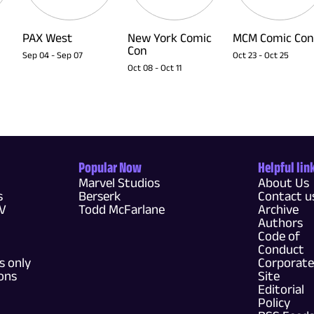
PAX West
New York Comic
MCM Comic Con
Con
Sep 04
-
Sep 07
Oct 23
-
Oct 25
Oct 08
-
Oct 11
Popular Now
Helpful lin
Marvel Studios
About Us
s
Berserk
Contact u
TV
Todd McFarlane
Archive
Authors
Code of
Conduct
 only
Corporate
ons
Site
Editorial
Policy