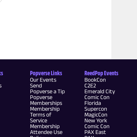
ks
Popverse Links
ReedPop Events
Our Events
BookCon
s
Send
C2E2
Popverse a Tip
Emerald City
Popverse
Comic Con
Memberships
Florida
Membership
Supercon
Terms of
MagicCon
Service
New York
Membership
Comic Con
Attendee Use
PAX East