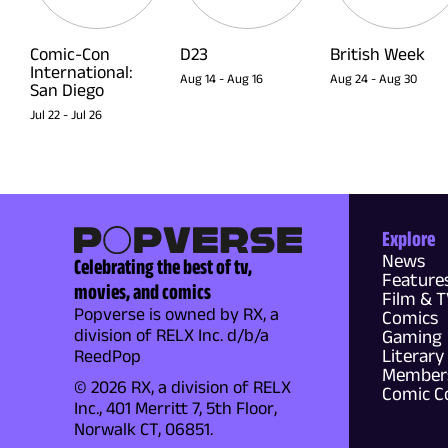
Comic-Con
D23
British Week
International:
Aug 14
-
Aug 16
Aug 24
-
Aug 30
San Diego
Jul 22
-
Jul 26
Explore
News
Celebrating the best of tv,
Feature
movies, and comics
Film & 
Popverse is owned by RX, a
Comics
division of RELX Inc. d/b/a
Gaming
Literary
ReedPop
Members
© 2026 RX, a division of RELX
Comic C
Inc., 401 Merritt 7, 5th Floor,
Norwalk CT, 06851.