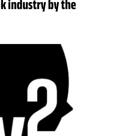
ok industry by the