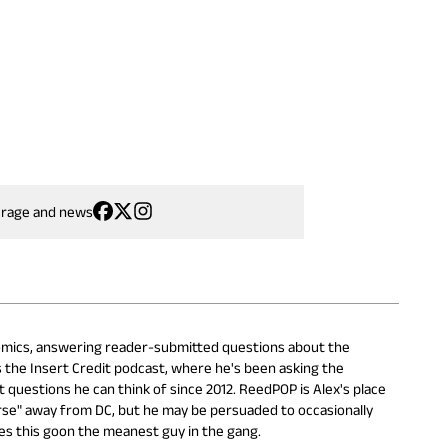
erage and news
 Comics, answering reader-submitted questions about the
s the Insert Credit podcast, where he's been asking the
questions he can think of since 2012. ReedPOP is Alex's place
erse" away from DC, but he may be persuaded to occasionally
es this goon the meanest guy in the gang.