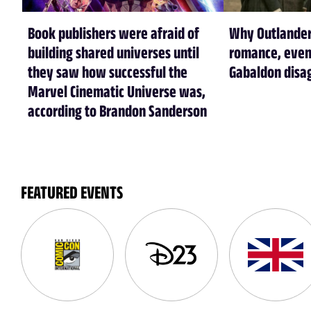
Book publishers were afraid of
Why Outlander
building shared universes until
romance, even
they saw how successful the
Gabaldon disa
Marvel Cinematic Universe was,
according to Brandon Sanderson
FEATURED EVENTS