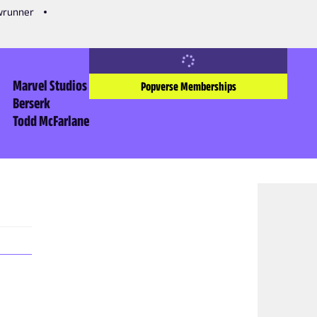
owrunner
Marvel Studios
Popverse Memberships
Berserk
Todd McFarlane