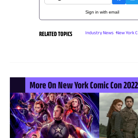
Sign in with email
RELATED TOPICS
Industry News
New York C
More On New York Comic Con 2022