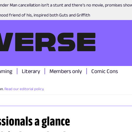
nder Man cancellation isn’t a stunt and there’s no movie, promises sh
ood friend of his, inspired both Guts and Griffith
aming
Literary
Members only
Comic Cons
on.
Read our editorial policy
.
ssionals a glance