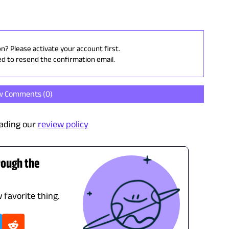
on? Please activate your account first.
ed to resend the confirmation email.
w Comments (
0
)
ading our
review policy
rough the
 favorite thing.