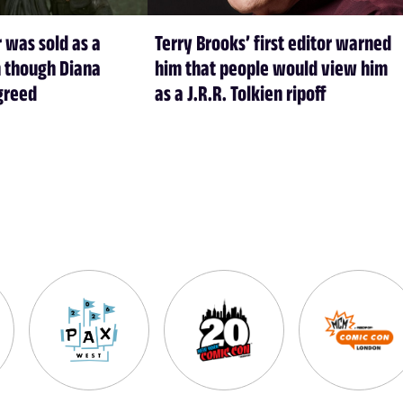
 was sold as a
Terry Brooks’ first editor warned
 though Diana
him that people would view him
greed
as a J.R.R. Tolkien ripoff