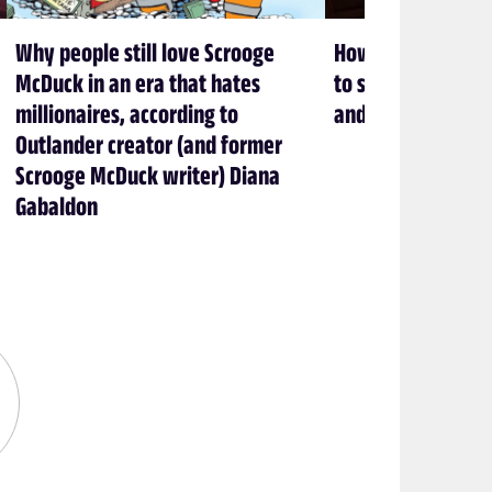
Why people still love Scrooge
How Brandon Sand
McDuck in an era that hates
to stop cheating 
millionaires, according to
and love books
Outlander creator (and former
Scrooge McDuck writer) Diana
Gabaldon