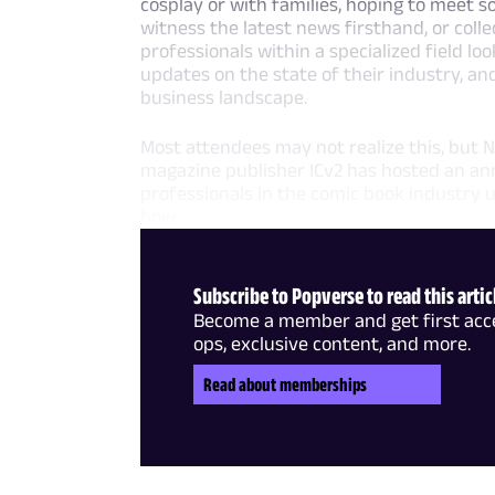
cosplay or with families, hoping to meet s
witness the latest news firsthand, or coll
professionals within a specialized field l
updates on the state of their industry, a
business landscape.
Most attendees may not realize this, but N
magazine publisher ICv2 has hosted an ann
professionals in the comic book industry u
how
Subscribe to Popverse to read this artic
Become a member and get first acce
ops, exclusive content, and more.
Read about memberships