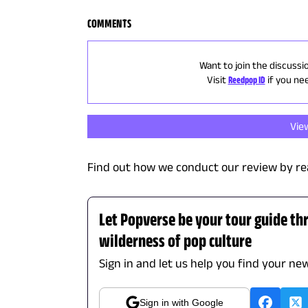
COMMENTS
Want to join the discussi
Visit
Reedpop ID
if you ne
Vie
Find out how we conduct our review by re
Let Popverse be your tour guide th
wilderness of pop culture
Sign in and let us help you find your new
Sign in with Google