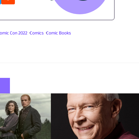
omic Con 2022
Comics
Comic Books