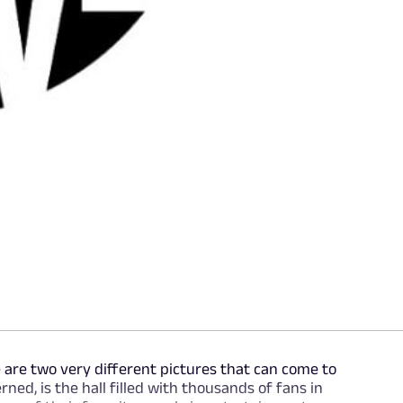
 are two very different pictures that can come to
rned, is the hall filled with thousands of fans in