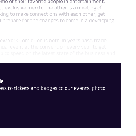
ome of their favorite people in entertainment,
ect exclusive merch. The other is a meeting of
ooking to make connections with each other, get
nd prepare for the changes to come in a developing
ew York Comic Con is both. In years past, trade
ual event at the convention every year to get
p to speed on the latest state of the business and
le
ss to tickets and badges to our events, photo