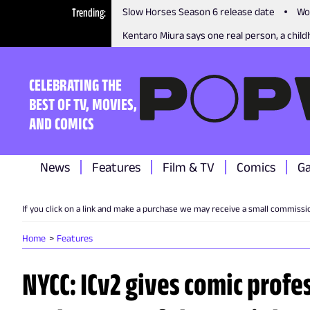
Trending
Slow Horses Season 6 release date
Wo
Kentaro Miura says one real person, a childh
CELEBRATING THE
BEST OF TV, MOVIES,
AND COMICS
News
Features
Film & TV
Comics
G
If you click on a link and make a purchase we may receive a small commissi
Home
Features
NYCC: ICv2 gives comic profe