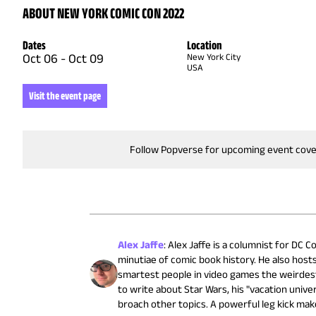
ABOUT NEW YORK COMIC CON 2022
Dates
Location
Oct 06
-
Oct 09
New York City
USA
Visit the event page
Follow Popverse for upcoming event cov
Alex Jaffe
:
Alex Jaffe is a columnist for DC
minutiae of comic book history. He also host
smartest people in video games the weirdest 
to write about Star Wars, his "vacation univ
broach other topics. A powerful leg kick mak