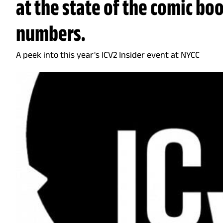
at the state of the comic bo
numbers.
A peek into this year's ICV2 Insider event at NYCC