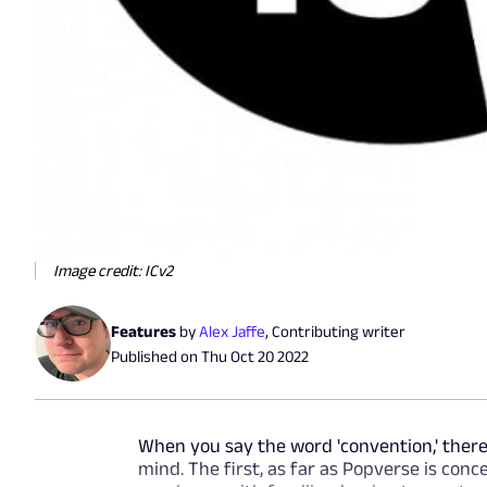
Image credit: ICv2
Features
by
Alex Jaffe
,
Contributing writer
Published on
Thu Oct 20 2022
When you say the word 'convention,' there
mind. The first, as far as Popverse is conce