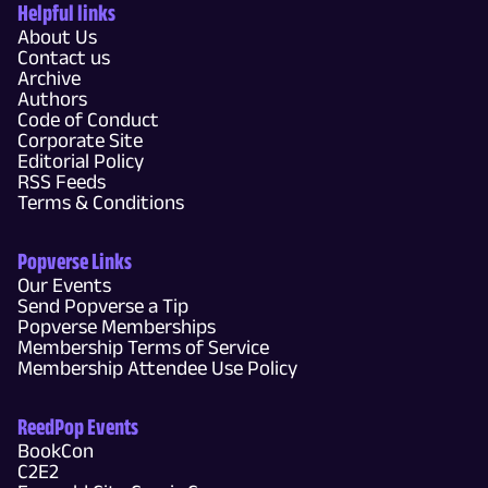
Helpful links
About Us
Contact us
Archive
Authors
Code of Conduct
Corporate Site
Editorial Policy
RSS Feeds
Terms & Conditions
Popverse Links
Our Events
Send Popverse a Tip
Popverse Memberships
Membership Terms of Service
Membership Attendee Use Policy
ReedPop Events
BookCon
C2E2