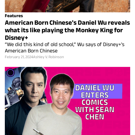
Features
American Born Chinese's Daniel Wu reveals
what its like playing the Monkey King for
Disney+
“We did this kind of old school,” Wu says of Disney+'s
American Born Chinese
February 21, 2024
Ashley V. Robinson