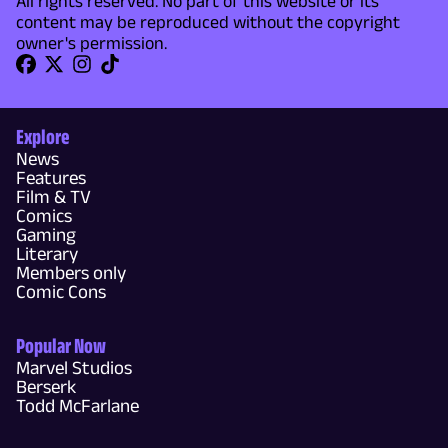
All rights reserved. No part of this website or its
content may be reproduced without the copyright
owner's permission.
Explore
News
Features
Film & TV
Comics
Gaming
Literary
Members only
Comic Cons
Popular Now
Marvel Studios
Berserk
Todd McFarlane