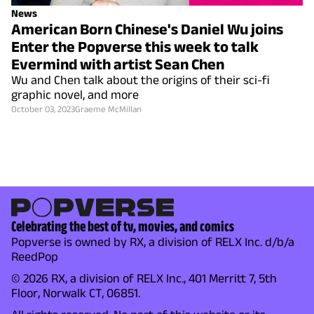
News
American Born Chinese's Daniel Wu joins
Enter the Popverse this week to talk
Evermind with artist Sean Chen
Wu and Chen talk about the origins of their sci-fi
graphic novel, and more
October 03, 2023
Graeme McMillan
Celebrating the best of tv, movies, and comics
Popverse is owned by RX, a division of RELX Inc. d/b/a
ReedPop
© 2026 RX, a division of RELX Inc., 401 Merritt 7, 5th
Floor, Norwalk CT, 06851.