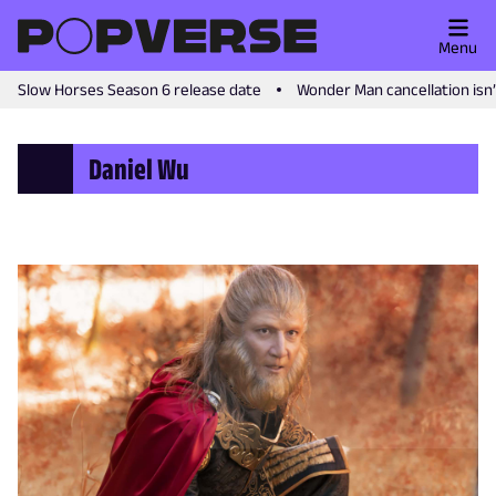
Menu
Slow Horses Season 6 release date
Wonder Man cancellation isn
Daniel Wu