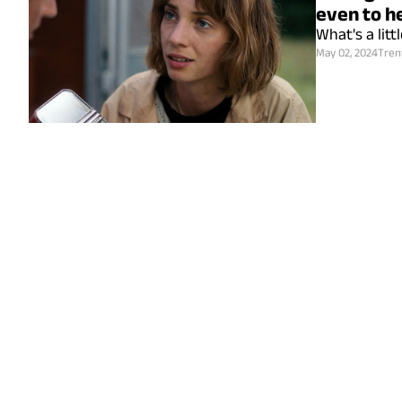
even to h
What's a lit
May 02, 2024
Tren