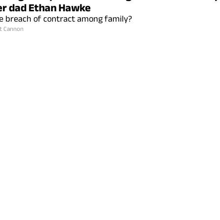
er dad Ethan Hawke
tle breach of contract among family?
t Cannon