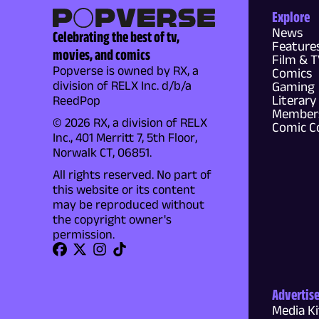
Explore
News
Celebrating the best of tv,
Feature
movies, and comics
Film & 
Popverse is owned by RX, a
Comics
division of RELX Inc. d/b/a
Gaming
Literary
ReedPop
Members
© 2026 RX, a division of RELX
Comic C
Inc., 401 Merritt 7, 5th Floor,
Norwalk CT, 06851.
All rights reserved. No part of
this website or its content
may be reproduced without
the copyright owner's
permission.
Advertis
Media Ki