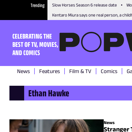
Trending
Slow Horses Season 6 release date
Wo
Kentaro Miura says one real person, a childh
CELEBRATING THE
BEST OF TV, MOVIES,
AND COMICS
News
Features
Film & TV
Comics
G
Ethan Hawke
News
Stranger 