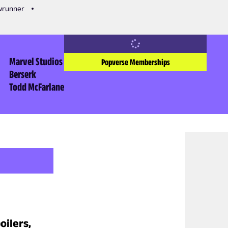
owrunner
Marvel Studios
Popverse Memberships
Berserk
Todd McFarlane
oilers,