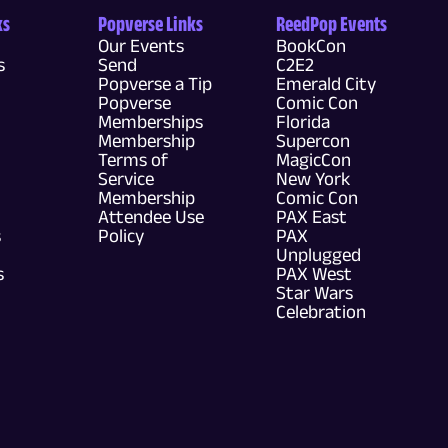
ks
Popverse Links
ReedPop Events
Our Events
BookCon
s
Send
C2E2
Popverse a Tip
Emerald City
Popverse
Comic Con
Memberships
Florida
Membership
Supercon
Terms of
MagicCon
Service
New York
Membership
Comic Con
Attendee Use
PAX East
s
Policy
PAX
Unplugged
s
PAX West
Star Wars
Celebration