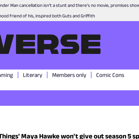
nder Man cancellation isn’t a stunt and there’s no movie, promises sh
ood friend of his, inspired both Guts and Griffith
aming
Literary
Members only
Comic Cons
Things' Maya Hawke won't give out season 5 sp