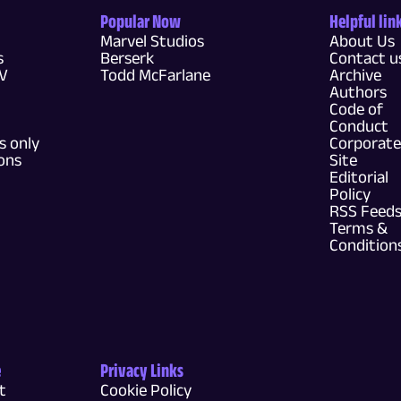
Popular Now
Helpful lin
Marvel Studios
About Us
s
Berserk
Contact u
TV
Todd McFarlane
Archive
Authors
Code of
Conduct
 only
Corporate
ons
Site
Editorial
Policy
RSS Feed
Terms &
Condition
e
Privacy Links
t
Cookie Policy