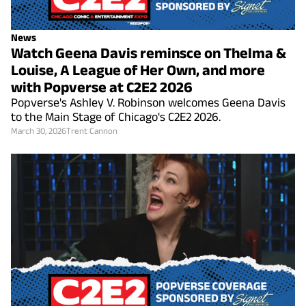
News
Watch Geena Davis reminsce on Thelma &
Louise, A League of Her Own, and more
with Popverse at C2E2 2026
Popverse's Ashley V. Robinson welcomes Geena Davis
to the Main Stage of Chicago's C2E2 2026.
March 30, 2026
Trent Cannon