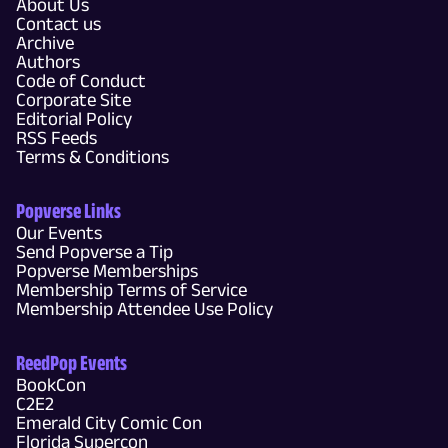
About Us
Contact us
Archive
Authors
Code of Conduct
Corporate Site
Editorial Policy
RSS Feeds
Terms & Conditions
Popverse Links
Our Events
Send Popverse a Tip
Popverse Memberships
Membership Terms of Service
Membership Attendee Use Policy
ReedPop Events
BookCon
C2E2
Emerald City Comic Con
Florida Supercon