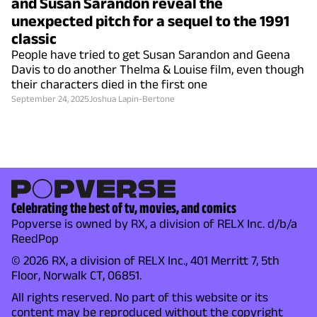
and Susan Sarandon reveal the
unexpected pitch for a sequel to the 1991
classic
People have tried to get Susan Sarandon and Geena
Davis to do another Thelma & Louise film, even though
their characters died in the first one
September 24, 2025
Joshua Lapin-Bertone
Celebrating the best of tv, movies, and comics
Popverse is owned by RX, a division of RELX Inc. d/b/a
ReedPop
© 2026 RX, a division of RELX Inc., 401 Merritt 7, 5th
Floor, Norwalk CT, 06851.
All rights reserved. No part of this website or its
content may be reproduced without the copyright