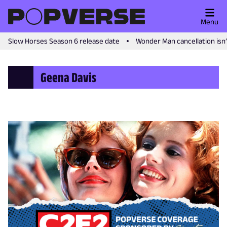
Menu
Slow Horses Season 6 release date
Wonder Man cancellation isn
Geena Davis