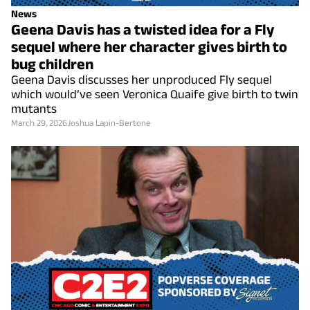
News
Geena Davis has a twisted idea for a Fly
sequel where her character gives birth to
bug children
Geena Davis discusses her unproduced Fly sequel
which would’ve seen Veronica Quaife give birth to twin
mutants
March 29, 2026
Joshua Lapin-Bertone