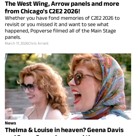
The West Wing, Arrow panels and more
from Chicago's C2E2 2026!
Whether you have fond memories of C2E2 2026 to
revisit or you missed it and want to see what
happened, Popverse filmed all of the Main Stage
panels.
March 17, 2026
Chris Arrant
News
Thelma & Louise in heaven? Geena Davis