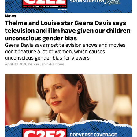
News
Thelma and Louise star Geena Davis says
television and film have given our children
unconscious gender bias
Geena Davis says most television shows and movies
don’t feature a lot of women, which causes
unconscious gender bias for viewers
April 03, 2026
Joshua Lapin-Bertone