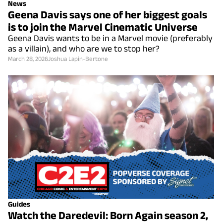
News
Geena Davis says one of her biggest goals
is to join the Marvel Cinematic Universe
Geena Davis wants to be in a Marvel movie (preferably
as a villain), and who are we to stop her?
March 28, 2026
Joshua Lapin-Bertone
Guides
Watch the Daredevil: Born Again season 2,