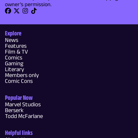
owner's permission.
Explore
News
Features
Film & TV
Comics
Gaming
Literary
Members only
Comic Cons
Popular Now
Marvel Studios
Berserk
Todd McFarlane
Helpful links