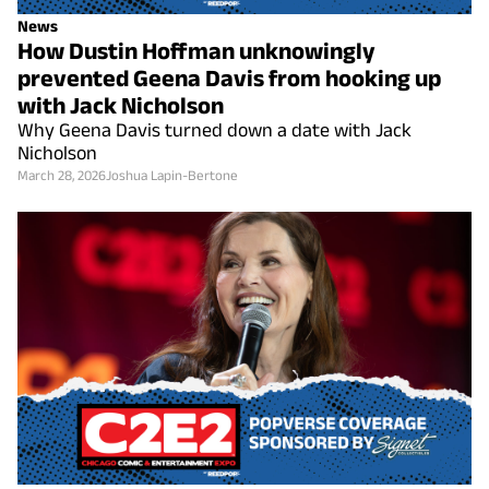
News
How Dustin Hoffman unknowingly
prevented Geena Davis from hooking up
with Jack Nicholson
Why Geena Davis turned down a date with Jack
Nicholson
March 28, 2026
Joshua Lapin-Bertone