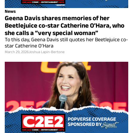
News
Geena Davis shares memories of her
Beetlejuice co-star Catherine O’Hara, who
she calls a “very special woman”
To this day, Geena Davis still quotes her Beetlejuice co-
star Catherine O’Hara
March 29, 2026
Joshua Lapin-Bertone