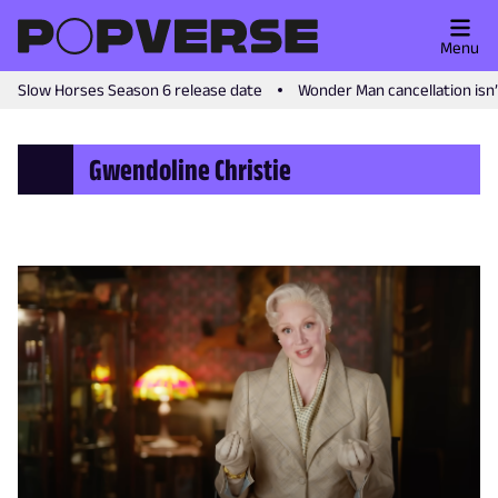
Menu
Slow Horses Season 6 release date
Wonder Man cancellation isn
Gwendoline Christie