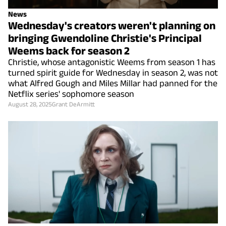
News
Wednesday's creators weren't planning on
bringing Gwendoline Christie's Principal
Weems back for season 2
Christie, whose antagonistic Weems from season 1 has
turned spirit guide for Wednesday in season 2, was not
what Alfred Gough and Miles Millar had panned for the
Netflix series' sophomore season
August 28, 2025
Grant DeArmitt