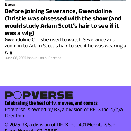
News
Before joining Severance, Gwendoline
Christie was obsessed with the show (and
would study Adam Scott’s hair to see if it
was a wig)
Gwendoline Christie used to watch Severance and
zoom in to Adam Scott’s hair to see if he was wearing a
wig
June 06, 2025
Joshua Lapin-Bertone
Celebrating the best of tv, movies, and comics
Popverse is owned by RX, a division of RELX Inc. d/b/a
ReedPop
© 2026 RX, a division of RELX Inc., 401 Merritt 7, 5th
Floor, Norwalk CT, 06851.