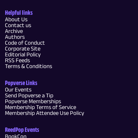
Helpful links
About Us
Contact us
Archive
Authors
Code of Conduct
Corporate Site
Editorial Policy
RSS Feeds
Terms & Conditions
Popverse Links
Our Events
Send Popverse a Tip
Popverse Memberships
Membership Terms of Service
Membership Attendee Use Policy
ReedPop Events
BookCon