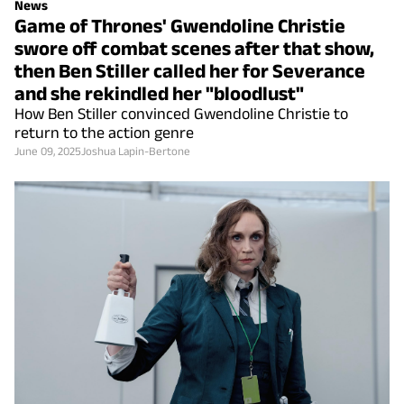
News
Game of Thrones' Gwendoline Christie
swore off combat scenes after that show,
then Ben Stiller called her for Severance
and she rekindled her "bloodlust"
How Ben Stiller convinced Gwendoline Christie to
return to the action genre
June 09, 2025
Joshua Lapin-Bertone