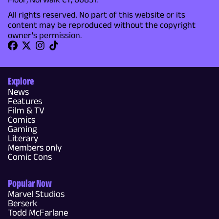
All rights reserved. No part of this website or its
content may be reproduced without the copyright
owner's permission.
Explore
News
Features
Film & TV
Comics
Gaming
Literary
Members only
Comic Cons
Popular Now
Marvel Studios
Berserk
Todd McFarlane