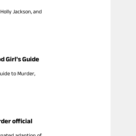
 Holly Jackson, and
d Girl's Guide
uide to Murder,
der official
ipated adaption of