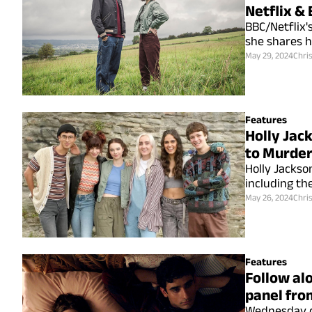
Netflix & 
BBC/Netflix'
she shares ho
May 29, 2024
Chri
Features
Holly Jac
to Murder
Holly Jackso
including the
May 26, 2024
Chri
Features
Follow alo
panel fro
Wednesday c