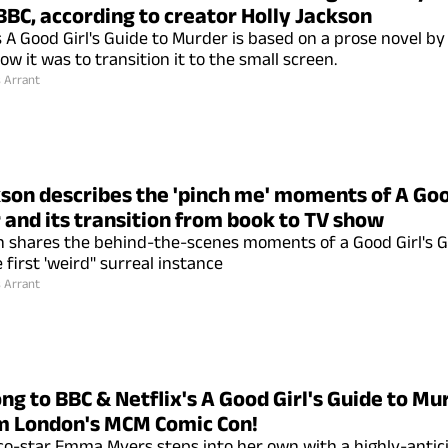
BBC, according to creator Holly Jackson
s A Good Girl's Guide to Murder is based on a prose novel by
w it was to transition it to the small screen.
s Arrant
kson describes the 'pinch me' moments of A Goo
 and its transition from book to TV show
n shares the behind-the-scenes moments of a Good Girl's G
 first 'weird" surreal instance
s Arrant
ng to BBC & Netflix's A Good Girl's Guide to Mur
m London's MCM Comic Con!
o-star Emma Myers steps into her own with a highly-antic