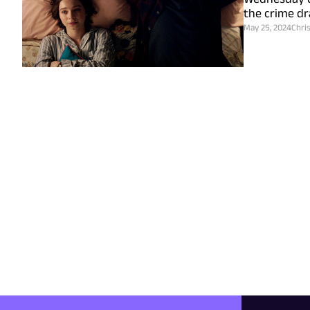
the crime dr
May 25, 2024
Chri