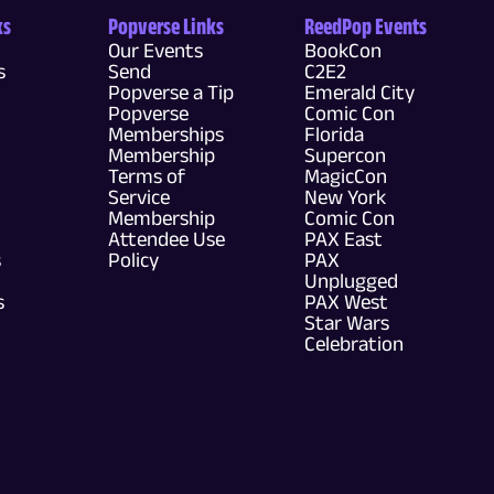
ks
Popverse Links
ReedPop Events
Our Events
BookCon
s
Send
C2E2
Popverse a Tip
Emerald City
Popverse
Comic Con
Memberships
Florida
Membership
Supercon
Terms of
MagicCon
Service
New York
Membership
Comic Con
Attendee Use
PAX East
s
Policy
PAX
Unplugged
s
PAX West
Star Wars
Celebration