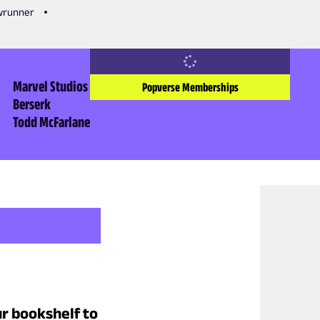
owrunner
Marvel Studios
Popverse Memberships
Berserk
Todd McFarlane
r bookshelf to