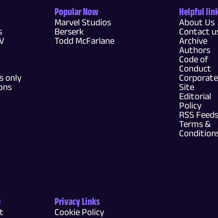
Popular Now
Helpful lin
Marvel Studios
About Us
s
Berserk
Contact u
TV
Todd McFarlane
Archive
Authors
Code of
Conduct
 only
Corporate
ons
Site
Editorial
Policy
RSS Feed
Terms &
Condition
e
Privacy Links
t
Cookie Policy