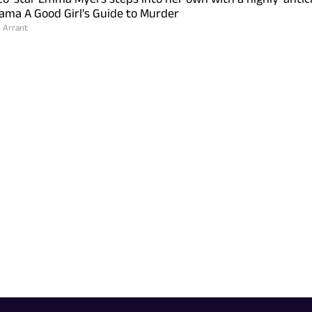
ama A Good Girl's Guide to Murder
s Arrant