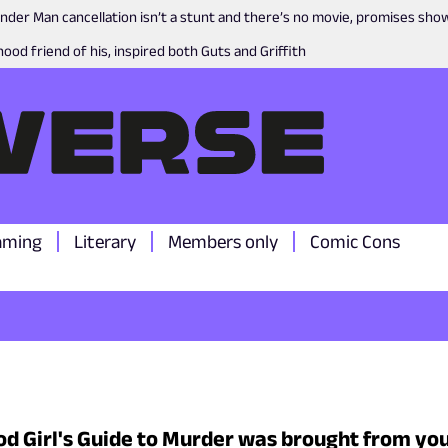
nder Man cancellation isn’t a stunt and there’s no movie, promises sh
ood friend of his, inspired both Guts and Griffith
aming
Literary
Members only
Comic Cons
d Girl's Guide to Murder was brought from you