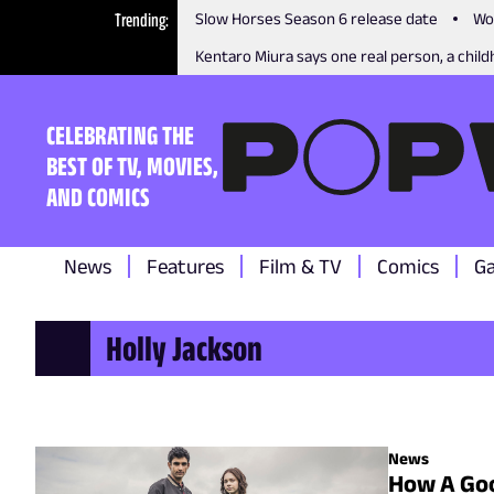
Trending
Slow Horses Season 6 release date
Wo
Kentaro Miura says one real person, a childh
CELEBRATING THE
BEST OF TV, MOVIES,
AND COMICS
News
Features
Film & TV
Comics
G
Holly Jackson
News
How A Goo