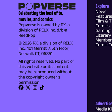
Explore
News
Celebrating the best of tv,
Feature
movies, and comics
Film & 
Popverse is owned by RX, a
Comics
division of RELX Inc. d/b/a
Gaming
Literary
ReedPop
Members
© 2026 RX, a division of RELX
Comic C
Inc., 401 Merritt 7, 5th Floor,
Norwalk CT, 06851.
All rights reserved. No part of
this website or its content
may be reproduced without
the copyright owner's
permission.
Advertis
Media Ki