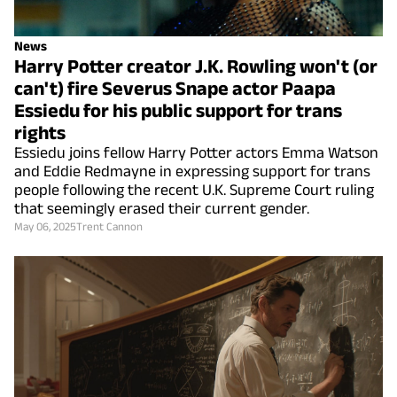
News
Harry Potter creator J.K. Rowling won't (or
can't) fire Severus Snape actor Paapa
Essiedu for his public support for trans
rights
Essiedu joins fellow Harry Potter actors Emma Watson
and Eddie Redmayne in expressing support for trans
people following the recent U.K. Supreme Court ruling
that seemingly erased their current gender.
May 06, 2025
Trent Cannon