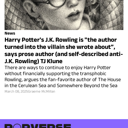
News
Harry Potter's J.K. Rowling is "the author
turned into the villain she wrote about”,
says prose author (and self-described anti-
J.K. Rowling) TJ Klune
There are ways to continue to enjoy Harry Potter
without financially supporting the transphobic
Rowling, argues the fan-favorite author of The House
in the Cerulean Sea and Somewhere Beyond the Sea
March 08, 2025
Graeme McMillan