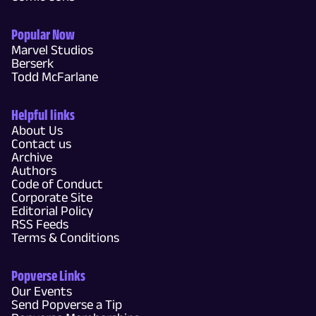
Popular Now
Marvel Studios
Berserk
Todd McFarlane
Helpful links
About Us
Contact us
Archive
Authors
Code of Conduct
Corporate Site
Editorial Policy
RSS Feeds
Terms & Conditions
Popverse Links
Our Events
Send Popverse a Tip