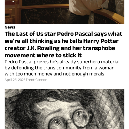
News
The Last of Us star Pedro Pascal says what
we're all thinking as he tells Harry Potter
creator J.K. Rowling and her transphobe
movement where to stick it
Pedro Pascal proves he's already superhero material
by defending the trans community from a woman
with too much money and not enough morals
April 25, 2025
Trent Cannon