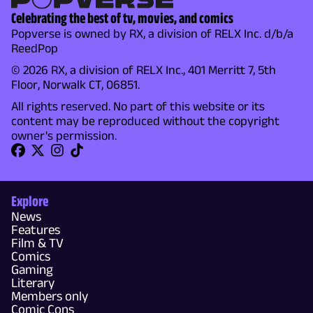
Celebrating the best of tv, movies, and comics
Popverse is owned by RX, a division of RELX Inc. d/b/a
ReedPop
© 2026 RX, a division of RELX Inc., 401 Merritt 7, 5th
Floor, Norwalk CT, 06851.
All rights reserved. No part of this website or its
content may be reproduced without the copyright
owner's permission.
Explore
News
Features
Film & TV
Comics
Gaming
Literary
Members only
Comic Cons