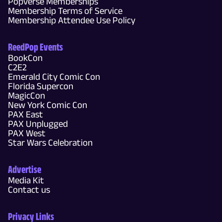
Popverse Memberships
Membership Terms of Service
Membership Attendee Use Policy
ReedPop Events
BookCon
C2E2
Emerald City Comic Con
Florida Supercon
MagicCon
New York Comic Con
PAX East
PAX Unplugged
PAX West
Star Wars Celebration
Advertise
Media Kit
Contact us
Privacy Links