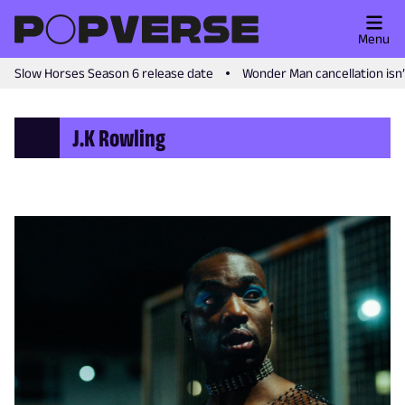
Menu
Slow Horses Season 6 release date
Wonder Man cancellation isn
J.K Rowling