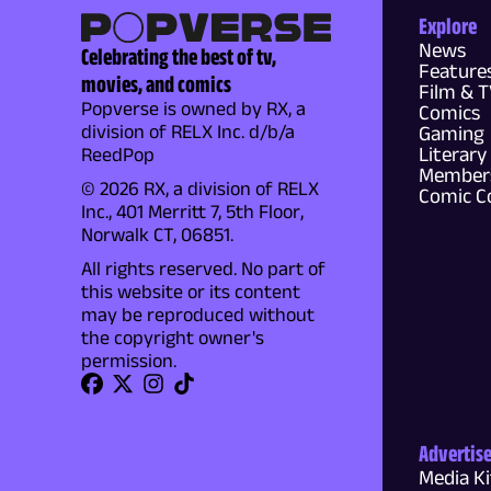
Explore
News
Celebrating the best of tv,
Feature
movies, and comics
Film & 
Popverse is owned by RX, a
Comics
division of RELX Inc. d/b/a
Gaming
Literary
ReedPop
Members
© 2026 RX, a division of RELX
Comic C
Inc., 401 Merritt 7, 5th Floor,
Norwalk CT, 06851.
All rights reserved. No part of
this website or its content
may be reproduced without
the copyright owner's
permission.
Advertis
Media Ki