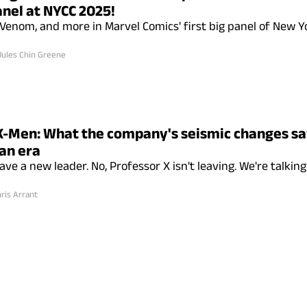
anel at NYCC 2025!
Venom, and more in Marvel Comics' first big panel of New 
Jules Chin Greene
X-Men: What the company's seismic changes s
an era
ve a new leader. No, Professor X isn't leaving. We're talkin
ris Arrant