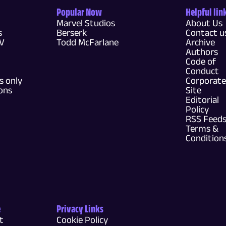
Popular Now
Helpful lin
Marvel Studios
About Us
s
Berserk
Contact u
TV
Todd McFarlane
Archive
Authors
Code of
Conduct
 only
Corporate
ons
Site
Editorial
Policy
RSS Feed
Terms &
Condition
e
Privacy Links
t
Cookie Policy