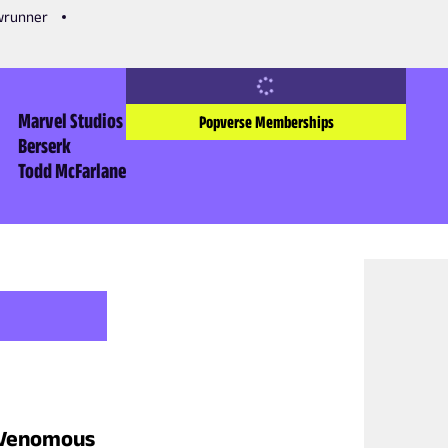
owrunner
Marvel Studios
Popverse Memberships
Berserk
Todd McFarlane
s Venomous