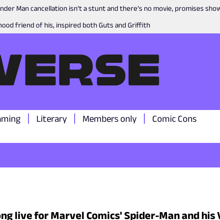
nder Man cancellation isn’t a stunt and there’s no movie, promises sh
ood friend of his, inspired both Guts and Griffith
aming
Literary
Members only
Comic Cons
ong live for Marvel Comics' Spider-Man and hi