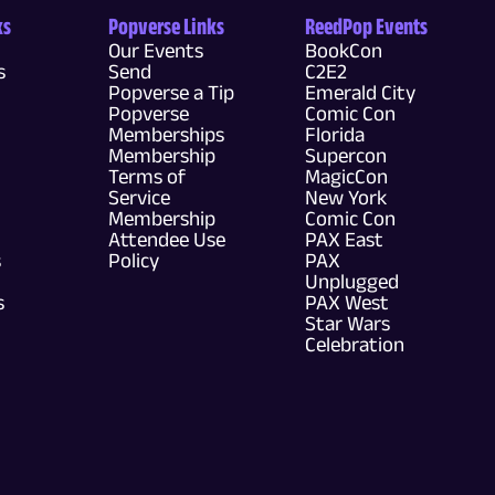
ks
Popverse Links
ReedPop Events
Our Events
BookCon
s
Send
C2E2
Popverse a Tip
Emerald City
Popverse
Comic Con
Memberships
Florida
Membership
Supercon
Terms of
MagicCon
Service
New York
Membership
Comic Con
Attendee Use
PAX East
s
Policy
PAX
Unplugged
s
PAX West
Star Wars
Celebration