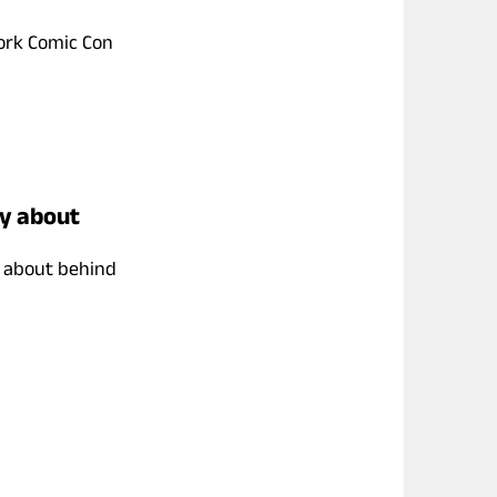
York Comic Con
ay about
g about behind