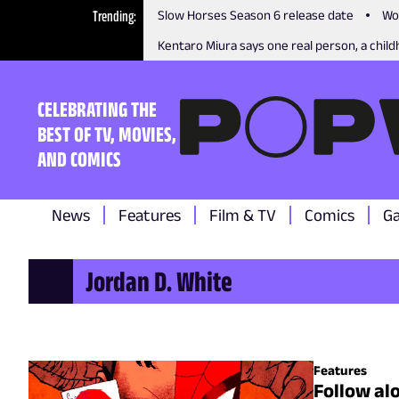
Trending
Slow Horses Season 6 release date
Wo
Kentaro Miura says one real person, a childh
CELEBRATING THE
BEST OF TV, MOVIES,
AND COMICS
News
Features
Film & TV
Comics
G
Jordan D. White
Features
Follow al