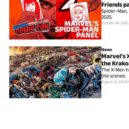
Friends p
Spider-Man, 
2025.
October 06, 2025
News
Marvel's 
the Krako
The X-Men ha
the scenes.
August 14, 2023
Ch