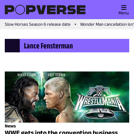
Menu
Slow Horses Season 6 release date
Wonder Man cancellation isn
Lance Fensterman
News
WWE gets into the convention business