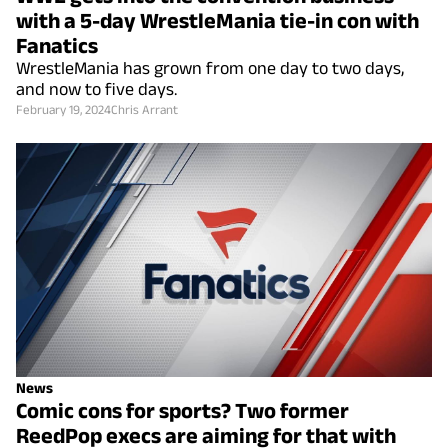
with a 5-day WrestleMania tie-in con with
Fanatics
WrestleMania has grown from one day to two days,
and now to five days.
February 19, 2024
Chris Arrant
News
Comic cons for sports? Two former
ReedPop execs are aiming for that with