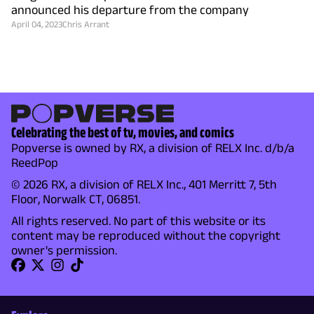
announced his departure from the company
April 04, 2023
Chris Arrant
Celebrating the best of tv, movies, and comics
Popverse is owned by RX, a division of RELX Inc. d/b/a
ReedPop
© 2026 RX, a division of RELX Inc., 401 Merritt 7, 5th
Floor, Norwalk CT, 06851.
All rights reserved. No part of this website or its
content may be reproduced without the copyright
owner's permission.