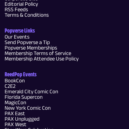
Editorial Policy
RSS Feeds
Terms & Conditions
Popverse Links
Our Events
Send Popverse a Tip
Popverse Memberships
Membership Terms of Service
Membership Attendee Use Policy
ReedPop Events
BookCon
C2E2
Emerald City Comic Con
Florida Supercon
MagicCon
New York Comic Con
PAX East
PAX Unplugged
PAX West