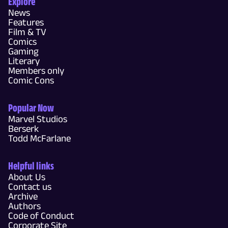
Explore
News
Features
Film & TV
Comics
Gaming
Literary
Members only
Comic Cons
Popular Now
Marvel Studios
Berserk
Todd McFarlane
Helpful links
About Us
Contact us
Archive
Authors
Code of Conduct
Corporate Site