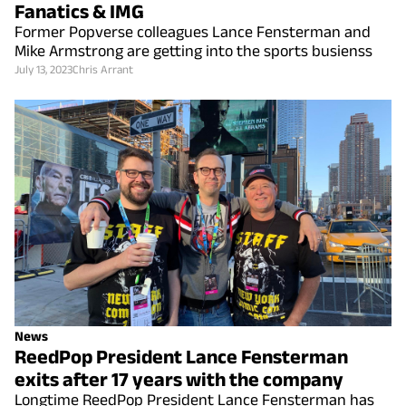
Fanatics & IMG
Former Popverse colleagues Lance Fensterman and
Mike Armstrong are getting into the sports busienss
July 13, 2023
Chris Arrant
News
ReedPop President Lance Fensterman
exits after 17 years with the company
Longtime ReedPop President Lance Fensterman has