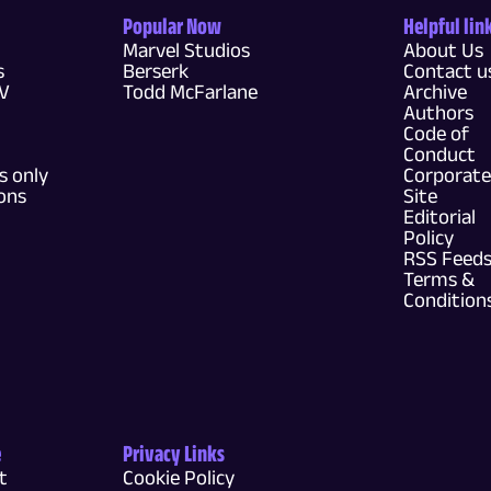
Popular Now
Helpful lin
Marvel Studios
About Us
s
Berserk
Contact u
TV
Todd McFarlane
Archive
Authors
Code of
Conduct
 only
Corporate
ons
Site
Editorial
Policy
RSS Feed
Terms &
Condition
e
Privacy Links
t
Cookie Policy