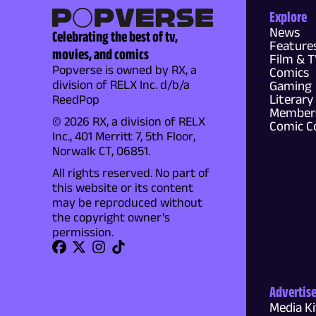
Explore
News
Celebrating the best of tv,
Feature
movies, and comics
Film & 
Popverse is owned by RX, a
Comics
division of RELX Inc. d/b/a
Gaming
Literary
ReedPop
Members
© 2026 RX, a division of RELX
Comic C
Inc., 401 Merritt 7, 5th Floor,
Norwalk CT, 06851.
All rights reserved. No part of
this website or its content
may be reproduced without
the copyright owner's
permission.
Advertis
Media Ki