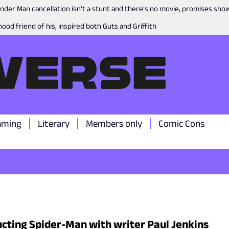
nder Man cancellation isn’t a stunt and there’s no movie, promises sh
ood friend of his, inspired both Guts and Griffith
aming
Literary
Members only
Comic Cons
cting Spider-Man with writer Paul Jenkins