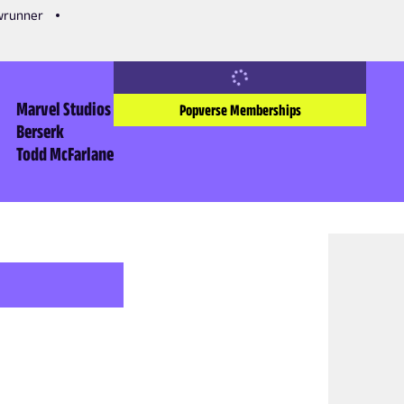
owrunner
Marvel Studios
Popverse Memberships
Berserk
Todd McFarlane