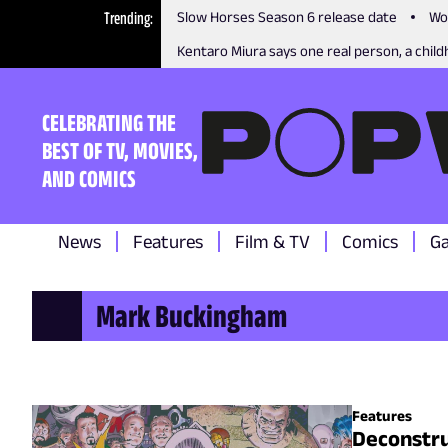
Trending
Slow Horses Season 6 release date
Wo
Kentaro Miura says one real person, a childh
CELEBRATING THE
BEST OF TV, MOVIES,
AND COMICS
News
Features
Film & TV
Comics
G
Mark Buckingham
Features
Deconstru