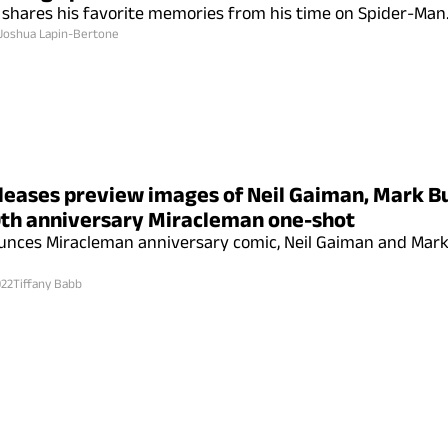
 shares his favorite memories from his time on Spider-Man
Joshua Lapin-Bertone
leases preview images of Neil Gaiman, Mark 
th anniversary Miracleman one-shot
unces Miracleman anniversary comic, Neil Gaiman and Mar
022
Tiffany Babb