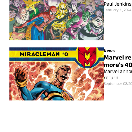
Paul Jenkins
February 21, 2024
News
Marvel re
more's 40
Marvel anno
return
September 02, 2