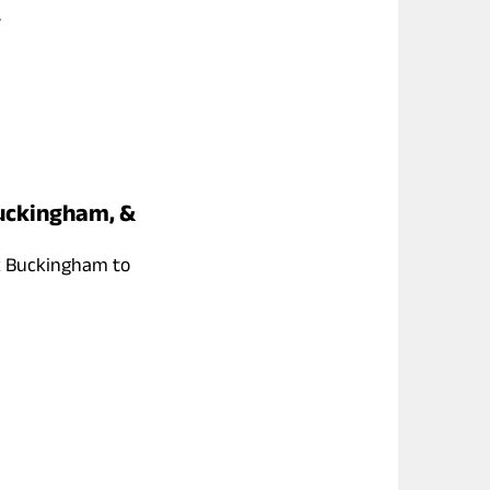
.
Buckingham, &
k Buckingham to