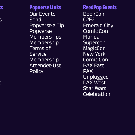
ks
Popverse Links
ReedPop Events
Our Events
BookCon
s
Send
C2E2
Popverse a Tip
Emerald City
Popverse
Comic Con
Memberships
Florida
Membership
Supercon
Terms of
MagicCon
Service
New York
Membership
Comic Con
Attendee Use
PAX East
s
Policy
PAX
Unplugged
s
PAX West
Star Wars
Celebration