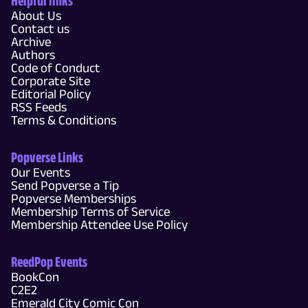
Helpful links
About Us
Contact us
Archive
Authors
Code of Conduct
Corporate Site
Editorial Policy
RSS Feeds
Terms & Conditions
Popverse Links
Our Events
Send Popverse a Tip
Popverse Memberships
Membership Terms of Service
Membership Attendee Use Policy
ReedPop Events
BookCon
C2E2
Emerald City Comic Con