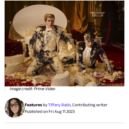
Image credit: Prime Video
Features
by
Tiffany Babb
,
Contributing writer
Published on
Fri Aug 11 2023