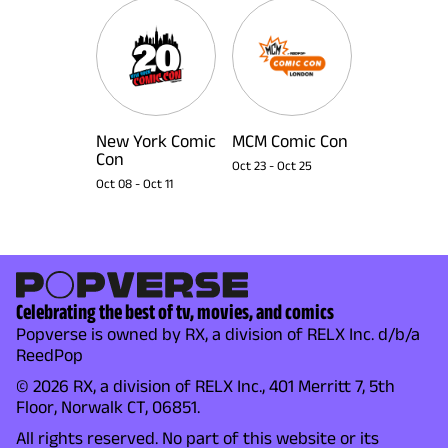
New York Comic
MCM Comic Con
Con
Oct 23
-
Oct 25
Oct 08
-
Oct 11
Celebrating the best of tv, movies, and comics
Popverse is owned by RX, a division of RELX Inc. d/b/a
ReedPop
© 2026 RX, a division of RELX Inc., 401 Merritt 7, 5th
Floor, Norwalk CT, 06851.
All rights reserved. No part of this website or its