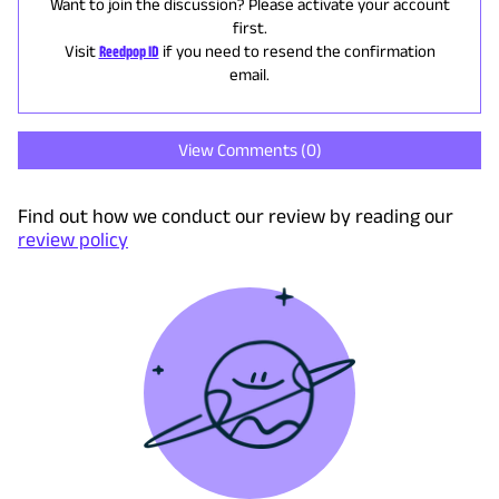
Want to join the discussion? Please activate your account
first.
Visit
Reedpop ID
if you need to resend the confirmation
email.
View Comments (
0
)
Find out how we conduct our review by reading our
review policy