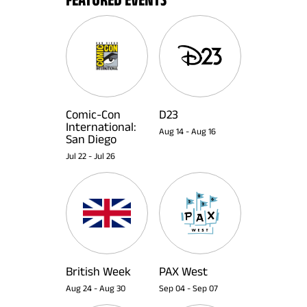
Comic-Con
D23
International:
Aug 14
-
Aug 16
San Diego
Jul 22
-
Jul 26
British Week
PAX West
Aug 24
-
Aug 30
Sep 04
-
Sep 07