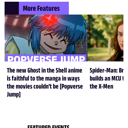
More Features
The new Ghost in the Shell anime
Spider-Man: Br
is faithful to the manga in ways
builds an MCU tha
the movies couldn't be [Popverse
the X-Men
Jump]
FEATURED EVENTS