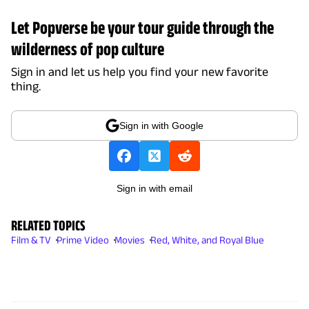
Let Popverse be your tour guide through the
wilderness of pop culture
Sign in and let us help you find your new favorite
thing.
Sign in with Google
Sign in with email
RELATED TOPICS
Film & TV
Prime Video
Movies
Red, White, and Royal Blue