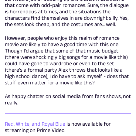
that come with odd-pair romances. Sure, the dialogue
is horrendous at times, and the situations the
characters find themselves in are downright silly. Yes,
the sets look cheap, and the costumes are... well.
However, people who enjoy this realm of romance
movie are likely to have a good time with this one.
Though I'd argue that some of that music budget
(there were shockingly big songs for a movie like this)
could have gone to wardrobe or even to the set
(there's a formal party Alex throws that looks like a
high school dance), I do have to ask myself - does that
stuff even matter for a movie like this?
As happy chatter on social media from fans shows, not
really.
Red, White, and Royal Blue
is now available for
streaming on Prime Video.