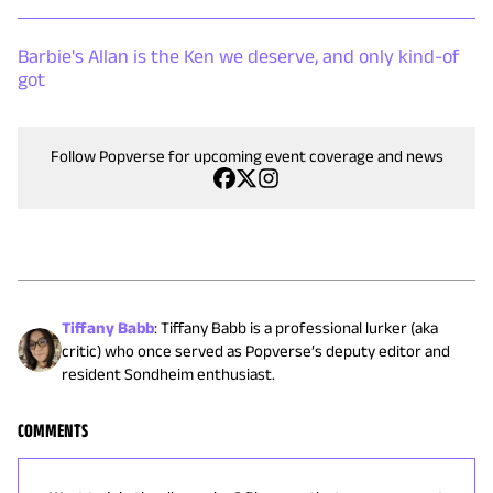
Barbie's Allan is the Ken we deserve, and only kind-of
got
Follow Popverse for upcoming event coverage and news
Tiffany Babb
:
Tiffany Babb is a professional lurker (aka
critic) who once served as Popverse’s deputy editor and
resident Sondheim enthusiast.
COMMENTS