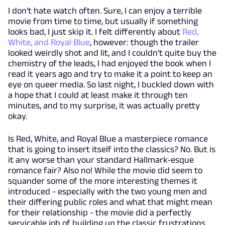
I don't hate watch often. Sure, I can enjoy a terrible
movie from time to time, but usually if something
looks bad, I just skip it. I felt differently about
Red,
White, and Royal Blue
, however: though the trailer
looked weirdly shot and lit, and I couldn't quite buy the
chemistry of the leads, I had enjoyed the book when I
read it years ago and try to make it a point to keep an
eye on queer media. So last night, I buckled down with
a hope that I could at least make it through ten
minutes, and to my surprise, it was actually pretty
okay.
Is Red, White, and Royal Blue a masterpiece romance
that is going to insert itself into the classics? No. But is
it any worse than your standard Hallmark-esque
romance fair? Also no! While the movie did seem to
squander some of the more interesting themes it
introduced - especially with the two young men and
their differing public roles and what that might mean
for their relationship - the movie did a perfectly
servicable job of building up the classic frustrations