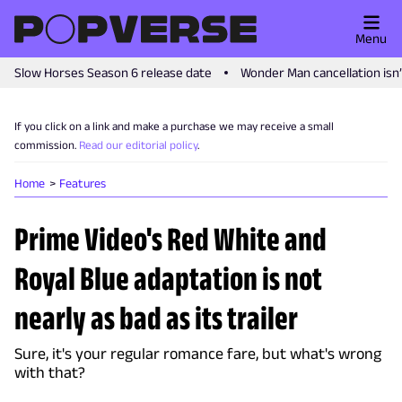
Menu
Slow Horses Season 6 release date
Wonder Man cancellation isn
If you click on a link and make a purchase we may receive a small
commission.
Read our editorial policy
.
Home
Features
Prime Video's Red White and
Royal Blue adaptation is not
nearly as bad as its trailer
Sure, it's your regular romance fare, but what's wrong
with that?