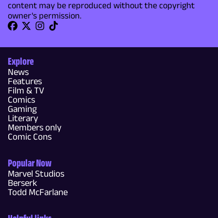
content may be reproduced without the copyright
owner's permission.
Explore
News
Features
Film & TV
Comics
Gaming
Literary
Members only
Comic Cons
Popular Now
Marvel Studios
Berserk
Todd McFarlane