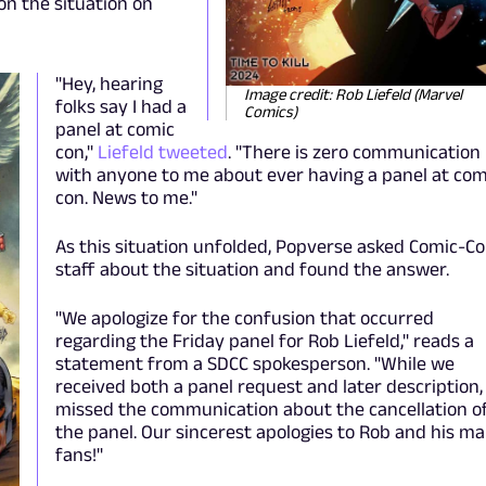
on the situation on
"Hey, hearing
Image credit: Rob Liefeld (Marvel
folks say I had a
Comics)
panel at comic
con,"
Liefeld tweeted
. "There is zero communication
with anyone to me about ever having a panel at com
con. News to me."
As this situation unfolded, Popverse asked Comic-C
staff about the situation and found the answer.
"We apologize for the confusion that occurred
regarding the Friday panel for Rob Liefeld," reads a
statement from a SDCC spokesperson. "While we
received both a panel request and later description
missed the communication about the cancellation o
the panel. Our sincerest apologies to Rob and his m
fans!"