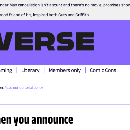
nder Man cancellation isn’t a stunt and there’s no movie, promises sh
ood friend of his, inspired both Guts and Griffith
aming
Literary
Members only
Comic Cons
on.
Read our editorial policy
.
hen you announce