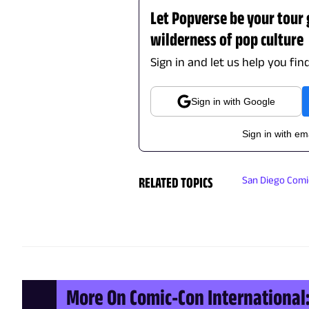
Let Popverse be your tour
wilderness of pop culture
Sign in and let us help you fin
Sign in with Google
Sign in with em
RELATED TOPICS
San Diego Com
More On Comic-Con International: