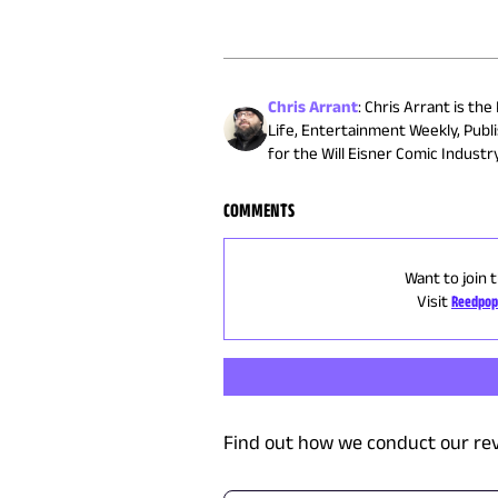
Chris Arrant
:
Chris Arrant is the
Life, Entertainment Weekly, Publ
for the Will Eisner Comic Indust
COMMENTS
Want to join 
Visit
Reedpop
Find out how we conduct our re