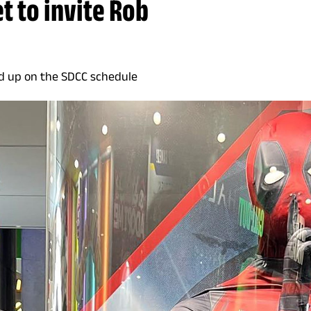
t to invite Rob
d up on the SDCC schedule