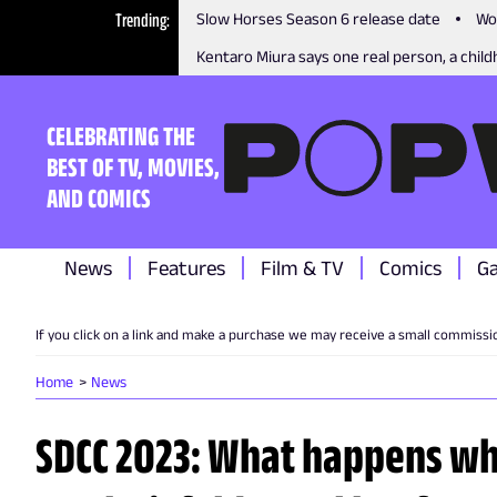
Trending
Slow Horses Season 6 release date
Wo
Kentaro Miura says one real person, a childh
CELEBRATING THE
BEST OF TV, MOVIES,
AND COMICS
News
Features
Film & TV
Comics
G
If you click on a link and make a purchase we may receive a small commissi
Home
News
SDCC 2023: What happens w