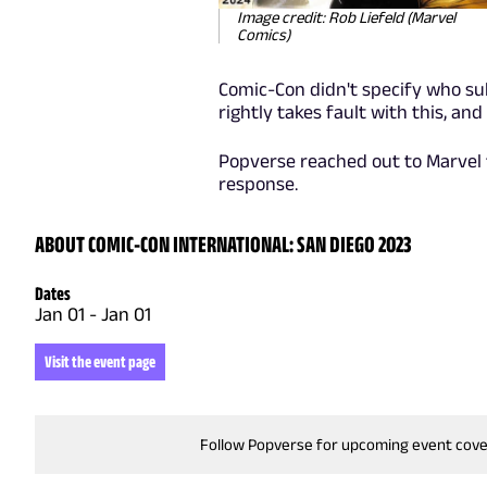
Image credit: Rob Liefeld (Marvel
Comics)
Comic-Con didn't specify who su
rightly takes fault with this, and
Popverse reached out to Marvel 
response.
ABOUT COMIC-CON INTERNATIONAL: SAN DIEGO 2023
Dates
Jan 01
-
Jan 01
Visit the event page
Follow Popverse for upcoming event cov