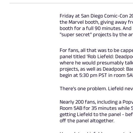
Friday at San Diego Comic-Con 20
the Marvel booth, giving away fr
booth for a full 90 minutes. And
"super secret" projects by the ar
For fans, all that was to be capp
panel titled 'Rob Liefeld: Deadpo
where he would presumably talk
projects, as well as Deadpool: Ba
begin at 5:30 pm PST in room 5A
There's one problem. Liefeld ne
Nearly 200 fans, including a Popv
Room 5AB for 35 minutes while 
getting Liefeld to the panel - bef
off the panel altogether.