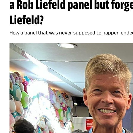
a Rob Liefeld panel but forge
Liefeld?
How a panel that was never supposed to happen ende