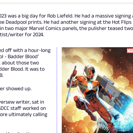
23 was a big day for Rob Liefeld. He had a massive signing 
ee Deadpool prints. He had another signing at the Hot Flips
 in two major Marvel Comics panels, the pulisher teased two
tist/writer for 2024.
ed off with a hour-long
ol - Badder Blood'
 about those two
dder Blood. It was to
B.
ver showed up.
ersew writer, sat in
SDCC staff worked on
ore ultimately calling