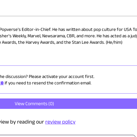
 Popverse's Editor-in-Chief. He has written about pop culture for USA To
isher's Weekly, Marvel, Newsarama, CBR, and more. He has acted as a ju
ry Awards, the Harvey Awards, and the Stan Lee Awards. (He/him)
the discussion? Please activate your account first.
 ID
if you need to resend the confirmation email.
View Comments (
0
)
view by reading our
review policy