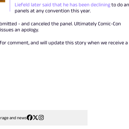
Liefeld later said that he has been declining
to do a
panels at any convention this year.
bmitted - and canceled the panel. Ultimately Comic-Con
 issues an apology.
for comment, and will update this story when we receive a
erage and news