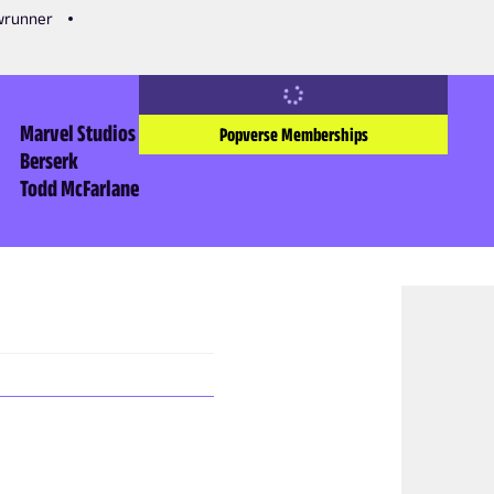
owrunner
Marvel Studios
Popverse Memberships
Berserk
Todd McFarlane