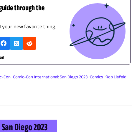
 guide through the
d your new favorite thing.
ail
ic-Con
Comic-Con International: San Diego 2023
Comics
Rob Liefeld
 San Diego 2023