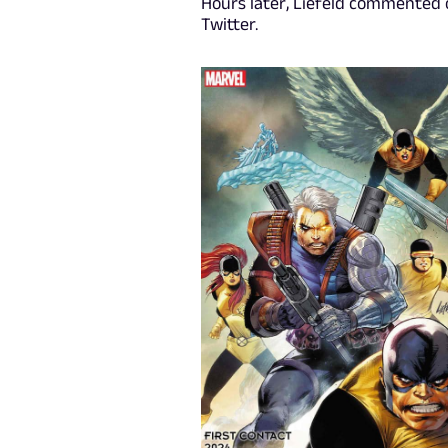
Hours later, Liefeld commented 
Twitter.