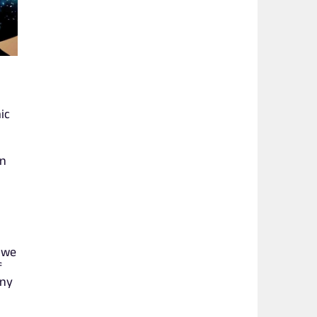
ic
on
, we
f
any