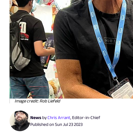
Image credit: Rob Liefeld
News
by
Chris Arrant
,
Editor-in-Chief
Published on
Sun Jul 23 2023