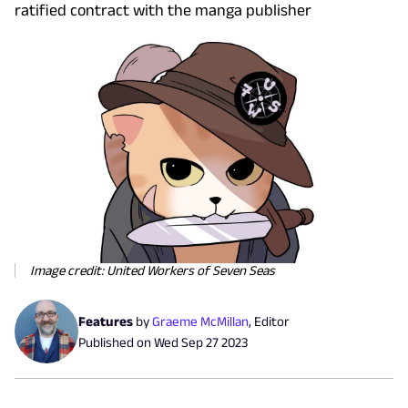
ratified contract with the manga publisher
Image credit: United Workers of Seven Seas
Features
by
Graeme McMillan
,
Editor
Published on
Wed Sep 27 2023