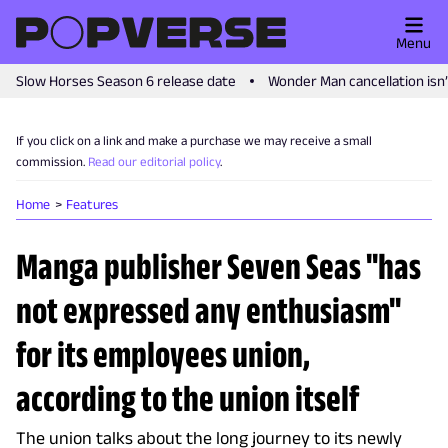
Menu
Slow Horses Season 6 release date
Wonder Man cancellation isn
If you click on a link and make a purchase we may receive a small
commission.
Read our editorial policy
.
Home
Features
Manga publisher Seven Seas "has
not expressed any enthusiasm"
for its employees union,
according to the union itself
The union talks about the long journey to its newly