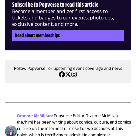
Subscribe to Popverse to read this article
Become a member and get first access to
tickets and badges to our events, photo ops,
exclusive content, and more.
Read about memberships
Follow Popverse for upcoming event coverage and news
Graeme McMillan
:
Popverse Editor Graeme McMillan
(he/him) has been writing about comics, culture, and comics
culture on the internet for close to two decades at this
point, which is terrifying to admit. He completely