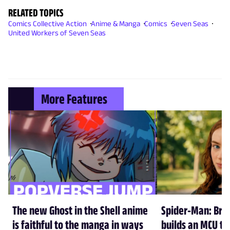
RELATED TOPICS
Comics Collective Action
Anime & Manga
Comics
Seven Seas
United Workers of Seven Seas
More Features
The new Ghost in the Shell anime
Spider-Man: Br
is faithful to the manga in ways
builds an MCU tha