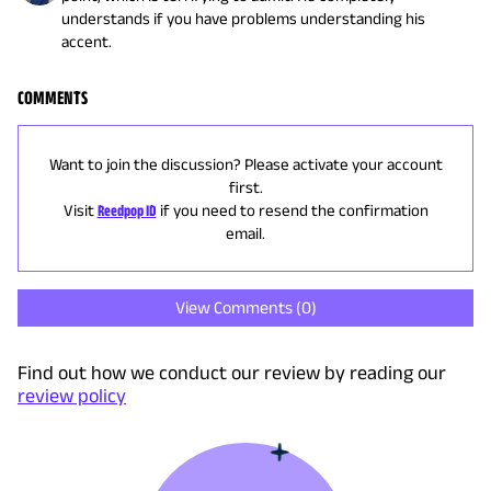
understands if you have problems understanding his
accent.
COMMENTS
Want to join the discussion? Please activate your account
first.
Visit
Reedpop ID
if you need to resend the confirmation
email.
View Comments (
0
)
Find out how we conduct our review by reading our
review policy