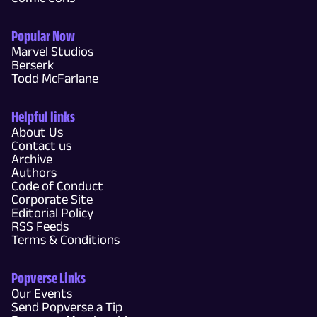
Popular Now
Marvel Studios
Berserk
Todd McFarlane
Helpful links
About Us
Contact us
Archive
Authors
Code of Conduct
Corporate Site
Editorial Policy
RSS Feeds
Terms & Conditions
Popverse Links
Our Events
Send Popverse a Tip