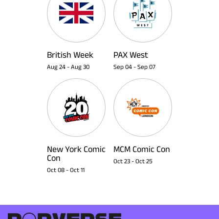
British Week
PAX West
Aug 24
-
Aug 30
Sep 04
-
Sep 07
New York Comic
MCM Comic Con
Con
Oct 23
-
Oct 25
Oct 08
-
Oct 11