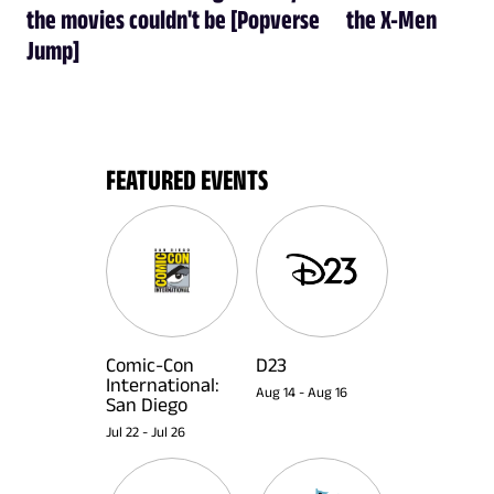
the movies couldn't be [Popverse
the X-Men
Jump]
FEATURED EVENTS
Comic-Con
D23
International:
Aug 14
-
Aug 16
San Diego
Jul 22
-
Jul 26