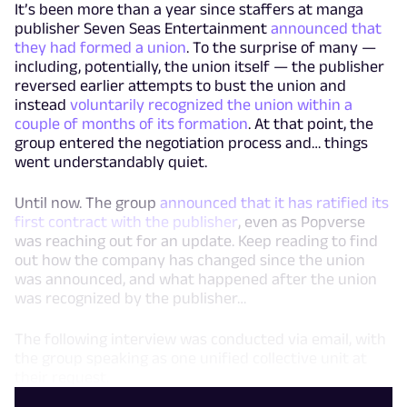
It’s been more than a year since staffers at manga
publisher Seven Seas Entertainment
announced that
they had formed a union
. To the surprise of many —
including, potentially, the union itself — the publisher
reversed earlier attempts to bust the union and
instead
voluntarily recognized the union within a
couple of months of its formation
. At that point, the
group entered the negotiation process and… things
went understandably quiet.
Until now. The group
announced that it has ratified its
first contract with the publisher
, even as Popverse
was reaching out for an update. Keep reading to find
out how the company has changed since the union
was announced, and what happened after the union
was recognized by the publisher…
The following interview was conducted via email, with
the group speaking as one unified collective unit at
their request.