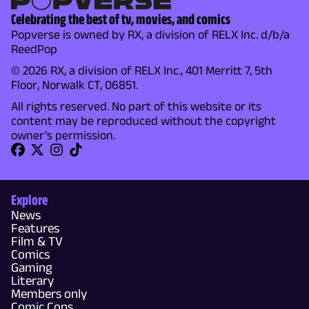
Celebrating the best of tv, movies, and comics
Popverse is owned by RX, a division of RELX Inc. d/b/a
ReedPop
© 2026 RX, a division of RELX Inc., 401 Merritt 7, 5th
Floor, Norwalk CT, 06851.
All rights reserved. No part of this website or its
content may be reproduced without the copyright
owner's permission.
Explore
News
Features
Film & TV
Comics
Gaming
Literary
Members only
Comic Cons