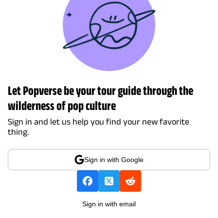
Let Popverse be your tour guide through the
wilderness of pop culture
Sign in and let us help you find your new favorite
thing.
Sign in with Google
Sign in with email