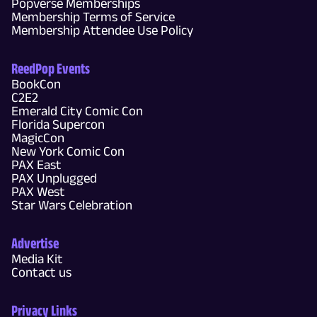
Popverse Memberships
Membership Terms of Service
Membership Attendee Use Policy
ReedPop Events
BookCon
C2E2
Emerald City Comic Con
Florida Supercon
MagicCon
New York Comic Con
PAX East
PAX Unplugged
PAX West
Star Wars Celebration
Advertise
Media Kit
Contact us
Privacy Links