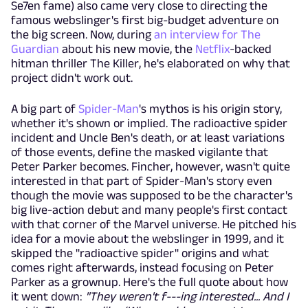
Se7en fame) also came very close to directing the
famous webslinger's first big-budget adventure on
the big screen. Now, during
an interview for The
Guardian
about his new movie, the
Netflix
-backed
hitman thriller The Killer, he's elaborated on why that
project didn't work out.
A big part of
Spider-Man
's mythos is his origin story,
whether it's shown or implied. The radioactive spider
incident and Uncle Ben's death, or at least variations
of those events, define the masked vigilante that
Peter Parker becomes. Fincher, however, wasn't quite
interested in that part of Spider-Man's story even
though the movie was supposed to be the character's
big live-action debut and many people's first contact
with that corner of the Marvel universe. He pitched his
idea for a movie about the webslinger in 1999, and it
skipped the "radioactive spider" origins and what
comes right afterwards, instead focusing on Peter
Parker as a grownup. Here's the full quote about how
it went down:
"They weren't f---ing interested... And I