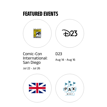
FEATURED EVENTS
Comic-Con
D23
International:
Aug 14
-
Aug 16
San Diego
Jul 22
-
Jul 26