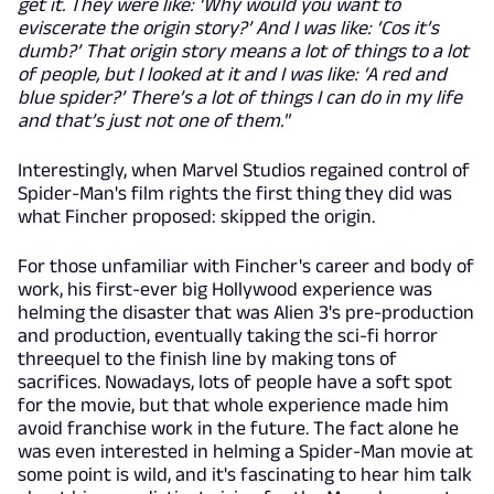
get it. They were like: ‘Why would you want to
eviscerate the origin story?’ And I was like: ‘Cos it’s
dumb?’ That origin story means a lot of things to a lot
of people, but I looked at it and I was like: ‘A red and
blue spider?’ There’s a lot of things I can do in my life
and that’s just not one of them."
Interestingly, when Marvel Studios regained control of
Spider-Man's film rights the first thing they did was
what Fincher proposed: skipped the origin.
For those unfamiliar with Fincher's career and body of
work, his first-ever big Hollywood experience was
helming the disaster that was Alien 3's pre-production
and production, eventually taking the sci-fi horror
threequel to the finish line by making tons of
sacrifices. Nowadays, lots of people have a soft spot
for the movie, but that whole experience made him
avoid franchise work in the future. The fact alone he
was even interested in helming a Spider-Man movie at
some point is wild, and it's fascinating to hear him talk