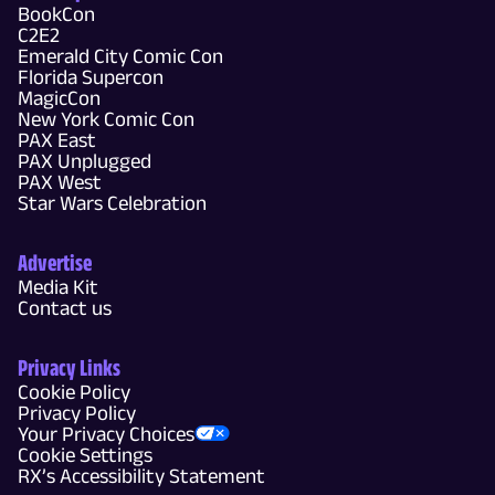
BookCon
C2E2
Emerald City Comic Con
Florida Supercon
MagicCon
New York Comic Con
PAX East
PAX Unplugged
PAX West
Star Wars Celebration
Advertise
Media Kit
Contact us
Privacy Links
Cookie Policy
Privacy Policy
Your Privacy Choices
Cookie Settings
RX’s Accessibility Statement