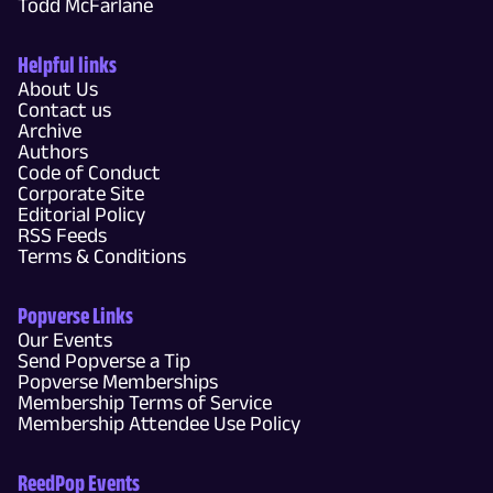
Todd McFarlane
Helpful links
About Us
Contact us
Archive
Authors
Code of Conduct
Corporate Site
Editorial Policy
RSS Feeds
Terms & Conditions
Popverse Links
Our Events
Send Popverse a Tip
Popverse Memberships
Membership Terms of Service
Membership Attendee Use Policy
ReedPop Events