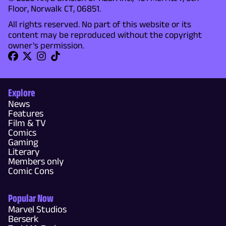
Floor, Norwalk CT, 06851.
All rights reserved. No part of this website or its
content may be reproduced without the copyright
owner's permission.
Explore
News
Features
Film & TV
Comics
Gaming
Literary
Members only
Comic Cons
Popular Now
Marvel Studios
Berserk