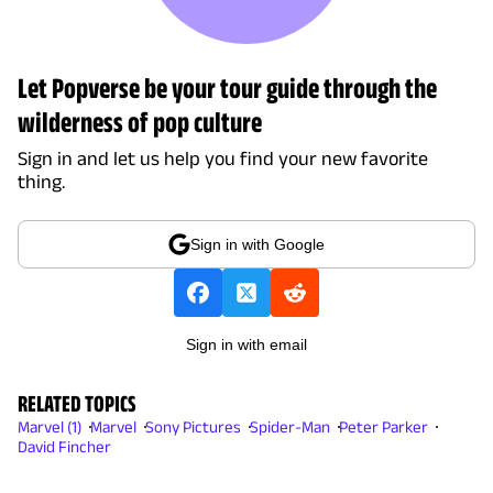
Let Popverse be your tour guide through the
wilderness of pop culture
Sign in and let us help you find your new favorite
thing.
Sign in with Google
Sign in with email
RELATED TOPICS
Marvel (1)
Marvel
Sony Pictures
Spider-Man
Peter Parker
David Fincher