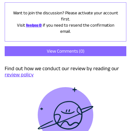
Want to join the discussion? Please activate your account
first.
Visit
Reedpop ID
if you need to resend the confirmation
email.
View Comments (
0
)
Find out how we conduct our review by reading our
review policy