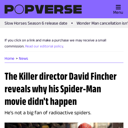
Menu
Slow Horses Season 6 release date
Wonder Man cancellation isn
If you click on a link and make a purchase we may receive a small
commission.
Read our editorial policy
.
Home
News
The Killer director David Fincher
reveals why his Spider-Man
movie didn't happen
He's not a big fan of radioactive spiders.