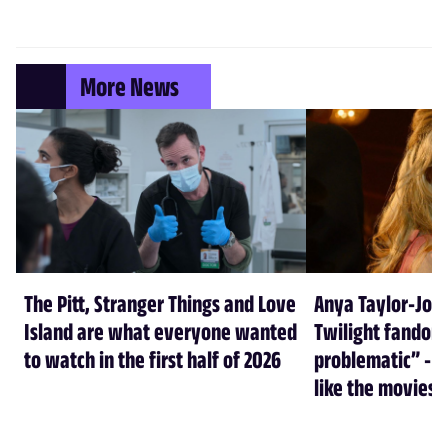
More News
The Pitt, Stranger Things and Love
Anya Taylor-Joy
Island are what everyone wanted
Twilight fandom 
to watch in the first half of 2026
problematic” - a
like the movies