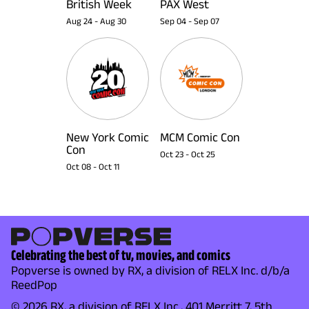
British Week
PAX West
Aug 24
-
Aug 30
Sep 04
-
Sep 07
New York Comic
MCM Comic Con
Con
Oct 23
-
Oct 25
Oct 08
-
Oct 11
Celebrating the best of tv, movies, and comics
Popverse is owned by RX, a division of RELX Inc. d/b/a
ReedPop
© 2026 RX, a division of RELX Inc., 401 Merritt 7, 5th