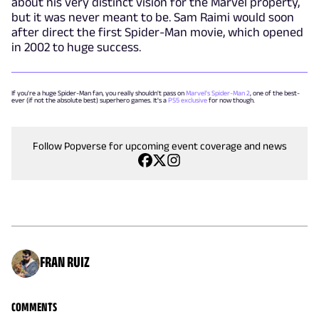
about his very distinct vision for the Marvel property,
but it was never meant to be. Sam Raimi would soon
after direct the first Spider-Man movie, which opened
in 2002 to huge success.
If you're a huge Spider-Man fan, you really shouldn't pass on
Marvel's Spider-Man 2
, one of the best-
ever (if not the absolute best) superhero games. It's a
PS5 exclusive
for now though.
Follow Popverse for upcoming event coverage and news
FRAN RUIZ
COMMENTS