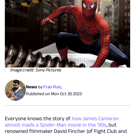
Image credit: Sony Pictures
News
by
Fran Ruiz
,
Published on
Mon Oct 30 2023
Everyone knows the story of
how James Cameron
almost made a Spider-Man movie in the '90s
, but
renowned filmmaker David Fincher (of Fight Club and