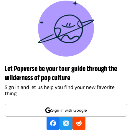
Let Popverse be your tour guide through the
wilderness of pop culture
Sign in and let us help you find your new favorite
thing.
Sign in with Google