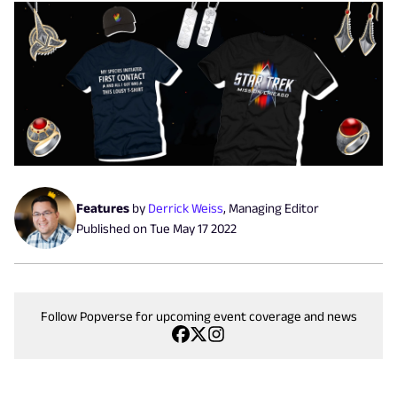
Features
by
Derrick Weiss
,
Managing Editor
Published on
Tue May 17 2022
Follow Popverse for upcoming event coverage and news