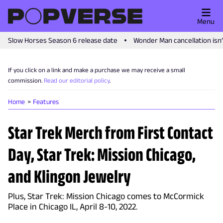
Menu
Slow Horses Season 6 release date
Wonder Man cancellation isn
If you click on a link and make a purchase we may receive a small
commission.
Read our editorial policy
.
Home
Features
Star Trek Merch from First Contact
Day, Star Trek: Mission Chicago,
and Klingon Jewelry
Plus, Star Trek: Mission Chicago comes to McCormick
Place in Chicago IL, April 8-10, 2022.