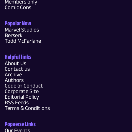
Members only
Comic Cons
Popular Now
Marvel Studios
Berserk
Todd McFarlane
Helpful links
About Us
Contact us
Archive
Authors
Code of Conduct
Corporate Site
Editorial Policy
RSS Feeds
Terms & Conditions
Popverse Links
Our Events