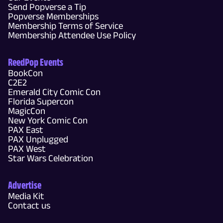
Send Popverse a Tip
Popverse Memberships
Membership Terms of Service
Membership Attendee Use Policy
ReedPop Events
BookCon
C2E2
Emerald City Comic Con
Florida Supercon
MagicCon
New York Comic Con
PAX East
PAX Unplugged
PAX West
Star Wars Celebration
Advertise
Media Kit
Contact us