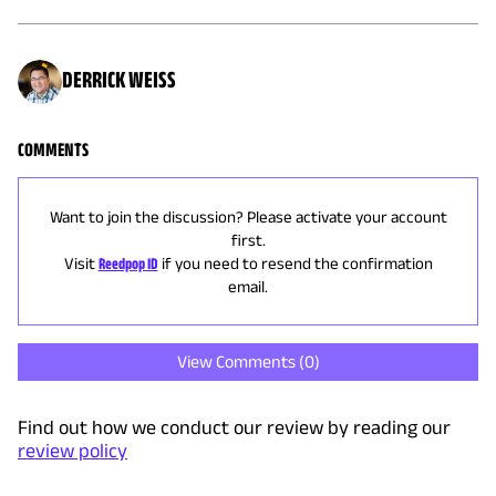
DERRICK WEISS
COMMENTS
Want to join the discussion? Please activate your account
first.
Visit
Reedpop ID
if you need to resend the confirmation
email.
View Comments (
0
)
Find out how we conduct our review by reading our
review policy