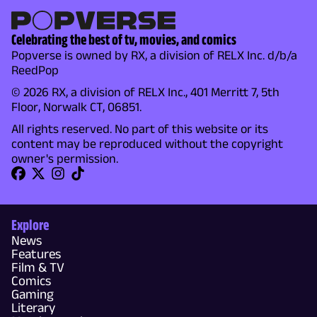
Celebrating the best of tv, movies, and comics
Popverse is owned by RX, a division of RELX Inc. d/b/a
ReedPop
© 2026 RX, a division of RELX Inc., 401 Merritt 7, 5th
Floor, Norwalk CT, 06851.
All rights reserved. No part of this website or its
content may be reproduced without the copyright
owner's permission.
Explore
News
Features
Film & TV
Comics
Gaming
Literary