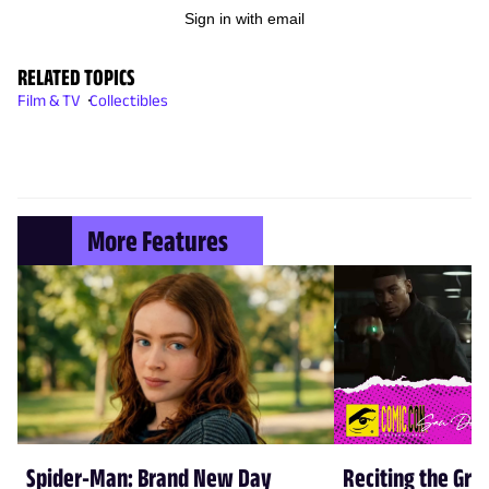
Sign in with email
RELATED TOPICS
Film & TV
Collectibles
More Features
Spider-Man: Brand New Day
Reciting the Gre