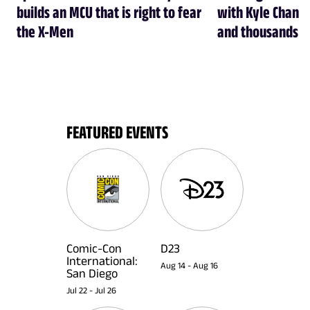
builds an MCU that is right to fear
with Kyle Chandl
the X-Men
and thousands of
FEATURED EVENTS
Comic-Con
D23
International:
Aug 14
-
Aug 16
San Diego
Jul 22
-
Jul 26