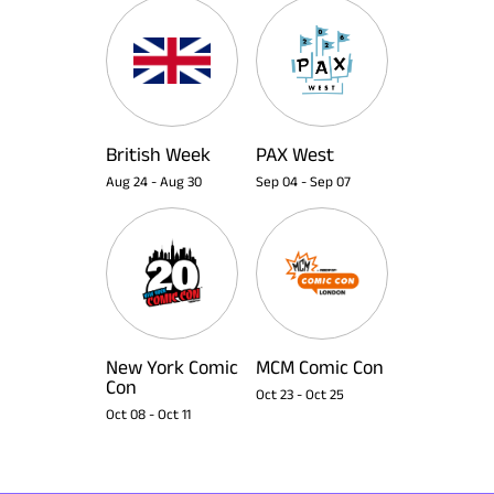
British Week
PAX West
Aug 24
-
Aug 30
Sep 04
-
Sep 07
New York Comic
MCM Comic Con
Con
Oct 23
-
Oct 25
Oct 08
-
Oct 11