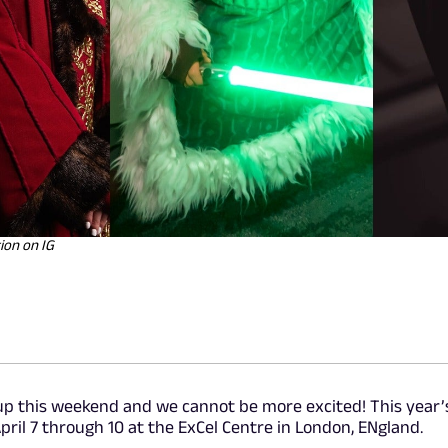
ion on IG
up this weekend and we cannot be more excited! This year’
pril 7 through 10 at the ExCel Centre in London, ENgland.