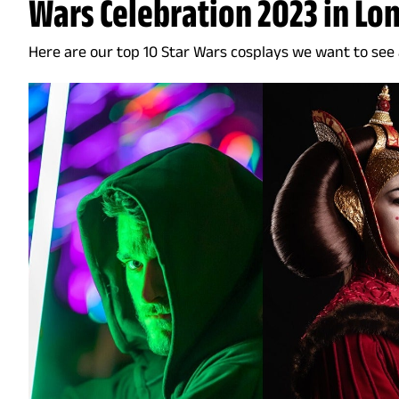
Wars Celebration 2023 in Lo
Here are our top 10 Star Wars cosplays we want to see a