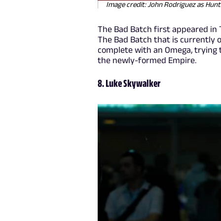
Image credit: John Rodriguez as Hun
The Bad Batch first appeared in 
The Bad Batch that is currently o
complete with an Omega, trying 
the newly-formed Empire.
8. Luke Skywalker