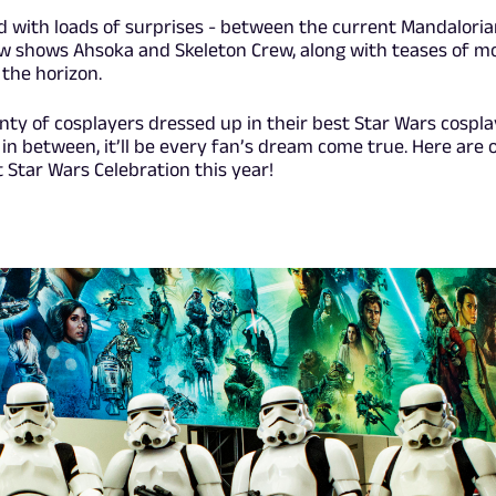
led with loads of surprises - between the current Mandalori
w shows Ahsoka and Skeleton Crew, along with teases of m
the horizon.
nty of cosplayers dressed up in their best Star Wars cospla
in between, it’ll be every fan’s dream come true. Here are 
 Star Wars Celebration this year!