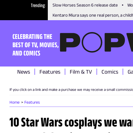
Trending
Slow Horses Season 6 release date
Wo
Kentaro Miura says one real person, a childh
CELEBRATING THE
BEST OF TV, MOVIES,
AND COMICS
News
Features
Film & TV
Comics
G
If you click on a link and make a purchase we may receive a small commissi
Home
Features
10 Star Wars cosplays we wan