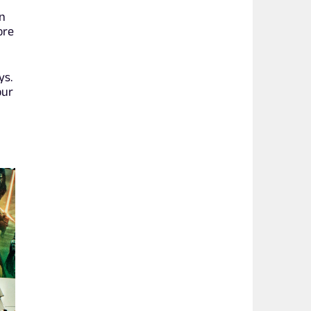
an
ore
ys.
our