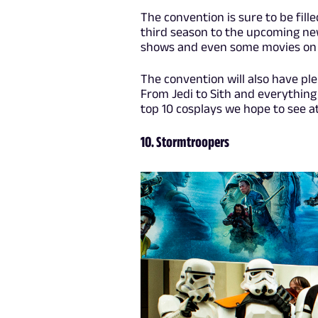
The convention is sure to be fil
third season to the upcoming ne
shows and even some movies on 
The convention will also have ple
From Jedi to Sith and everything 
top 10 cosplays we hope to see at
10. Stormtroopers