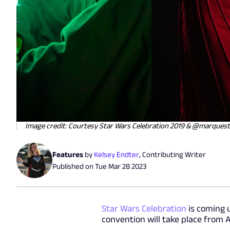
Image credit: Courtesy Star Wars Celebration 2019 & @marquest
Features
by
Kelsey Endter
,
Contributing Writer
Published on
Tue Mar 28 2023
Star Wars Celebration
is coming 
convention will take place from A