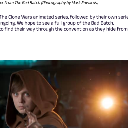
ter from The Bad Batch (Photography by Mark Edwards)
The Clone Wars animated series, followed by their own seri
ngoing. We hope to see a full group of the Bad Batch,
to find their way through the convention as they hide from