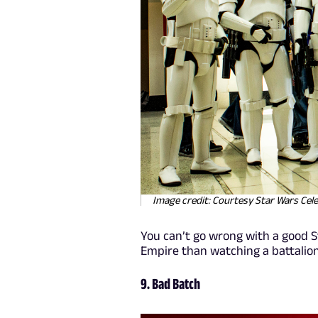
Image credit: Courtesy Star Wars Cel
You can’t go wrong with a good S
Empire than watching a battalio
9. Bad Batch