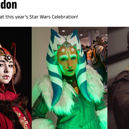
ndon
t this year's Star Wars Celebration!