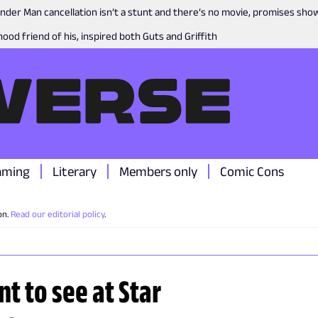
nder Man cancellation isn’t a stunt and there’s no movie, promises sh
ood friend of his, inspired both Guts and Griffith
aming
Literary
Members only
Comic Cons
on.
Read our editorial policy
.
t to see at Star