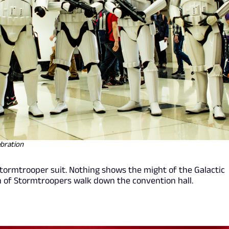
ebration
tormtrooper suit. Nothing shows the might of the Galactic
n of Stormtroopers walk down the convention hall.