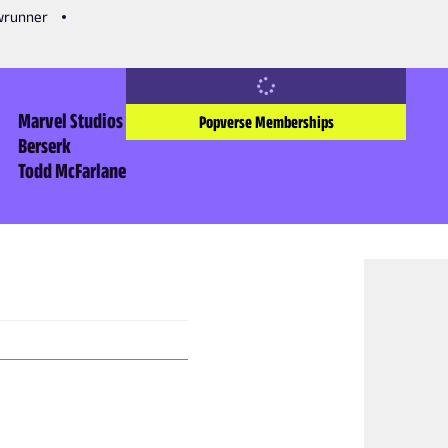
owrunner
Marvel Studios
Popverse Memberships
Berserk
Todd McFarlane