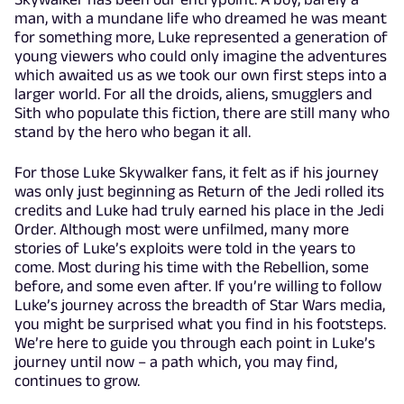
man, with a mundane life who dreamed he was meant
for something more, Luke represented a generation of
young viewers who could only imagine the adventures
which awaited us as we took our own first steps into a
larger world. For all the droids, aliens, smugglers and
Sith who populate this fiction, there are still many who
stand by the hero who began it all.
For those Luke Skywalker fans, it felt as if his journey
was only just beginning as Return of the Jedi rolled its
credits and Luke had truly earned his place in the Jedi
Order. Although most were unfilmed, many more
stories of Luke’s exploits were told in the years to
come. Most during his time with the Rebellion, some
before, and some even after. If you’re willing to follow
Luke’s journey across the breadth of Star Wars media,
you might be surprised what you find in his footsteps.
We’re here to guide you through each point in Luke’s
journey until now – a path which, you may find,
continues to grow.