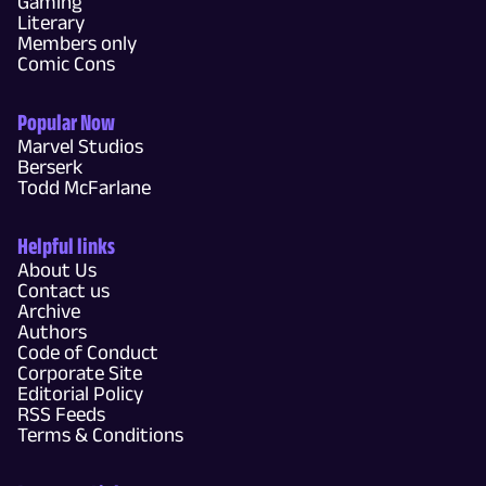
Gaming
Literary
Members only
Comic Cons
Popular Now
Marvel Studios
Berserk
Todd McFarlane
Helpful links
About Us
Contact us
Archive
Authors
Code of Conduct
Corporate Site
Editorial Policy
RSS Feeds
Terms & Conditions