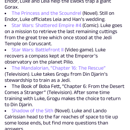
Endor, Luke and Leia help the Ewoks trap a giant
Gorax.
The Princess and the Scoundrel
(Novel). Still on
Endor, Luke officiates Leia and Han’s wedding.
Star Wars: Shattered Empire #4
(Comic). Luke goes
on a mission to retrieve the last remaining cuttings
from the great tree which once stood at the Jedi
Temple on Coruscant.
Star Wars: Battlefront II
(Video game). Luke
recovers a compass kept at the Emperor’s
observatory on the planet Pilio.
The Mandalorian, “Chapter 16: The Rescue”
(Television). Luke takes Grogu from Din Djarin’s
stewardship to train as a Jedi.
The Book of Boba Fett, “Chapter 6: From the Desert
Comes a Stranger” (Television). After some time
training with Luke, Grogu makes the choice to return
to Din Djarin.
Shadow of the Sith
(Novel). Luke and Lando
Calrissian head to the far reaches of space to tie up
some loose ends, but find more questions than
answers.