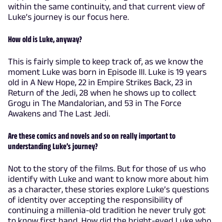
within the same continuity, and that current view of
Luke’s journey is our focus here.
How old is Luke, anyway?
This is fairly simple to keep track of, as we know the
moment Luke was born in Episode III. Luke is 19 years
old in A New Hope, 22 in Empire Strikes Back, 23 in
Return of the Jedi, 28 when he shows up to collect
Grogu in The Mandalorian, and 53 in The Force
Awakens and The Last Jedi.
Are these comics and novels and so on really important to
understanding Luke’s journey?
Not to the story of the films. But for those of us who
identify with Luke and want to know more about him
as a character, these stories explore Luke’s questions
of identity over accepting the responsibility of
continuing a millenia-old tradition he never truly got
to know first hand. How did the bright-eyed Luke who