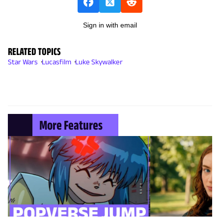
Sign in with email
RELATED TOPICS
Star Wars
Lucasfilm
Luke Skywalker
More Features