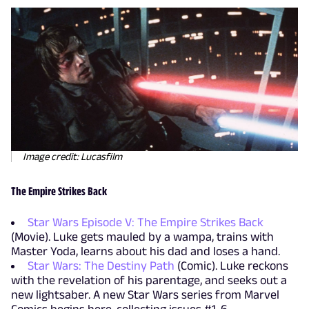
Image credit: Lucasfilm
The Empire Strikes Back
Star Wars Episode V: The Empire Strikes Back
(Movie). Luke gets mauled by a wampa, trains with
Master Yoda, learns about his dad and loses a hand.
Star Wars: The Destiny Path
(Comic). Luke reckons
with the revelation of his parentage, and seeks out a
new lightsaber. A new Star Wars series from Marvel