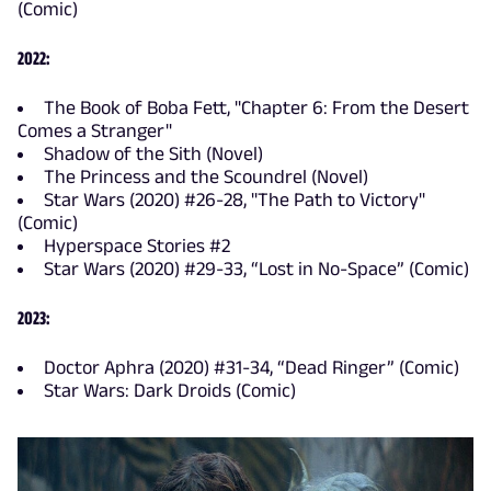
(Comic)
2022:
The Book of Boba Fett, "Chapter 6: From the Desert
Comes a Stranger"
Shadow of the Sith (Novel)
The Princess and the Scoundrel (Novel)
Star Wars (2020) #26-28, "The Path to Victory"
(Comic)
Hyperspace Stories #2
Star Wars (2020) #29-33, “Lost in No-Space” (Comic)
2023:
Doctor Aphra (2020) #31-34, “Dead Ringer” (Comic)
Star Wars: Dark Droids (Comic)