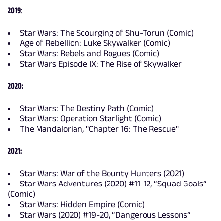
2019
:
Star Wars: The Scourging of Shu-Torun (Comic)
Age of Rebellion: Luke Skywalker (Comic)
Star Wars: Rebels and Rogues (Comic)
Star Wars Episode IX: The Rise of Skywalker
2020:
Star Wars: The Destiny Path (Comic)
Star Wars: Operation Starlight (Comic)
The Mandalorian, "Chapter 16: The Rescue"
2021:
Star Wars: War of the Bounty Hunters (2021)
Star Wars Adventures (2020) #11-12, “Squad Goals”
(Comic)
Star Wars: Hidden Empire (Comic)
Star Wars (2020) #19-20, “Dangerous Lessons”