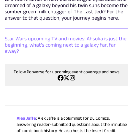
dreamed of a galaxy beyond his twin suns become the
somber green milk chugger of The Last Jedi? For the
answer to that question, your journey begins here.
Star Wars upcoming TV and movies: Ahsoka is just the
beginning, what's coming next to a galaxy far, far
away?
Follow Popverse for upcoming event coverage and news
Alex Jaffe
:
Alex Jaffe is a columnist for DC Comics,
answering reader-submitted questions about the minutiae
of comic book history. He also hosts the Insert Credit