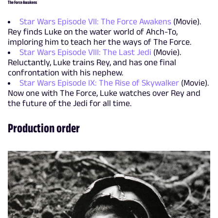
The Force Awakens
Star Wars Episode VII: The Force Awakens
(Movie).
Rey finds Luke on the water world of Ahch-To,
imploring him to teach her the ways of The Force.
Star Wars Episode VIII: The Last Jedi
(Movie).
Reluctantly, Luke trains Rey, and has one final
confrontation with his nephew.
Star Wars Episode IX: The Rise of Skywalker
(Movie).
Now one with The Force, Luke watches over Rey and
the future of the Jedi for all time.
Production order