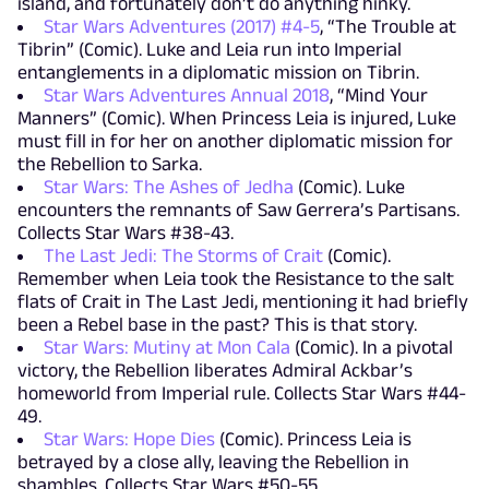
island, and fortunately don’t do anything hinky.
Star Wars Adventures (2017) #4-5
, “The Trouble at
Tibrin” (Comic). Luke and Leia run into Imperial
entanglements in a diplomatic mission on Tibrin.
Star Wars Adventures Annual 2018
, “Mind Your
Manners” (Comic). When Princess Leia is injured, Luke
must fill in for her on another diplomatic mission for
the Rebellion to Sarka.
Star Wars: The Ashes of Jedha
(Comic). Luke
encounters the remnants of Saw Gerrera’s Partisans.
Collects Star Wars #38-43.
The Last Jedi: The Storms of Crait
(Comic).
Remember when Leia took the Resistance to the salt
flats of Crait in The Last Jedi, mentioning it had briefly
been a Rebel base in the past? This is that story.
Star Wars: Mutiny at Mon Cala
(Comic). In a pivotal
victory, the Rebellion liberates Admiral Ackbar’s
homeworld from Imperial rule. Collects Star Wars #44-
49.
Star Wars: Hope Dies
(Comic). Princess Leia is
betrayed by a close ally, leaving the Rebellion in
shambles. Collects Star Wars #50-55.