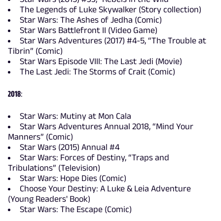
The Legends of Luke Skywalker (Story collection)
Star Wars: The Ashes of Jedha (Comic)
Star Wars Battlefront II (Video Game)
Star Wars Adventures (2017) #4-5, “The Trouble at
Tibrin” (Comic)
Star Wars Episode VIII: The Last Jedi (Movie)
The Last Jedi: The Storms of Crait (Comic)
2018
:
Star Wars: Mutiny at Mon Cala
Star Wars Adventures Annual 2018, “Mind Your
Manners” (Comic)
Star Wars (2015) Annual #4
Star Wars: Forces of Destiny, “Traps and
Tribulations” (Television)
Star Wars: Hope Dies (Comic)
Choose Your Destiny: A Luke & Leia Adventure
(Young Readers' Book)
Star Wars: The Escape (Comic)