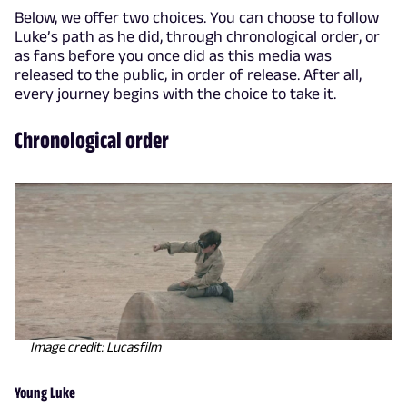
Below, we offer two choices. You can choose to follow
Luke’s path as he did, through chronological order, or
as fans before you once did as this media was
released to the public, in order of release. After all,
every journey begins with the choice to take it.
Chronological order
Image credit: Lucasfilm
Young Luke