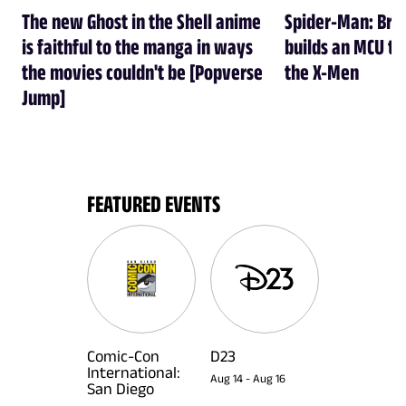
The new Ghost in the Shell anime
Spider-Man: Br
is faithful to the manga in ways
builds an MCU tha
the movies couldn't be [Popverse
the X-Men
Jump]
FEATURED EVENTS
Comic-Con
D23
International:
Aug 14
-
Aug 16
San Diego