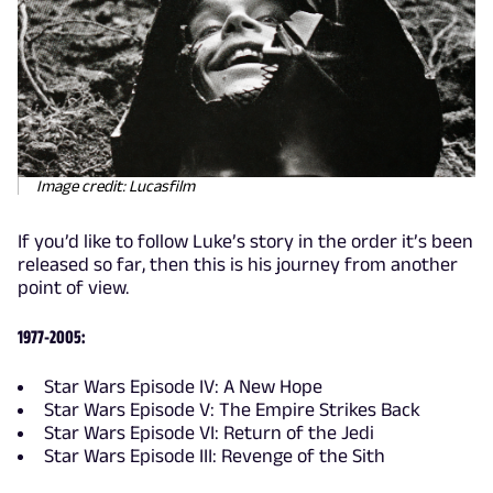
Image credit: Lucasfilm
If you’d like to follow Luke’s story in the order it’s been
released so far, then this is his journey from another
point of view.
1977-2005:
Star Wars Episode IV: A New Hope
Star Wars Episode V: The Empire Strikes Back
Star Wars Episode VI: Return of the Jedi
Star Wars Episode III: Revenge of the Sith