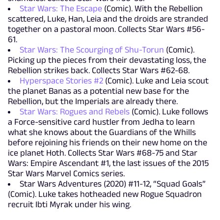
Star Wars: The Escape
(Comic). With the Rebellion
scattered, Luke, Han, Leia and the droids are stranded
together on a pastoral moon. Collects Star Wars #56-
61.
Star Wars: The Scourging of Shu-Torun
(Comic).
Picking up the pieces from their devastating loss, the
Rebellion strikes back. Collects Star Wars #62-68.
Hyperspace Stories #2
(Comic). Luke and Leia scout
the planet Banas as a potential new base for the
Rebellion, but the Imperials are already there.
Star Wars: Rogues and Rebels
(Comic). Luke follows
a Force-sensitive card hustler from Jedha to learn
what she knows about the Guardians of the Whills
before rejoining his friends on their new home on the
ice planet Hoth. Collects Star Wars #68-75 and Star
Wars: Empire Ascendant #1, the last issues of the 2015
Star Wars Marvel Comics series.
Star Wars Adventures (2020) #11-12, “Squad Goals”
(Comic). Luke takes hotheaded new Rogue Squadron
recruit Ibti Myrak under his wing.