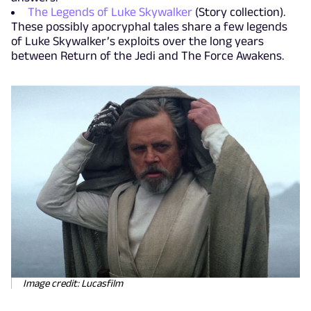
The Legends of Luke Skywalker
(Story collection).
These possibly apocryphal tales share a few legends
of Luke Skywalker’s exploits over the long years
between Return of the Jedi and The Force Awakens.
Image credit: Lucasfilm