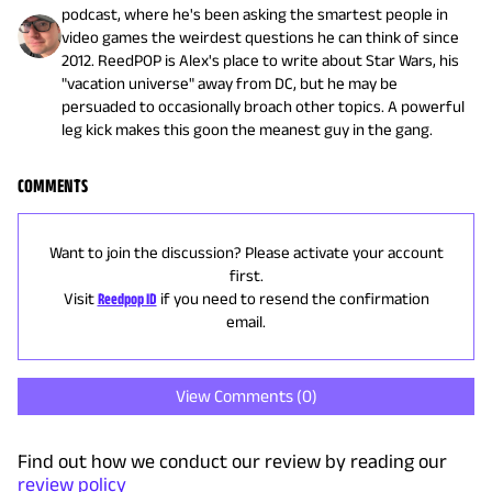
podcast, where he's been asking the smartest people in
video games the weirdest questions he can think of since
2012. ReedPOP is Alex's place to write about Star Wars, his
"vacation universe" away from DC, but he may be
persuaded to occasionally broach other topics. A powerful
leg kick makes this goon the meanest guy in the gang.
COMMENTS
Want to join the discussion? Please activate your account
first.
Visit
Reedpop ID
if you need to resend the confirmation
email.
View Comments (
0
)
Find out how we conduct our review by reading our
review policy