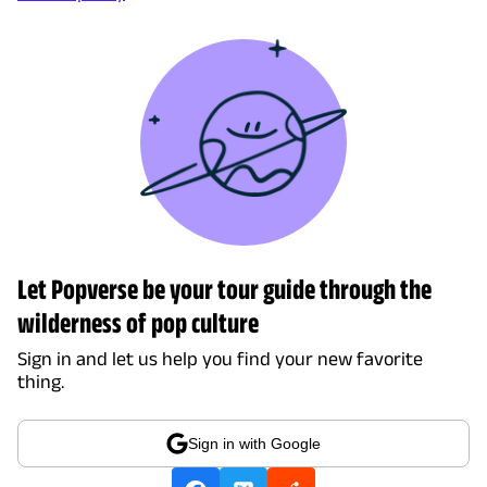
Let Popverse be your tour guide through the
wilderness of pop culture
Sign in and let us help you find your new favorite
thing.
Sign in with Google