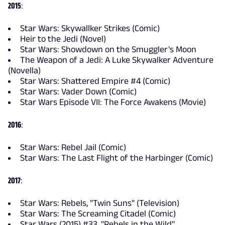
2015
:
Star Wars: Skywallker Strikes (Comic)
Heir to the Jedi (Novel)
Star Wars: Showdown on the Smuggler's Moon
The Weapon of a Jedi: A Luke Skywalker Adventure
(Novella)
Star Wars: Shattered Empire #4 (Comic)
Star Wars: Vader Down (Comic)
Star Wars Episode VII: The Force Awakens (Movie)
2016
:
Star Wars: Rebel Jail (Comic)
Star Wars: The Last Flight of the Harbinger (Comic)
2017
:
Star Wars: Rebels, "Twin Suns" (Television)
Star Wars: The Screaming Citadel (Comic)
Star Wars (2015) #33, "Rebels in the Wild"