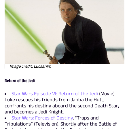
Image credit: Lucasfilm
Return of the Jedi
Star Wars Episode VI: Return of the Jedi
(Movie).
Luke rescues his friends from Jabba the Hutt,
confronts his destiny aboard the second Death Star,
and becomes a Jedi Knight.
Star Wars: Forces of Destiny
, “Traps and
Tribulations” (Television). Shortly after the Battle of