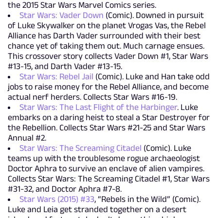
the 2015 Star Wars Marvel Comics series.
Star Wars: Vader Down
(Comic). Downed in pursuit
of Luke Skywalker on the planet Vrogas Vas, the Rebel
Alliance has Darth Vader surrounded with their best
chance yet of taking them out. Much carnage ensues.
This crossover story collects Vader Down #1, Star Wars
#13-15, and Darth Vader #13-15.
Star Wars: Rebel Jail
(Comic). Luke and Han take odd
jobs to raise money for the Rebel Alliance, and become
actual nerf herders. Collects Star Wars #16-19.
Star Wars: The Last Flight of the Harbinger
. Luke
embarks on a daring heist to steal a Star Destroyer for
the Rebellion. Collects Star Wars #21-25 and Star Wars
Annual #2.
Star Wars: The Screaming Citadel
(Comic). Luke
teams up with the troublesome rogue archaeologist
Doctor Aphra to survive an enclave of alien vampires.
Collects Star Wars: The Screaming Citadel #1, Star Wars
#31-32, and Doctor Aphra #7-8.
Star Wars (2015) #33
, “Rebels in the Wild” (Comic).
Luke and Leia get stranded together on a desert