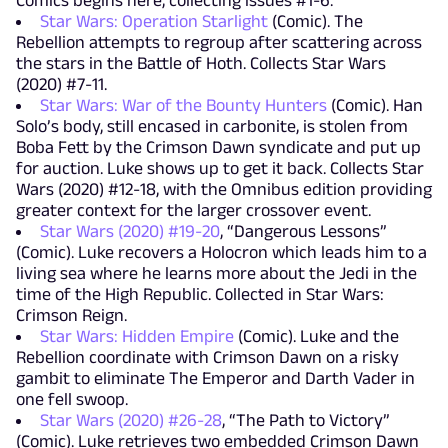
Comics begins here, collecting issues #1-6.
Star Wars: Operation Starlight
(Comic). The
Rebellion attempts to regroup after scattering across
the stars in the Battle of Hoth. Collects Star Wars
(2020) #7-11.
Star Wars: War of the Bounty Hunters
(Comic). Han
Solo’s body, still encased in carbonite, is stolen from
Boba Fett by the Crimson Dawn syndicate and put up
for auction. Luke shows up to get it back. Collects Star
Wars (2020) #12-18, with the Omnibus edition providing
greater context for the larger crossover event.
Star Wars (2020) #19-20
, “Dangerous Lessons”
(Comic). Luke recovers a Holocron which leads him to a
living sea where he learns more about the Jedi in the
time of the High Republic. Collected in Star Wars:
Crimson Reign.
Star Wars: Hidden Empire
(Comic). Luke and the
Rebellion coordinate with Crimson Dawn on a risky
gambit to eliminate The Emperor and Darth Vader in
one fell swoop.
Star Wars (2020) #26-28
, “The Path to Victory”
(Comic). Luke retrieves two embedded Crimson Dawn