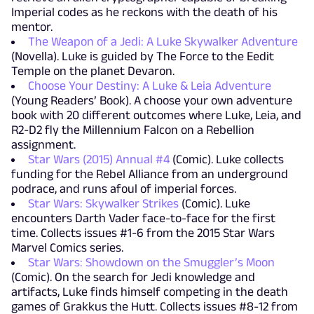
Imperial codes as he reckons with the death of his
mentor.
The Weapon of a Jedi: A Luke Skywalker Adventure
(Novella). Luke is guided by The Force to the Eedit
Temple on the planet Devaron.
Choose Your Destiny: A Luke & Leia Adventure
(Young Readers’ Book). A choose your own adventure
book with 20 different outcomes where Luke, Leia, and
R2-D2 fly the Millennium Falcon on a Rebellion
assignment.
Star Wars (2015) Annual #4
(Comic). Luke collects
funding for the Rebel Alliance from an underground
podrace, and runs afoul of imperial forces.
Star Wars: Skywalker Strikes
(Comic). Luke
encounters Darth Vader face-to-face for the first
time. Collects issues #1-6 from the 2015 Star Wars
Marvel Comics series.
Star Wars: Showdown on the Smuggler’s Moon
(Comic). On the search for Jedi knowledge and
artifacts, Luke finds himself competing in the death
games of Grakkus the Hutt. Collects issues #8-12 from