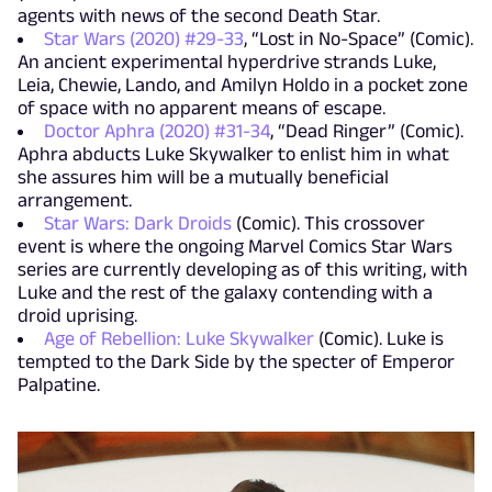
agents with news of the second Death Star.
Star Wars (2020) #29-33
, “Lost in No-Space” (Comic).
An ancient experimental hyperdrive strands Luke,
Leia, Chewie, Lando, and Amilyn Holdo in a pocket zone
of space with no apparent means of escape.
Doctor Aphra (2020) #31-34
, “Dead Ringer” (Comic).
Aphra abducts Luke Skywalker to enlist him in what
she assures him will be a mutually beneficial
arrangement.
Star Wars: Dark Droids
(Comic). This crossover
event is where the ongoing Marvel Comics Star Wars
series are currently developing as of this writing, with
Luke and the rest of the galaxy contending with a
droid uprising.
Age of Rebellion: Luke Skywalker
(Comic). Luke is
tempted to the Dark Side by the specter of Emperor
Palpatine.