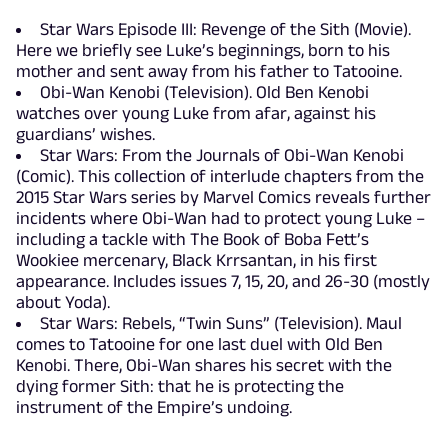
Star Wars Episode III: Revenge of the Sith (Movie).
Here we briefly see Luke’s beginnings, born to his
mother and sent away from his father to Tatooine.
Obi-Wan Kenobi (Television). Old Ben Kenobi
watches over young Luke from afar, against his
guardians’ wishes.
Star Wars: From the Journals of Obi-Wan Kenobi
(Comic). This collection of interlude chapters from the
2015 Star Wars series by Marvel Comics reveals further
incidents where Obi-Wan had to protect young Luke –
including a tackle with The Book of Boba Fett’s
Wookiee mercenary, Black Krrsantan, in his first
appearance. Includes issues 7, 15, 20, and 26-30 (mostly
about Yoda).
Star Wars: Rebels, “Twin Suns” (Television). Maul
comes to Tatooine for one last duel with Old Ben
Kenobi. There, Obi-Wan shares his secret with the
dying former Sith: that he is protecting the
instrument of the Empire’s undoing.