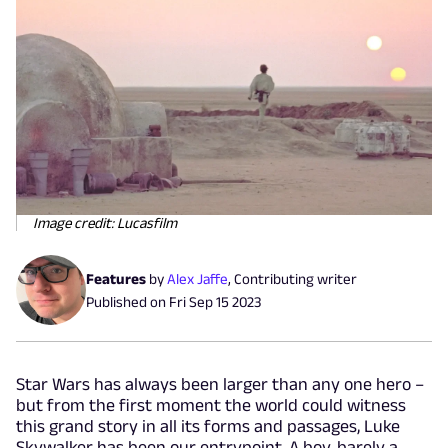
Image credit: Lucasfilm
Features
by
Alex Jaffe
,
Contributing writer
Published on
Fri Sep 15 2023
Star Wars has always been larger than any one hero –
but from the first moment the world could witness
this grand story in all its forms and passages, Luke
Skywalker has been our entrypoint. A boy, barely a