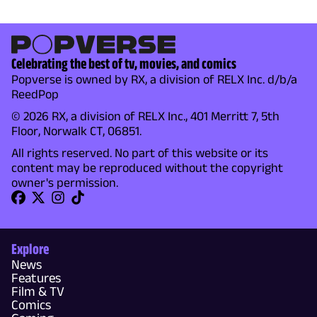
Celebrating the best of tv, movies, and comics
Popverse is owned by RX, a division of RELX Inc. d/b/a
ReedPop
© 2026 RX, a division of RELX Inc., 401 Merritt 7, 5th
Floor, Norwalk CT, 06851.
All rights reserved. No part of this website or its
content may be reproduced without the copyright
owner's permission.
Explore
News
Features
Film & TV
Comics