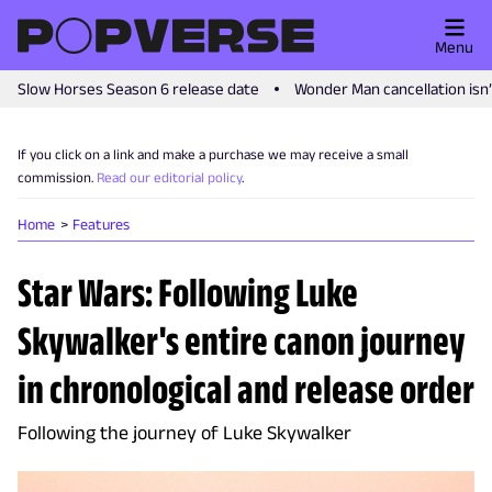
Menu
Slow Horses Season 6 release date
Wonder Man cancellation isn
If you click on a link and make a purchase we may receive a small
commission.
Read our editorial policy
.
Home
Features
Star Wars: Following Luke
Skywalker's entire canon journey
in chronological and release order
Following the journey of Luke Skywalker