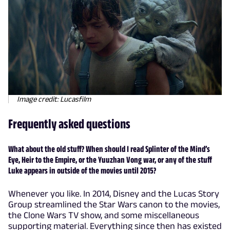
Image credit: Lucasfilm
Frequently asked questions
What about the old stuff? When should I read Splinter of the Mind’s
Eye, Heir to the Empire, or the Yuuzhan Vong war, or any of the stuff
Luke appears in outside of the movies until 2015?
Whenever you like. In 2014, Disney and the Lucas Story
Group streamlined the Star Wars canon to the movies,
the Clone Wars TV show, and some miscellaneous
supporting material. Everything since then has existed