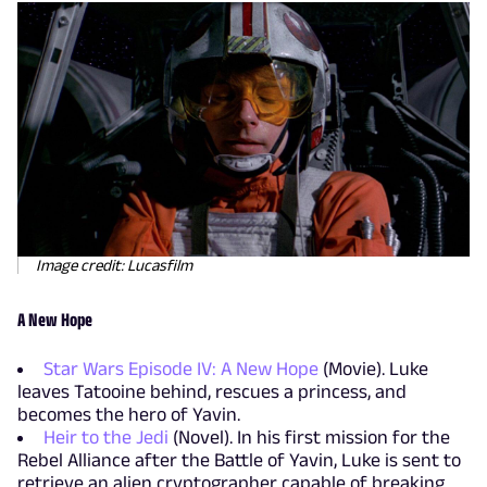
Image credit: Lucasfilm
A New Hope
Star Wars Episode IV: A New Hope
(Movie). Luke
leaves Tatooine behind, rescues a princess, and
becomes the hero of Yavin.
Heir to the Jedi
(Novel). In his first mission for the
Rebel Alliance after the Battle of Yavin, Luke is sent to
retrieve an alien cryptographer capable of breaking