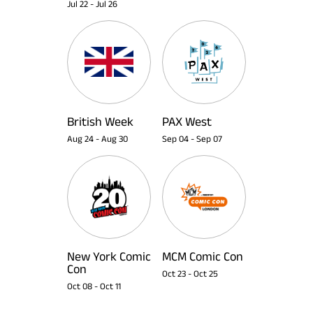
Jul 22
-
Jul 26
British Week
PAX West
Aug 24
-
Aug 30
Sep 04
-
Sep 07
New York Comic
MCM Comic Con
Con
Oct 23
-
Oct 25
Oct 08
-
Oct 11