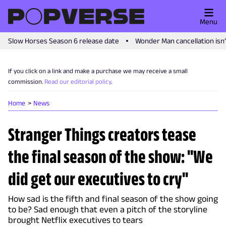
Menu
Slow Horses Season 6 release date
Wonder Man cancellation isn
If you click on a link and make a purchase we may receive a small
commission.
Read our editorial policy
.
Home
News
Stranger Things creators tease
the final season of the show: "We
did get our executives to cry"
How sad is the fifth and final season of the show going
to be? Sad enough that even a pitch of the storyline
brought Netflix executives to tears