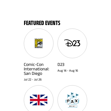
FEATURED EVENTS
Comic-Con
D23
International:
Aug 14
-
Aug 16
San Diego
Jul 22
-
Jul 26