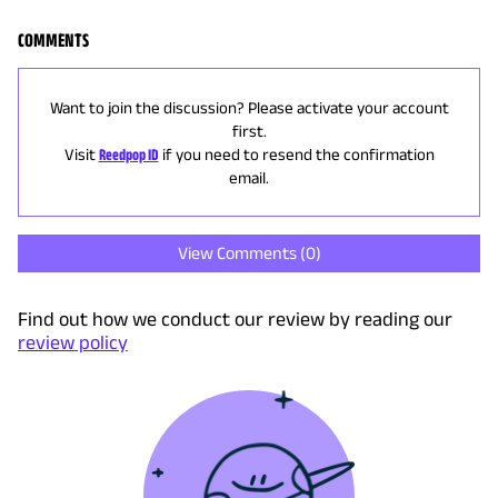
COMMENTS
Want to join the discussion? Please activate your account
first.
Visit
Reedpop ID
if you need to resend the confirmation
email.
View Comments (
0
)
Find out how we conduct our review by reading our
review policy