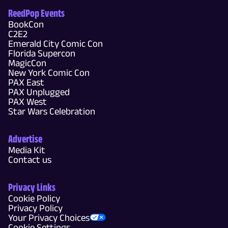
ReedPop Events
BookCon
C2E2
Emerald City Comic Con
Florida Supercon
MagicCon
New York Comic Con
PAX East
PAX Unplugged
PAX West
Star Wars Celebration
Advertise
Media Kit
Contact us
Privacy Links
Cookie Policy
Privacy Policy
Your Privacy Choices
Cookie Settings