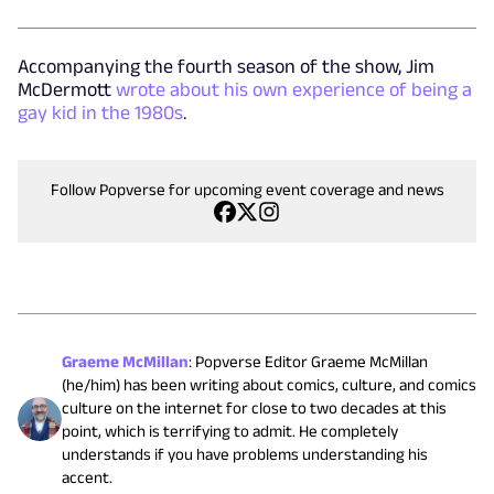
Accompanying the fourth season of the show, Jim
McDermott
wrote about his own experience of being a
gay kid in the 1980s
.
Follow Popverse for upcoming event coverage and news
Graeme McMillan
:
Popverse Editor Graeme McMillan
(he/him) has been writing about comics, culture, and comics
culture on the internet for close to two decades at this
point, which is terrifying to admit. He completely
understands if you have problems understanding his
accent.