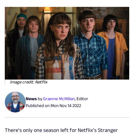
Image credit: Netflix
News
by
Graeme McMillan
,
Editor
Published on
Mon Nov 14 2022
There’s only one season left for Netflix’s Stranger