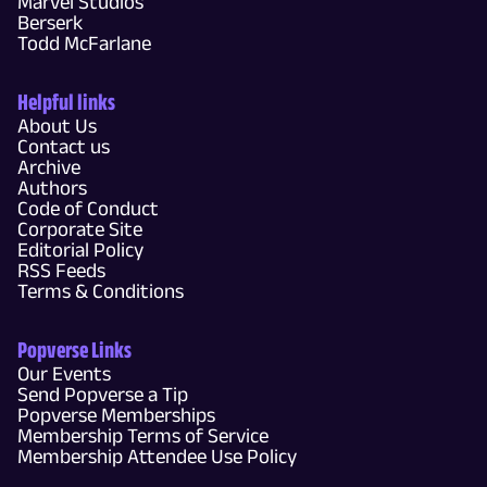
Marvel Studios
Berserk
Todd McFarlane
Helpful links
About Us
Contact us
Archive
Authors
Code of Conduct
Corporate Site
Editorial Policy
RSS Feeds
Terms & Conditions
Popverse Links
Our Events
Send Popverse a Tip
Popverse Memberships
Membership Terms of Service
Membership Attendee Use Policy