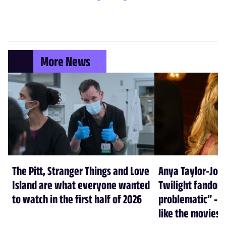
More News
The Pitt, Stranger Things and Love
Anya Taylor-Joy
Island are what everyone wanted
Twilight fandom 
to watch in the first half of 2026
problematic” - a
like the movies