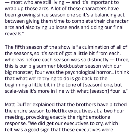
— most who are still living — and it’s important to
wrap up those arcs. A lot of these characters have
been growing since season one so it’s a balancing act
between giving them time to complete their character
arcs and also tying up loose ends and doing our final
reveals.”
The fifth season of the show is “a culmination of all of
the seasons, so it’s sort of got a little bit from each,
whereas before each season was so distinctly — three,
this is our big summer blockbuster season with our
big monster; four was the psychological horror… I think
that what we’re trying to do is go back to the
beginning a little bit in the tone of [season] one, but
scale-wise it’s more in line with what [season] four is.”
Matt Duffer explained that the brothers have pitched
the entire season to Netflix executives at a two hour
meeting, provoking exactly the right emotional
response. “We did get our executives to cry, which I
felt was a good sign that these executives were