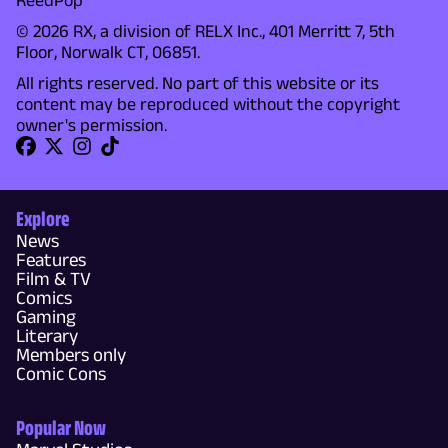
© 2026 RX, a division of RELX Inc., 401 Merritt 7, 5th
Floor, Norwalk CT, 06851.
All rights reserved. No part of this website or its
content may be reproduced without the copyright
owner's permission.
Explore
News
Features
Film & TV
Comics
Gaming
Literary
Members only
Comic Cons
Popular Now