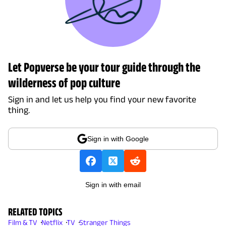
Let Popverse be your tour guide through the
wilderness of pop culture
Sign in and let us help you find your new favorite
thing.
Sign in with Google
Sign in with email
RELATED TOPICS
Film & TV
Netflix
TV
Stranger Things