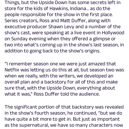
Things, but the Upside Down has some secrets left in
store for the kids of Hawkins, Indiana… as do the
people responsible for the show in the first place.
Series creators, Ross and Matt Duffer, along with
executive producer Shawn Levy and a number of the
show’s cast, were speaking at a live event in Hollywood
on Sunday evening when they offered a glimpse or
two into what’s coming up in the show’s last season, in
addition to going back to the show’s origins.
“I remember season one we were just amazed that
Netflix was letting us do this at all, but season two was
when we really, with the writers, we developed an
overall plan and a backstory for all of this and make
sure that, with the Upside Down, everything about
what it was,” Ross Duffer told the audience.
The significant portion of that backstory was revealed
in the show’s fourth season, he continued, “but we do
have quite a bit more to get in. But just as important
as the supernatural, we have so many characters now