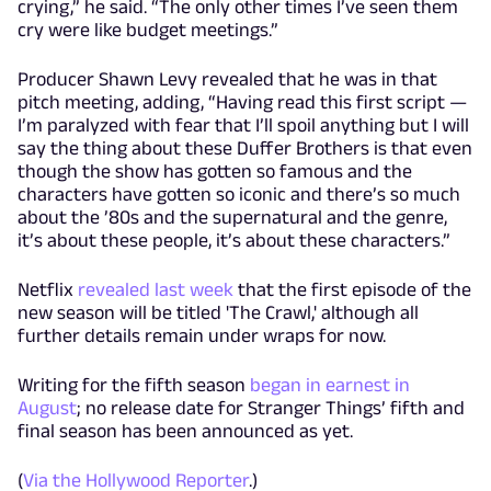
crying,” he said. “The only other times I’ve seen them
cry were like budget meetings.”
Producer Shawn Levy revealed that he was in that
pitch meeting, adding, “Having read this first script —
I’m paralyzed with fear that I’ll spoil anything but I will
say the thing about these Duffer Brothers is that even
though the show has gotten so famous and the
characters have gotten so iconic and there’s so much
about the ’80s and the supernatural and the genre,
it’s about these people, it’s about these characters.”
Netflix
revealed last week
that the first episode of the
new season will be titled 'The Crawl,' although all
further details remain under wraps for now.
Writing for the fifth season
began in earnest in
August
; no release date for Stranger Things’ fifth and
final season has been announced as yet.
(
Via the Hollywood Reporter
.)