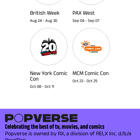
British Week
PAX West
Aug 24
-
Aug 30
Sep 04
-
Sep 07
New York Comic
MCM Comic Con
Con
Oct 23
-
Oct 25
Oct 08
-
Oct 11
Celebrating the best of tv, movies, and comics
Popverse is owned by RX, a division of RELX Inc. d/b/a
ReedPop