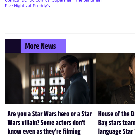
Five Nights at Freddy's
More News
Are you a Star Wars hero or a Star
House of the Dr
Wars villain? Some actors don't
Bay stars team 
know even as they're filming
language Star W