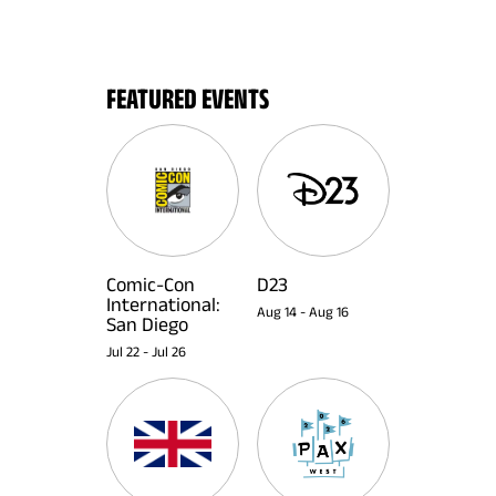
FEATURED EVENTS
Comic-Con
D23
International:
Aug 14
-
Aug 16
San Diego
Jul 22
-
Jul 26