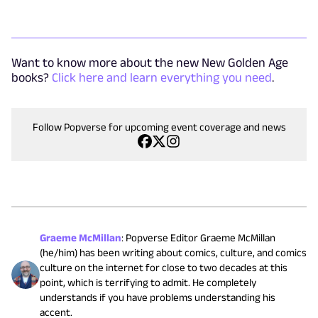
Want to know more about the new New Golden Age
books?
Click here and learn everything you need
.
Follow Popverse for upcoming event coverage and news
Graeme McMillan
:
Popverse Editor Graeme McMillan
(he/him) has been writing about comics, culture, and comics
culture on the internet for close to two decades at this
point, which is terrifying to admit. He completely
understands if you have problems understanding his
accent.