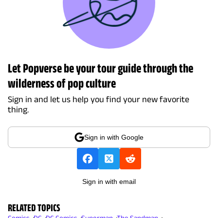
Let Popverse be your tour guide through the
wilderness of pop culture
Sign in and let us help you find your new favorite
thing.
Sign in with Google
Sign in with email
RELATED TOPICS
Comics
DC
DC Comics
Superman
The Sandman