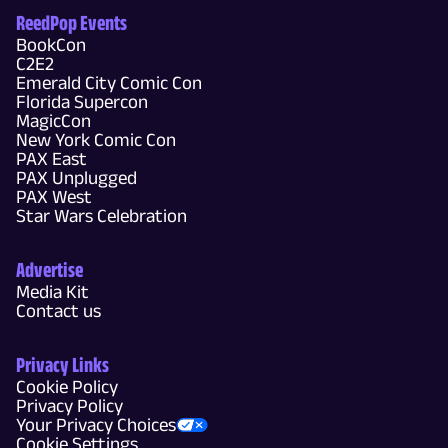
ReedPop Events
BookCon
C2E2
Emerald City Comic Con
Florida Supercon
MagicCon
New York Comic Con
PAX East
PAX Unplugged
PAX West
Star Wars Celebration
Advertise
Media Kit
Contact us
Privacy Links
Cookie Policy
Privacy Policy
Your Privacy Choices
Cookie Settings