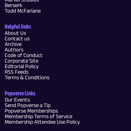
Berserk
Todd McFarlane
Helpful links
About Us
Contact us
Archive
Authors
Code of Conduct
Corporate Site
Editorial Policy
RSS Feeds
Terms & Conditions
Popverse Links
Our Events
Send Popverse a Tip
Popverse Memberships
Membership Terms of Service
Membership Attendee Use Policy