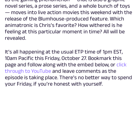
novel series, a prose series, and a whole bunch of toys
— moves into live action movies this weekend with the
release of the Blumhouse-produced feature. Which
animatronic is Chris’s favorite? How withered is he
feeling at this particular moment in time? All will be
revealed.
It’s all happening at the usual ETP time of 1pm EST,
10am Pacific this Friday, October 27. Bookmark this
page and follow along with the embed below, or
click
through to YouTube
and leave comments as the
episode is taking place. There’s no better way to spend
your Friday, if you’re honest with yourself.