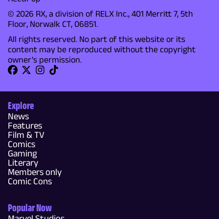
© 2026 RX, a division of RELX Inc., 401 Merritt 7, 5th
Floor, Norwalk CT, 06851.
All rights reserved. No part of this website or its
content may be reproduced without the copyright
owner's permission.
Explore
News
Features
Film & TV
Comics
Gaming
Literary
Members only
Comic Cons
Popular Now
Marvel Studios