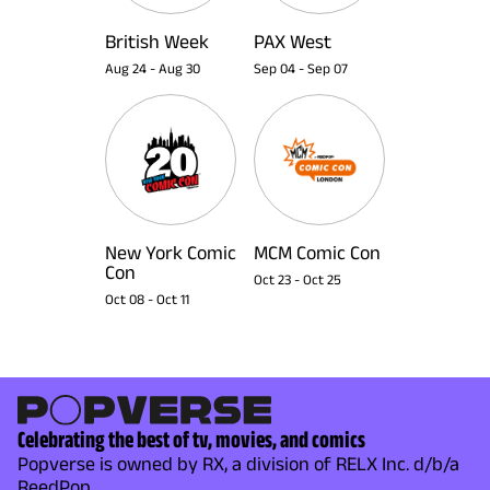
British Week
PAX West
Aug 24
-
Aug 30
Sep 04
-
Sep 07
New York Comic
MCM Comic Con
Con
Oct 23
-
Oct 25
Oct 08
-
Oct 11
Celebrating the best of tv, movies, and comics
Popverse is owned by RX, a division of RELX Inc. d/b/a
ReedPop