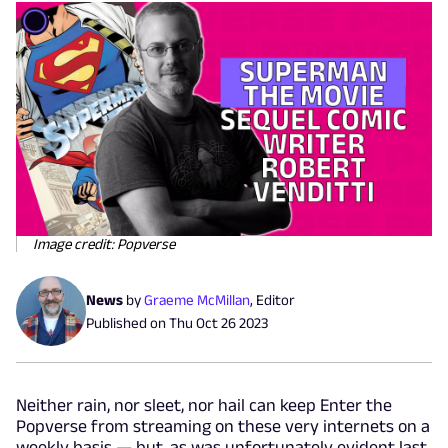
Image credit: Popverse
News
by
Graeme McMillan
,
Editor
Published on
Thu Oct 26 2023
Neither rain, nor sleet, nor hail can keep Enter the
Popverse from streaming on these very internets on a
weekly basis — but, as was unfortunately evident last