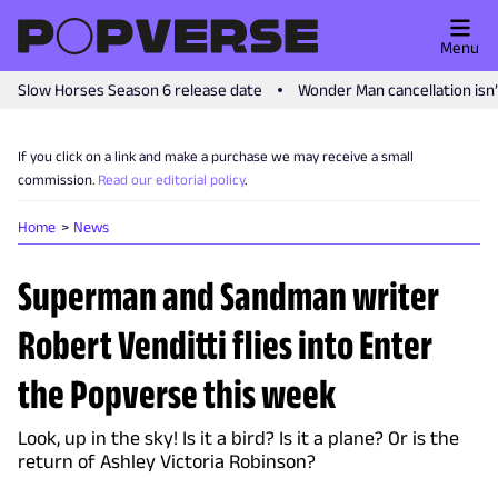
Menu
Slow Horses Season 6 release date
Wonder Man cancellation isn
If you click on a link and make a purchase we may receive a small
commission.
Read our editorial policy
.
Home
News
Superman and Sandman writer
Robert Venditti flies into Enter
the Popverse this week
Look, up in the sky! Is it a bird? Is it a plane? Or is the
return of Ashley Victoria Robinson?