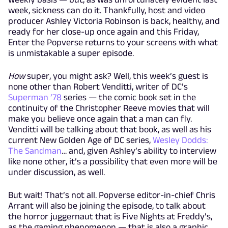
week, sickness can do it. Thankfully, host and video
producer Ashley Victoria Robinson is back, healthy, and
ready for her close-up once again and this Friday,
Enter the Popverse returns to your screens with what
is unmistakable a super episode.
How
super, you might ask? Well, this week’s guest is
none other than Robert Venditti, writer of DC’s
Superman ’78
series — the comic book set in the
continuity of the Christopher Reeve movies that will
make you believe once again that a man can fly.
Venditti will be talking about that book, as well as his
current New Golden Age of DC series,
Wesley Dodds:
The Sandman
… and, given Ashley’s ability to interview
like none other, it’s a possibility that even more will be
under discussion, as well.
But wait! That’s not all. Popverse editor-in-chief Chris
Arrant will also be joining the episode, to talk about
the horror juggernaut that is Five Nights at Freddy’s,
as the gaming phenomenon — that is also a graphic