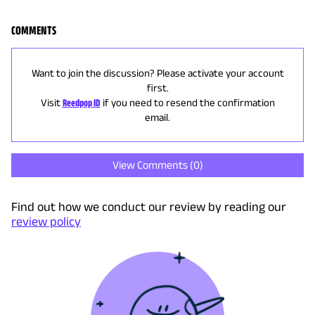
COMMENTS
Want to join the discussion? Please activate your account
first.
Visit
Reedpop ID
if you need to resend the confirmation
email.
View Comments (
0
)
Find out how we conduct our review by reading our
review policy