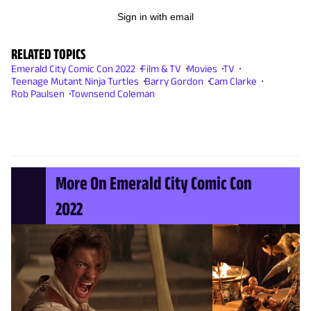
Sign in with email
RELATED TOPICS
Emerald City Comic Con 2022
Film & TV
Movies
TV
Teenage Mutant Ninja Turtles
Barry Gordon
Cam Clarke
Rob Paulsen
Townsend Coleman
More On Emerald City Comic Con
2022