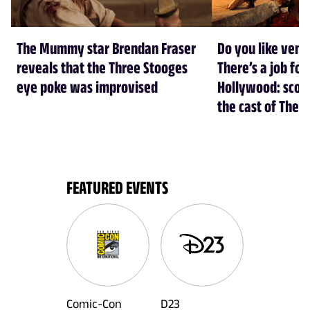
The Mummy star Brendan Fraser
Do you like ven
reveals that the Three Stooges
There’s a job for
eye poke was improvised
Hollywood: scorp
the cast of The
FEATURED EVENTS
Comic-Con
D23