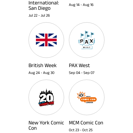
International:
Aug 14
-
Aug 16
San Diego
Jul 22
-
Jul 26
British Week
PAX West
Aug 24
-
Aug 30
Sep 04
-
Sep 07
New York Comic
MCM Comic Con
Con
Oct 23
-
Oct 25