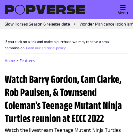
Menu
Slow Horses Season 6 release date
Wonder Man cancellation isn
If you click on a link and make a purchase we may receive a small
commission.
Read our editorial policy
.
Home
Features
Watch Barry Gordon, Cam Clarke,
Rob Paulsen, & Townsend
Coleman's Teenage Mutant Ninja
Turtles reunion at ECCC 2022
Watch the livestream Teenage Mutant Ninja Turtles