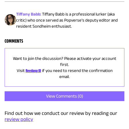
Tiffany Babb
:
Tiffany Babb is a professional lurker (aka
critic) who once served as Popverse’s deputy editor and
resident Sondheim enthusiast.
COMMENTS
Want to join the discussion? Please activate your account
first.
Visit
Reedpop ID
if you need to resend the confirmation
email.
View Comments (
0
)
Find out how we conduct our review by reading our
review policy