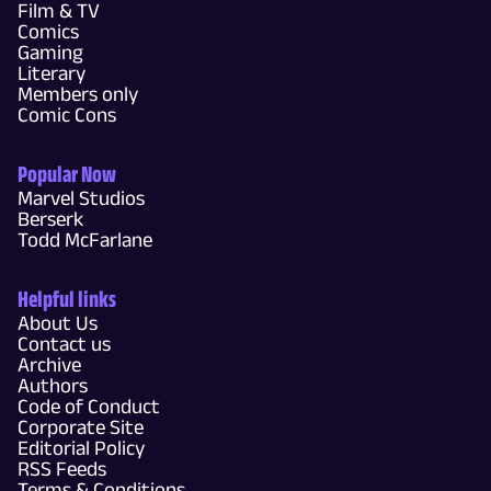
Film & TV
Comics
Gaming
Literary
Members only
Comic Cons
Popular Now
Marvel Studios
Berserk
Todd McFarlane
Helpful links
About Us
Contact us
Archive
Authors
Code of Conduct
Corporate Site
Editorial Policy
RSS Feeds
Terms & Conditions