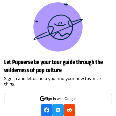
Let Popverse be your tour guide through the
wilderness of pop culture
Sign in and let us help you find your new favorite
thing.
Sign in with Google