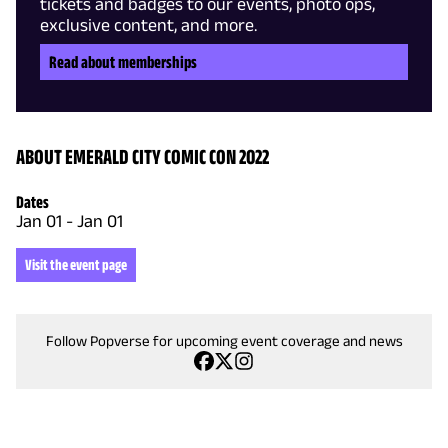
tickets and badges to our events, photo ops,
exclusive content, and more.
Read about memberships
ABOUT EMERALD CITY COMIC CON 2022
Dates
Jan 01
-
Jan 01
Visit the event page
Follow Popverse for upcoming event coverage and news