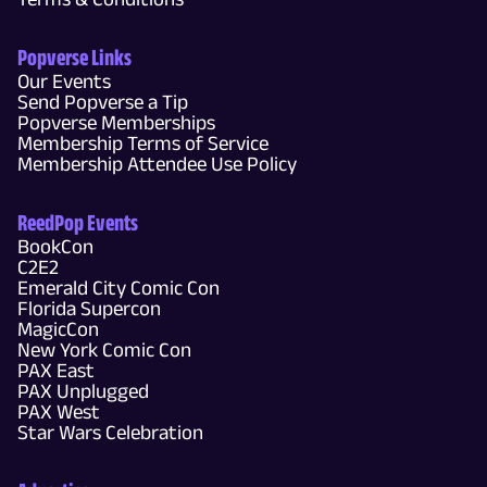
Popverse Links
Our Events
Send Popverse a Tip
Popverse Memberships
Membership Terms of Service
Membership Attendee Use Policy
ReedPop Events
BookCon
C2E2
Emerald City Comic Con
Florida Supercon
MagicCon
New York Comic Con
PAX East
PAX Unplugged
PAX West
Star Wars Celebration