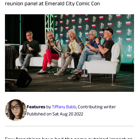
reunion panel at Emerald City Comic Con
Features
by
Tiffany Babb
,
Contributing writer
Published on
Sat Aug 20 2022