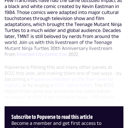
Few franchises have had the same outsized impact as
a black and white comic created by Kevin Eastman in
1984. Those comics were adapted into major cultural
touchstones through television show and film
adaptations, which brought the Teenage Mutant Ninja
Turtles to a much wider and global audience. Decades
later, TMNT is still beloved by nerds from around the
world. Join us with this livestream of the Teenage
Mutant Ninja Turtles 30th Anniversary livestream
from
Emerald City Comic Con
2022.
Popverse is filming this and many other panels at
ECCC this year, and making them one of two ways - by
becoming a
Popverse member at the 'Fan' level (or
higher)
, or by buying a
ECCC digital ticket
. The ECCC
digital ticket gives you access to live video panels
streamed at ECCC from the Main Stage, VOD panels
from three
Subscribe to Popverse to read this article
Become a member and get first access to