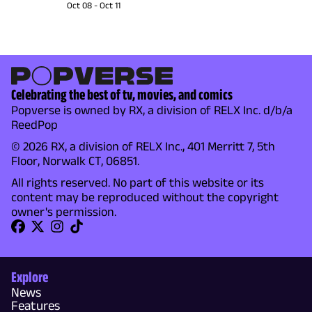
Oct 08
-
Oct 11
Celebrating the best of tv, movies, and comics
Popverse is owned by RX, a division of RELX Inc. d/b/a
ReedPop
© 2026 RX, a division of RELX Inc., 401 Merritt 7, 5th
Floor, Norwalk CT, 06851.
All rights reserved. No part of this website or its
content may be reproduced without the copyright
owner's permission.
Explore
News
Features