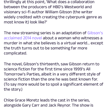
thrillingly at this point, 'What does a collaboration
between the producers of HBO’s Westworld and
visionary sci-fi author William Gibson (the writer
widely credited with creating the cyberpunk genre as
most know it) look like?'
The new streaming series is an adaptation of
Gibson’s
acclaimed 2014 novel
about a woman who witnesses a
murder in what she believes is a virtual world… except
the truth turns out to be something far more
complicated.
The novel, Gibson’s thirteenth, saw Gibson return to
science fiction for the first time since 1999’s All
Tomorrow’s Parties, albeit in a very different style of
science fiction than the one he was best known for.
(To say more would be to spoil a significant element of
the story.)
Chloe Grace Moretz leads the cast in the series,
alongside Gary Carr and Jack Reynor. The show is