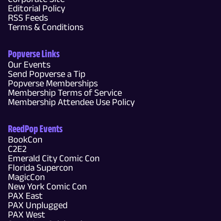
Editorial Policy
RSS Feeds
Terms & Conditions
Popverse Links
Our Events
Send Popverse a Tip
Popverse Memberships
Membership Terms of Service
Membership Attendee Use Policy
ReedPop Events
BookCon
C2E2
Emerald City Comic Con
Florida Supercon
MagicCon
New York Comic Con
PAX East
PAX Unplugged
PAX West