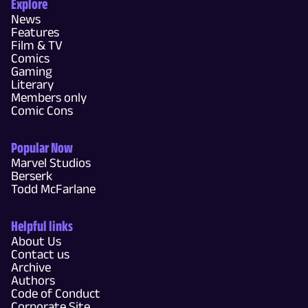
Explore
News
Features
Film & TV
Comics
Gaming
Literary
Members only
Comic Cons
Popular Now
Marvel Studios
Berserk
Todd McFarlane
Helpful links
About Us
Contact us
Archive
Authors
Code of Conduct
Corporate Site