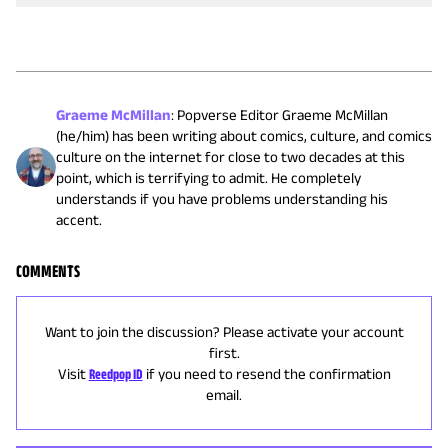
Graeme McMillan
:
Popverse Editor Graeme McMillan
(he/him) has been writing about comics, culture, and comics
culture on the internet for close to two decades at this
point, which is terrifying to admit. He completely
understands if you have problems understanding his
accent.
COMMENTS
Want to join the discussion? Please activate your account
first.
Visit
Reedpop ID
if you need to resend the confirmation
email.