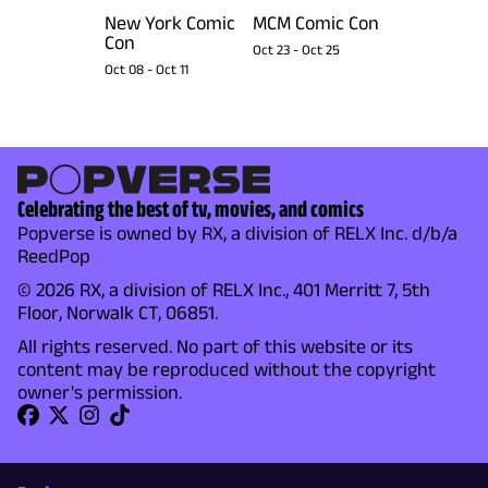
New York Comic
MCM Comic Con
Con
Oct 23
-
Oct 25
Oct 08
-
Oct 11
Celebrating the best of tv, movies, and comics
Popverse is owned by RX, a division of RELX Inc. d/b/a
ReedPop
© 2026 RX, a division of RELX Inc., 401 Merritt 7, 5th
Floor, Norwalk CT, 06851.
All rights reserved. No part of this website or its
content may be reproduced without the copyright
owner's permission.