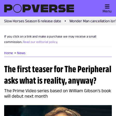
Menu
Slow Horses Season 6 release date
Wonder Man cancellation isn
If you click on a link and make a purchase we may receive a small
commission.
Read our editorial policy
.
Home
News
The first teaser for The Peripheral
asks what is reality, anyway?
The Prime Video series based on William Gibson's book
will debut next month