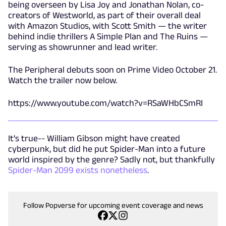
being overseen by Lisa Joy and Jonathan Nolan, co-
creators of Westworld, as part of their overall deal
with Amazon Studios, with Scott Smith — the writer
behind indie thrillers A Simple Plan and The Ruins —
serving as showrunner and lead writer.
The Peripheral debuts soon on Prime Video October 21.
Watch the trailer now below.
https://www.youtube.com/watch?v=RSaWHbCSmRI
It's true-- William Gibson might have created
cyberpunk, but did he put Spider-Man into a future
world inspired by the genre? Sadly not, but thankfully
Spider-Man 2099 exists nonetheless
.
Follow Popverse for upcoming event coverage and news