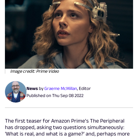
Image credit: Prime Video
News
by
Graeme McMillan
,
Editor
Published on
Thu Sep 08 2022
The first teaser for Amazon Prime’s The Peripheral
has dropped, asking two questions simultaneously:
'What is real, and what is a game?' and, perhaps more