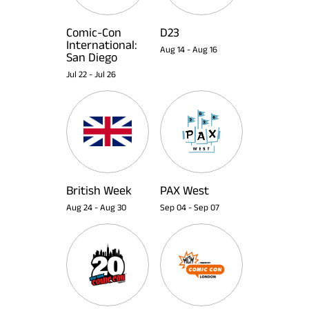
Comic-Con
D23
International:
Aug 14
-
Aug 16
San Diego
Jul 22
-
Jul 26
British Week
PAX West
Aug 24
-
Aug 30
Sep 04
-
Sep 07