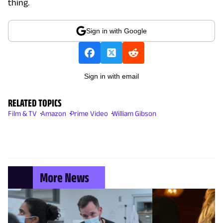
thing.
Sign in with Google
Sign in with email
RELATED TOPICS
Film & TV
Amazon
Prime Video
William Gibson
More News