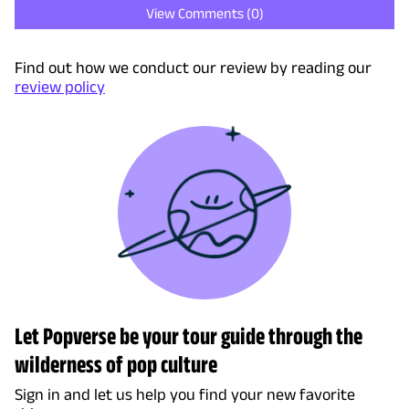
View Comments (
0
)
Find out how we conduct our review by reading our
review policy
Let Popverse be your tour guide through the
wilderness of pop culture
Sign in and let us help you find your new favorite