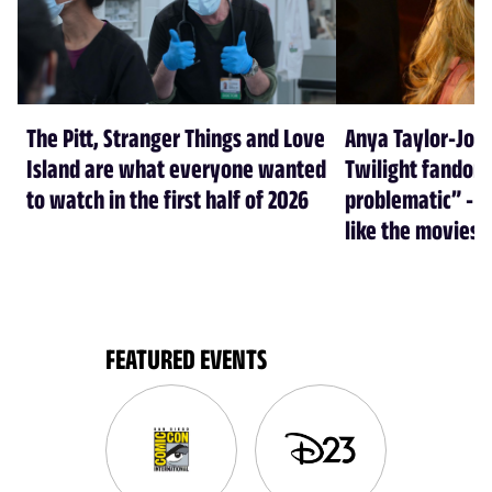
The Pitt, Stranger Things and Love
Anya Taylor-Joy
Island are what everyone wanted
Twilight fandom 
to watch in the first half of 2026
problematic” - a
like the movies
FEATURED EVENTS