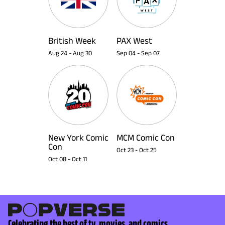
British Week
PAX West
Aug 24
-
Aug 30
Sep 04
-
Sep 07
New York Comic
MCM Comic Con
Con
Oct 23
-
Oct 25
Oct 08
-
Oct 11
Celebrating the best of tv, movies, and comics