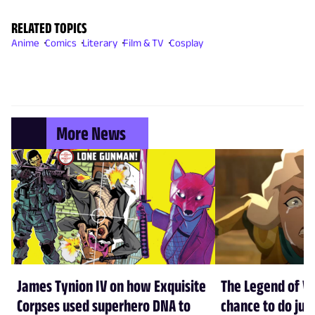
RELATED TOPICS
Anime
Comics
Literary
Film & TV
Cosplay
More News
James Tynion IV on how Exquisite
The Legend of Vo
Corpses used superhero DNA to
chance to do just