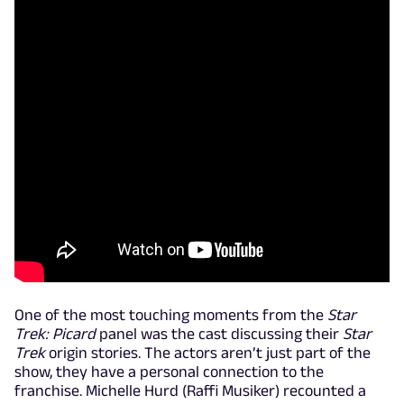
One of the most touching moments from the
Star
Trek: Picard
panel was the cast discussing their
Star
Trek
origin stories. The actors aren’t just part of the
show, they have a personal connection to the
franchise. Michelle Hurd (Raffi Musiker) recounted a