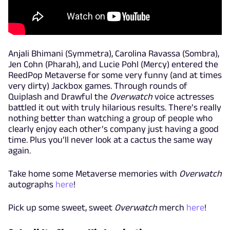
Anjali Bhimani (Symmetra), Carolina Ravassa (Sombra),
Jen Cohn (Pharah), and Lucie Pohl (Mercy) entered the
ReedPop Metaverse for some very funny (and at times
very dirty) Jackbox games. Through rounds of
Quiplash and Drawful the
Overwatch
voice actresses
battled it out with truly hilarious results. There’s really
nothing better than watching a group of people who
clearly enjoy each other’s company just having a good
time. Plus you’ll never look at a cactus the same way
again.
Take home some Metaverse memories with
Overwatch
autographs
here
!
Pick up some sweet, sweet
Overwatch
merch
here
!