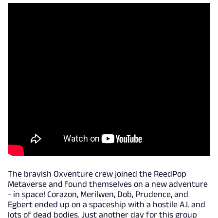
The bravish Oxventure crew joined the ReedPop
Metaverse and found themselves on a new adventure
- in space! Corazon, Merilwen, Dob, Prudence, and
Egbert ended up on a spaceship with a hostile A.I. and
lots of dead bodies. Just another day for this group