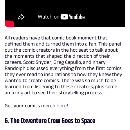
All readers have that comic book moment that
defined them and turned them into a fan. This panel
put the comic creators in the hot seat to talk about
the moments that shaped the direction of their
careers. Scott Snyder, Greg Capullo, and Khary
Randolph discussed everything from the first comics
they ever read to inspirations to how they knew they
wanted to create comics. There was so much to be
learned from listening to these creators, plus some
amazing art to see their storytelling process.
Get your comics merch
here
!
6. The Oxventure Crew Goes to Space