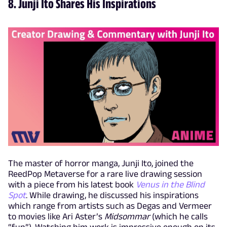
8. Junji Ito Shares His Inspirations
The master of horror manga, Junji Ito, joined the
ReedPop Metaverse for a rare live drawing session
with a piece from his latest book
Venus in the Blind
Spot
. While drawing, he discussed his inspirations
which range from artists such as Degas and Vermeer
to movies like Ari Aster’s
Midsommar
(which he calls
“fun”). Watching him work is impressive enough on its