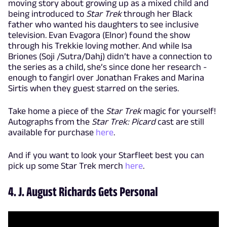
moving story about growing up as a mixed child and
being introduced to
Star Trek
through her Black
father who wanted his daughters to see inclusive
television. Evan Evagora (Elnor) found the show
through his Trekkie loving mother. And while Isa
Briones (Soji /Sutra/Dahj) didn’t have a connection to
the series as a child, she’s since done her research -
enough to fangirl over Jonathan Frakes and Marina
Sirtis when they guest starred on the series.
Take home a piece of the
Star Trek
magic for yourself!
Autographs from the
Star Trek: Picard
cast are still
available for purchase
here
.
And if you want to look your Starfleet best you can
pick up some Star Trek merch
here
.
4. J. August Richards Gets Personal