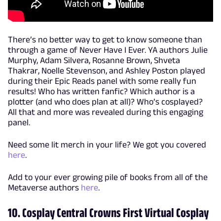
There’s no better way to get to know someone than
through a game of Never Have I Ever. YA authors Julie
Murphy, Adam Silvera, Rosanne Brown, Shveta
Thakrar, Noelle Stevenson, and Ashley Poston played
during their Epic Reads panel with some really fun
results! Who has written fanfic? Which author is a
plotter (and who does plan at all)? Who’s cosplayed?
All that and more was revealed during this engaging
panel.
Need some lit merch in your life? We got you covered
here
.
Add to your ever growing pile of books from all of the
Metaverse authors
here
.
10. Cosplay Central Crowns First Virtual Cosplay