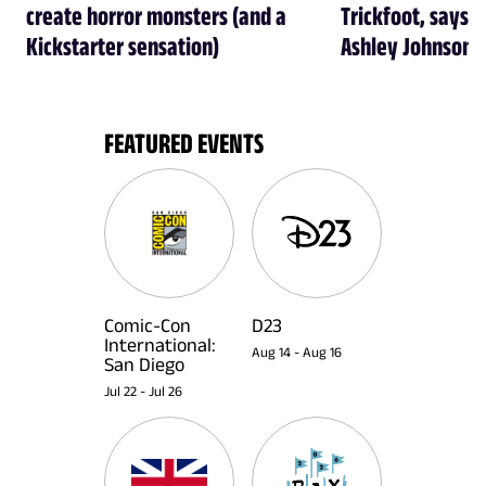
create horror monsters (and a
Trickfoot, says Cr
Kickstarter sensation)
Ashley Johnson
FEATURED EVENTS
Comic-Con
D23
International:
Aug 14
-
Aug 16
San Diego
Jul 22
-
Jul 26