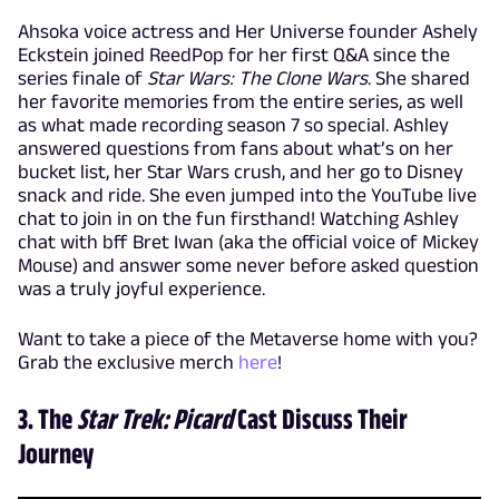
Ahsoka voice actress and Her Universe founder Ashely
Eckstein joined ReedPop for her first Q&A since the
series finale of
Star Wars: The Clone Wars
. She shared
her favorite memories from the entire series, as well
as what made recording season 7 so special. Ashley
answered questions from fans about what’s on her
bucket list, her Star Wars crush, and her go to Disney
snack and ride. She even jumped into the YouTube live
chat to join in on the fun firsthand! Watching Ashley
chat with bff Bret Iwan (aka the official voice of Mickey
Mouse) and answer some never before asked question
was a truly joyful experience.
Want to take a piece of the Metaverse home with you?
Grab the exclusive merch
here
!
3. The
Star Trek: Picard
Cast Discuss Their
Journey