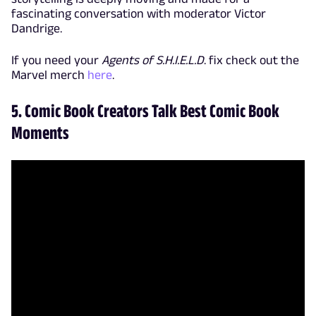
fascinating conversation with moderator Victor
Dandrige.
If you need your
Agents of S.H.I.E.L.D
. fix check out the
Marvel merch
here
.
5. Comic Book Creators Talk Best Comic Book
Moments