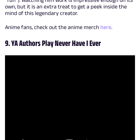
own, but it is an extra treat to get a peek inside the
mind of this legendary creator.
Anime fans, check out the anime merch
here
.
9. YA Authors Play Never Have I Ever