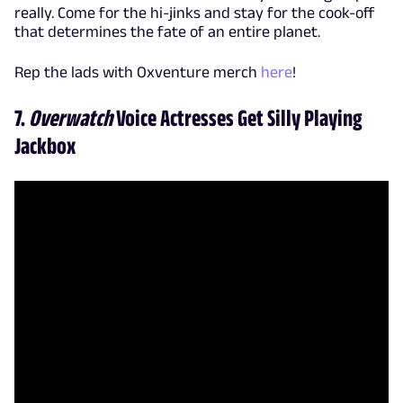
really. Come for the hi-jinks and stay for the cook-off
that determines the fate of an entire planet.
Rep the lads with Oxventure merch
here
!
7.
Overwatch
Voice Actresses Get Silly Playing
Jackbox