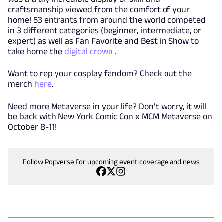
craftsmanship viewed from the comfort of your
home! 53 entrants from around the world competed
in 3 different categories (beginner, intermediate, or
expert) as well as Fan Favorite and Best in Show to
take home the
digital crown
.
Want to rep your cosplay fandom? Check out the
merch
here
.
Need more Metaverse in your life? Don’t worry, it will
be back with New York Comic Con x MCM Metaverse on
October 8-11!
Follow Popverse for upcoming event coverage and news