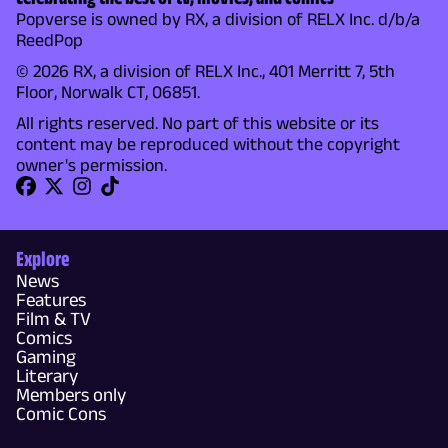
Popverse is owned by RX, a division of RELX Inc. d/b/a
ReedPop
© 2026 RX, a division of RELX Inc., 401 Merritt 7, 5th
Floor, Norwalk CT, 06851.
All rights reserved. No part of this website or its
content may be reproduced without the copyright
owner's permission.
Explore
News
Features
Film & TV
Comics
Gaming
Literary
Members only
Comic Cons