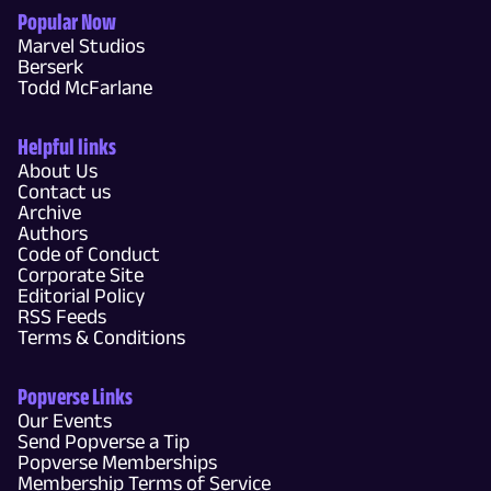
Popular Now
Marvel Studios
Berserk
Todd McFarlane
Helpful links
About Us
Contact us
Archive
Authors
Code of Conduct
Corporate Site
Editorial Policy
RSS Feeds
Terms & Conditions
Popverse Links
Our Events
Send Popverse a Tip
Popverse Memberships
Membership Terms of Service