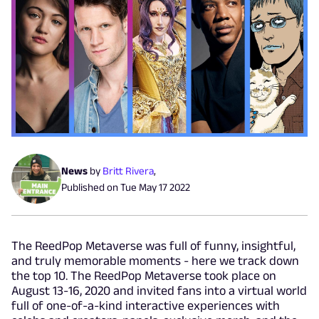
News
by
Britt Rivera
,
Published on
Tue May 17 2022
The ReedPop Metaverse was full of funny, insightful,
and truly memorable moments - here we track down
the top 10. The ReedPop Metaverse took place on
August 13-16, 2020 and invited fans into a virtual world
full of one-of-a-kind interactive experiences with