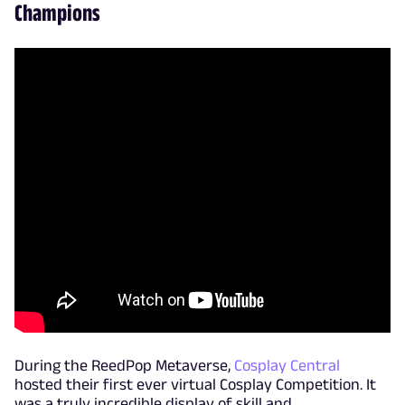
Champions
During the ReedPop Metaverse,
Cosplay Central
hosted their first ever virtual Cosplay Competition. It
was a truly incredible display of skill and