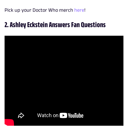
Pick up your Doctor Who merch
here
!
2. Ashley Eckstein Answers Fan Questions