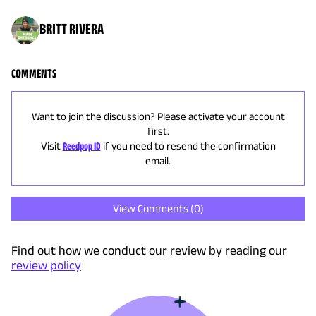
BRITT RIVERA
COMMENTS
Want to join the discussion? Please activate your account
first.
Visit
Reedpop ID
if you need to resend the confirmation
email.
View Comments (
0
)
Find out how we conduct our review by reading our
review policy