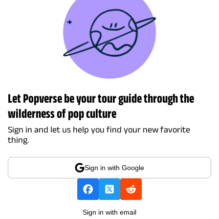
Let Popverse be your tour guide through the
wilderness of pop culture
Sign in and let us help you find your new favorite
thing.
Sign in with Google
Sign in with email