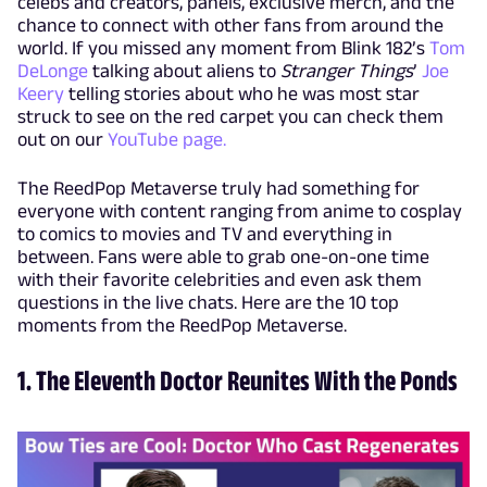
celebs and creators, panels, exclusive merch, and the
chance to connect with other fans from around the
world. If you missed any moment from Blink 182’s
Tom
DeLonge
talking about aliens to
Stranger Things
’
Joe
Keery
telling stories about who he was most star
struck to see on the red carpet you can check them
out on our
YouTube page.
The ReedPop Metaverse truly had something for
everyone with content ranging from anime to cosplay
to comics to movies and TV and everything in
between. Fans were able to grab one-on-one time
with their favorite celebrities and even ask them
questions in the live chats. Here are the 10 top
moments from the ReedPop Metaverse.
1. The Eleventh Doctor Reunites With the Ponds