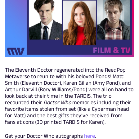
The Eleventh Doctor regenerated into the ReedPop
Metaverse to reunite with his beloved Ponds! Matt
Smith (Eleventh Doctor), Karen Gillan (Amy Pond), and
Arthur Darvill (Rory Williams/Pond) were all on hand to
look back at their time in the TARDIS. The trio
recounted their
Doctor Who
memories including their
favorite items stolen from set (like a Cyberman head
for Matt) and the best gifts they’ve received from
fans at cons (3D printed TARDIS for Karen).
Get your Doctor Who autographs
here
.