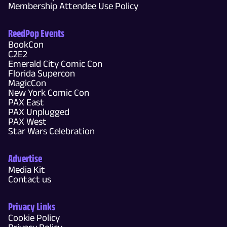
Membership Attendee Use Policy
ReedPop Events
BookCon
C2E2
Emerald City Comic Con
Florida Supercon
MagicCon
New York Comic Con
PAX East
PAX Unplugged
PAX West
Star Wars Celebration
Advertise
Media Kit
Contact us
Privacy Links
Cookie Policy