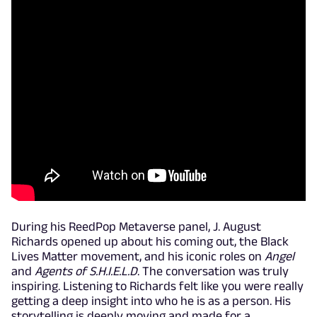
During his ReedPop Metaverse panel, J. August
Richards opened up about his coming out, the Black
Lives Matter movement, and his iconic roles on
Angel
and
Agents of S.H.I.E.L.D
. The conversation was truly
inspiring. Listening to Richards felt like you were really
getting a deep insight into who he is as a person. His
storytelling is deeply moving and made for a