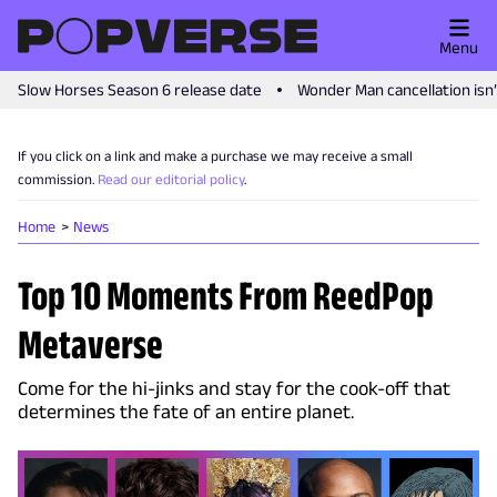
Menu
Slow Horses Season 6 release date
Wonder Man cancellation isn
If you click on a link and make a purchase we may receive a small
commission.
Read our editorial policy
.
Home
News
Top 10 Moments From ReedPop
Metaverse
Come for the hi-jinks and stay for the cook-off that
determines the fate of an entire planet.