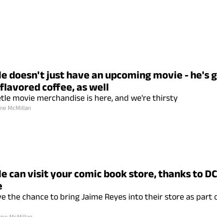
le doesn't just have an upcoming movie - he's 
flavored coffee, as well
tle movie merchandise is here, and we're thirsty
me McMillan
e can visit your comic book store, thanks to DC
e
ve the chance to bring Jaime Reyes into their store as part
me McMillan