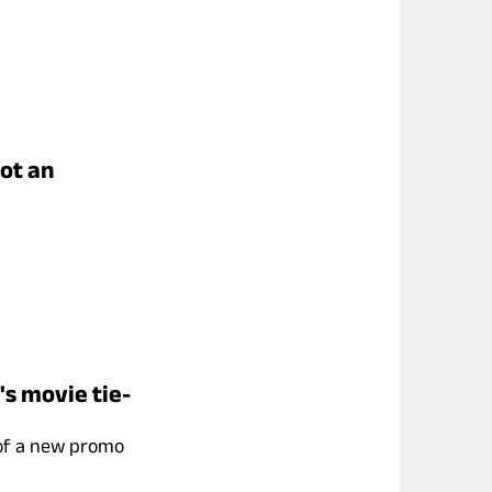
got an
's movie tie-
 of a new promo