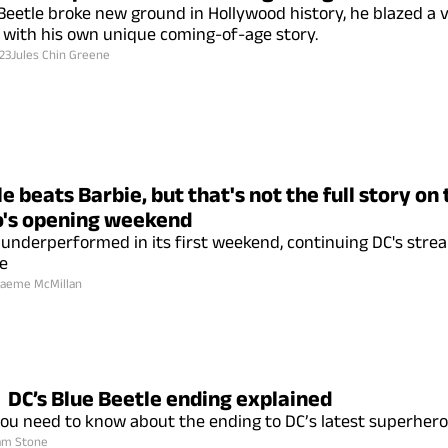
Beetle broke new ground in Hollywood history, he blazed a ve
 with his own unique coming-of-age story.
23
Jules Chin Greene
e beats Barbie, but that's not the full story on
's opening weekend
underperformed in its first weekend, continuing DC's strea
ce
aeme McMillan
DC’s Blue Beetle ending explained
ou need to know about the ending to DC’s latest superhero 
am Stone