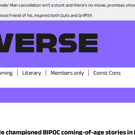
nder Man cancellation isn’t a stunt and there’s no movie, promises sh
ood friend of his, inspired both Guts and Griffith
aming
Literary
Members only
Comic Cons
le championed BIPOC coming-of-age stories in