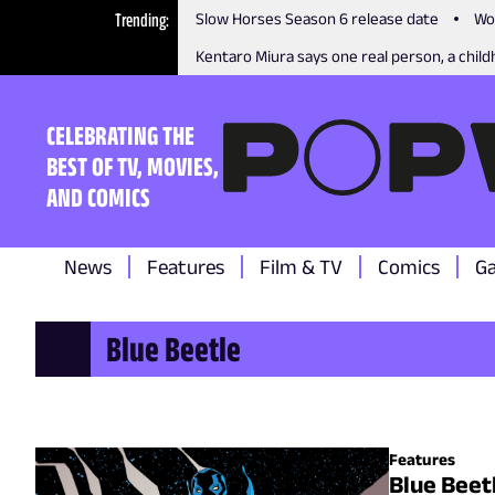
Trending
Slow Horses Season 6 release date
Wo
Kentaro Miura says one real person, a childh
CELEBRATING THE
BEST OF TV, MOVIES,
AND COMICS
News
Features
Film & TV
Comics
G
Blue Beetle
Features
Blue Beet