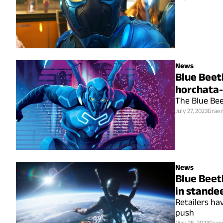
News
Blue Beet
horchata-
The Blue Bee
July 27, 2023
Grae
News
Blue Beetl
in stande
Retailers ha
push
May 25, 2023
Grae