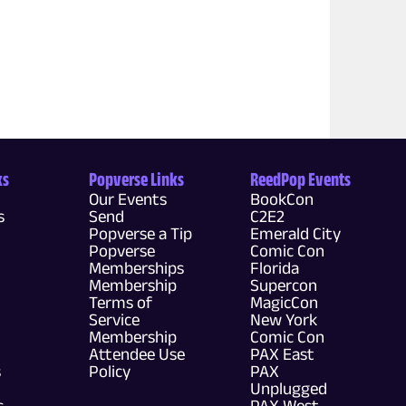
ks
Popverse Links
ReedPop Events
Our Events
BookCon
s
Send
C2E2
Popverse a Tip
Emerald City
Popverse
Comic Con
Memberships
Florida
Membership
Supercon
Terms of
MagicCon
Service
New York
Membership
Comic Con
Attendee Use
PAX East
s
Policy
PAX
Unplugged
s
PAX West