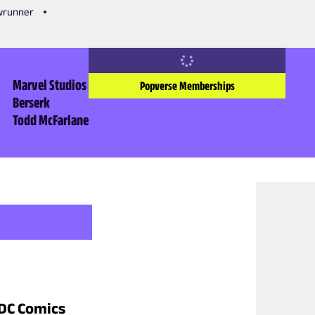
owrunner
Marvel Studios
Popverse Memberships
Berserk
Todd McFarlane
 DC Comics