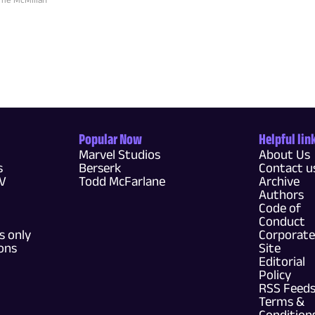
Popular Now
Helpful lin
Marvel Studios
About Us
s
Berserk
Contact u
TV
Todd McFarlane
Archive
Authors
Code of
Conduct
 only
Corporate
ons
Site
Editorial
Policy
RSS Feed
Terms &
Condition