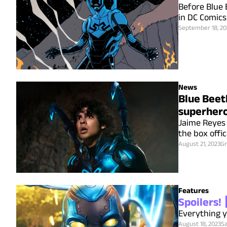
Before Blue 
in DC Comics
September 18, 20
News
Blue Beetl
superhero
Jaime Reyes 
the box offi
August 21, 2023
Gr
Features
Spoilers!
Everything y
August 18, 2023
S