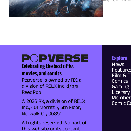
Explore
News
Celebrating the best of tv,
Feature
movies, and comics
Film & 
Popverse is owned by RX, a
Comics
division of RELX Inc. d/b/a
Gaming
Literary
ReedPop
Members
© 2026 RX, a division of RELX
Comic C
Inc., 401 Merritt 7, 5th Floor,
Norwalk CT, 06851.
All rights reserved. No part of
this website or its content