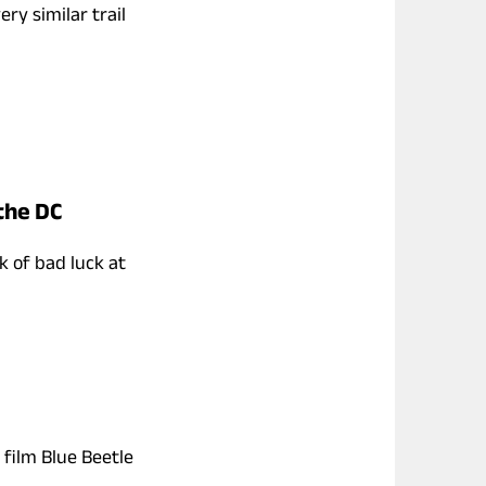
ry similar trail
 the DC
k of bad luck at
film Blue Beetle