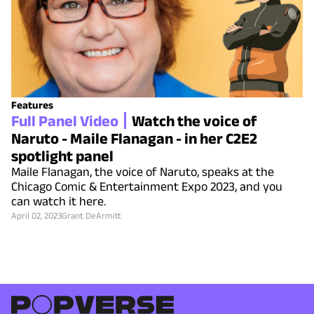
Features
Full Panel Video
Watch the voice of
Naruto - Maile Flanagan - in her C2E2
spotlight panel
Maile Flanagan, the voice of Naruto, speaks at the
Chicago Comic & Entertainment Expo 2023, and you
can watch it here.
April 02, 2023
Grant DeArmitt