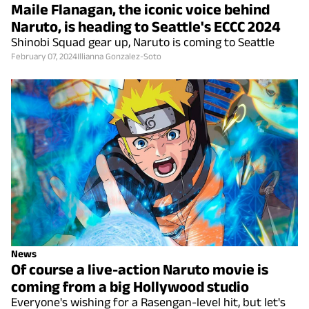
Maile Flanagan, the iconic voice behind
Naruto, is heading to Seattle's ECCC 2024
Shinobi Squad gear up, Naruto is coming to Seattle
February 07, 2024
Illianna Gonzalez-Soto
News
Of course a live-action Naruto movie is
coming from a big Hollywood studio
Everyone's wishing for a Rasengan-level hit, but let's