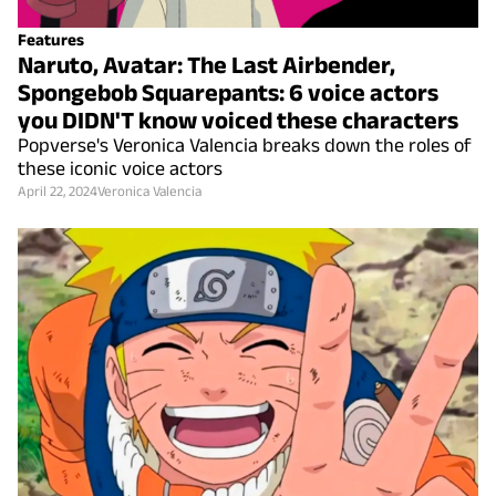
Features
Naruto, Avatar: The Last Airbender,
Spongebob Squarepants: 6 voice actors
you DIDN'T know voiced these characters
Popverse's Veronica Valencia breaks down the roles of
these iconic voice actors
April 22, 2024
Veronica Valencia