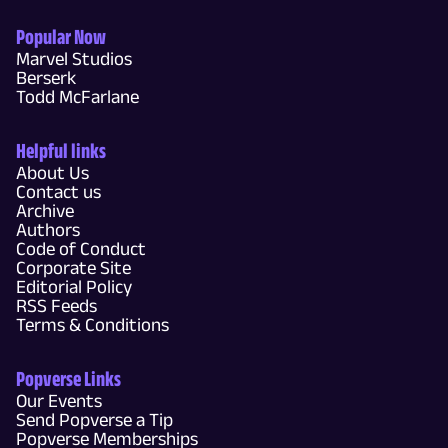
Popular Now
Marvel Studios
Berserk
Todd McFarlane
Helpful links
About Us
Contact us
Archive
Authors
Code of Conduct
Corporate Site
Editorial Policy
RSS Feeds
Terms & Conditions
Popverse Links
Our Events
Send Popverse a Tip
Popverse Memberships