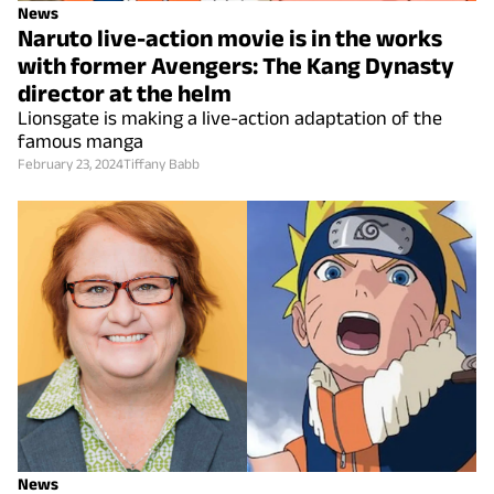
News
Naruto live-action movie is in the works
with former Avengers: The Kang Dynasty
director at the helm
Lionsgate is making a live-action adaptation of the
famous manga
February 23, 2024
Tiffany Babb
News