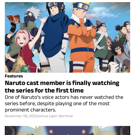
Features
Naruto cast member is finally watching
the series for the first time
One of Naruto’s voice actors has never watched the
series before, despite playing one of the most
prominent characters.
November 06, 2023
Joshua Lapin-Bertone