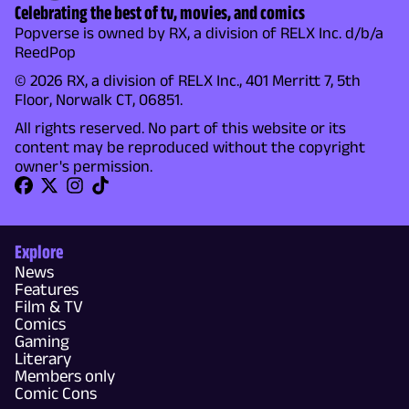
Celebrating the best of tv, movies, and comics
Popverse is owned by RX, a division of RELX Inc. d/b/a
ReedPop
© 2026 RX, a division of RELX Inc., 401 Merritt 7, 5th
Floor, Norwalk CT, 06851.
All rights reserved. No part of this website or its
content may be reproduced without the copyright
owner's permission.
Explore
News
Features
Film & TV
Comics
Gaming
Literary
Members only
Comic Cons