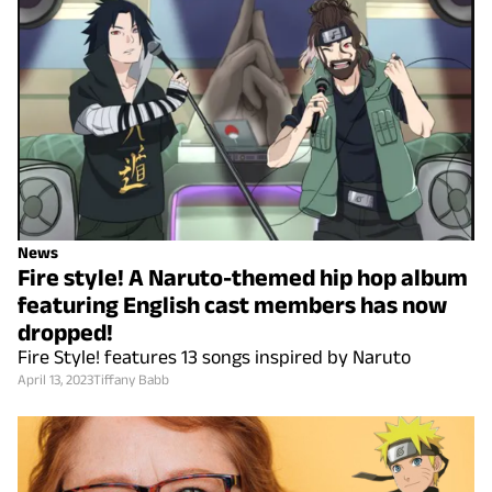
News
Fire style! A Naruto-themed hip hop album
featuring English cast members has now
dropped!
Fire Style! features 13 songs inspired by Naruto
April 13, 2023
Tiffany Babb