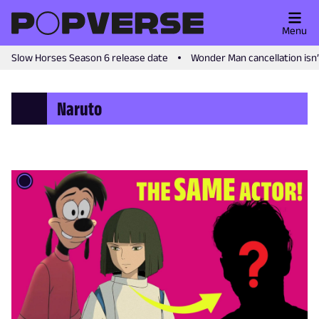
Menu
Slow Horses Season 6 release date
Wonder Man cancellation isn
Naruto