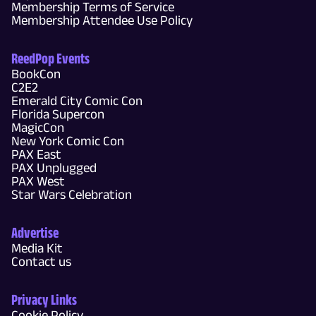
Membership Terms of Service
Membership Attendee Use Policy
ReedPop Events
BookCon
C2E2
Emerald City Comic Con
Florida Supercon
MagicCon
New York Comic Con
PAX East
PAX Unplugged
PAX West
Star Wars Celebration
Advertise
Media Kit
Contact us
Privacy Links
Cookie Policy