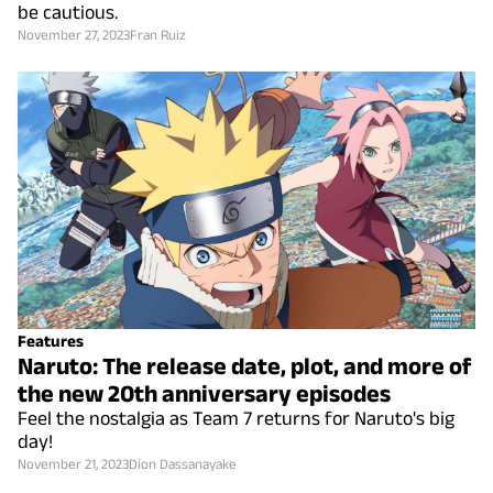
be cautious.
November 27, 2023
Fran Ruiz
Features
Naruto: The release date, plot, and more of
the new 20th anniversary episodes
Feel the nostalgia as Team 7 returns for Naruto's big
day!
November 21, 2023
Dion Dassanayake