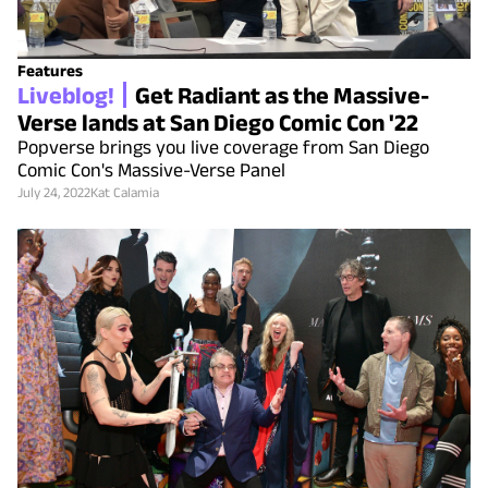
Features
Liveblog!
Get Radiant as the Massive-
Verse lands at San Diego Comic Con '22
Popverse brings you live coverage from San Diego
Comic Con's Massive-Verse Panel
July 24, 2022
Kat Calamia