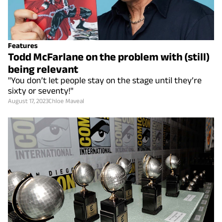
Features
Todd McFarlane on the problem with (still)
being relevant
"You don’t let people stay on the stage until they’re
sixty or seventy!"
August 17, 2023
Chloe Maveal