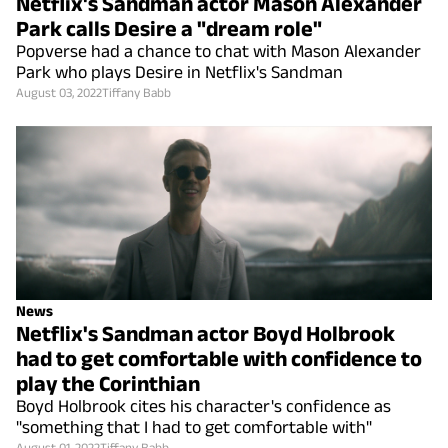
Netflix's Sandman actor Mason Alexander
Park calls Desire a "dream role"
Popverse had a chance to chat with Mason Alexander
Park who plays Desire in Netflix's Sandman
August 03, 2022
Tiffany Babb
News
Netflix's Sandman actor Boyd Holbrook
had to get comfortable with confidence to
play the Corinthian
Boyd Holbrook cites his character's confidence as
"something that I had to get comfortable with"
August 01, 2022
Tiffany Babb