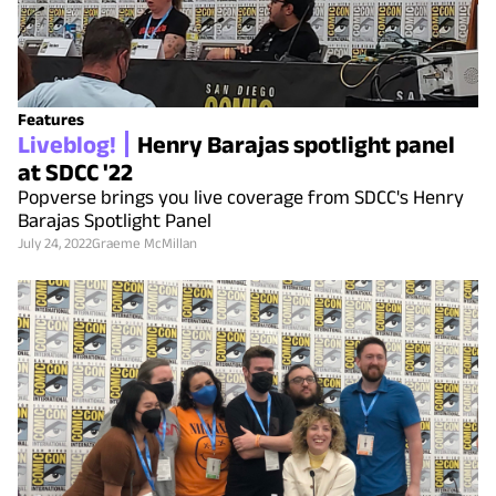
Features
Liveblog!
Henry Barajas spotlight panel
at SDCC '22
Popverse brings you live coverage from SDCC's Henry
Barajas Spotlight Panel
July 24, 2022
Graeme McMillan