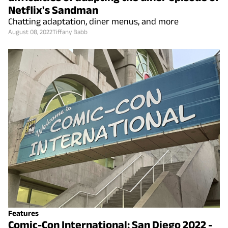
Netflix's Sandman
Chatting adaptation, diner menus, and more
August 08, 2022
Tiffany Babb
Features
Comic-Con International: San Diego 2022 -