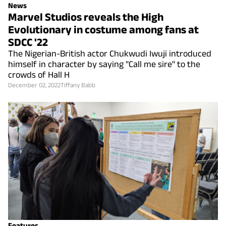
News
Marvel Studios reveals the High
Evolutionary in costume among fans at
SDCC '22
The Nigerian-British actor Chukwudi Iwuji introduced
himself in character by saying "Call me sire" to the
crowds of Hall H
December 02, 2022
Tiffany Babb
Features