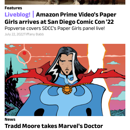
Features
Liveblog!
Amazon Prime Video's Paper
Girls arrives at San Diego Comic Con '22
Popverse covers SDCC's Paper Girls panel live!
July 22, 2022
Tiffany Babb
News
Tradd Moore takes Marvel's Doctor