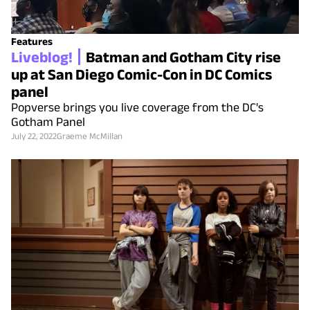
Features
Liveblog!
Batman and Gotham City rise
up at San Diego Comic-Con in DC Comics
panel
Popverse brings you live coverage from the DC's
Gotham Panel
July 22, 2022
Graeme McMillan