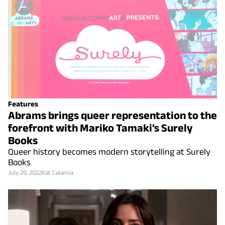
Features
Abrams brings queer representation to the
forefront with Mariko Tamaki’s Surely
Books
Queer history becomes modern storytelling at Surely
Books
July 29, 2022
Kat Calamia