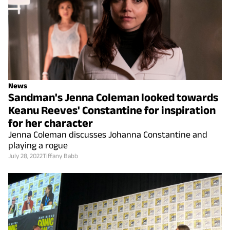
News
Sandman's Jenna Coleman looked towards
Keanu Reeves' Constantine for inspiration
for her character
Jenna Coleman discusses Johanna Constantine and
playing a rogue
July 28, 2022
Tiffany Babb