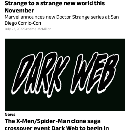
Strange to a strange new world this
November
Marvel announces new Doctor Strange series at San
Diego Comic-Con
July 22, 2022
Graeme McMillan
News
The X-Men/Spider-Man clone saga
crossover event Dark Web to begin in