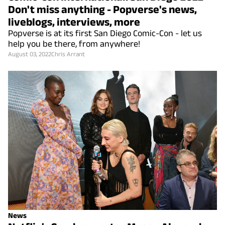
Don't miss anything - Popverse's news,
liveblogs, interviews, more
Popverse is at its first San Diego Comic-Con - let us
help you be there, from anywhere!
August 03, 2022
Chris Arrant
News