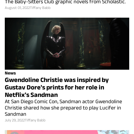
The Baby-Sitters Club graphic novels from Scholastic.
August 01, 2022
Tiffany Babb
News
Gwendoline Christie was inspired by
Gustav Dore's prints for her role in
Netflix's Sandman
At San Diego Comic Con, Sandman actor Gwendoline
Christie shared how she prepared to play Lucifer in
Sandman
July 29, 2022
Tiffany Babb