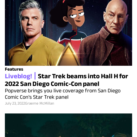
Features
Liveblog!
Star Trek beams into Hall H for
2022 San Diego Comic-Con panel
Popverse brings you live coverage from San Diego
Comic Con's Star Trek panel
July 23, 2022
Graeme McMillan