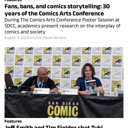
Fans, bans, and comics storytelling: 30
years of the Comics Arts Conference
During The Comics Arts Conference Poster Session at
SDCC, academics present research on the interplay of
comics and society
August 11, 2022
Christine Pasalo Norland
Features
Jeff Smith and Tim Fielder chat Tuki,