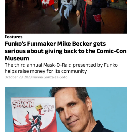
Features
Funko’s Funmaker Mike Becker gets
serious about giving back to the Comic-Con
Museum
The third annual Mask-O-Raid presented by Funko
helps raise money for its community
October 28, 2023
Illianna Gonzalez-Soto