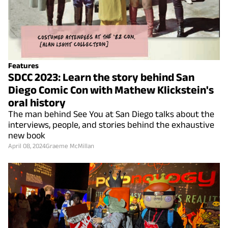
Features
SDCC 2023: Learn the story behind San
Diego Comic Con with Mathew Klickstein's
oral history
The man behind See You at San Diego talks about the
interviews, people, and stories behind the exhaustive
new book
April 08, 2024
Graeme McMillan