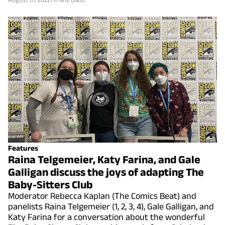
Features
Raina Telgemeier, Katy Farina, and Gale
Galligan discuss the joys of adapting The
Baby-Sitters Club
Moderator Rebecca Kaplan (The Comics Beat) and
panelists Raina Telgemeier (1, 2, 3, 4), Gale Galligan, and
Katy Farina for a conversation about the wonderful