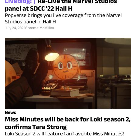
Liveblog!
Re-Live the Marvel Studios
panel at SDCC '22 Hall H
Popverse brings you live coverage from the Marvel
Studios panel in Hall H
July 24, 2022
Graeme McMillan
News
Miss Minutes will be back for Loki season 2,
confirms Tara Strong
Loki Season 2 will feature fan favorite Miss Minutes!