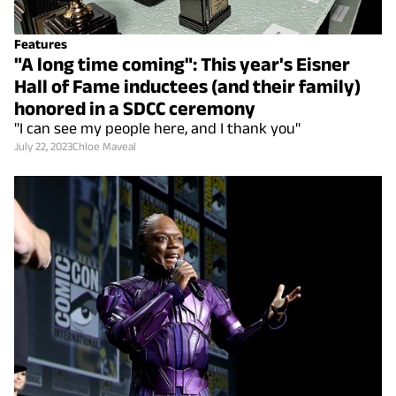
Features
"A long time coming": This year's Eisner
Hall of Fame inductees (and their family)
honored in a SDCC ceremony
"I can see my people here, and I thank you"
July 22, 2023
Chloe Maveal