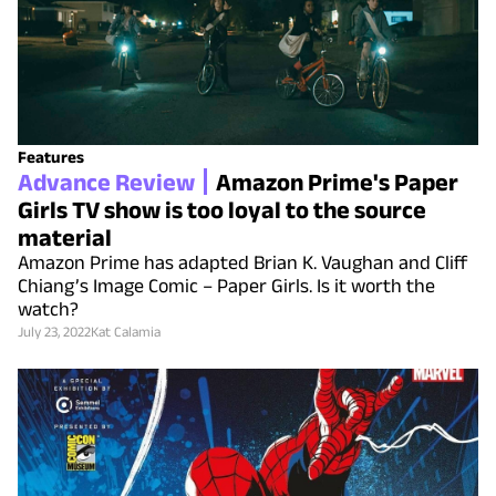
Features
Advance Review
Amazon Prime's Paper
Girls TV show is too loyal to the source
material
Amazon Prime has adapted Brian K. Vaughan and Cliff
Chiang’s Image Comic – Paper Girls. Is it worth the
watch?
July 23, 2022
Kat Calamia