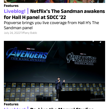
Features
Liveblog!
Netflix's The Sandman awakens
for Hall H panel at SDCC '22
Popverse brings you live coverage from Hall H's The
Sandman panel
July 24, 2022
Tiffany Babb
Features