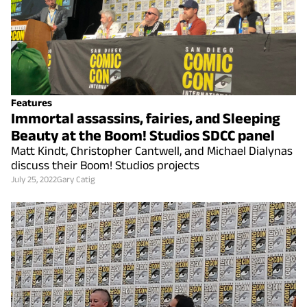
Features
Immortal assassins, fairies, and Sleeping
Beauty at the Boom! Studios SDCC panel
Matt Kindt, Christopher Cantwell, and Michael Dialynas
discuss their Boom! Studios projects
July 25, 2022
Gary Catig