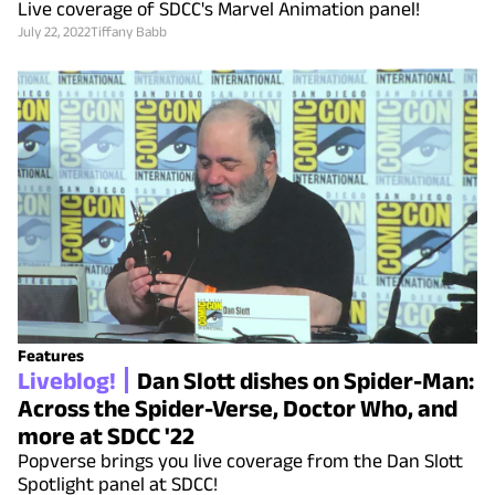
Live coverage of SDCC's Marvel Animation panel!
July 22, 2022
Tiffany Babb
Features
Liveblog!
Dan Slott dishes on Spider-Man:
Across the Spider-Verse, Doctor Who, and
more at SDCC '22
Popverse brings you live coverage from the Dan Slott
Spotlight panel at SDCC!