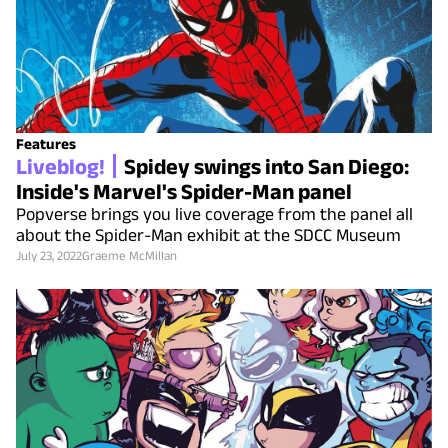
Features
Liveblog!
Spidey swings into San Diego:
Inside's Marvel's Spider-Man panel
Popverse brings you live coverage from the panel all
about the Spider-Man exhibit at the SDCC Museum
July 23, 2022
Graeme McMillan