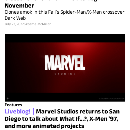
November
Clones amok in this Fall’s Spider-Man/X-Men crossover
Dark Web
July 22, 2022
Graeme McMillan
Features
Liveblog!
Marvel Studios returns to San
Diego to talk about What If...?, X-Men '97,
and more animated projects