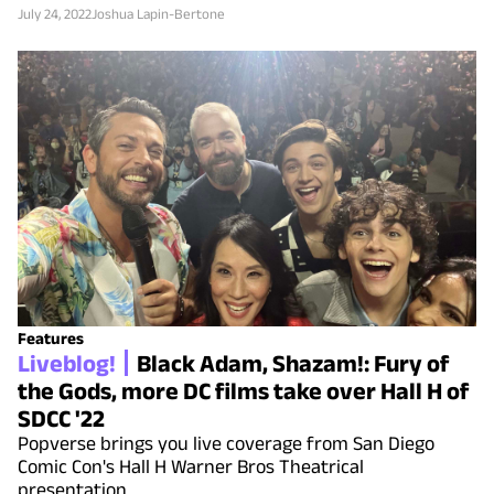
July 24, 2022
Joshua Lapin-Bertone
Features
Liveblog!
Black Adam, Shazam!: Fury of
the Gods, more DC films take over Hall H of
SDCC '22
Popverse brings you live coverage from San Diego
Comic Con's Hall H Warner Bros Theatrical
presentation