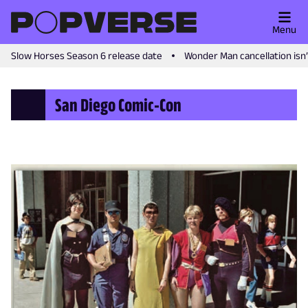
Menu
Slow Horses Season 6 release date
Wonder Man cancellation isn
San Diego Comic-Con