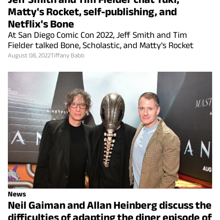
Matty's Rocket, self-publishing, and
Netflix's Bone
At San Diego Comic Con 2022, Jeff Smith and Tim
Fielder talked Bone, Scholastic, and Matty's Rocket
August 08, 2022
Tiffany Babb
News
Neil Gaiman and Allan Heinberg discuss the
difficulties of adapting the diner episode of