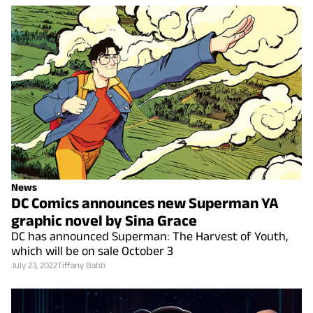
News
DC Comics announces new Superman YA
graphic novel by Sina Grace
DC has announced Superman: The Harvest of Youth,
which will be on sale October 3
July 23, 2022
Tiffany Babb