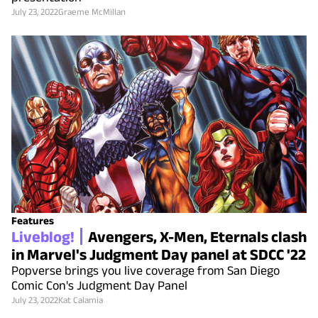
July 23, 2022
Graeme McMillan
Features
Liveblog!
Avengers, X-Men, Eternals clash
in Marvel's Judgment Day panel at SDCC '22
Popverse brings you live coverage from San Diego
Comic Con's Judgment Day Panel
July 23, 2022
Kat Calamia