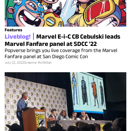
Features
Liveblog!
Marvel E-i-C CB Cebulski leads
Marvel Fanfare panel at SDCC '22
Popverse brings you live coverage from the Marvel
Fanfare panel at San Diego Comic Con
July 22, 2022
Graeme McMillan