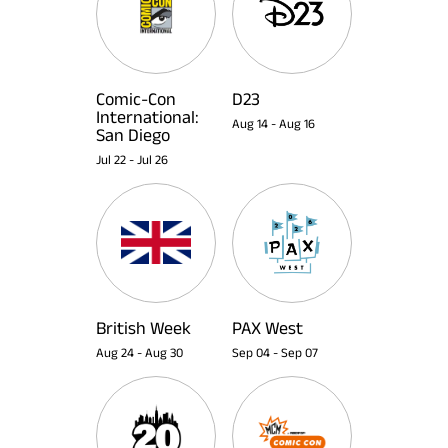
Comic-Con
D23
International:
Aug 14
-
Aug 16
San Diego
Jul 22
-
Jul 26
British Week
PAX West
Aug 24
-
Aug 30
Sep 04
-
Sep 07