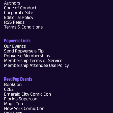
Authors
Code of Conduct
Corporate Site
Editorial Policy
RSS Feeds
Terms & Conditions
Popverse Links
Our Events
Send Popverse a Tip
Popverse Memberships
Membership Terms of Service
Membership Attendee Use Policy
ReedPop Events
BookCon
C2E2
Emerald City Comic Con
Florida Supercon
MagicCon
New York Comic Con