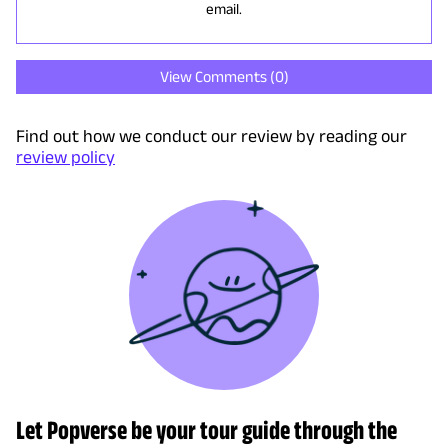
email.
View Comments (
0
)
Find out how we conduct our review by reading our
review policy
Let Popverse be your tour guide through the