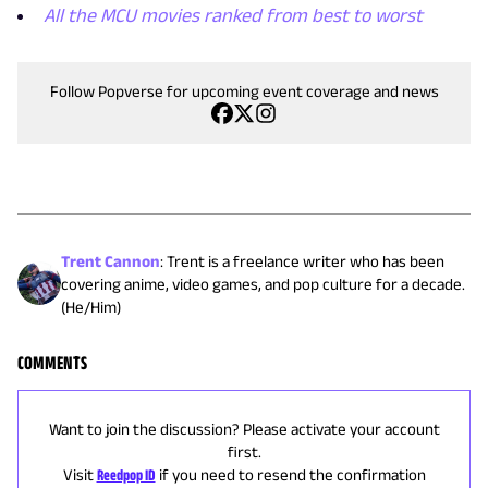
All the MCU movies ranked from best to worst
Follow Popverse for upcoming event coverage and news
Trent Cannon
:
Trent is a freelance writer who has been
covering anime, video games, and pop culture for a decade.
(He/Him)
COMMENTS
Want to join the discussion? Please activate your account
first.
Visit
Reedpop ID
if you need to resend the confirmation