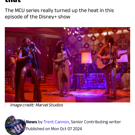
The MCU series really turned up the heat in this
episode of the Disney+ show
Image credit: Marvel Studios
News
by
Trent Cannon
,
Senior Contributing writer
Published on
Mon Oct 07 2024