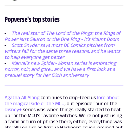
Popverse's top stories
The real star of The Lord of the Rings: the Rings of
Power isn't Sauron or the One Ring - it's Mount Doom
Scott Snyder says most DC Comics pitches from
writers fail for the same three reasons, and he wants
to help everyone get better
Marvel’s new Spider-Woman series is embracing
horror, noir, and gore... and we have a first look at a
prequel story for her 50th anniversary
Agatha All Along
continues to drip-feed us
lore about
the magical side of the MCU
, but episode four of the
Disney+
series was when things really started to heat
up for the MCU's favorite witches. We’re not just using
a familiar turn of phrase there, either; everything was
literally on fire as Agatha Harkness’ coven jammed out