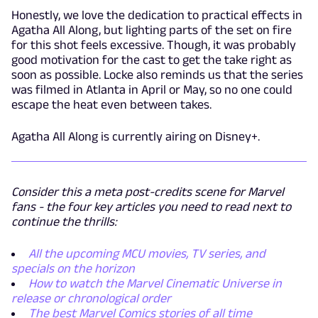
Honestly, we love the dedication to practical effects in
Agatha All Along, but lighting parts of the set on fire
for this shot feels excessive. Though, it was probably
good motivation for the cast to get the take right as
soon as possible. Locke also reminds us that the series
was filmed in Atlanta in April or May, so no one could
escape the heat even between takes.
Agatha All Along is currently airing on Disney+.
Consider this a meta post-credits scene for Marvel
fans - the four key articles you need to read next to
continue the thrills:
All the upcoming MCU movies, TV series, and
specials on the horizon
How to watch the Marvel Cinematic Universe in
release or chronological order
The best Marvel Comics stories of all time