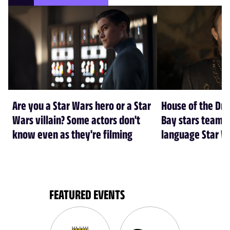
Are you a Star Wars hero or a Star
House of the Dr
Wars villain? Some actors don't
Bay stars team 
know even as they're filming
language Star W
FEATURED EVENTS