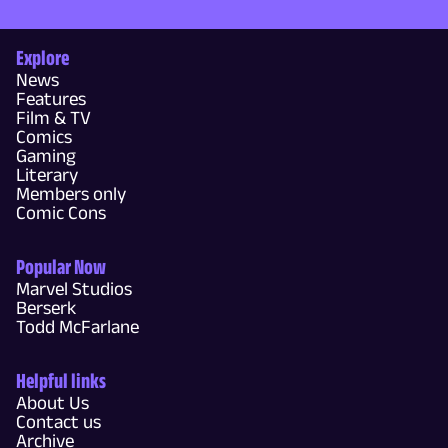
Explore
News
Features
Film & TV
Comics
Gaming
Literary
Members only
Comic Cons
Popular Now
Marvel Studios
Berserk
Todd McFarlane
Helpful links
About Us
Contact us
Archive