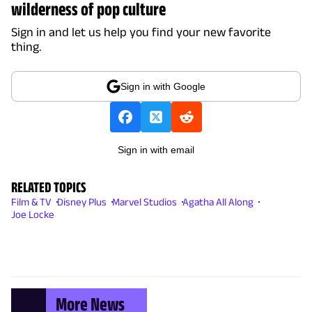
wilderness of pop culture
Sign in and let us help you find your new favorite
thing.
Sign in with Google
Sign in with email
RELATED TOPICS
Film & TV
Disney Plus
Marvel Studios
Agatha All Along
Joe Locke
More News