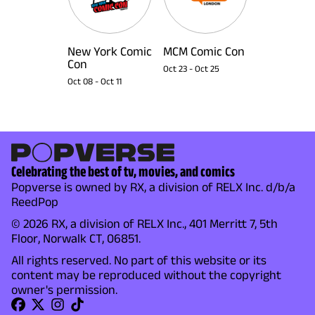
New York Comic
MCM Comic Con
Con
Oct 23
-
Oct 25
Oct 08
-
Oct 11
Celebrating the best of tv, movies, and comics
Popverse is owned by RX, a division of RELX Inc. d/b/a
ReedPop
© 2026 RX, a division of RELX Inc., 401 Merritt 7, 5th
Floor, Norwalk CT, 06851.
All rights reserved. No part of this website or its
content may be reproduced without the copyright
owner's permission.