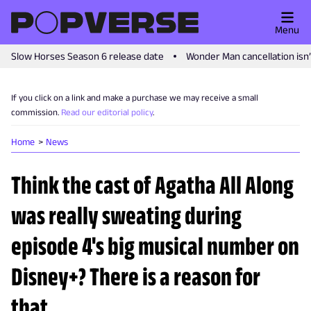
Menu
Slow Horses Season 6 release date
Wonder Man cancellation isn
If you click on a link and make a purchase we may receive a small
commission.
Read our editorial policy
.
Home
News
Think the cast of Agatha All Along
was really sweating during
episode 4's big musical number on
Disney+? There is a reason for
that