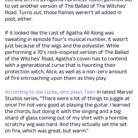
to yet another version of The Ballad of The Witches’
Road. Turns out, those flames weren’t all added in
post, either.
If it looked like the cast of Agatha All Along was
sweating in episode four’s musical number, it wasn’t
just because of the wigs and the polyester. While
performing a 70’s rock-inspired version of The Ballad
of the Witches’ Road, Agatha’s coven has to contend
with a generational curse that is haunting their
protection witch, Alice, as well as a non-zero amount
of fire encroaching upon them as they play.
According to Joe Locke
,
who plays Teen
in latest Marvel
Studios series, “There were a lot of things to juggle at
once! I’m not very good at playing the guitar. I learned
the chords, but doing it with the singing and a big
shard of glass coming out of my shirt with a horrible
scratchy wig was hard. And they actually set the set
on fire, which was great, but warm.”