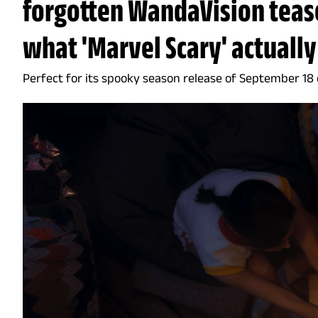
forgotten WandaVision teas
what 'Marvel Scary' actually
Perfect for its spooky season release of September 18