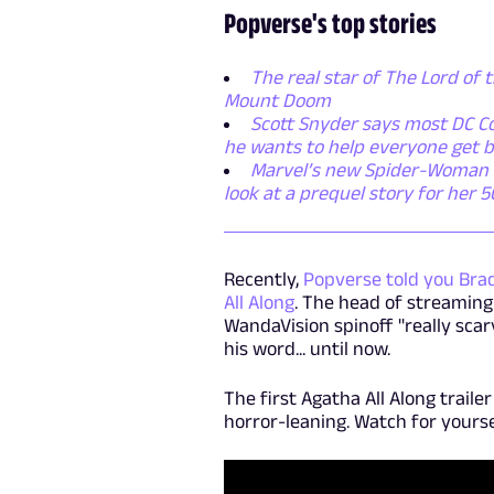
Popverse's top stories
The real star of The Lord of t
Mount Doom
Scott Snyder says most DC Co
he wants to help everyone get b
Marvel’s new Spider-Woman ser
look at a prequel story for her 
Recently,
Popverse told you Bra
All Along
. The head of streaming
WandaVision spinoff "really scar
his word... until now.
The first Agatha All Along traile
horror-leaning. Watch for yours