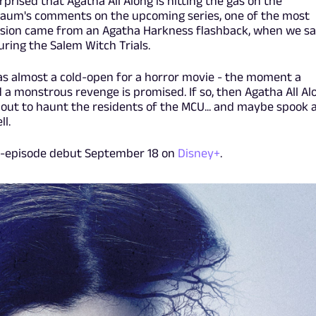
prised that Agatha All Along is hitting the gas on the
aum's comments on the upcoming series, one of the most
sion came from an Agatha Harkness flashback, when we s
ring the Salem Witch Trials.
as almost a cold-open for a horror movie - the moment a
 a monstrous revenge is promised. If so, then Agatha All Al
, out to haunt the residents of the MCU... and maybe spook 
l.
wo-episode debut September 18 on
Disney+
.