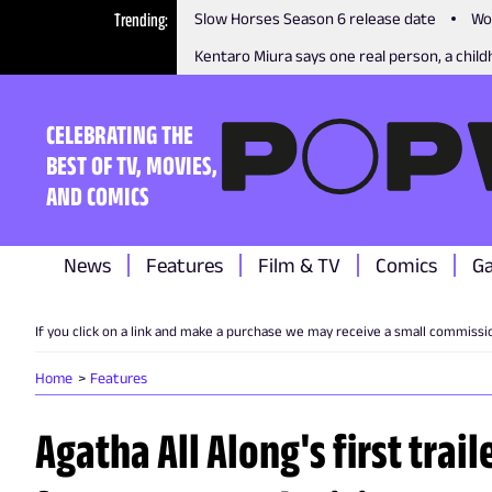
Trending
Slow Horses Season 6 release date
Wo
Kentaro Miura says one real person, a childh
CELEBRATING THE
BEST OF TV, MOVIES,
AND COMICS
News
Features
Film & TV
Comics
G
If you click on a link and make a purchase we may receive a small commissi
Home
Features
Agatha All Along's first traile