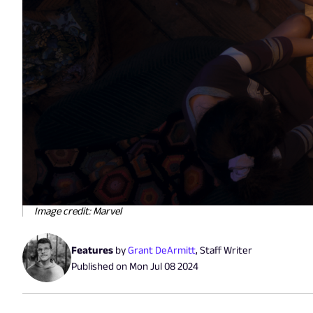
Image credit: Marvel
Features
by
Grant DeArmitt
,
Staff Writer
Published on
Mon Jul 08 2024