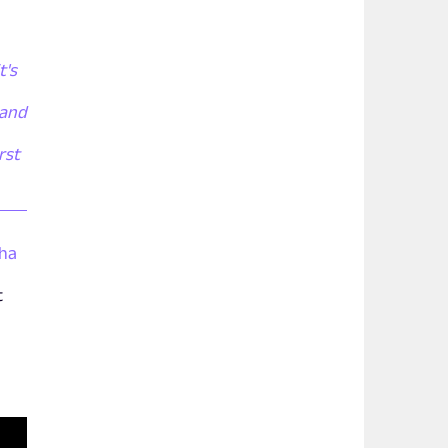
t's
 and
rst
tha
t