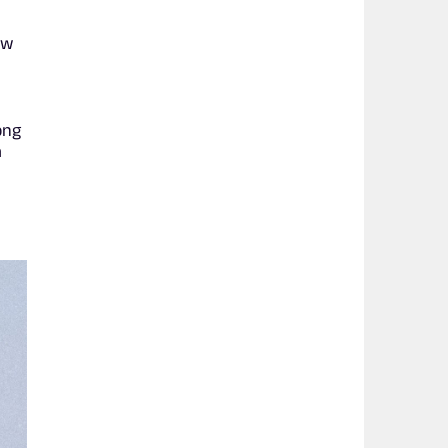
aw
ong
a