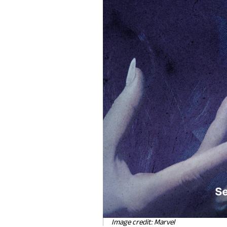
Image credit: Marvel