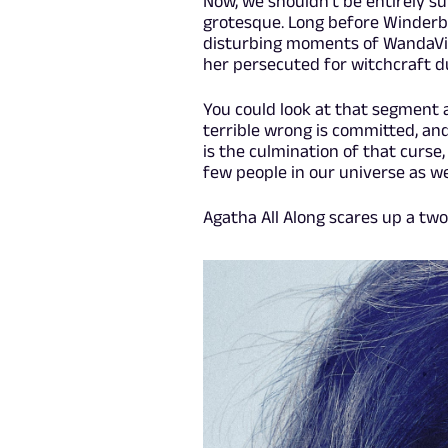
Now, we shouldn't be entirely sur
grotesque. Long before Winderb
disturbing moments of WandaVi
her persecuted for witchcraft du
You could look at that segment 
terrible wrong is committed, and
is the culmination of that curse
few people in our universe as wel
Agatha All Along scares up a t