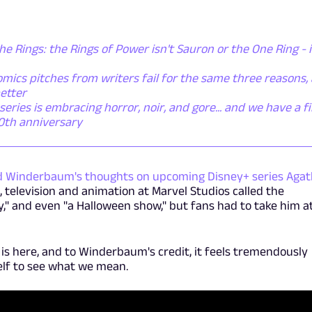
he Rings: the Rings of Power isn't Sauron or the One Ring - i
mics pitches from writers fail for the same three reasons,
etter
ies is embracing horror, noir, and gore... and we have a fi
50th anniversary
d Winderbaum's thoughts on upcoming Disney+ series Aga
, television and animation at Marvel Studios called the
y," and even "a Halloween show," but fans had to take him a
r is here, and to Winderbaum's credit, it feels tremendously
elf to see what we mean.