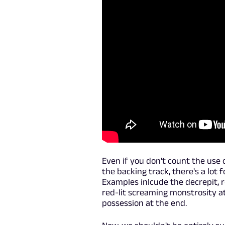
Even if you don't count the use
the backing track, there's a lot 
Examples inlcude the decrepit, r
red-lit screaming monstrosity at
possession at the end.