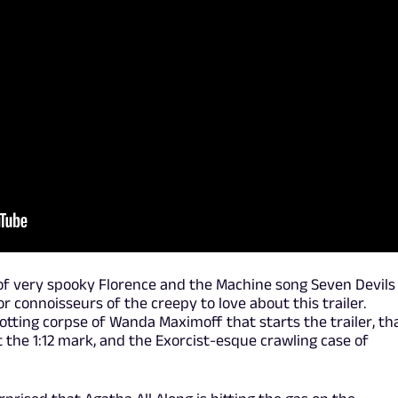
 of very spooky Florence and the Machine song Seven Devils
for connoisseurs of the creepy to love about this trailer.
otting corpse of Wanda Maximoff that starts the trailer, th
 the 1:12 mark, and the Exorcist-esque crawling case of