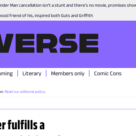
nder Man cancellation isn’t a stunt and there’s no movie, promises sh
ood friend of his, inspired both Guts and Griffith
aming
Literary
Members only
Comic Cons
on.
Read our editorial policy
.
r fulfills a