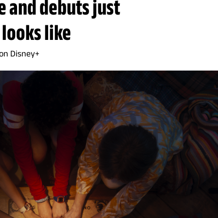
e and debuts just
 looks like
 on Disney+