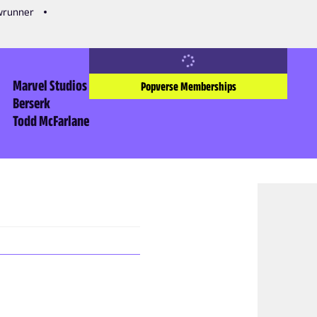
owrunner
Marvel Studios
Popverse Memberships
Berserk
Todd McFarlane