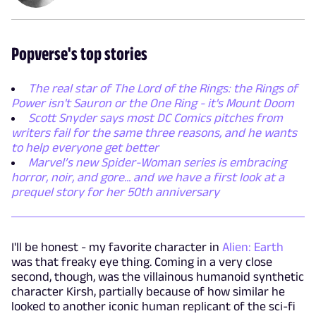
Popverse's top stories
The real star of The Lord of the Rings: the Rings of
Power isn't Sauron or the One Ring - it's Mount Doom
Scott Snyder says most DC Comics pitches from
writers fail for the same three reasons, and he wants
to help everyone get better
Marvel’s new Spider-Woman series is embracing
horror, noir, and gore... and we have a first look at a
prequel story for her 50th anniversary
I'll be honest - my favorite character in
Alien: Earth
was that freaky eye thing. Coming in a very close
second, though, was the villainous humanoid synthetic
character Kirsh, partially because of how similar he
looked to another iconic human replicant of the sci-fi