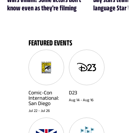
know even as they're filming
language Star W
FEATURED EVENTS
Comic-Con
D23
International:
Aug 14
-
Aug 16
San Diego
Jul 22
-
Jul 26