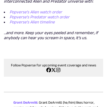
interconnected Alien and Predator universe with:
Popverse's Alien watch order
Popverse's Predator watch order
Popverse's Alien timeline
...and more. Keep your eyes peeled and remember, if
anybody can hear you scream in space, it's us.
Follow Popverse for upcoming event coverage and news
Grant DeArmitt
:
Grant DeArmitt (he/him) likes horror,