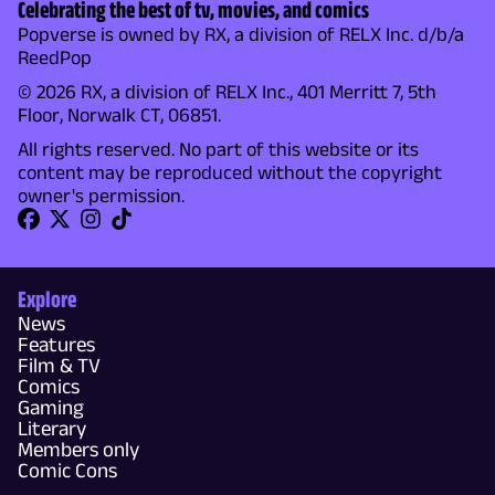
Celebrating the best of tv, movies, and comics
Popverse is owned by RX, a division of RELX Inc. d/b/a
ReedPop
© 2026 RX, a division of RELX Inc., 401 Merritt 7, 5th
Floor, Norwalk CT, 06851.
All rights reserved. No part of this website or its
content may be reproduced without the copyright
owner's permission.
Explore
News
Features
Film & TV
Comics
Gaming
Literary
Members only
Comic Cons