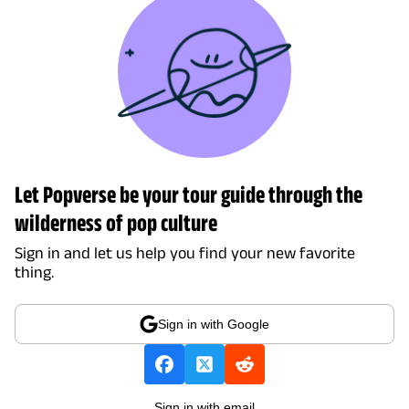
Let Popverse be your tour guide through the
wilderness of pop culture
Sign in and let us help you find your new favorite
thing.
Sign in with Google
Sign in with email