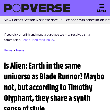
Menu
Slow Horses Season 6 release date
Wonder Man cancellation isn
If you click on a link and make a purchase we may receive a small
commission.
Read our editorial policy
.
Home
News
Is Alien: Earth in the same
universe as Blade Runner? Maybe
not, but according to Timothy
Olyphant, they share a synth
sense of style