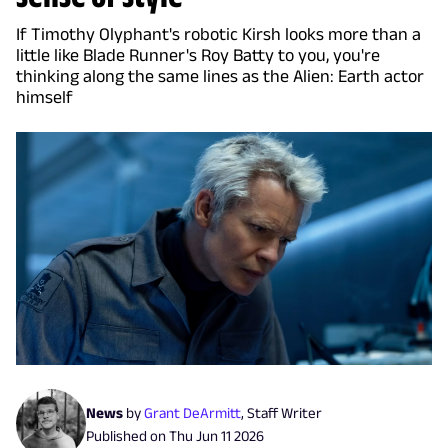
If Timothy Olyphant's robotic Kirsh looks more than a
little like Blade Runner's Roy Batty to you, you're
thinking along the same lines as the Alien: Earth actor
himself
News
by
Grant DeArmitt
,
Staff Writer
Published on
Thu Jun 11 2026