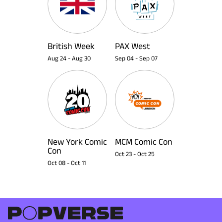
British Week
PAX West
Aug 24
-
Aug 30
Sep 04
-
Sep 07
New York Comic
MCM Comic Con
Con
Oct 23
-
Oct 25
Oct 08
-
Oct 11