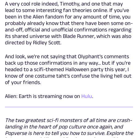
A very cool role indeed, Timothy, and one that may
lead to some interesting fan theories online. If you've
been in the Alien fandom for any amount of time, you
probably already know that there have been some on-
and-off, official and unofficial confirmations regarding
its shared universe with Blade Runner, which was also
directed by Ridley Scott.
And look, we're not saying that Olyphant's comments
back up those confirmations in any way... but if you're
headed to a scifi-themed Halloween party this year, I
know of one costume taht's confuse the living hell out
of your friends.
Alien: Earth is streaming now on
Hulu
.
The two greatest sci-fi monsters of all time are crash-
landing in the heart of pop culture once again, and
Popverse is here to tell you how to survive. Explore the