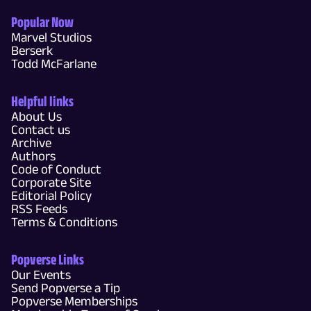
Popular Now
Marvel Studios
Berserk
Todd McFarlane
Helpful links
About Us
Contact us
Archive
Authors
Code of Conduct
Corporate Site
Editorial Policy
RSS Feeds
Terms & Conditions
Popverse Links
Our Events
Send Popverse a Tip
Popverse Memberships