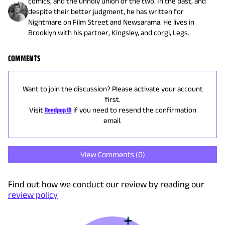
comics, and the unholy union of the two. In the past, and
despite their better judgment, he has written for
Nightmare on Film Street and Newsarama. He lives in
Brooklyn with his partner, Kingsley, and corgi, Legs.
COMMENTS
Want to join the discussion? Please activate your account
first.
Visit
Reedpop ID
if you need to resend the confirmation
email.
View Comments (
0
)
Find out how we conduct our review by reading our
review policy