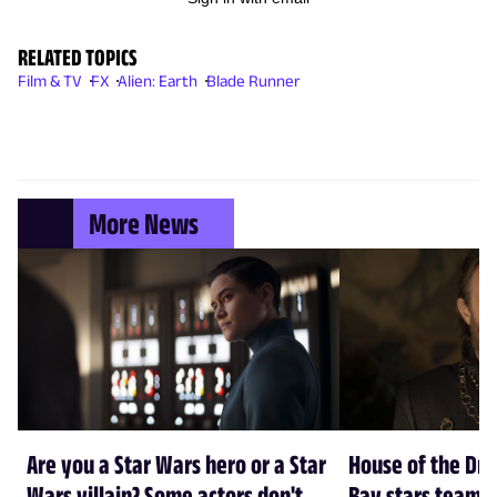
RELATED TOPICS
Film & TV
FX
Alien: Earth
Blade Runner
More News
Are you a Star Wars hero or a Star
House of the Dr
Wars villain? Some actors don't
Bay stars team 