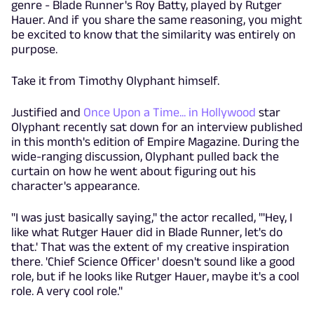
genre - Blade Runner's Roy Batty, played by Rutger
Hauer. And if you share the same reasoning, you might
be excited to know that the similarity was entirely on
purpose.
Take it from Timothy Olyphant himself.
Justified and
Once Upon a Time... in Hollywood
star
Olyphant recently sat down for an interview published
in this month's edition of Empire Magazine. During the
wide-ranging discussion, Olyphant pulled back the
curtain on how he went about figuring out his
character's appearance.
"I was just basically saying," the actor recalled, "'Hey, I
like what Rutger Hauer did in Blade Runner, let's do
that.' That was the extent of my creative inspiration
there. 'Chief Science Officer' doesn't sound like a good
role, but if he looks like Rutger Hauer, maybe it's a cool
role. A very cool role."