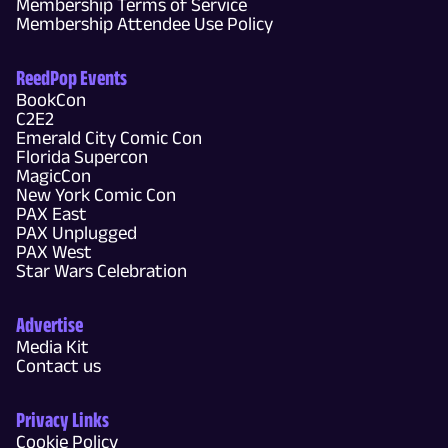
Membership Terms of Service
Membership Attendee Use Policy
ReedPop Events
BookCon
C2E2
Emerald City Comic Con
Florida Supercon
MagicCon
New York Comic Con
PAX East
PAX Unplugged
PAX West
Star Wars Celebration
Advertise
Media Kit
Contact us
Privacy Links
Cookie Policy