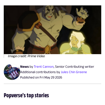
Image credit: Prime Video
News
by
Trent Cannon
,
Senior Contributing writer
Additional contributions by
Jules Chin Greene
Published on
Fri May 29 2026
Popverse's top stories