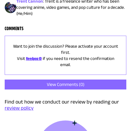
Trent Cannon
:
Trent is a freelance writer who has been
covering anime, video games, and pop culture for a decade.
(He/Him)
COMMENTS
Want to join the discussion? Please activate your account
first.
Visit
Reedpop ID
if you need to resend the confirmation
email.
View Comments (
0
)
Find out how we conduct our review by reading our
review policy