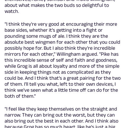
about what makes the two buds so delightful to
watch.
"I think they're very good at encouraging their more
base sides, whether it's getting into a fight or
pounding some mugs of ale. I think they are the
absolute best wingmen for each other that you could
possibly hope for. But I also think they're incredible
mirrors for each other," Willingham argued. "Pike has
this incredible sense of self and faith and goodness,
while Grog is all about loyalty and more of the simple
side in keeping things not as complicated as they
could be. And I think that's a great pairing for the two
of them. I'll tell you what, left to their own devices, I
think we've seen what a little time off can do for the
both of them."
"I feel like they keep themselves on the straight and
narrow. They can bring out the worst, but they can
also bring out the best in each other. And I think also
because Grog has so much heart, like he's just a big