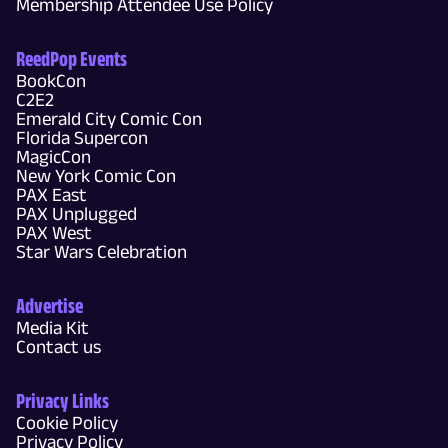
Membership Attendee Use Policy
ReedPop Events
BookCon
C2E2
Emerald City Comic Con
Florida Supercon
MagicCon
New York Comic Con
PAX East
PAX Unplugged
PAX West
Star Wars Celebration
Advertise
Media Kit
Contact us
Privacy Links
Cookie Policy
Privacy Policy