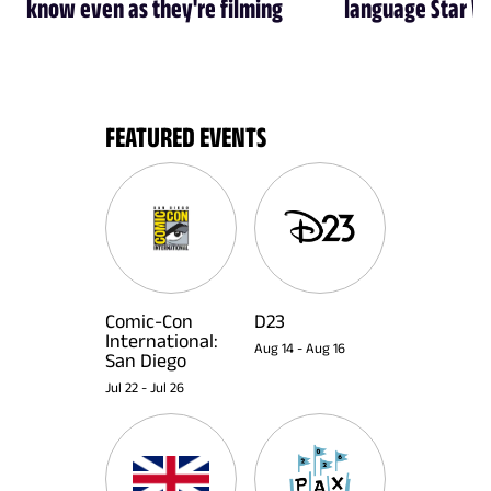
know even as they're filming
language Star W
FEATURED EVENTS
Comic-Con
D23
International:
Aug 14
-
Aug 16
San Diego
Jul 22
-
Jul 26