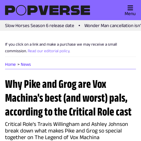
Menu
Slow Horses Season 6 release date
Wonder Man cancellation isn
If you click on a link and make a purchase we may receive a small
commission.
Read our editorial policy
.
Home
News
Why Pike and Grog are Vox
Machina's best (and worst) pals,
according to the Critical Role cast
Critical Role's Travis Willingham and Ashley Johnson
break down what makes Pike and Grog so special
together on The Legend of Vox Machina