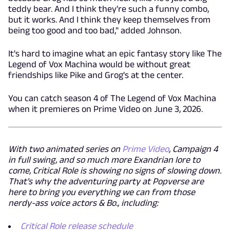
teddy bear. And I think they're such a funny combo,
but it works. And I think they keep themselves from
being too good and too bad," added Johnson.
It's hard to imagine what an epic fantasy story like The
Legend of Vox Machina would be without great
friendships like Pike and Grog's at the center.
You can catch season 4 of The Legend of Vox Machina
when it premieres on Prime Video on June 3, 2026.
With two animated series on
Prime Video
, Campaign 4
in full swing, and so much more Exandrian lore to
come, Critical Role is showing no signs of slowing down.
That's why the adventuring party at Popverse are
here to bring you everything we can from those
nerdy-ass voice actors & Bo., including:
Critical Role release schedule