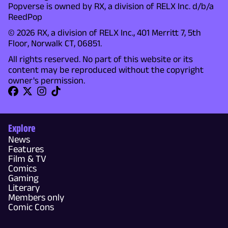
Popverse is owned by RX, a division of RELX Inc. d/b/a
ReedPop
© 2026 RX, a division of RELX Inc., 401 Merritt 7, 5th
Floor, Norwalk CT, 06851.
All rights reserved. No part of this website or its
content may be reproduced without the copyright
owner's permission.
Explore
News
Features
Film & TV
Comics
Gaming
Literary
Members only
Comic Cons