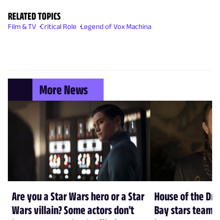
RELATED TOPICS
Film & TV
Critical Role
Legend of Vox Machina
More News
Are you a Star Wars hero or a Star
House of the Dr
Wars villain? Some actors don't
Bay stars team 