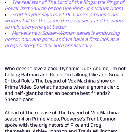
The real star of The Lord of the Rings: the Rings of
Power isn't Sauron or the One Ring - it's Mount Doom
Scott Snyder says most DC Comics pitches from
writers fail for the same three reasons, and he wants
to help everyone get better
Marvel’s new Spider-Woman series is embracing
horror, noir, and gore... and we have a first look at a
prequel story for her 50th anniversary
Who doesn't love a good Dynamic Duo? And no, I'm not
talking Batman and Robin, I'm talking Pike and Grog in
Critical Role's The Legend of Vox Machina show on
Prime Video. So what happens when a gnome cleric
and half-giant barbarian become best friends?
Shenanigans.
Ahead of the release of The Legend of Vox Machina
season 4 on Prime Video, Popverse's Trent Cannon
spoke with the originators of Pike and Grog
themselves, Ashley Johnson and Travis Willingham,