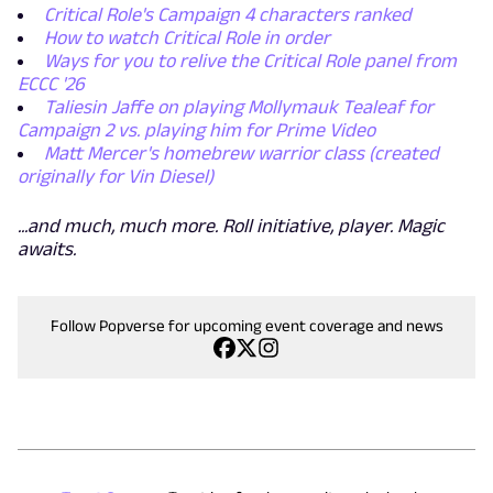
Critical Role's Campaign 4 characters ranked
How to watch Critical Role in order
Ways for you to relive the Critical Role panel from
ECCC '26
Taliesin Jaffe on playing Mollymauk Tealeaf for
Campaign 2 vs. playing him for Prime Video
Matt Mercer's homebrew warrior class (created
originally for Vin Diesel)
...and much, much more. Roll initiative, player. Magic
awaits.
Follow Popverse for upcoming event coverage and news