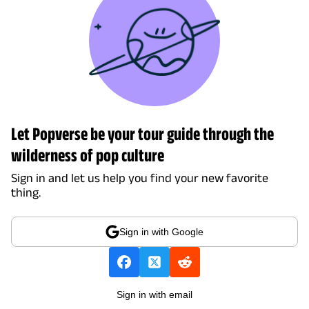
Let Popverse be your tour guide through the
wilderness of pop culture
Sign in and let us help you find your new favorite
thing.
Sign in with Google
Sign in with email