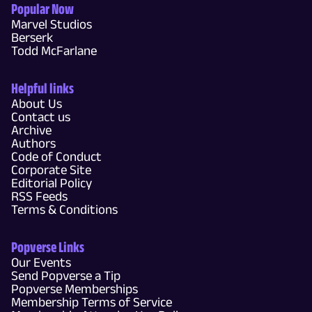
Popular Now
Marvel Studios
Berserk
Todd McFarlane
Helpful links
About Us
Contact us
Archive
Authors
Code of Conduct
Corporate Site
Editorial Policy
RSS Feeds
Terms & Conditions
Popverse Links
Our Events
Send Popverse a Tip
Popverse Memberships
Membership Terms of Service