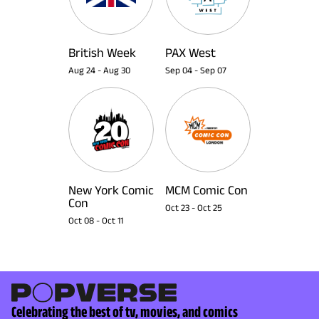
British Week
PAX West
Aug 24
-
Aug 30
Sep 04
-
Sep 07
New York Comic
MCM Comic Con
Con
Oct 23
-
Oct 25
Oct 08
-
Oct 11
Celebrating the best of tv, movies, and comics