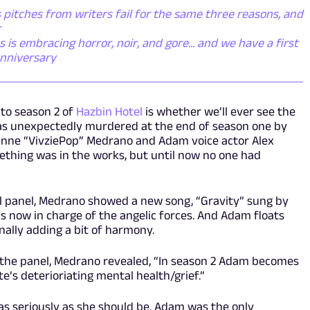
pitches from writers fail for the same three reasons, and
r
s embracing horror, noir, and gore... and we have a first
anniversary
nto season 2 of
Hazbin Hotel
is whether we’ll ever see the
was unexpectedly murdered at the end of season one by
ienne “VivziePop” Medrano and Adam voice actor Alex
thing was in the works, but until now no one had
l panel, Medrano showed a new song, “Gravity” sung by
s now in charge of the angelic forces. And Adam floats
nally adding a bit of harmony.
r the panel, Medrano revealed, “In season 2 Adam becomes
’s deterioriating mental health/grief.”
 as seriously as she should be. Adam was the only