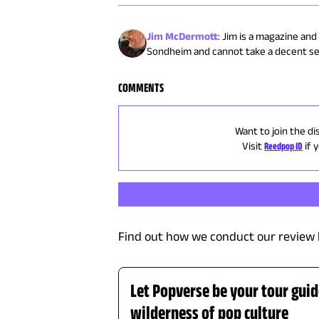
Jim McDermott
:
Jim is a magazine and
Sondheim and cannot take a decent sel
COMMENTS
Want to join the di
Visit
Reedpop ID
if 
Find out how we conduct our review 
Let Popverse be your tour gui
wilderness of pop culture