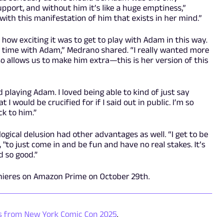
upport, and without him it’s like a huge emptiness,”
 with this manifestation of him that exists in her mind.”
w exciting it was to get to play with Adam in this way.
 time with Adam,” Medrano shared. “I really wanted more
lso allows us to make him extra—this is her version of this
ed playing Adam. I loved being able to kind of just say
 I would be crucified for if I said out in public. I’m so
ck to him.”
ogical delusion had other advantages as well. “I get to be
 "to just come in and be fun and have no real stakes. It’s
 so good.”
mieres on Amazon Prime on October 29
th
.
ls from New York Comic Con 2025
.