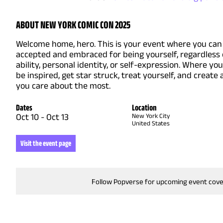
ABOUT NEW YORK COMIC CON 2025
Welcome home, hero. This is your event where you can 
accepted and embraced for being yourself, regardless 
ability, personal identity, or self-expression. Where yo
be inspired, get star struck, treat yourself, and create
you care about the most.
Dates
Location
Oct 10
-
Oct 13
New York City
United States
Visit the event page
Follow Popverse for upcoming event cov