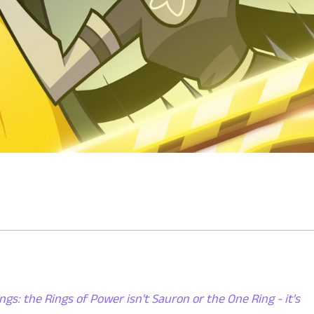
ngs: the Rings of Power isn't Sauron or the One Ring - it's