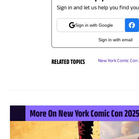
Sign in and let us help you find yo
Sign in with Google
Sign in with email
RELATED TOPICS
New York Comic Con
More On New York Comic Con 202