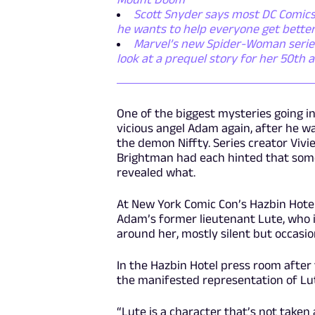
Scott Snyder says most DC Comics 
he wants to help everyone get bette
Marvel’s new Spider-Woman series i
look at a prequel story for her 50th 
One of the biggest mysteries going i
vicious angel Adam again, after he 
the demon Niffty. Series creator Viv
Brightman had each hinted that some
revealed what.
At New York Comic Con’s Hazbin Hote
Adam’s former lieutenant Lute, who i
around her, mostly silent but occasio
In the Hazbin Hotel press room afte
the manifested representation of Lute
“Lute is a character that’s not taken