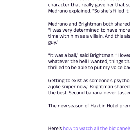
character that really gave her that s
Medrano explained. “So she’s filled it
Medrano and Brightman both shared ho
“I was very determined to have more
time with him as a villain. And this a
guy.”
“It was a ball,” said Brightman. “I lov
whatever the hell I wanted, things that
thrilled to be able to put my voice ba
Getting to exist as someone's psychol
a joke sniper now,” Brightman shared,
the best. Second banana never tasted
The new season of Hazbin Hotel pre
Here's
how to watch all the big pane