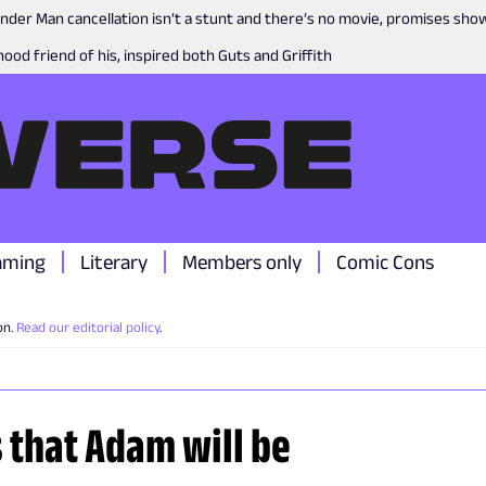
nder Man cancellation isn’t a stunt and there’s no movie, promises sh
ood friend of his, inspired both Guts and Griffith
aming
Literary
Members only
Comic Cons
on.
Read our editorial policy
.
s that Adam will be