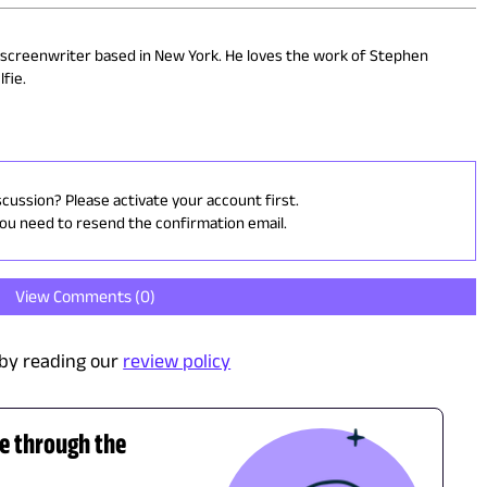
 screenwriter based in New York. He loves the work of Stephen
fie.
scussion? Please activate your account first.
you need to resend the confirmation email.
View Comments (
0
)
by reading our
review policy
de through the