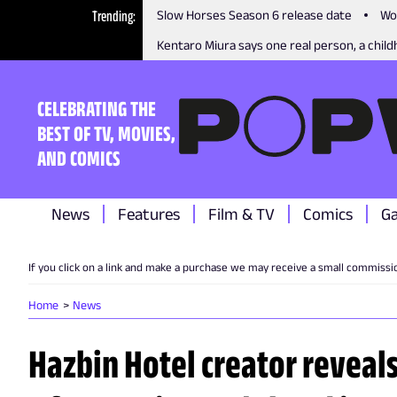
Trending
Slow Horses Season 6 release date
Wo
Kentaro Miura says one real person, a childh
CELEBRATING THE
BEST OF TV, MOVIES,
AND COMICS
News
Features
Film & TV
Comics
G
If you click on a link and make a purchase we may receive a small commissi
Home
News
Hazbin Hotel creator reveal