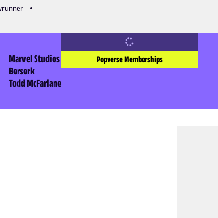
owrunner
Marvel Studios
Popverse Memberships
Berserk
Todd McFarlane