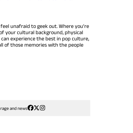
feel unafraid to geek out. Where you’re
of your cultural background, physical
u can experience the best in pop culture,
 all of those memories with the people
erage and news