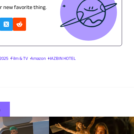
ur new favorite thing.
 2025
Film & TV
Amazon
HAZBIN HOTEL
5