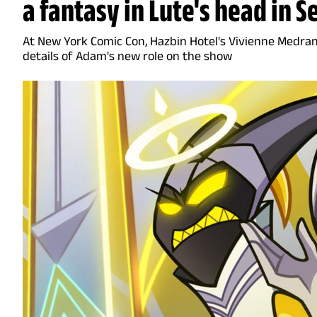
a fantasy in Lute's head in S
At New York Comic Con, Hazbin Hotel's Vivienne Medra
details of Adam's new role on the show