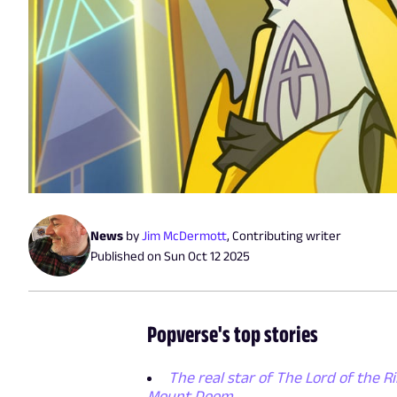
News
by
Jim McDermott
,
Contributing writer
Published on
Sun Oct 12 2025
Popverse's top stories
The real star of The Lord of the Ri
Mount Doom