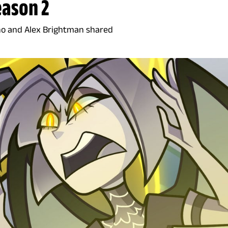
eason 2
no and Alex Brightman shared