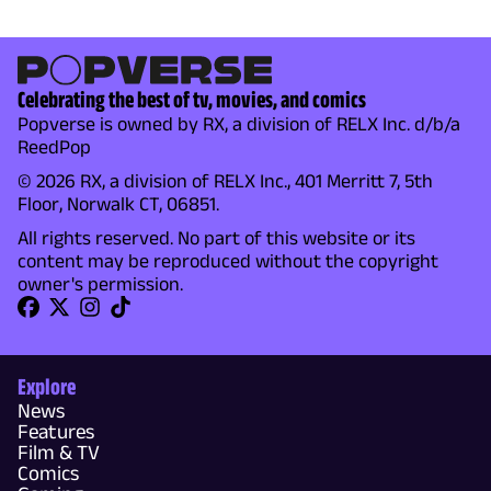
Celebrating the best of tv, movies, and comics
Popverse is owned by RX, a division of RELX Inc. d/b/a
ReedPop
© 2026 RX, a division of RELX Inc., 401 Merritt 7, 5th
Floor, Norwalk CT, 06851.
All rights reserved. No part of this website or its
content may be reproduced without the copyright
owner's permission.
Explore
News
Features
Film & TV
Comics