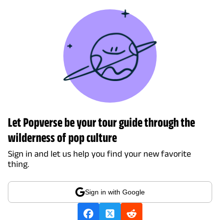
Let Popverse be your tour guide through the
wilderness of pop culture
Sign in and let us help you find your new favorite
thing.
Sign in with Google