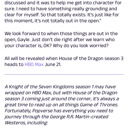
discussed and it was to help me get into character for
sure. I need to have something really grounding and
clear for myself. So that totally exists. It's just like for
this moment, it's not totally out in the open."
We look forward to when those things are out in the
open, Gayle. Just don't die right after we learn who
your character is, OK? Why do you look worried?
All will be revealed when House of the Dragon season 3
heads to
HBO Max
June 21.
A Knight of the Seven Kingdoms season 1 may have
wrapped on HBO Max, but with House of the Dragon
season 3 coming just around the corner, it's always a
great time to read up on all things Game of Thrones.
Fortunately, Popverse has everything you need to
journey through the George R.R. Martin-created
Westeros, including: