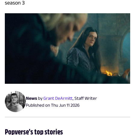
season 3
News
by
Grant DeArmitt
,
Staff Writer
Published on
Thu Jun 11 2026
Popverse's top stories