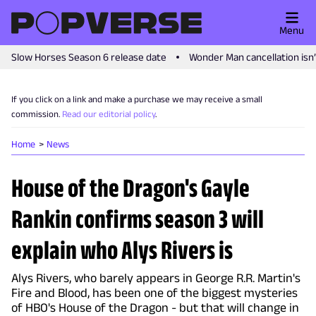
Menu
Slow Horses Season 6 release date
Wonder Man cancellation isn
If you click on a link and make a purchase we may receive a small
commission.
Read our editorial policy
.
Home
News
House of the Dragon's Gayle
Rankin confirms season 3 will
explain who Alys Rivers is
Alys Rivers, who barely appears in George R.R. Martin's
Fire and Blood, has been one of the biggest mysteries
of HBO's House of the Dragon - but that will change in