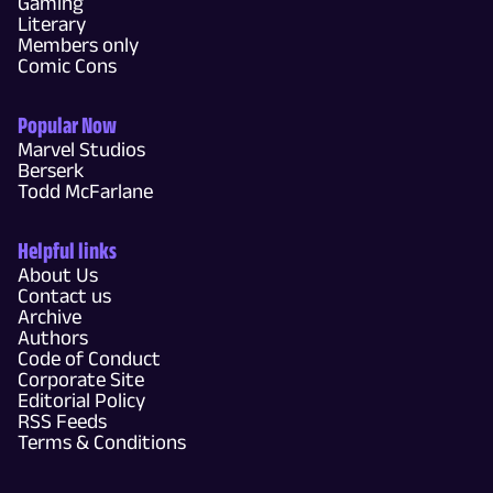
Gaming
Literary
Members only
Comic Cons
Popular Now
Marvel Studios
Berserk
Todd McFarlane
Helpful links
About Us
Contact us
Archive
Authors
Code of Conduct
Corporate Site
Editorial Policy
RSS Feeds
Terms & Conditions