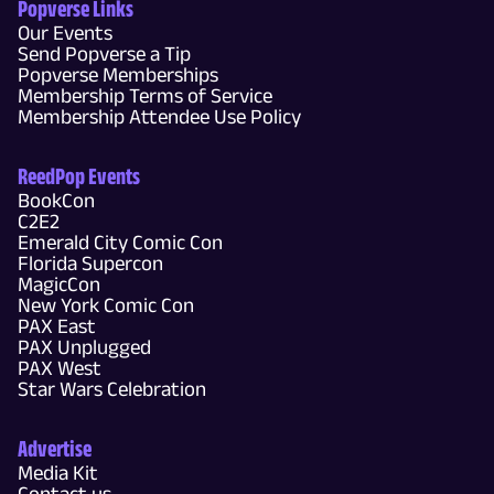
Popverse Links
Our Events
Send Popverse a Tip
Popverse Memberships
Membership Terms of Service
Membership Attendee Use Policy
ReedPop Events
BookCon
C2E2
Emerald City Comic Con
Florida Supercon
MagicCon
New York Comic Con
PAX East
PAX Unplugged
PAX West
Star Wars Celebration
Advertise
Media Kit
Contact us