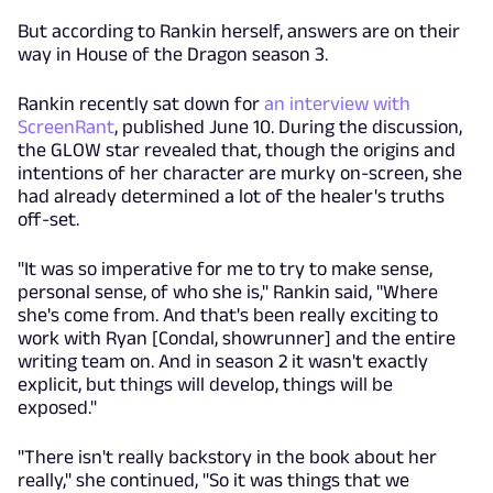
But according to Rankin herself, answers are on their
way in House of the Dragon season 3.
Rankin recently sat down for
an interview with
ScreenRant
, published June 10. During the discussion,
the GLOW star revealed that, though the origins and
intentions of her character are murky on-screen, she
had already determined a lot of the healer's truths
off-set.
"It was so imperative for me to try to make sense,
personal sense, of who she is," Rankin said, "Where
she's come from. And that's been really exciting to
work with Ryan [Condal, showrunner] and the entire
writing team on. And in season 2 it wasn't exactly
explicit, but things will develop, things will be
exposed."
"There isn't really backstory in the book about her
really," she continued, "So it was things that we