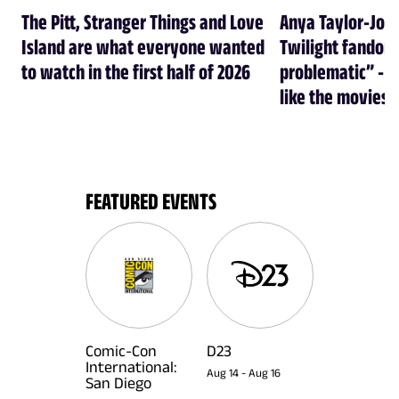
The Pitt, Stranger Things and Love
Anya Taylor-Joy
Island are what everyone wanted
Twilight fandom 
to watch in the first half of 2026
problematic” - a
like the movies
FEATURED EVENTS
Comic-Con
D23
International:
Aug 14
-
Aug 16
San Diego