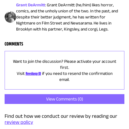
Grant DeArmitt
:
Grant DeArmitt (he/him) likes horror,
comics, and the unholy union of the two. In the past, and
despite their better judgment, he has written for
Nightmare on Film Street and Newsarama. He lives in
Brooklyn with his partner, Kingsley, and corgi, Legs.
COMMENTS
Want to join the discussion? Please activate your account
first.
Visit
Reedpop ID
if you need to resend the confirmation
email.
View Comments (
0
)
Find out how we conduct our review by reading our
review policy