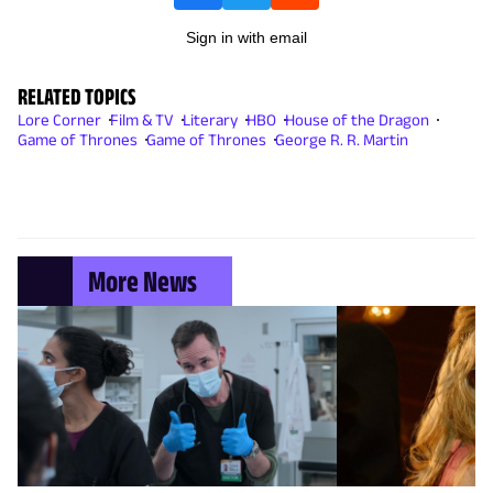
Sign in with email
RELATED TOPICS
Lore Corner
Film & TV
Literary
HBO
House of the Dragon
Game of Thrones
Game of Thrones
George R. R. Martin
More News