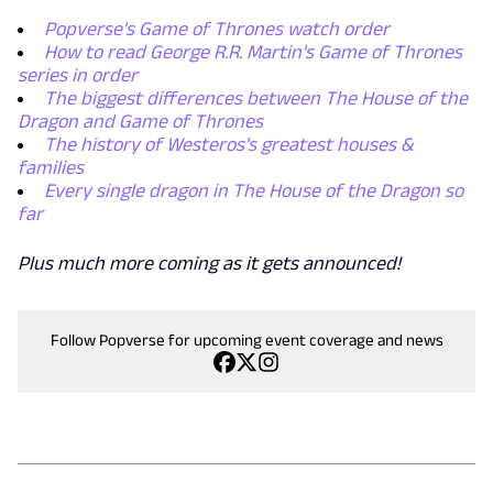
Popverse's Game of Thrones watch order
How to read George R.R. Martin's Game of Thrones
series in order
The biggest differences between The House of the
Dragon and Game of Thrones
The history of Westeros's greatest houses &
families
Every single dragon in The House of the Dragon so
far
Plus much more coming as it gets announced!
Follow Popverse for upcoming event coverage and news