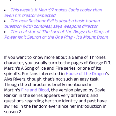
This week’s X-Men ’97 makes Cable cooler than
even his creator expected
The new Resident Evil is about a basic human
question (with zombies), says Weapons director
The real star of The Lord of the Rings: the Rings of
Power isn't Sauron or the One Ring - it's Mount Doom
If you want to know more about a Game of Thrones
character, you usually turn to the pages of George R.R.
Martin's A Song of Ice and Fire series, or one of its
spinoffs. For fans interested in
House of the Dragon
's
Alys Rivers, though, that's not such an easy task.
Though the character is briefly mentioned in
Martin’s
Fire and Blood
, the version played by Gayle
Rankin in the series appears very different, and
questions regarding her true identity and past have
swirled in the fandom ever since her introduction in
season 2.