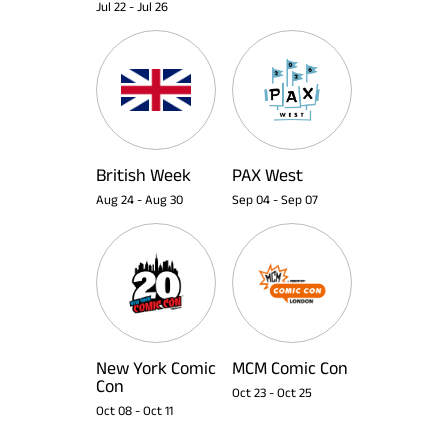
Jul 22
-
Jul 26
British Week
PAX West
Aug 24
-
Aug 30
Sep 04
-
Sep 07
New York Comic
MCM Comic Con
Con
Oct 23
-
Oct 25
Oct 08
-
Oct 11