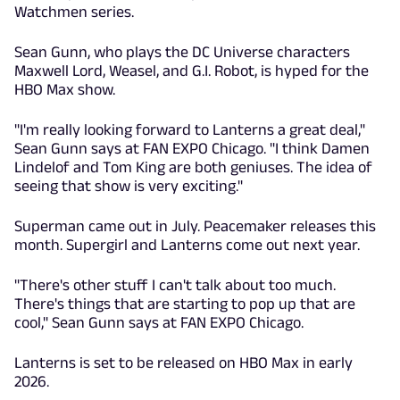
Watchmen series.
Sean Gunn, who plays the DC Universe characters
Maxwell Lord, Weasel, and G.I. Robot, is hyped for the
HBO Max show.
"I'm really looking forward to Lanterns a great deal,"
Sean Gunn says at FAN EXPO Chicago. "I think Damen
Lindelof and Tom King are both geniuses. The idea of
seeing that show is very exciting."
Superman came out in July. Peacemaker releases this
month. Supergirl and Lanterns come out next year.
"There's other stuff I can't talk about too much.
There's things that are starting to pop up that are
cool," Sean Gunn says at FAN EXPO Chicago.
Lanterns is set to be released on HBO Max in early
2026.