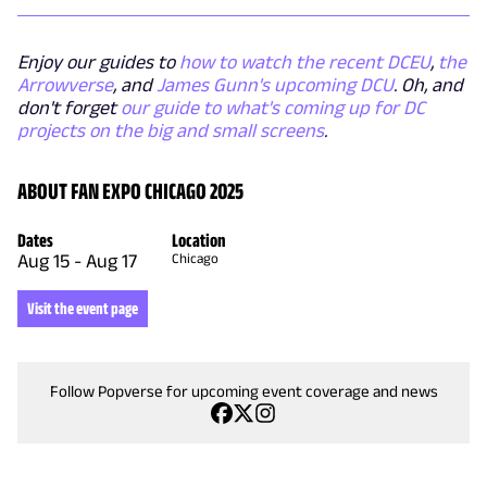
Enjoy our guides to
how to watch the recent DCEU
,
the
Arrowverse
, and
James Gunn's upcoming DCU
. Oh, and
don't forget
our guide to what's coming up for DC
projects on the big and small screens
.
ABOUT FAN EXPO CHICAGO 2025
Dates
Location
Aug 15
-
Aug 17
Chicago
Visit the event page
Follow Popverse for upcoming event coverage and news