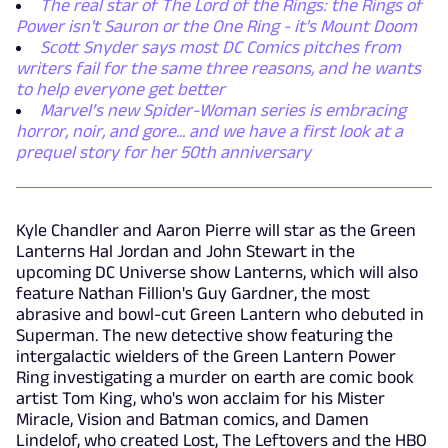
The real star of The Lord of the Rings: the Rings of
Power isn't Sauron or the One Ring - it's Mount Doom
Scott Snyder says most DC Comics pitches from
writers fail for the same three reasons, and he wants
to help everyone get better
Marvel’s new Spider-Woman series is embracing
horror, noir, and gore... and we have a first look at a
prequel story for her 50th anniversary
Kyle Chandler and Aaron Pierre will star as the Green
Lanterns Hal Jordan and John Stewart in the
upcoming DC Universe show Lanterns, which will also
feature Nathan Fillion's Guy Gardner, the most
abrasive and bowl-cut Green Lantern who debuted in
Superman. The new detective show featuring the
intergalactic wielders of the Green Lantern Power
Ring investigating a murder on earth are comic book
artist Tom King, who's won acclaim for his Mister
Miracle, Vision and Batman comics, and Damen
Lindelof, who created Lost, The Leftovers and the HBO