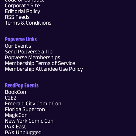
Corporate Site
Editorial Policy
RSS Feeds
Terms & Conditions
Popverse Links
Our Events
Send Popverse a Tip
Popverse Memberships
Membership Terms of Service
Membership Attendee Use Policy
ReedPop Events
BookCon
C2E2
Emerald City Comic Con
Florida Supercon
MagicCon
New York Comic Con
PAX East
PAX Unplugged