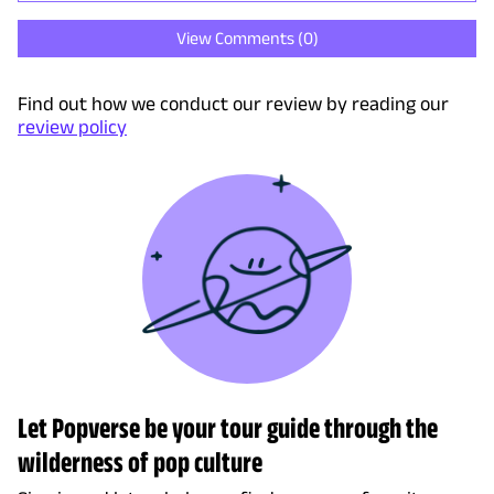
View Comments (
0
)
Find out how we conduct our review by reading our
review policy
Let Popverse be your tour guide through the
wilderness of pop culture