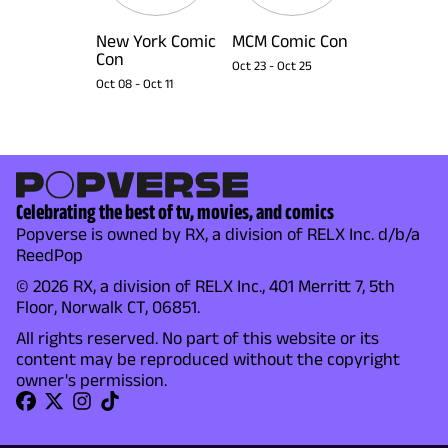
New York Comic
MCM Comic Con
Con
Oct 23
-
Oct 25
Oct 08
-
Oct 11
Celebrating the best of tv, movies, and comics
Popverse is owned by RX, a division of RELX Inc. d/b/a
ReedPop
© 2026 RX, a division of RELX Inc., 401 Merritt 7, 5th
Floor, Norwalk CT, 06851.
All rights reserved. No part of this website or its
content may be reproduced without the copyright
owner's permission.