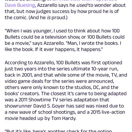
Dave Buesing
, Azzarello says he
used
to wonder about
that, but now judges success by how proud he is of
the comic. (And he
is
proud.)
"When I was younger, I used to think about how 100
Bullets could be a television show, or 100 Bullets could
be a movie," says Azzarello. "Man, I wrote the books. I
like the book. If it ever happens, it happens."
According to Azzarello, 100 Bullets was first optioned
just two years into the series ultimate 10-year run,
back in 2001, and that while some of the movie, TV, and
video game deals for the series were announced,
others were only known to the studios, DC, and the
books' creators. The closest it's came to being adapted
was a 2011 Showtime TV series adaptation that
showrunner David S. Goyer has said was nixed due to
a new wave of school shootings, and a 2015 live-action
movie headed up by Tom Hardy.
"But it's like, here's another check for the option.