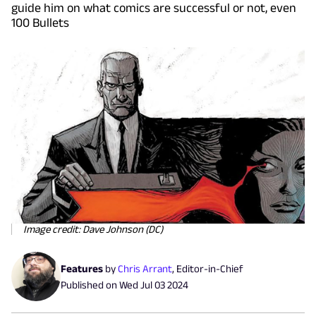
guide him on what comics are successful or not, even
100 Bullets
Image credit: Dave Johnson (DC)
Features
by
Chris Arrant
,
Editor-in-Chief
Published on
Wed Jul 03 2024