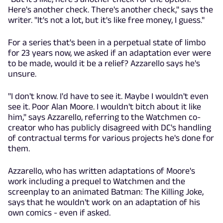
Here's another check. There's another check," says the
writer. "It's not a lot, but it's like free money, I guess."
For a series that's been in a perpetual state of limbo
for 23 years now, we asked if an adaptation ever were
to be made, would it be a relief? Azzarello says he's
unsure.
"I don't know. I'd have to see it. Maybe I wouldn't even
see it. Poor Alan Moore. I wouldn't bitch about it like
him," says Azzarello, referring to the Watchmen co-
creator who has publicly disagreed with DC's handling
of contractual terms for various projects he's done for
them.
Azzarello, who has written adaptations of Moore's
work including a prequel to Watchmen and the
screenplay to an animated Batman: The Killing Joke,
says that he wouldn't work on an adaptation of his
own comics - even if asked.