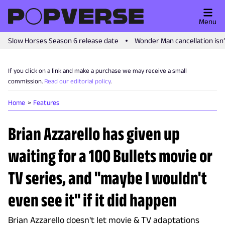
Menu
Slow Horses Season 6 release date
Wonder Man cancellation isn
If you click on a link and make a purchase we may receive a small
commission.
Read our editorial policy
.
Home
Features
Brian Azzarello has given up
waiting for a 100 Bullets movie or
TV series, and "maybe I wouldn't
even see it" if it did happen
Brian Azzarello doesn't let movie & TV adaptations