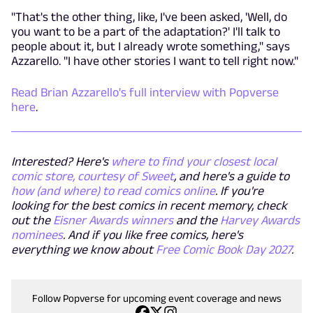
"That's the other thing, like, I've been asked, 'Well, do
you want to be a part of the adaptation?' I'll talk to
people about it, but I already wrote something," says
Azzarello. "I have other stories I want to tell right now."
Read Brian Azzarello's full interview with Popverse
here
.
Interested? Here's
where to find your closest local
comic store, courtesy of Sweet
, and here's a guide to
how (and where) to read comics online
. If you're
looking for the best comics in recent memory, check
out the
Eisner Awards winners
and the
Harvey Awards
nominees
. And if you like free comics, here's
everything we know about
Free Comic Book Day 2027
.
Follow Popverse for upcoming event coverage and news