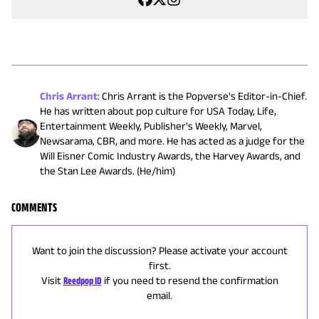
Chris Arrant
:
Chris Arrant is the Popverse's Editor-in-Chief.
He has written about pop culture for USA Today, Life,
Entertainment Weekly, Publisher's Weekly, Marvel,
Newsarama, CBR, and more. He has acted as a judge for the
Will Eisner Comic Industry Awards, the Harvey Awards, and
the Stan Lee Awards. (He/him)
COMMENTS
Want to join the discussion? Please activate your account
first.
Visit
Reedpop ID
if you need to resend the confirmation
email.