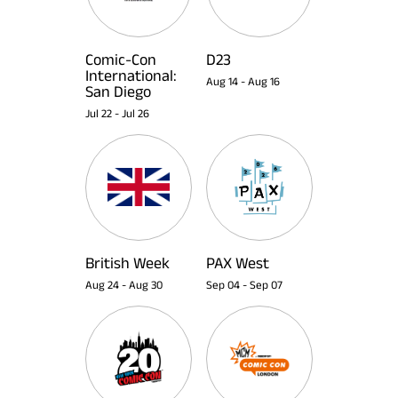
Comic-Con
D23
International:
Aug 14
-
Aug 16
San Diego
Jul 22
-
Jul 26
British Week
PAX West
Aug 24
-
Aug 30
Sep 04
-
Sep 07