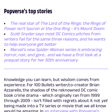
Popverse's top stories
The real star of The Lord of the Rings: the Rings of
Power isn't Sauron or the One Ring - it's Mount Doom
Scott Snyder says most DC Comics pitches from
writers fail for the same three reasons, and he wants
to help everyone get better
Marvel’s new Spider-Woman series is embracing
horror, noir, and gore... and we have a first look at a
prequel story for her 50th anniversary
Knowledge you can learn, but wisdom comes from
experience. For 100 Bullets writer/co-creator Brian
Azzarello, the shadow of the reknowned DC comic
book crime drama - which originally ran from 1999
through 2009 - isn't filled with regrets about it not
yet
being made into a TV series or movie that we all know
would be amazing. In
an interview with Popverse's