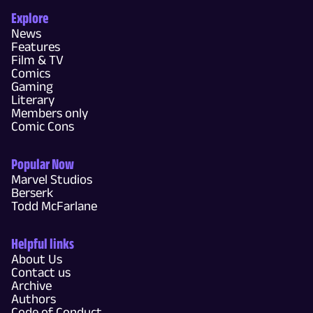
Explore
News
Features
Film & TV
Comics
Gaming
Literary
Members only
Comic Cons
Popular Now
Marvel Studios
Berserk
Todd McFarlane
Helpful links
About Us
Contact us
Archive
Authors
Code of Conduct