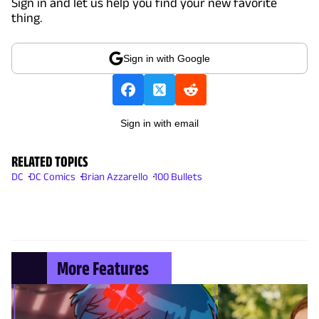
Sign in and let us help you find your new favorite
thing.
Sign in with Google
Sign in with email
RELATED TOPICS
DC
DC Comics
Brian Azzarello
100 Bullets
More Features