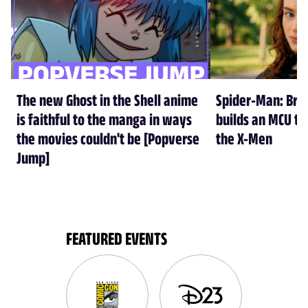
The new Ghost in the Shell anime
Spider-Man: Br
is faithful to the manga in ways
builds an MCU tha
the movies couldn't be [Popverse
the X-Men
Jump]
FEATURED EVENTS