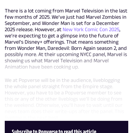
There is a lot coming from Marvel Television in the last
few months of 2025. We’ve just had Marvel Zombies in
September, and Wonder Man is set for a December
2025 release. However, at
New York Comic Con 2025
,
we’re expecting to get a glimpse into the future of
Marvel’s Disney+ offerings. That means something
from Wonder Man, Daredevil: Born Again season 2, and
possibly more. At their upcoming NYCC panel, Marvel is
showing us what Marvel Television and Marvel
Animation have been cooking up.
We at Popverse will be in the audience, liveblogging
the whole panel straight from the Empire stage.
However, you have to be a Popverse member to see
this or any of the other liveblogs we’ll be doing from
the weekend. Otherwise, you’ll have to wait until our
news team does their write-ups after the panel. This
liveblog is the next best
Subscribe to Popverse to read this article