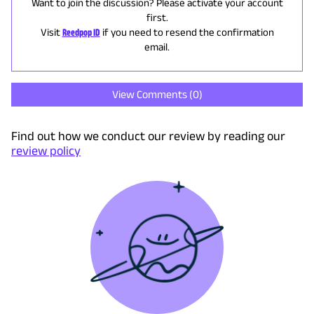
Want to join the discussion? Please activate your account
first.
Visit
Reedpop ID
if you need to resend the confirmation
email.
View Comments (
0
)
Find out how we conduct our review by reading our
review policy