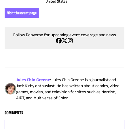
United States
Visit the event page
Follow Popverse for upcoming event coverage and news
Jules Chin Greene
:
Jules Chin Greene is a journalist and
Jack Kirby enthusiast. He has written about comics, video
games, movies, and television for sites such as Nerdist,
AIPT, and Multiverse of Color.
COMMENTS