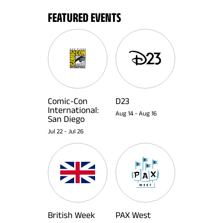
FEATURED EVENTS
Comic-Con
D23
International:
Aug 14
-
Aug 16
San Diego
Jul 22
-
Jul 26
British Week
PAX West