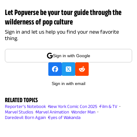
Let Popverse be your tour guide through the
wilderness of pop culture
Sign in and let us help you find your new favorite
thing.
Sign in with Google
Sign in with email
RELATED TOPICS
Reporter's Notebook
New York Comic Con 2025
Film & TV
Marvel Studios
Marvel Animation
Wonder Man
Daredevil: Born Again
Eyes of Wakanda