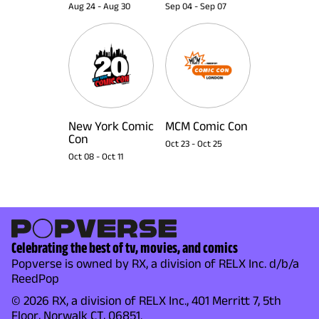
Aug 24
-
Aug 30
Sep 04
-
Sep 07
New York Comic
MCM Comic Con
Con
Oct 23
-
Oct 25
Oct 08
-
Oct 11
Celebrating the best of tv, movies, and comics
Popverse is owned by RX, a division of RELX Inc. d/b/a
ReedPop
© 2026 RX, a division of RELX Inc., 401 Merritt 7, 5th
Floor, Norwalk CT, 06851.