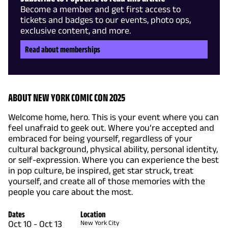
Become a member and get first access to
tickets and badges to our events, photo ops,
exclusive content, and more.
Read about memberships
ABOUT NEW YORK COMIC CON 2025
Welcome home, hero. This is your event where you can
feel unafraid to geek out. Where you’re accepted and
embraced for being yourself, regardless of your
cultural background, physical ability, personal identity,
or self-expression. Where you can experience the best
in pop culture, be inspired, get star struck, treat
yourself, and create all of those memories with the
people you care about the most.
Dates
Location
Oct 10
-
Oct 13
New York City