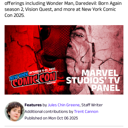
offerings including Wonder Man, Daredevil: Born Again
season 2, Vision Quest, and more at New York Comic
Con 2025.
Features
by
Jules Chin Greene
,
Staff Writer
Additional contributions by
Trent Cannon
Published on
Mon Oct 06 2025