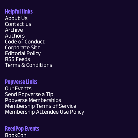
Helpful links
About Us
Contact us
Archive
Authors
Code of Conduct
Corporate Site
Editorial Policy
RSS Feeds
Terms & Conditions
Popverse Links
Our Events
Send Popverse a Tip
Popverse Memberships
Membership Terms of Service
Membership Attendee Use Policy
ReedPop Events
BookCon