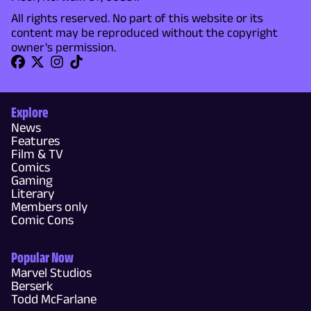
All rights reserved. No part of this website or its
content may be reproduced without the copyright
owner's permission.
Explore
News
Features
Film & TV
Comics
Gaming
Literary
Members only
Comic Cons
Popular Now
Marvel Studios
Berserk
Todd McFarlane