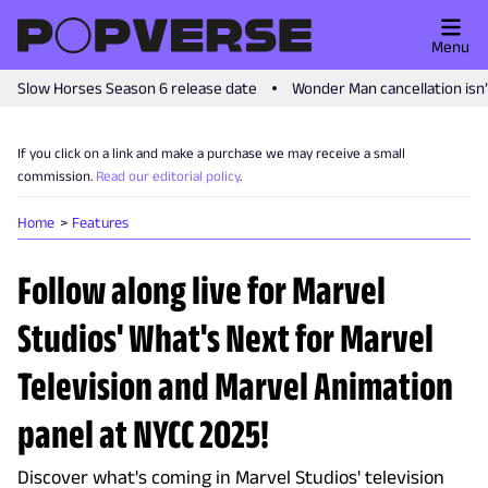
Menu
Slow Horses Season 6 release date
Wonder Man cancellation isn
If you click on a link and make a purchase we may receive a small
commission.
Read our editorial policy
.
Home
Features
Follow along live for Marvel
Studios' What's Next for Marvel
Television and Marvel Animation
panel at NYCC 2025!
Discover what's coming in Marvel Studios' television