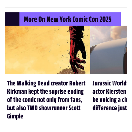
More On New York Comic Con 2025
The Walking Dead creator Robert
Jurassic World: 
Kirkman kept the suprise ending
actor Kiersten Ke
of the comic not only from fans,
be voicing a cha
but also TWD showrunner Scott
difference just l
Gimple