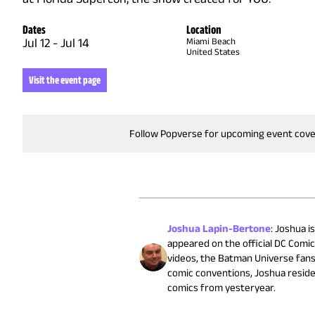
Dates
Location
Jul 12
-
Jul 14
Miami Beach
United States
Visit the event page
Follow Popverse for upcoming event cov
Joshua Lapin-Bertone
:
Joshua is
appeared on the official DC Comi
videos, the Batman Universe fans
comic conventions, Joshua reside
comics from yesteryear.