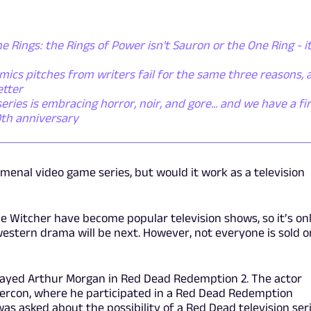
he Rings: the Rings of Power isn't Sauron or the One Ring - it
ics pitches from writers fail for the same three reasons, 
etter
ies is embracing horror, noir, and gore... and we have a fi
0th anniversary
menal video game series, but would it work as a television
e Witcher have become popular television shows, so it’s on
western drama will be next. However, not everyone is sold o
trayed Arthur Morgan in Red Dead Redemption 2. The actor
percon, where he participated in a Red Dead Redemption
was asked about the possibility of a Red Dead television seri