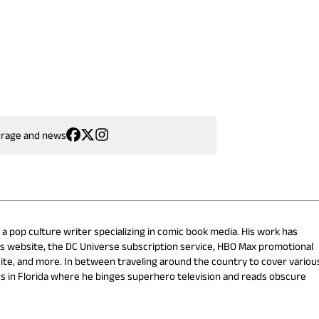
erage and news
 a pop culture writer specializing in comic book media. His work has
cs website, the DC Universe subscription service, HBO Max promotional
ite, and more. In between traveling around the country to cover variou
s in Florida where he binges superhero television and reads obscure