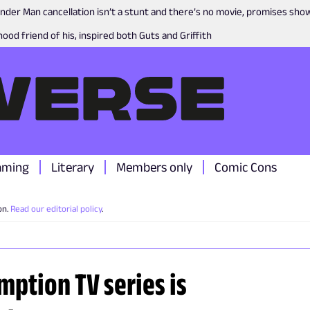
nder Man cancellation isn’t a stunt and there’s no movie, promises sh
ood friend of his, inspired both Guts and Griffith
aming
Literary
Members only
Comic Cons
on.
Read our editorial policy
.
mption TV series is