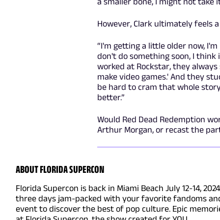
a smaller bone, I might not take it
However, Clark ultimately feels a 
“I'm getting a little older now, I'm
don't do something soon, I think i
worked at Rockstar, they always 
make video games.' And they stuck
be hard to cram that whole story
better.”
Would Red Dead Redemption work a
Arthur Morgan, or recast the pa
ABOUT FLORIDA SUPERCON
Florida Supercon is back in Miami Beach July 12-14, 202
three days jam-packed with your favorite fandoms and 
event to discover the best of pop culture. Epic memo
at Florida Supercon, the show created for YOU.