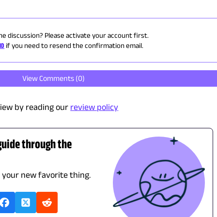
he discussion? Please activate your account first.
ID
if you need to resend the confirmation email.
View Comments (
0
)
iew by reading our
review policy
guide through the
d your new favorite thing.