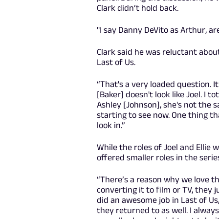
Clark didn’t hold back.
"I say Danny DeVito as Arthur, are
Clark said he was reluctant abo
Last of Us.
“That's a very loaded question. 
[Baker] doesn't look like Joel. I 
Ashley [Johnson], she's not the 
starting to see now. One thing tha
look in.”
While the roles of Joel and Ellie
offered smaller roles in the serie
“There’s a reason why we love th
converting it to film or TV, they j
did an awesome job in Last of Us
they returned to as well. I alway