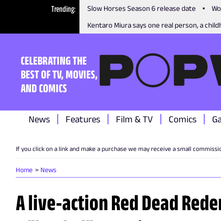
Trending
Slow Horses Season 6 release date
Wo
Kentaro Miura says one real person, a childh
CELEBRATING THE
BEST OF TV, MOVIES,
AND COMICS
News
Features
Film & TV
Comics
G
If you click on a link and make a purchase we may receive a small commissi
Home
News
A live-action Red Dead Rede