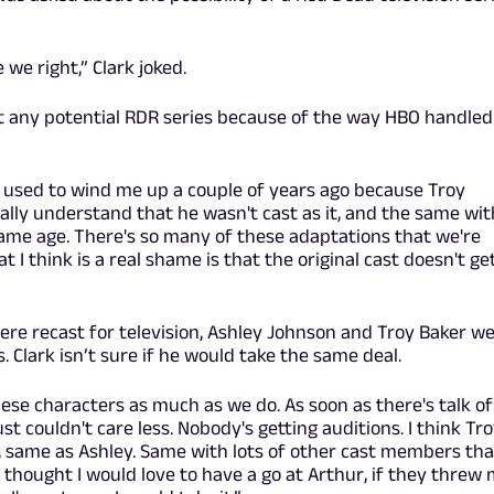
 we right,” Clark joked.
ut any potential RDR series because of the way HBO handled
It used to wind me up a couple of years ago because Troy
totally understand that he wasn't cast as it, and the same wit
same age. There's so many of these adaptations that we're
t I think is a real shame is that the original cast doesn't ge
 were recast for television, Ashley Johnson and Troy Baker w
s. Clark isn’t sure if he would take the same deal.
ese characters as much as we do. As soon as there's talk of
ust couldn't care less. Nobody's getting auditions. I think Tr
, same as Ashley. Same with lots of other cast members tha
s thought I would love to have a go at Arthur, if they threw