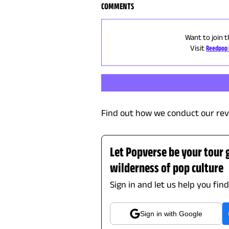
COMMENTS
Want to join t
Visit
Reedpop 
Find out how we conduct our rev
Let Popverse be your tour 
wilderness of pop culture
Sign in and let us help you fin
Sign in with Google