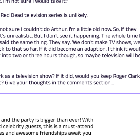
. I'm not sure I would take it.”
Red Dead television series is unlikely.
 not sure I couldn't do Arthur. I'm a little old now. So, if they
t's unrealistic. But I don't see it happening. The whole time 
said the same thing. They say, 'We don't make TV shows, w
 to that so far. If it did become an adaption, I think it wou
 into two or three hours though, so maybe television will b
s a television show? If it did, would you keep Roger Clark
rt? Give your thoughts in the comments section…
4 and the party is bigger than ever! With
celebrity guests, this is a must-attend
ries and awesome friendships await you