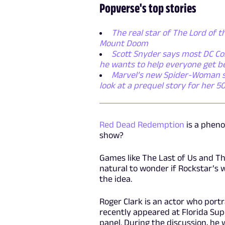
Popverse's top stories
The real star of The Lord of t
Mount Doom
Scott Snyder says most DC Com
he wants to help everyone get b
Marvel’s new Spider-Woman ser
look at a prequel story for her 5
Red Dead Redemption
is a pheno
show?
Games like The Last of Us and Th
natural to wonder if Rockstar’s 
the idea.
Roger Clark is an actor who por
recently appeared at Florida Su
panel. During the discussion, he 