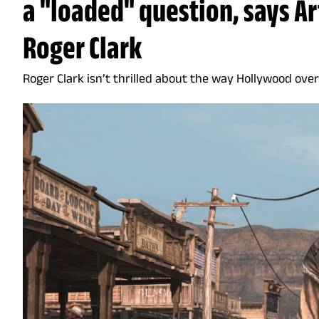
a "loaded" question, says A
Roger Clark
Roger Clark isn’t thrilled about the way Hollywood ove