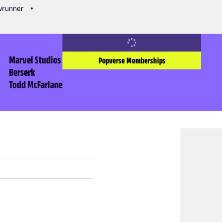
owrunner
Marvel Studios
Popverse Memberships
Berserk
Todd McFarlane