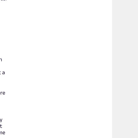
h
t a
ere
oy
t
 me