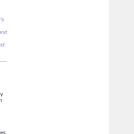
's
and
rst
ly
n
es.