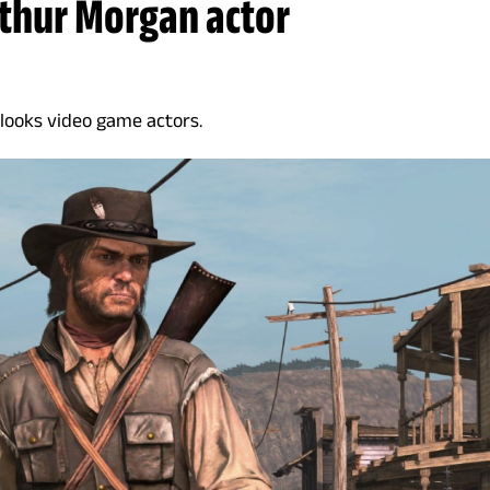
rthur Morgan actor
rlooks video game actors.