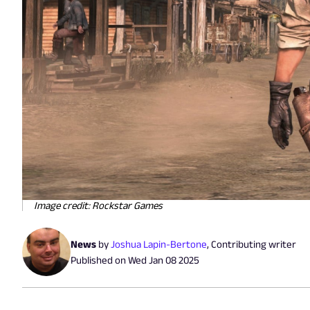
Image credit: Rockstar Games
News
by
Joshua Lapin-Bertone
,
Contributing writer
Published on
Wed Jan 08 2025