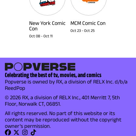
New York Comic
MCM Comic Con
Con
Oct 23
-
Oct 25
Oct 08
-
Oct 11
Celebrating the best of tv, movies, and comics
Popverse is owned by RX, a division of RELX Inc. d/b/a
ReedPop
© 2026 RX, a division of RELX Inc., 401 Merritt 7, 5th
Floor, Norwalk CT, 06851.
All rights reserved. No part of this website or its
content may be reproduced without the copyright
owner's permission.