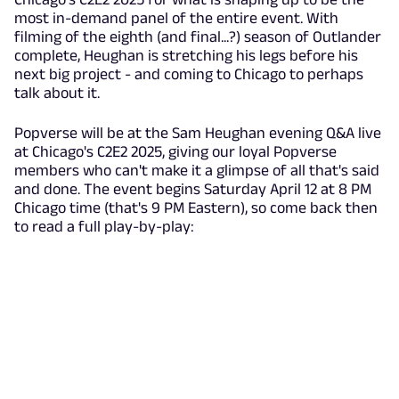
most in-demand panel of the entire event. With
filming of the eighth (and final...?) season of Outlander
complete, Heughan is stretching his legs before his
next big project - and coming to Chicago to perhaps
talk about it.
Popverse will be at the Sam Heughan evening Q&A live
at Chicago's C2E2 2025, giving our loyal Popverse
members who can't make it a glimpse of all that's said
and done. The event begins Saturday April 12 at 8 PM
Chicago time (that's 9 PM Eastern), so come back then
to read a full play-by-play: