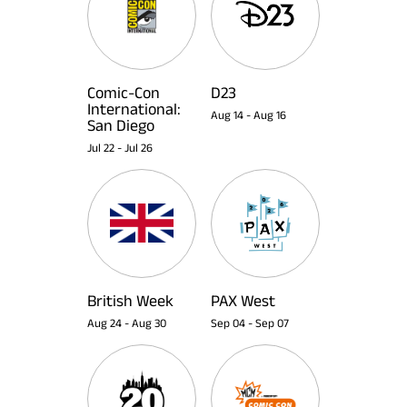
Comic-Con
D23
International:
Aug 14
-
Aug 16
San Diego
Jul 22
-
Jul 26
British Week
PAX West
Aug 24
-
Aug 30
Sep 04
-
Sep 07