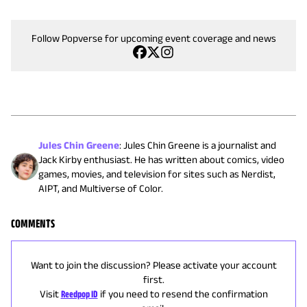
Follow Popverse for upcoming event coverage and news
Jules Chin Greene
:
Jules Chin Greene is a journalist and
Jack Kirby enthusiast. He has written about comics, video
games, movies, and television for sites such as Nerdist,
AIPT, and Multiverse of Color.
COMMENTS
Want to join the discussion? Please activate your account
first.
Visit
Reedpop ID
if you need to resend the confirmation