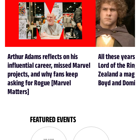
Arthur Adams reflects on his
All these years l
influential career, missed Marvel
Lord of the Rin
projects, and why fans keep
Zealand a magical
asking for Rogue [Marvel
Boyd and Domin
Matters]
FEATURED EVENTS