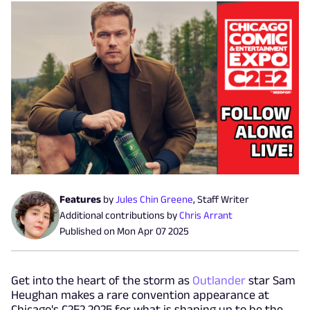
Features
by
Jules Chin Greene
,
Staff Writer
Additional contributions by
Chris Arrant
Published on
Mon Apr 07 2025
Get into the heart of the storm as
Outlander
star Sam
Heughan makes a rare convention appearance at
Chicago's C2E2 2025 for what is shaping up to be the