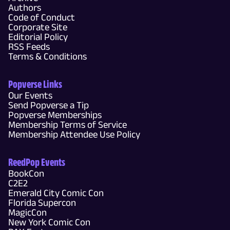
Authors
Code of Conduct
Corporate Site
Editorial Policy
RSS Feeds
Terms & Conditions
Popverse Links
Our Events
Send Popverse a Tip
Popverse Memberships
Membership Terms of Service
Membership Attendee Use Policy
ReedPop Events
BookCon
C2E2
Emerald City Comic Con
Florida Supercon
MagicCon
New York Comic Con