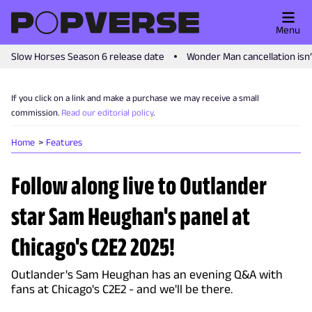
Menu
Slow Horses Season 6 release date
Wonder Man cancellation isn
If you click on a link and make a purchase we may receive a small
commission.
Read our editorial policy
.
Home
Features
Follow along live to Outlander
star Sam Heughan's panel at
Chicago's C2E2 2025!
Outlander's Sam Heughan has an evening Q&A with
fans at Chicago's C2E2 - and we'll be there.