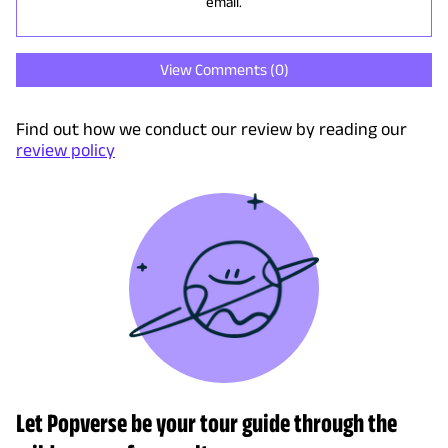
email.
View Comments (
0
)
Find out how we conduct our review by reading our
review policy
Let Popverse be your tour guide through the