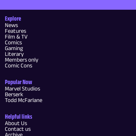
Explore
News
Features
Film & TV
Comics
Gaming
Literary
Members only
Comic Cons
Popular Now
Marvel Studios
Berserk
Todd McFarlane
Helpful links
About Us
Contact us
Archive