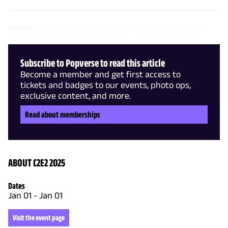
Here's
how to watch Outlander in chronological or
release order
.
Subscribe to Popverse to read this article
Become a member and get first access to
tickets and badges to our events, photo ops,
exclusive content, and more.
Read about memberships
ABOUT C2E2 2025
Dates
Jan 01
-
Jan 01
Visit the event page