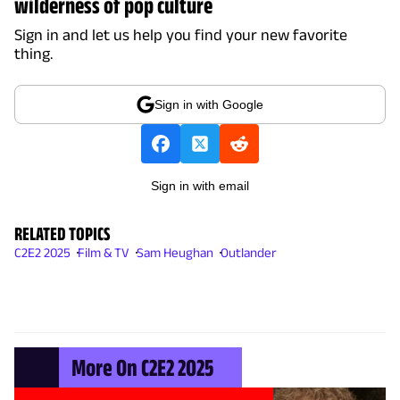
wilderness of pop culture
Sign in and let us help you find your new favorite
thing.
Sign in with Google
Sign in with email
RELATED TOPICS
C2E2 2025
Film & TV
Sam Heughan
Outlander
More On C2E2 2025