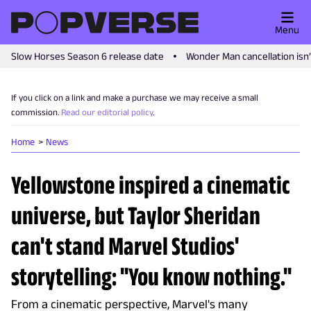
Menu
Slow Horses Season 6 release date
Wonder Man cancellation isn
If you click on a link and make a purchase we may receive a small
commission.
Read our editorial policy
.
Home
News
Yellowstone inspired a cinematic
universe, but Taylor Sheridan
can't stand Marvel Studios'
storytelling: "You know nothing."
From a cinematic perspective, Marvel's many