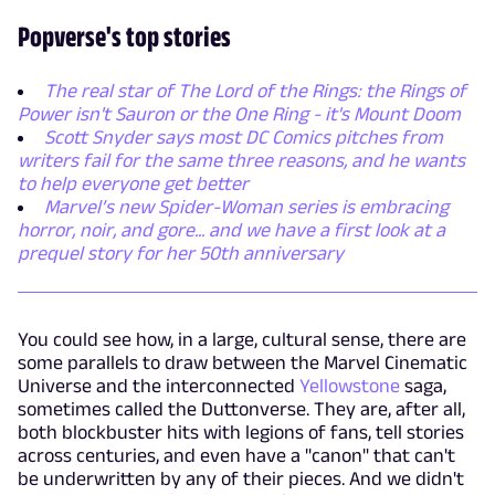
Popverse's top stories
The real star of The Lord of the Rings: the Rings of
Power isn't Sauron or the One Ring - it's Mount Doom
Scott Snyder says most DC Comics pitches from
writers fail for the same three reasons, and he wants
to help everyone get better
Marvel’s new Spider-Woman series is embracing
horror, noir, and gore... and we have a first look at a
prequel story for her 50th anniversary
You could see how, in a large, cultural sense, there are
some parallels to draw between the Marvel Cinematic
Universe and the interconnected
Yellowstone
saga,
sometimes called the Duttonverse. They are, after all,
both blockbuster hits with legions of fans, tell stories
across centuries, and even have a "canon" that can't
be underwritten by any of their pieces. And we didn't