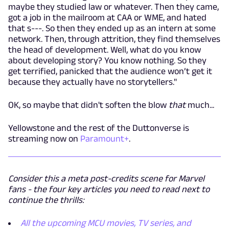
maybe they studied law or whatever. Then they came,
got a job in the mailroom at CAA or WME, and hated
that s---. So then they ended up as an intern at some
network. Then, through attrition, they find themselves
the head of development. Well, what do you know
about developing story? You know nothing. So they
get terrified, panicked that the audience won’t get it
because they actually have no storytellers."
OK, so maybe that didn't soften the blow
that
much...
Yellowstone and the rest of the Duttonverse is
streaming now on
Paramount+
.
Consider this a meta post-credits scene for Marvel
fans - the four key articles you need to read next to
continue the thrills:
All the upcoming MCU movies, TV series, and