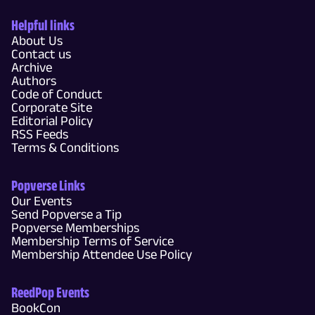
Helpful links
About Us
Contact us
Archive
Authors
Code of Conduct
Corporate Site
Editorial Policy
RSS Feeds
Terms & Conditions
Popverse Links
Our Events
Send Popverse a Tip
Popverse Memberships
Membership Terms of Service
Membership Attendee Use Policy
ReedPop Events
BookCon