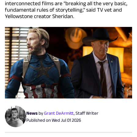
interconnected films are "breaking all the very basic,
fundamental rules of storytelling," said TV vet and
Yellowstone creator Sheridan.
News
by
Grant DeArmitt
,
Staff Writer
Published on
Wed Jul 01 2026