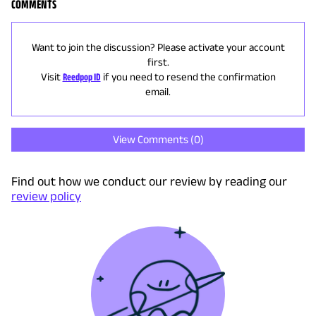
COMMENTS
Want to join the discussion? Please activate your account
first.
Visit
Reedpop ID
if you need to resend the confirmation
email.
View Comments (
0
)
Find out how we conduct our review by reading our
review policy