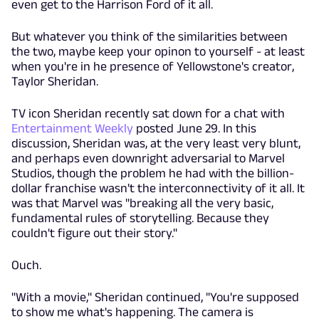
even get to the Harrison Ford of it all.
But whatever you think of the similarities between
the two, maybe keep your opinon to yourself - at least
when you're in he presence of Yellowstone's creator,
Taylor Sheridan.
TV icon Sheridan recently sat down for a chat with
Entertainment Weekly
posted June 29. In this
discussion, Sheridan was, at the very least very blunt,
and perhaps even downright adversarial to Marvel
Studios, though the problem he had with the billion-
dollar franchise wasn't the interconnectivity of it all. It
was that Marvel was "breaking all the very basic,
fundamental rules of storytelling. Because they
couldn't figure out their story."
Ouch.
"With a movie," Sheridan continued, "You're supposed
to
show
me what's happening. The camera is