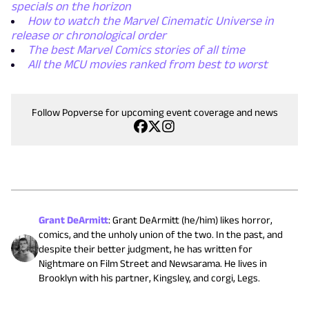
specials on the horizon
How to watch the Marvel Cinematic Universe in
release or chronological order
The best Marvel Comics stories of all time
All the MCU movies ranked from best to worst
Follow Popverse for upcoming event coverage and news
Grant DeArmitt
:
Grant DeArmitt (he/him) likes horror,
comics, and the unholy union of the two. In the past, and
despite their better judgment, he has written for
Nightmare on Film Street and Newsarama. He lives in
Brooklyn with his partner, Kingsley, and corgi, Legs.