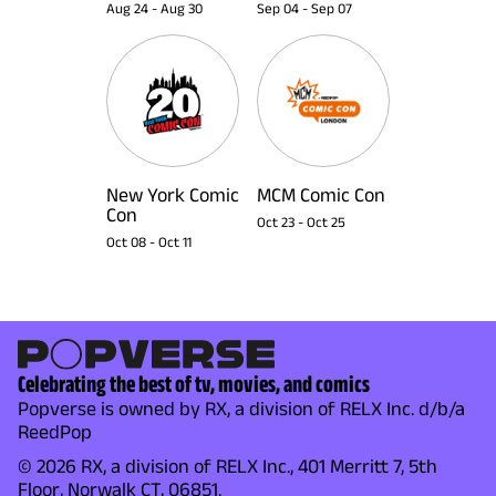
Aug 24
-
Aug 30
Sep 04
-
Sep 07
New York Comic
MCM Comic Con
Con
Oct 23
-
Oct 25
Oct 08
-
Oct 11
Celebrating the best of tv, movies, and comics
Popverse is owned by RX, a division of RELX Inc. d/b/a
ReedPop
© 2026 RX, a division of RELX Inc., 401 Merritt 7, 5th
Floor, Norwalk CT, 06851.