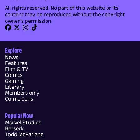
All rights reserved. No part of this website or its
content may be reproduced without the copyright
owner's permission.
Explore
News
Features
Film & TV
Comics
Gaming
Literary
Members only
Comic Cons
Popular Now
Marvel Studios
Berserk
Todd McFarlane