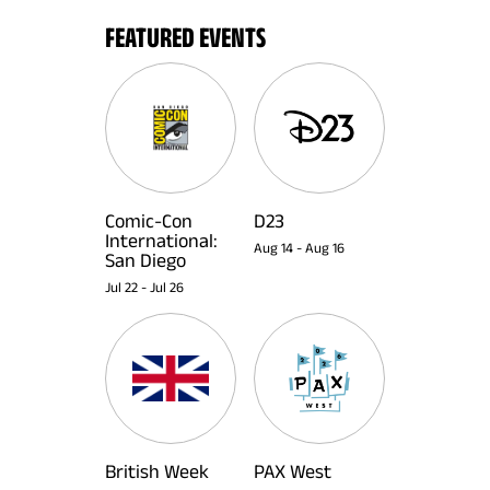
FEATURED EVENTS
Comic-Con
D23
International:
Aug 14
-
Aug 16
San Diego
Jul 22
-
Jul 26
British Week
PAX West