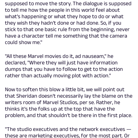
supposed to move the story. The dialogue is supposed
to tell me how the people in this world feel about
what's happening or what they hope to do or what
they wish they hadn't done or had done. So, if you
stick to that one basic rule from the beginning, never
have a character tell me something that the camera
could show me."
"All these Marvel movies do it, ad nauseam," he
declared, "Where they will just have information
dumps that you have to follow to get to the action
rather than actually moving plot with action."
Now to soften this blow a little bit, we will point out
that Sheridan doesn't necessarily lay the blame on the
writers room of Marvel Studios, per se. Rather, he
thinks it's the folks up at the top that have the
problem, and that shouldn't be there in the first place.
"The studio executives and the network executives —
these are marketing executives, for the most part. Or