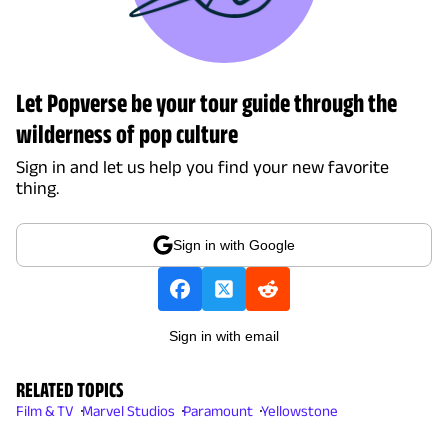
Let Popverse be your tour guide through the
wilderness of pop culture
Sign in and let us help you find your new favorite
thing.
Sign in with Google
Sign in with email
RELATED TOPICS
Film & TV
Marvel Studios
Paramount
Yellowstone