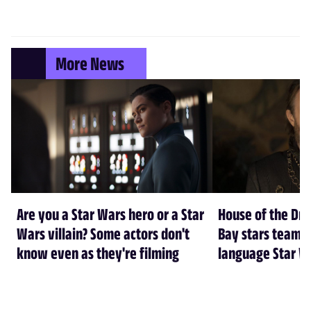
More News
Are you a Star Wars hero or a Star
House of the Dr
Wars villain? Some actors don't
Bay stars team 
know even as they're filming
language Star W